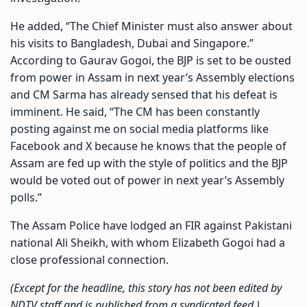
He added, “The Chief Minister must also answer about
his visits to Bangladesh, Dubai and Singapore.”
According to Gaurav Gogoi, the BJP is set to be ousted
from power in Assam in next year’s Assembly elections
and CM Sarma has already sensed that his defeat is
imminent. He said, “The CM has been constantly
posting against me on social media platforms like
Facebook and X because he knows that the people of
Assam are fed up with the style of politics and the BJP
would be voted out of power in next year’s Assembly
polls.”
The Assam Police have lodged an FIR against Pakistani
national Ali Sheikh, with whom Elizabeth Gogoi had a
close professional connection.
(Except for the headline, this story has not been edited by
NDTV staff and is published from a syndicated feed.)