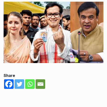
Share