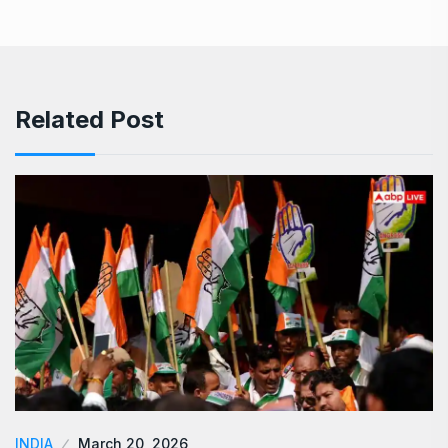
Related Post
INDIA
March 20, 2026