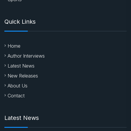
Quick Links
Home
Author Interviews
Latest News
New Releases
About Us
Contact
Latest News