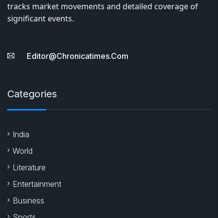
tracks market movements and detailed coverage of
significant events.
Editor@chronicatimes.com
Categories
India
World
Literature
Entertainment
Business
Sports