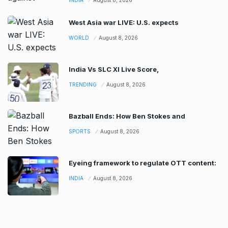
West Asia war LIVE: U.S. expects
WORLD
August 8, 2026
India Vs SLC XI Live Score,
TRENDING
August 8, 2026
Bazball Ends: How Ben Stokes and
SPORTS
August 8, 2026
Eyeing framework to regulate OTT content:
INDIA
August 8, 2026