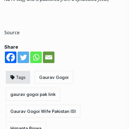
Source
Share
Tags
Gaurav Gogoi
gaurav gogoi pak link
Gaurav Gogoi Wife Pakistan ISI
Himanta Biswa