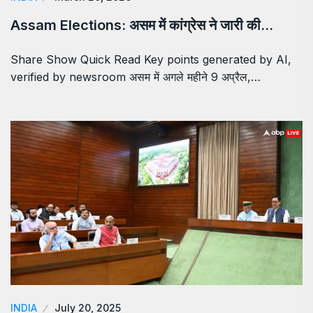
Assam Elections: असम में कांग्रेस ने जारी की…
Share Show Quick Read Key points generated by AI,
verified by newsroom असम में अगले महीने 9 अप्रैल,…
INDIA
July 20, 2025