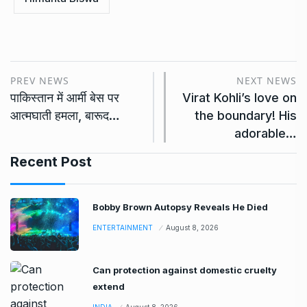
PREV NEWS
NEXT NEWS
पाकिस्तान में आर्मी बेस पर
Virat Kohli’s love on
आत्मघाती हमला, बारूद…
the boundary! His
adorable…
Recent Post
Bobby Brown Autopsy Reveals He Died
ENTERTAINMENT
August 8, 2026
Can protection against domestic cruelty
extend
INDIA
August 8, 2026