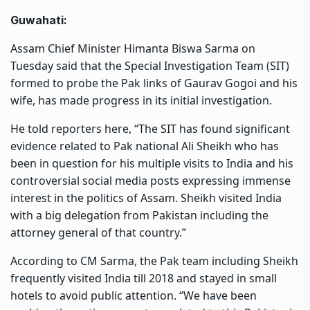
Guwahati:
Assam Chief Minister Himanta Biswa Sarma on
Tuesday said that the Special Investigation Team (SIT)
formed to probe the Pak links of Gaurav Gogoi and his
wife, has made progress in its initial investigation.
He told reporters here, “The SIT has found significant
evidence related to Pak national Ali Sheikh who has
been in question for his multiple visits to India and his
controversial social media posts expressing immense
interest in the politics of Assam. Sheikh visited India
with a big delegation from Pakistan including the
attorney general of that country.”
According to CM Sarma, the Pak team including Sheikh
frequently visited India till 2018 and stayed in small
hotels to avoid public attention. “We have been