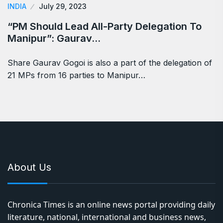
INDIA
July 29, 2023
“PM Should Lead All-Party Delegation To
Manipur”: Gaurav…
Share Gaurav Gogoi is also a part of the delegation of
21 MPs from 16 parties to Manipur…
About Us
Chronica Times is an online news portal providing daily
literature, national, international and business news,