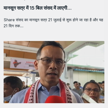
मानसून सत्र में 15 बिल संसद में लाएगी…
Share संसद का मानसून सत्र 21 जुलाई से शुरू होने जा रहा है और यह
21 दिन तक…