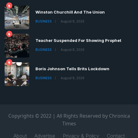
Winston Churchill And The Union
BUSINESS
August 8, 2026
Teacher Suspended For Showing Prophet
BUSINESS
August 8, 2026
Boris Johnson Tells Brits Lockdown
BUSINESS
August 8, 2026
Copyrights © 2022 | All Rights Reserved by Chronica
Times
About
Advertise
Privacy & Policy
Contact