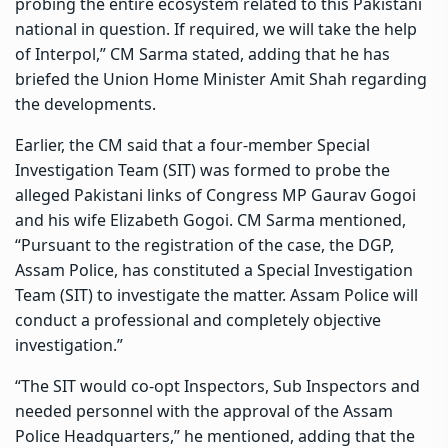
probing the entire ecosystem related to this Pakistani
national in question. If required, we will take the help
of Interpol,” CM Sarma stated, adding that he has
briefed the Union Home Minister Amit Shah regarding
the developments.
Earlier, the CM said that a four-member Special
Investigation Team (SIT) was formed to probe the
alleged Pakistani links of Congress MP Gaurav Gogoi
and his wife Elizabeth Gogoi. CM Sarma mentioned,
“Pursuant to the registration of the case, the DGP,
Assam Police, has constituted a Special Investigation
Team (SIT) to investigate the matter. Assam Police will
conduct a professional and completely objective
investigation.”
“The SIT would co-opt Inspectors, Sub Inspectors and
needed personnel with the approval of the Assam
Police Headquarters,” he mentioned, adding that the