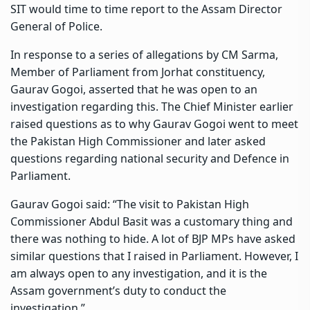
SIT would time to time report to the Assam Director
General of Police.
In response to a series of allegations by CM Sarma,
Member of Parliament from Jorhat constituency,
Gaurav Gogoi, asserted that he was open to an
investigation regarding this. The Chief Minister earlier
raised questions as to why Gaurav Gogoi went to meet
the Pakistan High Commissioner and later asked
questions regarding national security and Defence in
Parliament.
Gaurav Gogoi said: “The visit to Pakistan High
Commissioner Abdul Basit was a customary thing and
there was nothing to hide. A lot of BJP MPs have asked
similar questions that I raised in Parliament. However, I
am always open to any investigation, and it is the
Assam government’s duty to conduct the
investigation.”