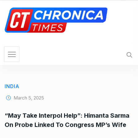
S
k
i
p
t
o
c
o
n
t
e
INDIA
n
t
March 5, 2025
“May Take Interpol Help”: Himanta Sarma
On Probe Linked To Congress MP’s Wife