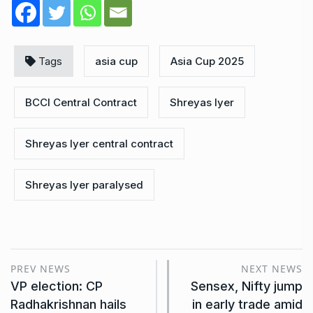
Tags
asia cup
Asia Cup 2025
BCCI Central Contract
Shreyas Iyer
Shreyas Iyer central contract
Shreyas Iyer paralysed
PREV NEWS
NEXT NEWS
VP election: CP
Sensex, Nifty jump
Radhakrishnan hails
in early trade amid