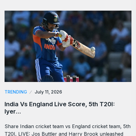
TRENDING
July 11, 2026
India Vs England Live Score, 5th T20I:
Iyer…
Share Indian cricket team vs England cricket team, 5th
T20I, LIVE: Jos Buttler and Harry Brook unleashed