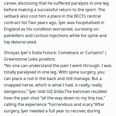
career, disclosing that he suffered paralysis in one leg
before making a successful return to the sport.
The
setback also cost him a place in the BCCI’s central
contract list.
Two years ago, Iyer was hospitalised in
England as his condition worsened, surviving on
painkillers and cortisol injections while his spine and
hip deteriorated.
Shreyas Iyer’s India Future: Comeback or Curtains? |
Greenstone Lobo predicts
“No one can understand the pain I went through. I was
totally paralysed in one leg. With spine surgery, you
can place a rod in the back and still manage. But a
snapped nerve, which is what I had, is really, really
dangerous,” Iyer told GQ India.
The batsman recalled
how the pain shot “all the way down to my tiny toe,”
calling the experience “horrendous and scary.”
After
surgery, Iyer needed a full year to recover, during