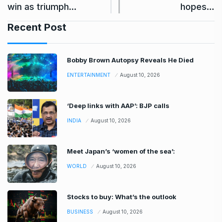
win as triumph…
hopes…
Recent Post
Bobby Brown Autopsy Reveals He Died
ENTERTAINMENT
August 10, 2026
‘Deep links with AAP’: BJP calls
INDIA
August 10, 2026
Meet Japan’s ‘women of the sea’:
WORLD
August 10, 2026
Stocks to buy: What’s the outlook
BUSINESS
August 10, 2026