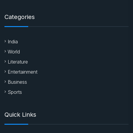
Categories
India
World
Literature
Entertainment
Business
Sports
Quick Links