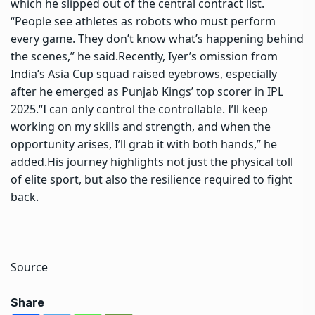
which he slipped out of the central contract list.
“People see athletes as robots who must perform
every game. They don’t know what’s happening behind
the scenes,” he said.
Recently, Iyer’s omission from
India’s
Asia Cup
squad raised eyebrows, especially
after he emerged as Punjab Kings’ top scorer in IPL
2025.
“I can only control the controllable. I’ll keep
working on my skills and strength, and when the
opportunity arises, I’ll grab it with both hands,” he
added.
His journey highlights not just the physical toll
of elite sport, but also the resilience required to fight
back.
Source
Share