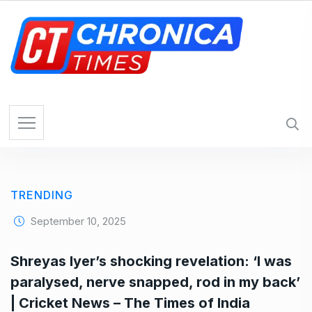
S
k
i
p
t
o
c
o
n
t
e
TRENDING
n
t
September 10, 2025
Shreyas Iyer’s shocking revelation: ‘I was
paralysed, nerve snapped, rod in my back’
| Cricket News – The Times of India