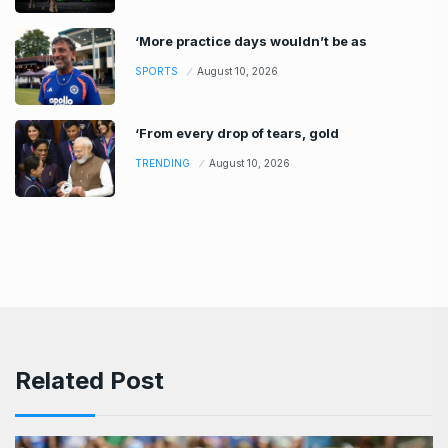
‘More practice days wouldn’t be as
SPORTS
August 10, 2026
‘From every drop of tears, gold
TRENDING
August 10, 2026
Related Post