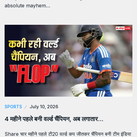
absolute mayhem…
SPORTS
July 10, 2026
4 महीने पहले बनी वर्ल्ड चैंपियन, अब लगातार…
Share चार महीने पहले टी20 वर्ल्ड कप जीतकर चैंपियन बनी टीम इंडिया