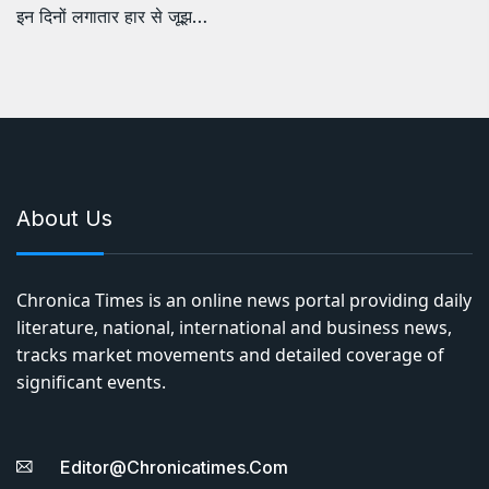
इन दिनों लगातार हार से जूझ…
About Us
Chronica Times is an online news portal providing daily
literature, national, international and business news,
tracks market movements and detailed coverage of
significant events.
Editor@chronicatimes.com