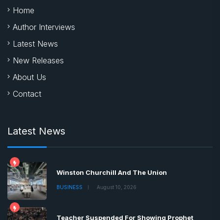
Home
Author Interviews
Latest News
New Releases
About Us
Contact
Latest News
Winston Churchill And The Union
BUSINESS
August 10, 2026
Teacher Suspended For Showing Prophet