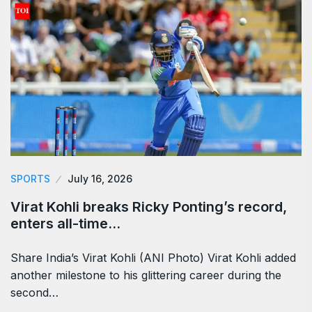
SPORTS
July 16, 2026
Virat Kohli breaks Ricky Ponting’s record,
enters all-time…
Share India’s Virat Kohli (ANI Photo) Virat Kohli added
another milestone to his glittering career during the
second…