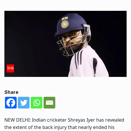
Share
NEW DELHI: Indian cricketer
Shreyas Iyer
has revealed
the extent of the back injury that nearly ended his