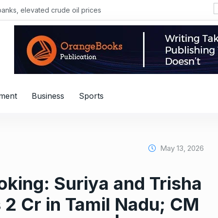
, elevated crude oil prices
nment
Business
Sports
May 13, 2026
king: Suriya and Trisha
s 2 Cr in Tamil Nadu; CM