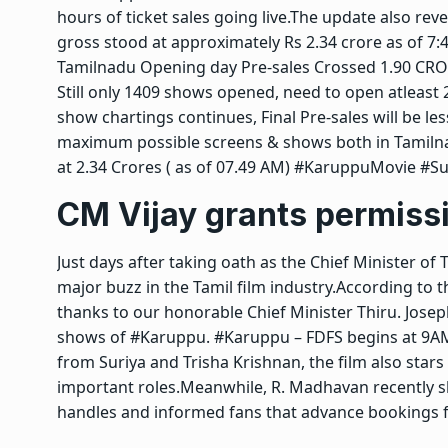
hours of ticket sales going live.
The update also revea
gross stood at approximately Rs 2.34 crore as of 7
Tamilnadu Opening day Pre-sales Crossed 1.90 CROR
Still only 1409 shows opened, need to open atleast 2
show chartings continues, Final Pre-sales will be les
maximum possible screens & shows both in Tamilnadu
at 2.34 Crores ( as of 07.49 AM) #KaruppuMovie #S
CM Vijay
grants permiss
Just days after taking oath as the Chief Minister of
major buzz in the Tamil film industry.
According to t
thanks to our honorable Chief Minister Thiru. Josep
shows of #Karuppu. #Karuppu – FDFS begins at 9A
from Suriya and Trisha Krishnan, the film also star
important roles.
Meanwhile, R. Madhavan recently sh
handles and informed fans that advance bookings for