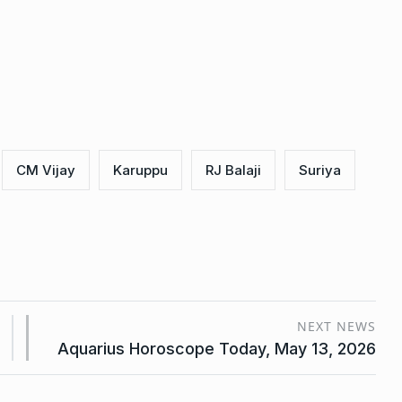
CM Vijay
Karuppu
RJ Balaji
Suriya
NEXT NEWS
Aquarius Horoscope Today, May 13, 2026