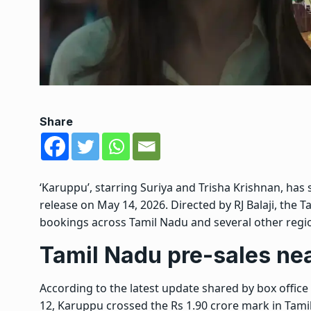
Share
‘Karuppu’, starring
Suriya
and
Trisha Krishnan
, has
release on May 14, 2026. Directed by
RJ Balaji
, the 
bookings across
Tamil Nadu
and several other regio
Tamil Nadu pre-sales nea
According to the latest update shared by box office
12, Karuppu crossed the Rs 1.90 crore mark in Tam