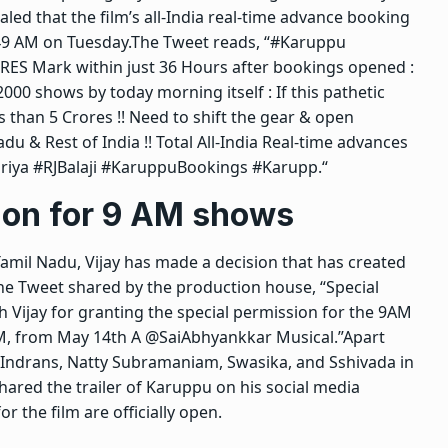
led that the film’s all-India real-time advance booking
:49 AM on Tuesday.
The Tweet reads, “#Karuppu
ES Mark within just 36 Hours after bookings opened :
000 shows by today morning itself : If this pathetic
s than 5 Crores !! Need to shift the gear & open
 & Rest of India !! Total All-India Real-time advances
uriya #RJBalaji #KaruppuBookings #Karupp.
“
ion for
9 AM shows
 Tamil Nadu, Vijay has made a decision that has created
he Tweet shared by the production house, “Special
h Vijay for granting the special permission for the 9AM
M, from May 14th A @SaiAbhyankkar Musical.”
Apart
s Indrans, Natty Subramaniam, Swasika, and Sshivada in
ared the trailer of Karuppu on his social media
 the film are officially open.