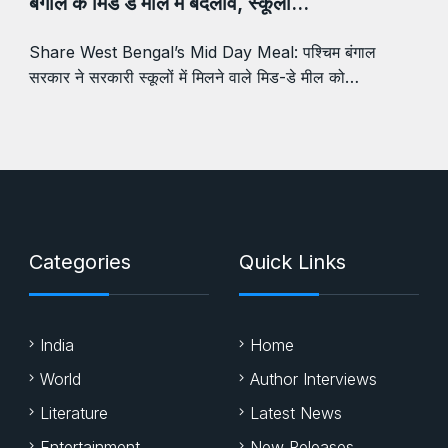
बंगाल के मिड डे मील में बदलाव, स्कूलों…
Share West Bengal’s Mid Day Meal: पश्चिम बंगाल
सरकार ने सरकारी स्कूलों में मिलने वाले मिड-डे मील को…
Categories
Quick Links
India
Home
World
Author Interviews
Literature
Latest News
Entertainment
New Releases