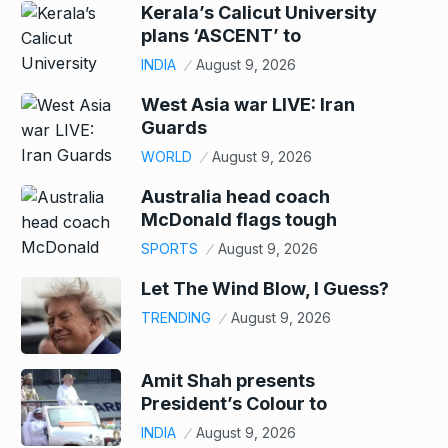
Kerala’s Calicut University
plans ‘ASCENT’ to
INDIA
August 9, 2026
West Asia war LIVE: Iran
Guards
WORLD
August 9, 2026
Australia head coach
McDonald flags tough
SPORTS
August 9, 2026
Let The Wind Blow, I Guess?
TRENDING
August 9, 2026
Amit Shah presents
President’s Colour to
INDIA
August 9, 2026