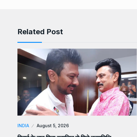
Related Post
INDIA
August 5, 2026