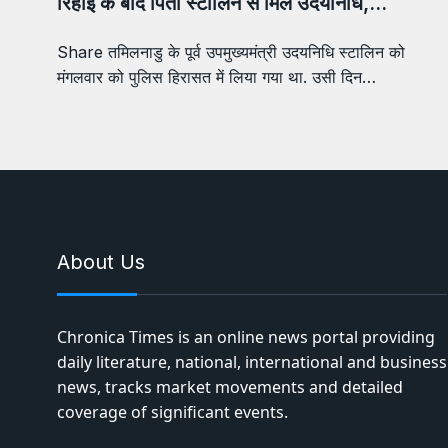
रिहाई के बाद पिता स्टालिन से मिले उदयनिधि,…
Share तमिलनाडु के पूर्व उपमुख्यमंत्री उदयनिधि स्टालिन को
मंगलवार को पुलिस हिरासत में लिया गया था. उसी दिन…
About Us
Chronica Times is an online news portal providing
daily literature, national, international and business
news, tracks market movements and detailed
coverage of significant events.