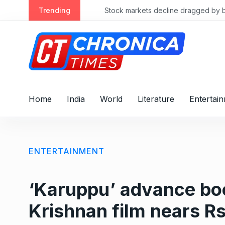
S
Trending
Stock markets decline dragged by banks
k
i
p
t
o
c
o
Home
India
World
Literature
Entertai
n
t
e
n
ENTERTAINMENT
t
‘Karuppu’ advance boo
Krishnan film nears R