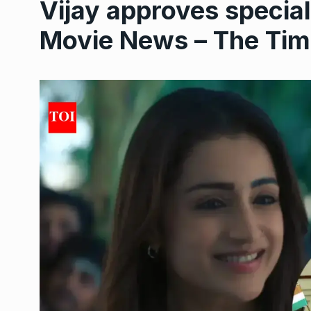
Vijay approves specia
Movie News – The Time