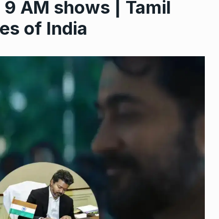
l 9 AM shows | Tamil
s of India