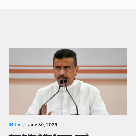
INDIA
July 30, 2026