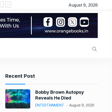
August 9, 2026
Recent Post
Bobby Brown Autopsy
Reveals He Died
ENTERTAINMENT
August 9, 2026