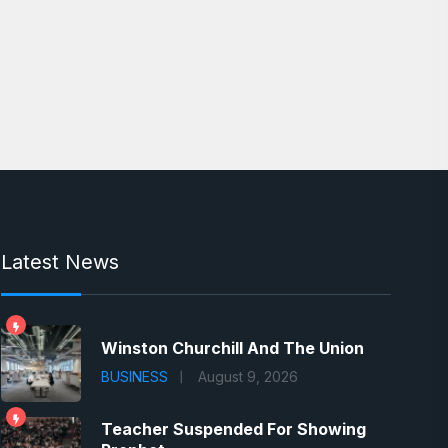
Latest News
Winston Churchill And The Union
BUSINESS
August 9, 2026
Teacher Suspended For Showing