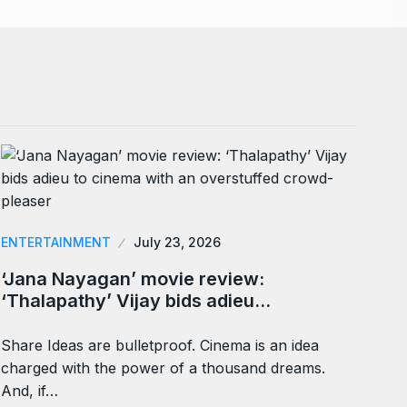
ENTERTAINMENT
July 23, 2026
‘Jana Nayagan’ movie review:
‘Thalapathy’ Vijay bids adieu…
Share Ideas are bulletproof. Cinema is an idea
charged with the power of a thousand dreams.
And, if…