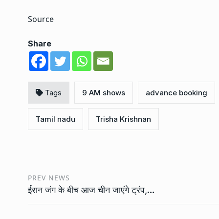
Source
Share
Tags
9 AM shows
advance booking
Tamil nadu
Trisha Krishnan
PREV NEWS
ईरान जंग के बीच आज चीन जाएंगे ट्रंप,…