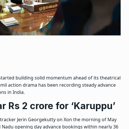
 started building solid momentum ahead of its theatrical
Tamil action drama has been recording steady advance
ns in India.
r Rs 2 crore for ‘Karuppu’
 tracker Jerin Georgekutty on X
on the morning of May
il Nadu opening day advance bookings within nearly 36