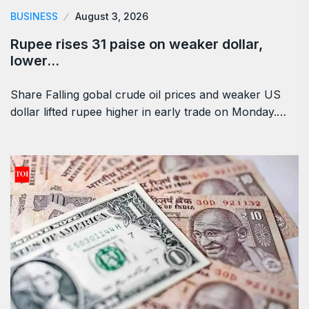
BUSINESS
August 3, 2026
Rupee rises 31 paise on weaker dollar,
lower…
Share Falling gobal crude oil prices and weaker US
dollar lifted rupee higher in early trade on Monday.…