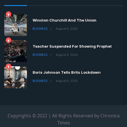
Winston Churchill And The Union
BUSINESS
August 8, 2026
Teacher Suspended For Showing Prophet
BUSINESS
August 8, 2026
Boris Johnson Tells Brits Lockdown
BUSINESS
August 8, 2026
Copyrights © 2022 | All Rights Reserved by Chronica
Times