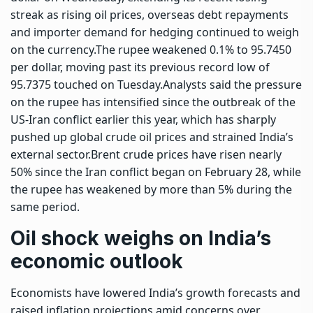
streak as rising oil prices, overseas debt repayments
and importer demand for hedging continued to weigh
on the currency.
The rupee weakened 0.1% to 95.7450
per dollar, moving past its previous record low of
95.7375 touched on Tuesday.
Analysts said the pressure
on the rupee has intensified since the outbreak of the
US-Iran conflict earlier this year, which has sharply
pushed up global crude oil prices and strained India’s
external sector.
Brent crude prices have risen nearly
50% since the Iran conflict began on February 28, while
the rupee has weakened by more than 5% during the
same period.
Oil shock weighs on India’s
economic outlook
Economists have lowered India’s growth forecasts and
raised inflation projections amid concerns over