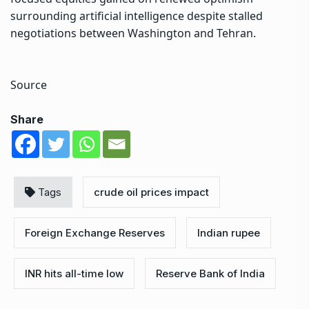
surrounding artificial intelligence despite stalled
negotiations between Washington and Tehran.
Source
Share
Tags
crude oil prices impact
Foreign Exchange Reserves
Indian rupee
INR hits all-time low
Reserve Bank of India