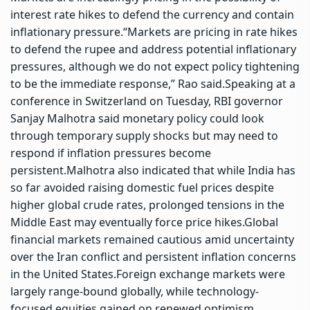
interest rate hikes to defend the currency and contain
inflationary pressure.
“Markets are pricing in rate hikes
to defend the rupee and address potential inflationary
pressures, although we do not expect policy tightening
to be the immediate response,” Rao said.
Speaking at a
conference in Switzerland on Tuesday, RBI governor
Sanjay Malhotra said monetary policy could look
through temporary supply shocks but may need to
respond if inflation pressures become
persistent.
Malhotra also indicated that while India has
so far avoided raising domestic fuel prices despite
higher global crude rates, prolonged tensions in the
Middle East may eventually force price hikes.
Global
financial markets remained cautious amid uncertainty
over the Iran conflict and persistent inflation concerns
in the United States.
Foreign exchange markets were
largely range-bound globally, while technology-
focused equities gained on renewed optimism