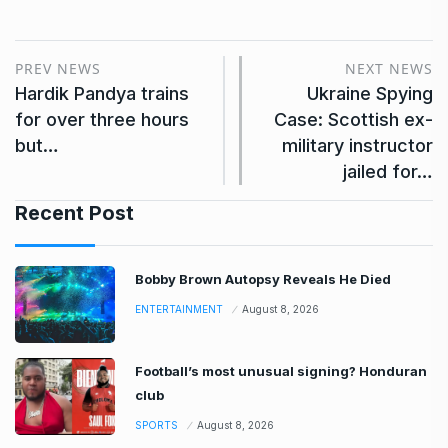
PREV NEWS
NEXT NEWS
Hardik Pandya trains
Ukraine Spying
for over three hours
Case: Scottish ex-
but…
military instructor
jailed for…
Recent Post
Bobby Brown Autopsy Reveals He Died
ENTERTAINMENT
August 8, 2026
Football’s most unusual signing? Honduran
club
SPORTS
August 8, 2026