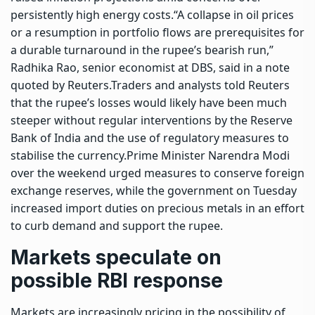
persistently high energy costs.
“A collapse in oil prices
or a resumption in portfolio flows are prerequisites for
a durable turnaround in the rupee’s bearish run,”
Radhika Rao, senior economist at DBS, said in a note
quoted by Reuters.
Traders and analysts told Reuters
that the rupee’s losses would likely have been much
steeper without regular interventions by the
Reserve
Bank of India
and the use of regulatory measures to
stabilise the currency.
Prime Minister Narendra Modi
over the weekend urged measures to conserve foreign
exchange reserves, while the government on Tuesday
increased import duties on precious metals in an effort
to curb demand and support the rupee.
Markets speculate on
possible RBI response
Markets are increasingly pricing in the possibility of