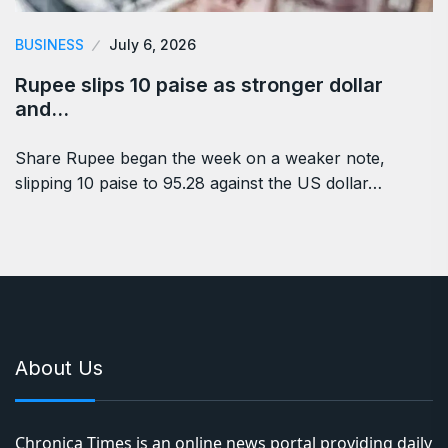
BUSINESS
July 6, 2026
Rupee slips 10 paise as stronger dollar
and…
Share Rupee began the week on a weaker note,
slipping 10 paise to 95.28 against the US dollar…
About Us
Chronica Times is an online news portal providing daily