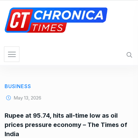
S
k
i
p
t
o
c
o
n
t
e
BUSINESS
n
t
May 13, 2026
Rupee at 95.74, hits all-time low as oil
prices pressure economy – The Times of
India