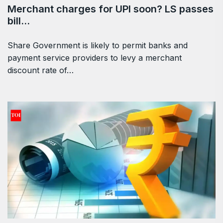
Merchant charges for UPI soon? LS passes
bill…
Share Government is likely to permit banks and
payment service providers to levy a merchant
discount rate of…