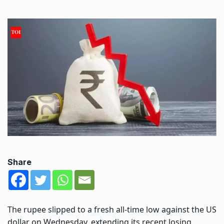
Share
The rupee slipped to a fresh all-time low against the US
dollar on Wednesday, extending its recent losing