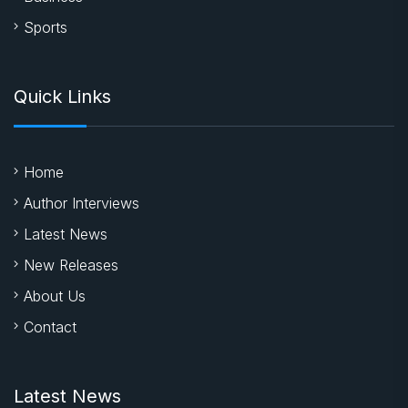
Sports
Quick Links
Home
Author Interviews
Latest News
New Releases
About Us
Contact
Latest News