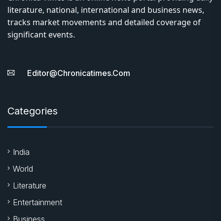
literature, national, international and business news,
tracks market movements and detailed coverage of
significant events.
Editor@chronicatimes.com
Categories
India
World
Literature
Entertainment
Business