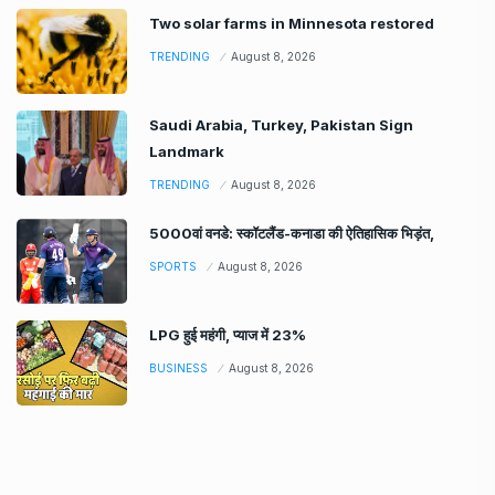
Two solar farms in Minnesota restored
TRENDING
August 8, 2026
Saudi Arabia, Turkey, Pakistan Sign
Landmark
TRENDING
August 8, 2026
5000वां वनडे: स्कॉटलैंड-कनाडा की ऐतिहासिक भिड़ंत,
SPORTS
August 8, 2026
LPG हुई महंगी, प्याज में 23%
BUSINESS
August 8, 2026