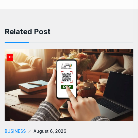
Related Post
BUSINESS
August 6, 2026