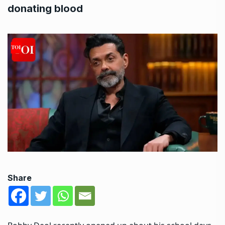
donating blood
Share