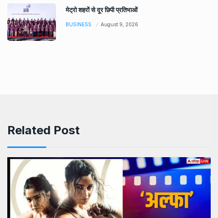
मेट्रो शहरों से दूर छिपी प्रतिभाओं
BUSINESS
August 9, 2026
Related Post