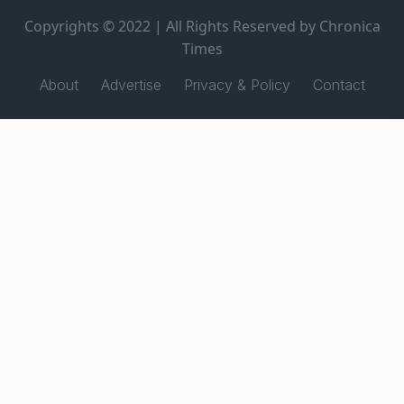
Copyrights © 2022 | All Rights Reserved by Chronica
Times
About
Advertise
Privacy & Policy
Contact