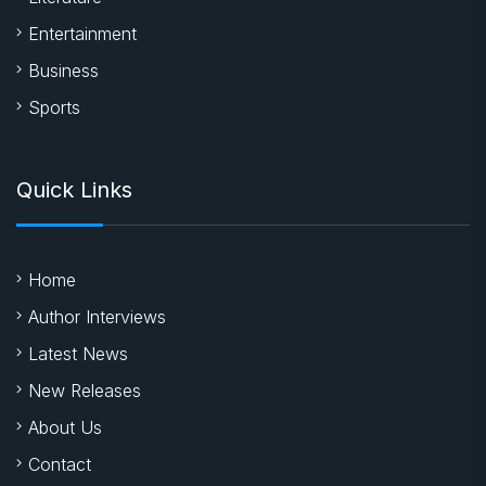
Entertainment
Business
Sports
Quick Links
Home
Author Interviews
Latest News
New Releases
About Us
Contact