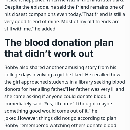
Despite the episode, he said the friend remains one of
his closest companions even today.
“That friend is still a
very good friend of mine. Most of my old friends are
still with me,” he added.
The blood donation plan
that didn’t work out
Bobby also shared another amusing story from his
college days involving a girl he liked. He recalled how
the girl approached students in a library seeking blood
donors for her ailing father.
“Her father was very ill and
she came asking if anyone could donate blood. I
immediately said, ‘Yes, I’ll come.’ I thought maybe
something good would come out of it,” he
joked.
However, things did not go according to plan.
Bobby remembered watching others donate blood