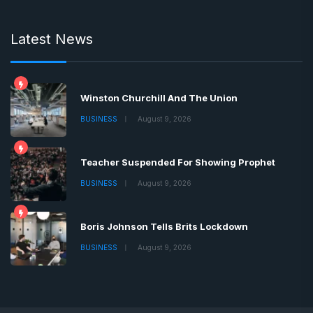
Latest News
Winston Churchill And The Union
BUSINESS
August 9, 2026
Teacher Suspended For Showing Prophet
BUSINESS
August 9, 2026
Boris Johnson Tells Brits Lockdown
BUSINESS
August 9, 2026