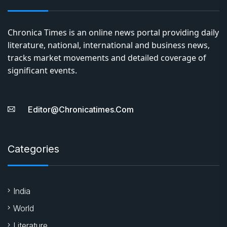
Chronica Times is an online news portal providing daily
literature, national, international and business news,
tracks market movements and detailed coverage of
significant events.
Editor@chronicatimes.com
Categories
India
World
Literature