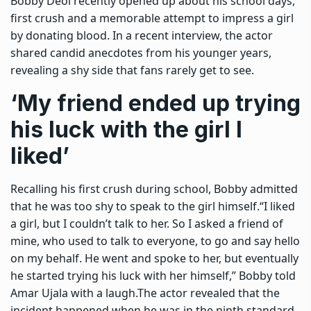
Bobby Deol
recently opened up about his school days,
first crush and a memorable attempt to impress a girl
by donating blood. In a recent interview, the actor
shared candid anecdotes from his younger years,
revealing a shy side that fans rarely get to see.
‘My friend ended up trying
his luck with the girl I
liked’
Recalling his first crush during school, Bobby admitted
that he was too shy to speak to the girl himself.
“I liked
a girl, but I couldn’t talk to her. So I asked a friend of
mine, who used to talk to everyone, to go and say hello
on my behalf. He went and spoke to her, but eventually
he started trying his luck with her himself,” Bobby told
Amar Ujala with a laugh.
The actor revealed that the
incident happened when he was in the ninth standard.