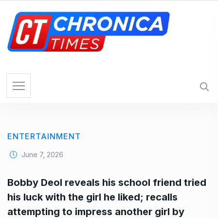
S
k
i
p
t
o
c
o
n
t
e
ENTERTAINMENT
n
t
June 7, 2026
Bobby Deol reveals his school friend tried
his luck with the girl he liked; recalls
attempting to impress another girl by