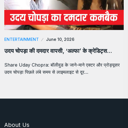
ENTERTAINMENT
June 10, 2026
उदय चोपड़ा की दमदार वापसी, ‘अल्फा’ के क्रेडिट्स…
Share Uday Chopra: बॉलीवुड के जाने-माने एक्टर और प्रोड्यूसर
उदय चोपड़ा पिछले लंबे समय से लाइमलाइट से दूर…
About Us