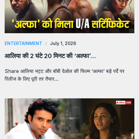
ENTERTAINMENT
July 1, 2026
आलिया की 2 घंटे 20 मिनट की ‘अल्फा’…
Share आलिया भट्ट और बॉबी देओल की फिल्म ‘अल्फा’ बड़े पर्दे पर
रिलीज के लिए पूरी तर तैयार…