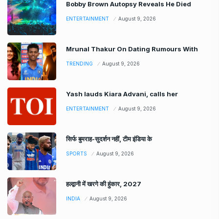
Bobby Brown Autopsy Reveals He Died
ENTERTAINMENT
August 9, 2026
Mrunal Thakur On Dating Rumours With
TRENDING
August 9, 2026
Yash lauds Kiara Advani, calls her
ENTERTAINMENT
August 9, 2026
सिर्फ बुमराह-सुदर्शन नहीं, टीम इंडिया के
SPORTS
August 9, 2026
हल्द्वानी में खरगे की हुंकार, 2027
INDIA
August 9, 2026