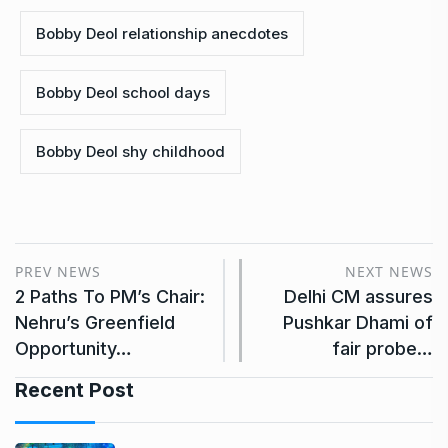
Bobby Deol relationship anecdotes
Bobby Deol school days
Bobby Deol shy childhood
PREV NEWS
NEXT NEWS
2 Paths To PM’s Chair:
Delhi CM assures
Nehru’s Greenfield
Pushkar Dhami of
Opportunity…
fair probe…
Recent Post