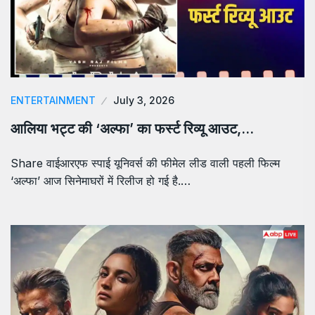
ENTERTAINMENT
July 3, 2026
आलिया भट्ट की ‘अल्फा’ का फर्स्ट रिव्यू आउट,…
Share वाईआरएफ स्पाई यूनिवर्स की फीमेल लीड वाली पहली फिल्म
‘अल्फा’ आज सिनेमाघरों में रिलीज हो गई है.…