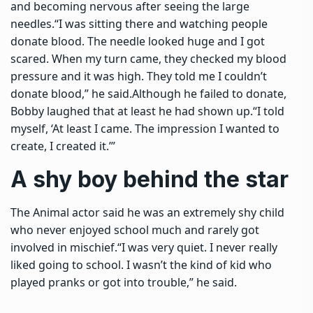
and becoming nervous after seeing the large
needles.
“I was sitting there and watching people
donate blood. The needle looked huge and I got
scared. When my turn came, they checked my blood
pressure and it was high. They told me I couldn’t
donate blood,” he said.
Although he failed to donate,
Bobby laughed that at least he had shown up.
“I told
myself, ‘At least I came. The impression I wanted to
create, I created it.’”
A shy boy behind the star
The Animal actor said he was an extremely shy child
who never enjoyed school much and rarely got
involved in mischief.
“I was very quiet. I never really
liked going to school. I wasn’t the kind of kid who
played pranks or got into trouble,” he said.