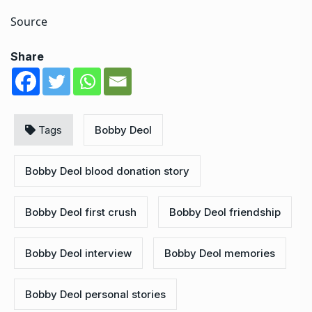
Source
Share
Tags
Bobby Deol
Bobby Deol blood donation story
Bobby Deol first crush
Bobby Deol friendship
Bobby Deol interview
Bobby Deol memories
Bobby Deol personal stories