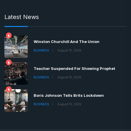
Latest News
Winston Churchill And The Union
BUSINESS
August 10, 2026
Teacher Suspended For Showing Prophet
BUSINESS
August 10, 2026
Boris Johnson Tells Brits Lockdown
BUSINESS
August 10, 2026