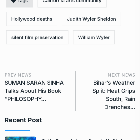
Tags
California arts community
Hollywood deaths
Judith Wyler Sheldon
silent film preservation
William Wyler
PREV NEWS
NEXT NEWS
SUMAN SARAN SINHA
Bihar’s Weather
Talks About His Book
Split: Heat Grips
“PHILOSOPHY…
South, Rain
Drenches…
Recent Post