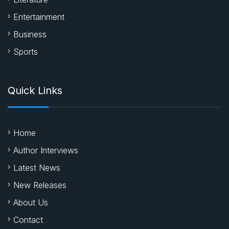
Entertainment
Business
Sports
Quick Links
Home
Author Interviews
Latest News
New Releases
About Us
Contact