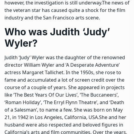
however, the investigation is still underway.
The news of
the veteran star has caused quite a shock for the film
industry and the San Francisco arts scene.
Who was Judith ‘Judy’
Wyler?
Judith ‘Judy’ Wyler was the daughter of the renowned
director William Wyler and ‘A Desperate Adventure’
actress Margaret Tallichet. In the 1950s, she rose to
fame and accumulated a lot of screen credit over the
course of a couple of years. She appeared in projects
like ‘The Best Years Of Our Lives’, ‘The Buccaneers’,
‘Roman Holiday’, ‘The Erryl Flynn Theatre’, and ‘Death
of a Salesman’, to name a few.
She was born on May
21, in 1942 in Los Angeles, California, USA.
She and her
husband were also respected and beloved figures in
California’s arts and film communities. Over the years,