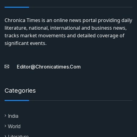
Chronica Times is an online news portal providing daily
literature, national, international and business news,
tracks market movements and detailed coverage of
significant events.
Editor@chronicatimes.com
Categories
India
World
Literature