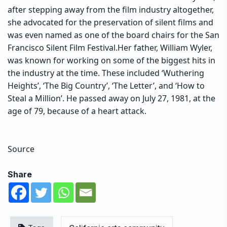
after stepping away from the film industry altogether,
she advocated for the preservation of silent films and
was even named as one of the board chairs for the San
Francisco Silent Film Festival.
Her father, William Wyler,
was known for working on some of the biggest hits in
the industry at the time. These included ‘Wuthering
Heights’, ‘The Big Country’, ‘The Letter’, and ‘How to
Steal a Million’. He passed away on July 27, 1981, at the
age of 79, because of a heart attack.
Source
Share