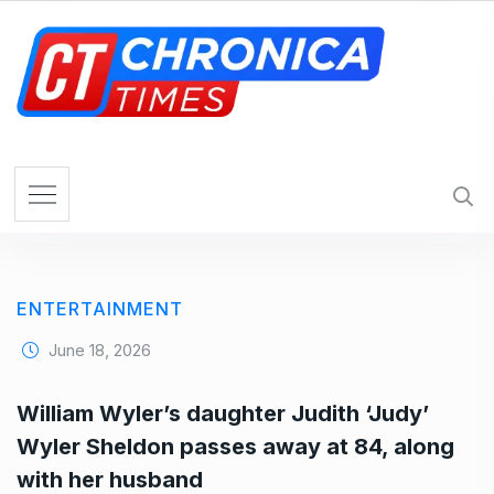
S
k
i
p
t
o
c
o
n
t
e
ENTERTAINMENT
n
t
June 18, 2026
William Wyler’s daughter Judith ‘Judy’
Wyler Sheldon passes away at 84, along
with her husband