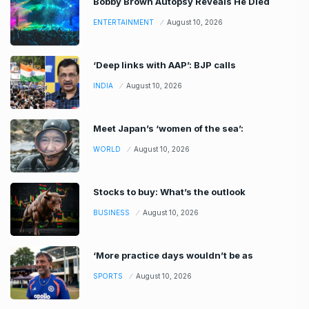
Bobby Brown Autopsy Reveals He Died
ENTERTAINMENT
August 10, 2026
‘Deep links with AAP’: BJP calls
INDIA
August 10, 2026
Meet Japan’s ‘women of the sea’:
WORLD
August 10, 2026
Stocks to buy: What’s the outlook
BUSINESS
August 10, 2026
‘More practice days wouldn’t be as
SPORTS
August 10, 2026