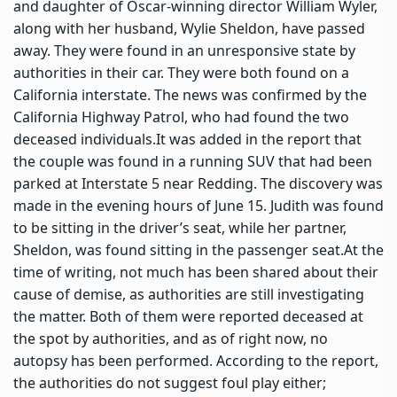
and daughter of Oscar-winning director William Wyler,
along with her husband, Wylie Sheldon, have passed
away. They were found in an unresponsive state by
authorities in their car. They were both found on a
California interstate. The news was confirmed by the
California Highway Patrol, who had found the two
deceased individuals.
It was added in the report that
the couple was found in a running SUV that had been
parked at Interstate 5 near Redding.
The discovery was
made in the evening hours of June 15. Judith was found
to be sitting in the driver’s seat, while her partner,
Sheldon, was found sitting in the passenger seat.
At the
time of writing, not much has been shared about their
cause of demise, as authorities are still investigating
the matter. Both of them were reported deceased at
the spot by authorities, and as of right now, no
autopsy has been performed. According to the report,
the authorities do not suggest foul play either;