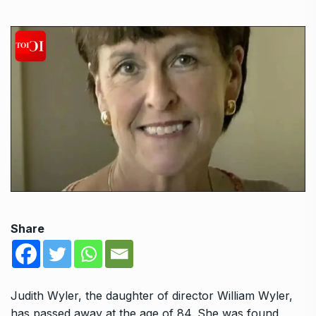
Share
Judith Wyler, the daughter of director William Wyler,
has passed away at the age of 84. She was found