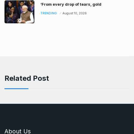
‘From every drop of tears, gold
TRENDING
August 10, 2026
Related Post
About Us