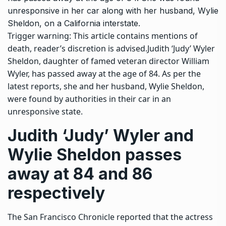
unresponsive in her car along with her husband, Wylie
Sheldon, on a California interstate.
Trigger warning: This article contains mentions of
death, reader’s discretion is advised.
Judith ‘Judy’ Wyler
Sheldon, daughter of famed veteran director
William
Wyler
, has passed away at the age of 84. As per the
latest reports, she and her husband, Wylie Sheldon,
were found by authorities in their car in an
unresponsive state.
Judith ‘Judy’ Wyler and
Wylie Sheldon passes
away at 84 and 86
respectively
The San Francisco Chronicle reported that the actress