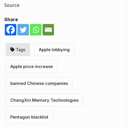
Source
Share
Tags
Apple lobbying
Apple price increase
banned Chinese companies
ChangXin Memory Technologies
Pentagon blacklist