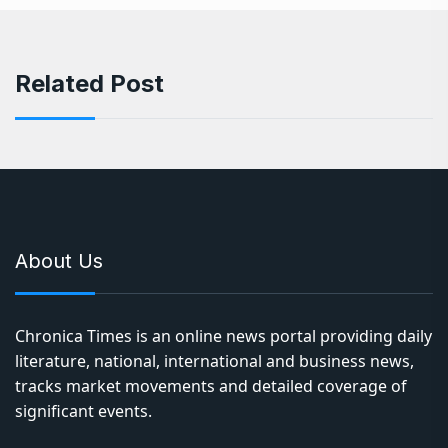
Related Post
About Us
Chronica Times is an online news portal providing daily
literature, national, international and business news,
tracks market movements and detailed coverage of
significant events.