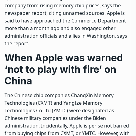
company from rising memory chip prices, says the
newspaper report, citing unnamed sources. Apple is
said to have approached the Commerce Department
more than a month ago and also ‌engaged ⁠other
administration officials and allies in Washington, says
the report.
When Apple was warned
‘not to play with fire’ on
China
The Chinese chip companies ChangXin Memory
Technologies (CXMT) and Yangtze Memory
Technologies Co Ltd (YMTC) were designated as
Chinese military companies under the Biden
administration. Incidentally, Apple is per se not barred
from buying chips from CXMT, or YMTC. However, with