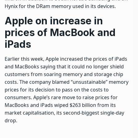
Hynix for the DRam memory used in its devices.
Apple on increase in
prices of MacBook and
iPads
Earlier this week, Apple increased the prices of iPads
and MacBooks saying that it could ⁠no longer shield
customers from soaring memory and storage chip
costs. The company blamed “unsustainable” memory
prices for its decision to pass on the costs to
consumers. Apple’s rare move to raise prices for
MacBooks and iPads wiped $263 billion from its
market capitalisation, its second-biggest single-day
drop.