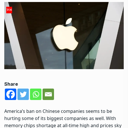
Share
America’s ban on Chinese companies seems to be
hurting some of its biggest companies as well. With
memory chips shortage at all-time high and prices sky