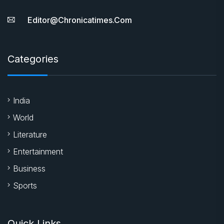
Editor@chronicatimes.com
Categories
India
World
Literature
Entertainment
Business
Sports
Quick Links