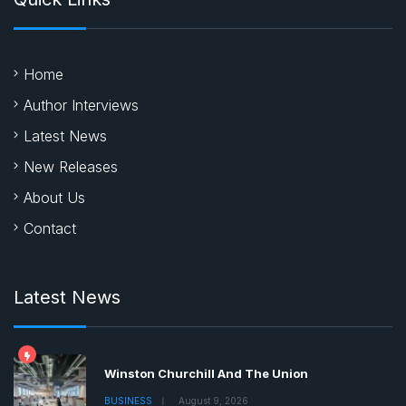
Home
Author Interviews
Latest News
New Releases
About Us
Contact
Latest News
Winston Churchill And The Union
BUSINESS
August 9, 2026