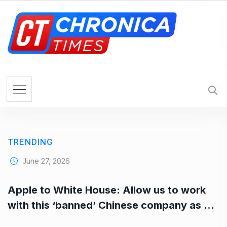
S
k
i
p
t
o
c
o
n
t
e
TRENDING
n
t
June 27, 2026
Apple to White House: Allow us to work
with this ‘banned’ Chinese company as …