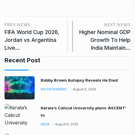
PREV NEWS
NEXT NEWS
FIFA World Cup 2026,
Higher Nominal GDP
Jordan vs Argentina
Growth To Help
Live…
India Maintain…
Recent Post
Bobby Brown Autopsy Reveals He Died
ENTERTAINMENT
August 9, 2026
Kerala’s Calicut University plans ‘ASCENT’
to
INDIA
August 9, 2026