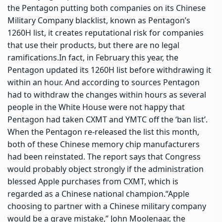
the Pentagon putting both companies on its Chinese
Military Company blacklist, known as Pentagon’s
1260H list, it creates reputational risk for companies
that use their products, but there are no legal
ramifications.
In fact, in February this year, the
Pentagon updated its 1260H list before withdrawing it
within an hour. And according to sources Pentagon
had to withdraw the changes within hours as several
people in the White House were not happy that
Pentagon had taken CXMT and YMTC off the ‘ban list’.
When the Pentagon re-released the list this month,
both of these Chinese memory chip manufacturers
had been reinstated. The report says that Congress
would probably object strongly if the administration
blessed Apple purchases from CXMT, which is
regarded as a Chinese national champion.
“Apple
choosing to partner with a Chinese military company
would be a grave mistake,” John Moolenaar, the