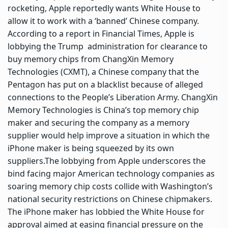
rocketing, Apple reportedly wants White House to
allow it to work with a ‘banned’ Chinese company.
According to a report in Financial Times, Apple is
lobbying the Trump ‌ administration for clearance to
buy memory chips from ChangXin Memory
Technologies (CXMT), a Chinese company that the
Pentagon has put on a blacklist because of alleged
connections to the People’s Liberation Army. ChangXin
Memory Technologies is China’s top memory chip
maker and securing the company as a memory
supplier would help improve a situation in which the
iPhone maker is being squeezed by its own
suppliers.
The lobbying from Apple underscores the
bind facing major American technology companies as
soaring memory chip costs collide with Washington’s
national security restrictions on Chinese chipmakers.
The iPhone maker has lobbied the White House for
approval aimed at easing financial pressure ⁠on the