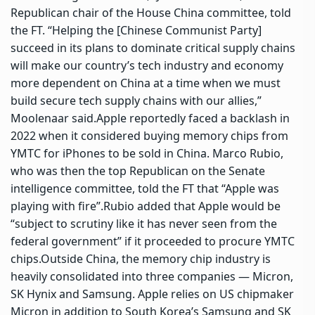
Republican chair of the House China committee, told
the FT. “Helping the [Chinese Communist Party]
succeed in its plans to dominate critical supply chains
will make our country’s tech industry and economy
more dependent on China at a time when we must
build secure tech supply chains with our allies,”
Moolenaar said.
Apple reportedly faced a backlash in
2022 when it considered buying memory chips from
YMTC for iPhones to be sold in China. Marco Rubio,
who was then the top Republican on the Senate
intelligence committee, told the FT that “Apple was
playing with fire”.
Rubio added that Apple would be
“subject to scrutiny like it has never seen from the
federal government” if it proceeded to procure YMTC
chips.
Outside China, the memory chip industry is
heavily consolidated into three companies — Micron,
SK Hynix and Samsung.
Apple relies on US chipmaker
Micron in addition to South Korea’s Samsung and SK