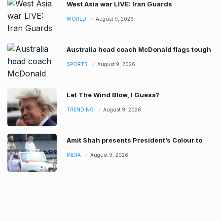
West Asia war LIVE: Iran Guards
WORLD
August 9, 2026
Australia head coach McDonald flags tough
SPORTS
August 9, 2026
Let The Wind Blow, I Guess?
TRENDING
August 9, 2026
Amit Shah presents President’s Colour to
INDIA
August 9, 2026