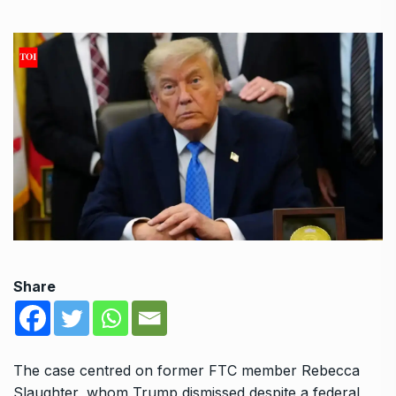
Share
The case centred on former FTC member Rebecca
Slaughter, whom Trump dismissed despite a federal