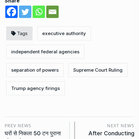
Share
Tags
executive authority
independent federal agencies
separation of powers
Supreme Court Ruling
Trump agency firings
PREV NEWS
NEXT NEWS
घरों से निकला 50 टन पुराना
After Conducting