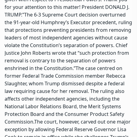
for your attention to this matter! President DONALD J.
TRUMP.”
The 6-3 Supreme Court decision overturned
the 91-year-old Humphrey’s Executor precedent, ruling
that protections preventing presidents from removing
leaders of most independent agencies without cause
violate the Constitution’s separation of powers. Chief
Justice John Roberts wrote that “such protection from
removal is contrary to the separation of powers
enshrined in the Constitution.”
The case centred on
former Federal Trade Commission member Rebecca
Slaughter, whom Trump dismissed despite a federal
law requiring cause for her removal. The ruling also
affects other independent agencies, including the
National Labor Relations Board, the Merit Systems
Protection Board and the Consumer Product Safety
Commission.
The court, however, carved out one major
exception by allowing Federal Reserve Governor Lisa
Cook to remain in office while she challenges Trump’s