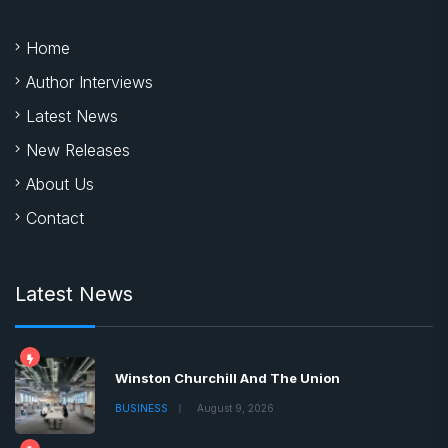
Home
Author Interviews
Latest News
New Releases
About Us
Contact
Latest News
Winston Churchill And The Union
BUSINESS
August 9, 2026