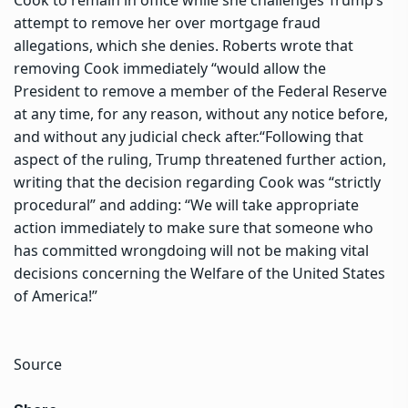
attempt to remove her over mortgage fraud
allegations, which she denies.
Roberts wrote that
removing Cook immediately “would allow the
President to remove a member of the Federal Reserve
at any time, for any reason, without any notice before,
and without any judicial check after.
“
Following that
aspect of the ruling, Trump threatened further action,
writing that the decision regarding Cook was “strictly
procedural” and adding: “We will take appropriate
action immediately to make sure that someone who
has committed wrongdoing will not be making vital
decisions concerning the Welfare of the United States
of America!”
Source