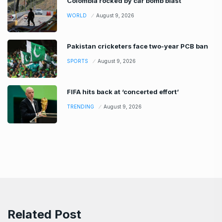
Colombia rocked by car bomb blast
WORLD
August 9, 2026
Pakistan cricketers face two-year PCB ban
SPORTS
August 9, 2026
FIFA hits back at ‘concerted effort’
TRENDING
August 9, 2026
Related Post