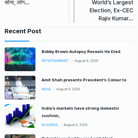
सोना, लोग…
World’s Largest
Election, Ex-CEC
Rajiv Kumar…
Recent Post
Bobby Brown Autopsy Reveals He Died
ENTERTAINMENT
August 9, 2026
Amit Shah presents President’s Colour to
INDIA
August 9, 2026
India’s markets have strong domestic
cushion,
BUSINESS
August 9, 2026