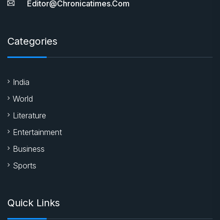
Editor@chronicatimes.com
Categories
India
World
Literature
Entertainment
Business
Sports
Quick Links