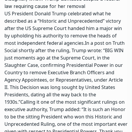
law requiring cause for her removal
US President Donald Trump celebrated what he
described as a “Historic and Unprecedented” victory
after the US Supreme Court handed him a major win
by upholding his authority to remove the heads of
most independent federal agencies.
In a post on Truth
Social shortly after the ruling, Trump wrote: “BIG WIN
just moments ago at the Supreme Court, in the
Slaughter Case, confirming Presidential Power in our
Country to remove Executive Branch Officers and
Agency Appointees, or Representatives, under Article
II. This Decision was long sought by United States
Presidents, dating all the way back to the
1930s.”
Calling it one of the most significant rulings on
executive authority, Trump added: “It is such an Honor
to be the sitting President who won this Historic and
Unprecedented Ruling, one of the most important ever
given with respect to Presidential Powers.
Thank you