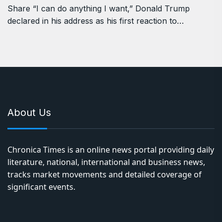
Share “I can do anything I want,” Donald Trump
declared in his address as his first reaction to…
About Us
Chronica Times is an online news portal providing daily
literature, national, international and business news,
tracks market movements and detailed coverage of
significant events.