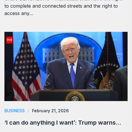
to complete and connected streets and the right to
access any…
BUSINESS
February 21, 2026
‘I can do anything I want’: Trump warns…