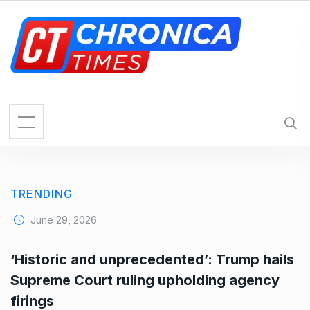
S
k
i
p
t
o
c
o
n
t
e
TRENDING
n
t
June 29, 2026
‘Historic and unprecedented’: Trump hails
Supreme Court ruling upholding agency
firings