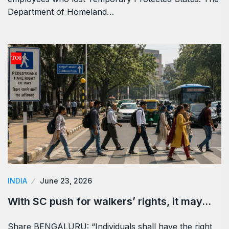
Department of Homeland…
INDIA
June 23, 2026
With SC push for walkers’ rights, it may…
Share BENGALURU: “Individuals shall have the right