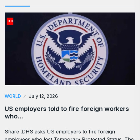
WORLD
July 12, 2026
US employers told to fire foreign workers
who…
Share .DHS asks US employers to fire foreign
employees who lost Temporary Protected Status. The