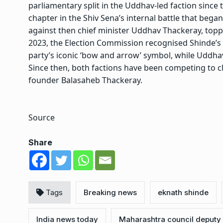
parliamentary split in the Uddhav-led faction since 
chapter in the Shiv Sena’s internal battle that bega
against then chief minister Uddhav Thackeray, top
2023, the Election Commission recognised Shinde’s fa
party’s iconic ‘bow and arrow’ symbol, while Uddh
Since then, both factions have been competing to cla
founder Balasaheb Thackeray.
Source
Share
Tags
Breaking news
eknath shinde
India news today
Maharashtra council deputy