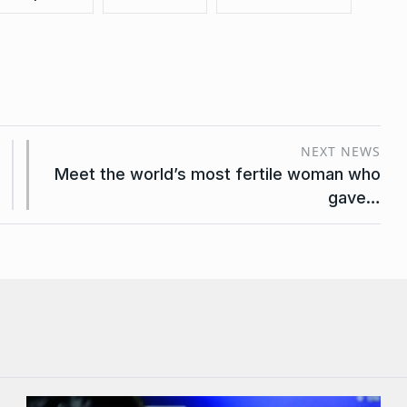
NEXT NEWS
Meet the world’s most fertile woman who
gave…