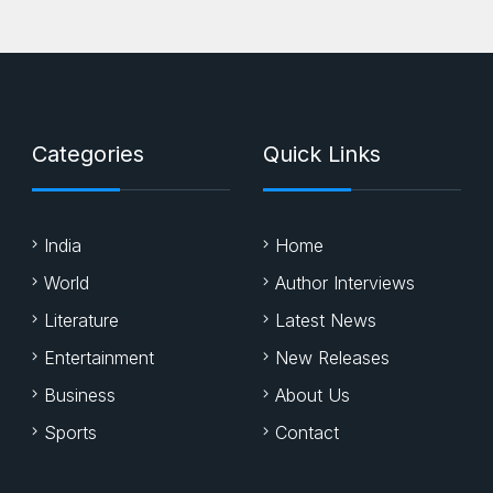
Categories
Quick Links
India
Home
World
Author Interviews
Literature
Latest News
Entertainment
New Releases
Business
About Us
Sports
Contact