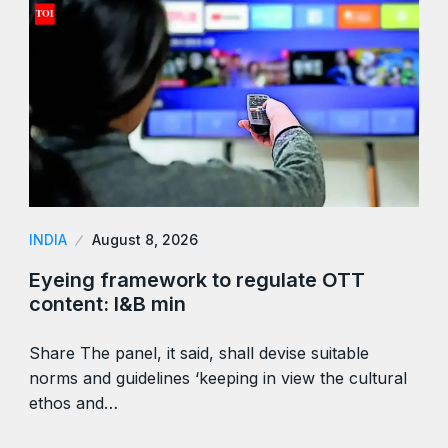
INDIA
August 8, 2026
Eyeing framework to regulate OTT
content: I&B min
Share The panel, it said, shall devise suitable
norms and guidelines ‘keeping in view the cultural
ethos and…