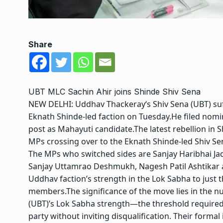
Share
UBT MLC Sachin Ahir joins Shinde Shiv Sena
NEW DELHI:
Uddhav Thackeray
‘s Shiv Sena (UBT) s
Eknath Shinde-led faction on Tuesday.
He filed nomi
post as Mahayuti candidate.
The latest rebellion in 
MPs crossing over to the Eknath Shinde-led Shiv S
The MPs who switched sides are Sanjay Haribhai Ja
Sanjay Uttamrao Deshmukh, Nagesh Patil Ashtikar
Uddhav faction’s strength in the Lok Sabha to just 
members.
The significance of the move lies in the 
(UBT)’s Lok Sabha strength—the threshold required
party without inviting disqualification.
Their formal 