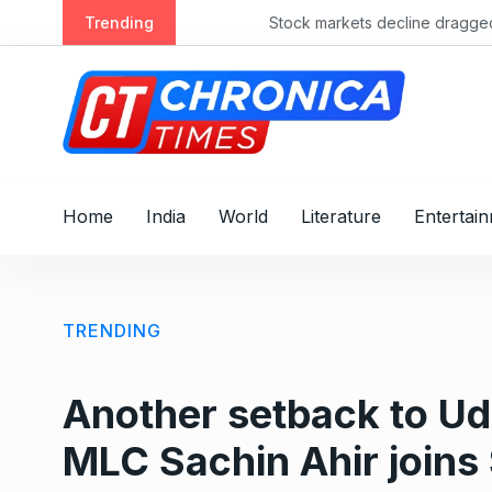
S
Trending
Stock markets decline dragged by banks
k
i
p
t
o
c
o
Home
India
World
Literature
Entertai
n
t
e
n
TRENDING
t
Another setback to U
MLC Sachin Ahir joins