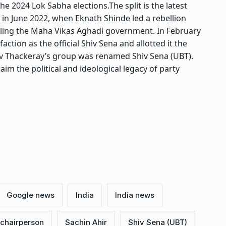
the 2024 Lok Sabha elections.
The split is the latest
n in June 2022, when
Eknath Shinde
led a rebellion
pling the Maha Vikas Aghadi government. In February
ction as the official Shiv Sena and allotted it the
av Thackeray’s group was renamed Shiv Sena (UBT).
im the political and ideological legacy of party
Google news
India
India news
 chairperson
Sachin Ahir
Shiv Sena (UBT)