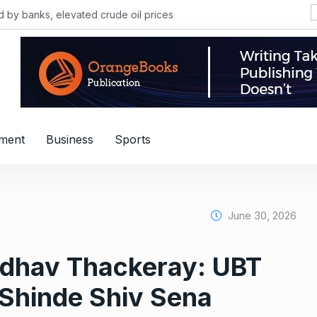
, elevated crude oil prices
nment
Business
Sports
June 30, 2026
ddhav Thackeray: UBT
 Shinde Shiv Sena