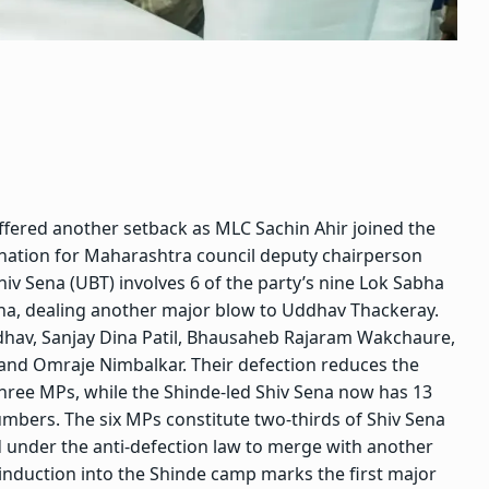
uffered another setback as MLC Sachin Ahir joined the
nation for Maharashtra council deputy chairperson
Shiv Sena (UBT) involves 6 of the party’s nine Lok Sabha
ena, dealing another major blow to Uddhav Thackeray.
dhav, Sanjay Dina Patil, Bhausaheb Rajaram Wakchaure,
 and Omraje Nimbalkar.
Their defection reduces the
three MPs, while the Shinde-led Shiv Sena now has 13
numbers. The six MPs constitute two-thirds of Shiv Sena
 under the anti-defection law to merge with another
induction into the Shinde camp marks the first major