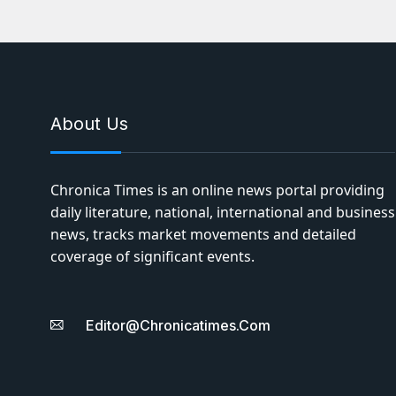
About Us
Chronica Times is an online news portal providing
daily literature, national, international and business
news, tracks market movements and detailed
coverage of significant events.
Editor@chronicatimes.com