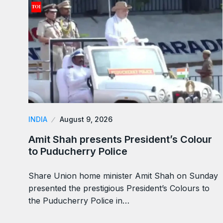
INDIA
August 9, 2026
Amit Shah presents President’s Colour
to Puducherry Police
Share Union home minister Amit Shah on Sunday
presented the prestigious President’s Colours to
the Puducherry Police in…