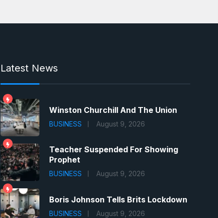
Latest News
Winston Churchill And The Union
BUSINESS
August 9, 2026
Teacher Suspended For Showing
Prophet
BUSINESS
August 9, 2026
Boris Johnson Tells Brits Lockdown
BUSINESS
August 9, 2026