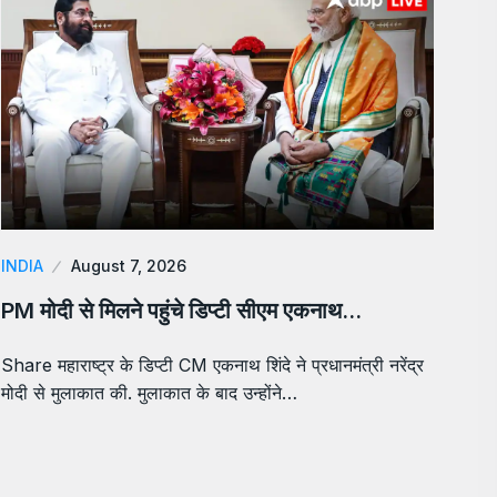
INDIA
August 7, 2026
PM मोदी से मिलने पहुंचे डिप्टी सीएम एकनाथ…
Share महाराष्ट्र के डिप्टी CM एकनाथ शिंदे ने प्रधानमंत्री नरेंद्र
मोदी से मुलाकात की. मुलाकात के बाद उन्होंने…