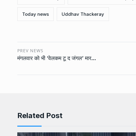
Today news
Uddhav Thackeray
PREV NEWS
मंगलवार को भी ‘वेलकम टू द जंगल’ मार…
Related Post