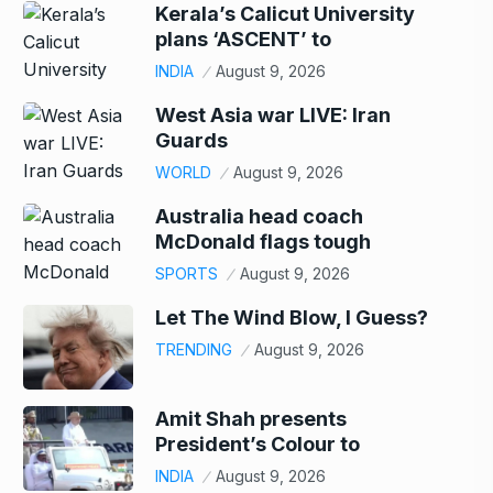
Kerala’s Calicut University
plans ‘ASCENT’ to
INDIA
August 9, 2026
West Asia war LIVE: Iran
Guards
WORLD
August 9, 2026
Australia head coach
McDonald flags tough
SPORTS
August 9, 2026
Let The Wind Blow, I Guess?
TRENDING
August 9, 2026
Amit Shah presents
President’s Colour to
INDIA
August 9, 2026