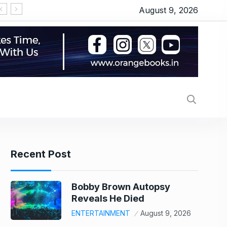
August 9, 2026
Recent Post
Bobby Brown Autopsy
Reveals He Died
ENTERTAINMENT
August 9, 2026