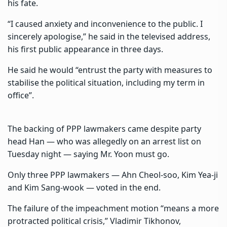
his fate.
“I caused anxiety and inconvenience to the public. I
sincerely apologise,” he said in the televised address,
his first public appearance in three days.
He said he would “entrust the party with measures to
stabilise the political situation, including my term in
office”.
The backing of PPP lawmakers came despite party
head Han — who was allegedly on an arrest list on
Tuesday night — saying Mr. Yoon must go.
Only three PPP lawmakers — Ahn Cheol-soo, Kim Yea-ji
and Kim Sang-wook — voted in the end.
The failure of the impeachment motion “means a more
protracted political crisis,” Vladimir Tikhonov,