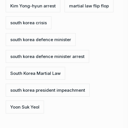
Kim Yong-hyun arrest
martial law flip flop
south korea crisis
south korea defence minister
south korea defence minister arrest
South Korea Martial Law
south korea president impeachment
Yoon Suk Yeol