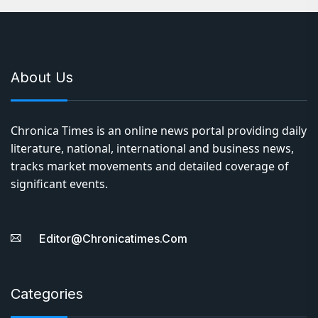
About Us
Chronica Times is an online news portal providing daily
literature, national, international and business news,
tracks market movements and detailed coverage of
significant events.
Editor@chronicatimes.com
Categories