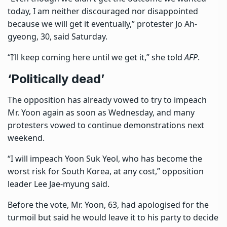
today, I am neither discouraged nor disappointed
because we will get it eventually,” protester Jo Ah-
gyeong, 30, said Saturday.
“I’ll keep coming here until we get it,” she told
AFP
.
‘Politically dead’
The opposition has already vowed to try to impeach
Mr. Yoon again as soon as Wednesday, and many
protesters vowed to continue demonstrations next
weekend.
“I will impeach Yoon Suk Yeol, who has become the
worst risk for South Korea, at any cost,” opposition
leader Lee Jae-myung said.
Before the vote,
Mr. Yoon, 63, had apologised for the
turmoil
but said he would leave it to his party to decide