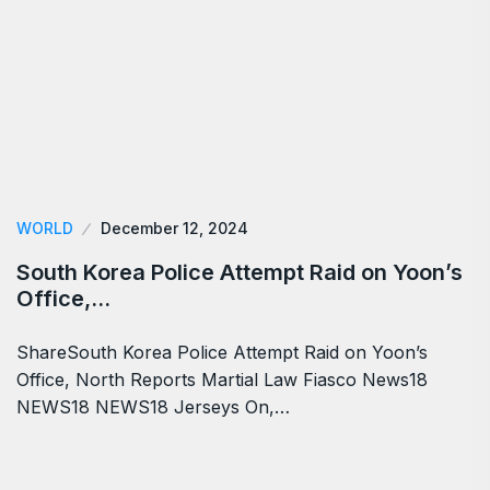
WORLD
December 12, 2024
South Korea Police Attempt Raid on Yoon’s
Office,…
ShareSouth Korea Police Attempt Raid on Yoon’s
Office, North Reports Martial Law Fiasco News18
NEWS18 NEWS18 Jerseys On,…