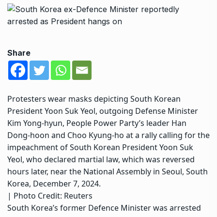
Share
Protesters wear masks depicting South Korean
President Yoon Suk Yeol, outgoing Defense Minister
Kim Yong-hyun, People Power Party’s leader Han
Dong-hoon and Choo Kyung-ho at a rally calling for the
impeachment of South Korean President Yoon Suk
Yeol, who declared martial law, which was reversed
hours later, near the National Assembly in Seoul, South
Korea, December 7, 2024.
| Photo Credit: Reuters
South Korea’s former Defence Minister was arrested