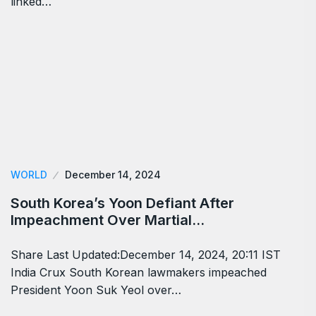
linked…
WORLD
December 14, 2024
South Korea’s Yoon Defiant After
Impeachment Over Martial…
Share Last Updated:December 14, 2024, 20:11 IST
India Crux South Korean lawmakers impeached
President Yoon Suk Yeol over…