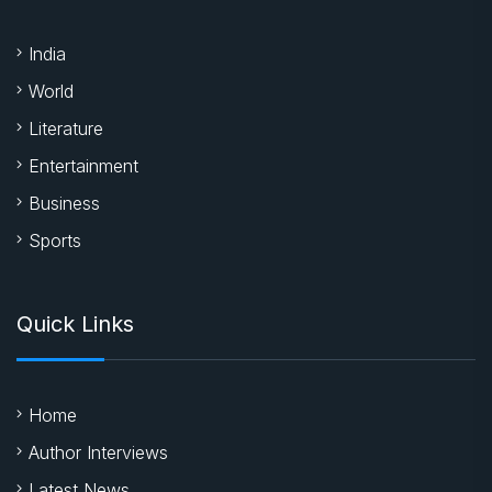
India
World
Literature
Entertainment
Business
Sports
Quick Links
Home
Author Interviews
Latest News