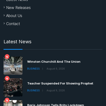
New Releases
About Us
Contact
Latest News
Winston Churchill And The Union
BUSINESS
August 9, 2026
Teacher Suspended For Showing Prophet
BUSINESS
August 9, 2026
Boris Johnson Tells Brits Lockdown