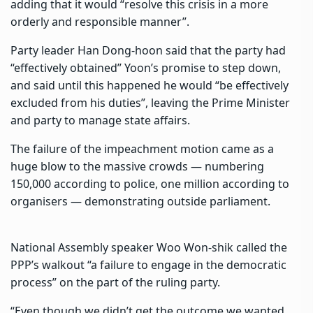
adding that it would “resolve this crisis in a more
orderly and responsible manner”.
Party leader Han Dong-hoon said that the party had
“effectively obtained” Yoon’s promise to step down,
and said until this happened he would “be effectively
excluded from his duties”, leaving the Prime Minister
and party to manage state affairs.
The failure of the impeachment motion came as a
huge blow to the massive crowds — numbering
150,000 according to police, one million according to
organisers — demonstrating outside parliament.
National Assembly speaker Woo Won-shik called the
PPP’s walkout “a failure to engage in the democratic
process” on the part of the ruling party.
“Even though we didn’t get the outcome we wanted