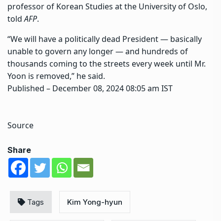
professor of Korean Studies at the University of Oslo,
told
AFP
.
“We will have a politically dead President — basically
unable to govern any longer — and hundreds of
thousands coming to the streets every week until Mr.
Yoon is removed,” he said.
Published
– December 08, 2024 08:05 am IST
Source
Share
Tags
Kim Yong-hyun