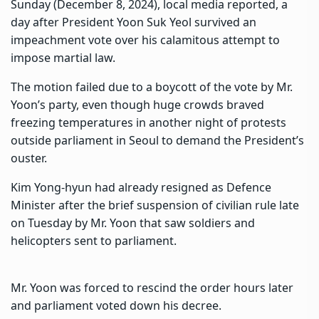
Sunday (December 8, 2024), local media reported, a
day after President Yoon Suk Yeol survived an
impeachment vote over his
calamitous attempt to
impose martial law.
The motion failed due to a boycott of the vote
by Mr.
Yoon’s party, even though huge crowds braved
freezing temperatures in another night of protests
outside parliament in Seoul to demand the President’s
ouster.
Kim Yong-hyun had already resigned as Defence
Minister
after the brief suspension of civilian rule late
on Tuesday by Mr. Yoon that saw soldiers and
helicopters sent to parliament.
Mr. Yoon was forced to rescind the order hours later
and parliament voted down his decree.