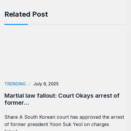
Related Post
TRENDING
July 9, 2025
Martial law fallout: Court Okays arrest of
former…
Share A South Korean court has approved the arrest
of former president Yoon Suk Yeol on charges