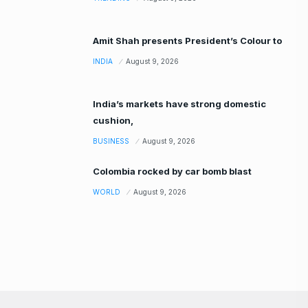
Amit Shah presents President’s Colour to
INDIA
August 9, 2026
India’s markets have strong domestic
cushion,
BUSINESS
August 9, 2026
Colombia rocked by car bomb blast
WORLD
August 9, 2026