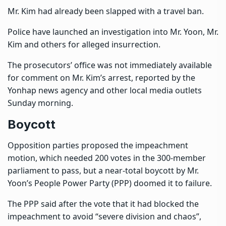
Mr. Kim had already been slapped with a travel ban.
Police have launched an investigation into Mr. Yoon, Mr.
Kim and others for alleged insurrection.
The prosecutors’ office was not immediately available
for comment on Mr. Kim’s arrest, reported by the
Yonhap news agency and other local media outlets
Sunday morning.
Boycott
Opposition parties proposed the impeachment
motion, which needed 200 votes in the 300-member
parliament to pass, but a near-total boycott by Mr.
Yoon’s People Power Party (PPP) doomed it to failure.
The PPP said after the vote that it had blocked the
impeachment to avoid “severe division and chaos”,