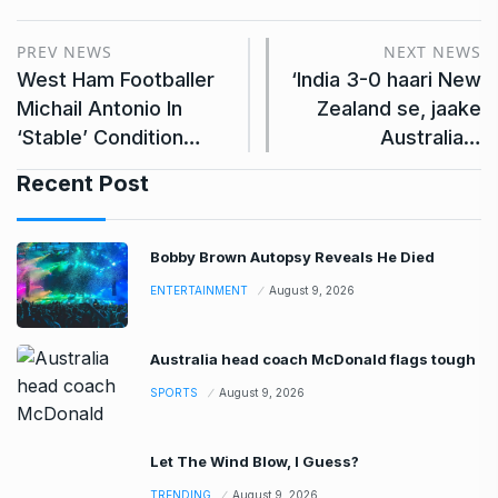
PREV NEWS
NEXT NEWS
West Ham Footballer
‘India 3-0 haari New
Michail Antonio In
Zealand se, jaake
‘Stable’ Condition…
Australia…
Recent Post
Bobby Brown Autopsy Reveals He Died
ENTERTAINMENT
August 9, 2026
Australia head coach McDonald flags tough
SPORTS
August 9, 2026
Let The Wind Blow, I Guess?
TRENDING
August 9, 2026