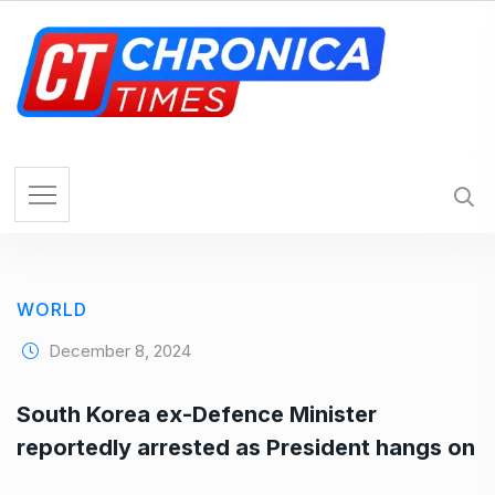
S
k
i
p
t
o
c
o
n
t
e
WORLD
n
t
December 8, 2024
South Korea ex-Defence Minister
reportedly arrested as President hangs on