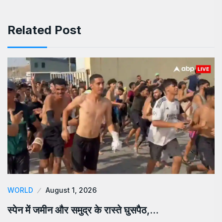
Related Post
WORLD
August 1, 2026
स्पेन में जमीन और समुद्र के रास्ते घुसपैठ,…