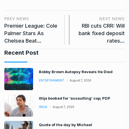
PREV NEWS
NEXT NEWS
Premier League: Cole
RBI cuts CRR: Will
Palmer Stars As
bank fixed deposit
Chelsea Beat…
rates…
Recent Post
Bobby Brown Autopsy Reveals He Died
ENTERTAINMENT
August 7, 2026
Iltija booked for ‘assaulting’ cop; PDP
INDIA
August 7, 2026
Quote of the day by Michael