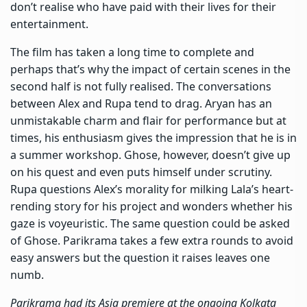
don’t realise who have paid with their lives for their
entertainment.
The film has taken a long time to complete and
perhaps that’s why the impact of certain scenes in the
second half is not fully realised. The conversations
between Alex and Rupa tend to drag. Aryan has an
unmistakable charm and flair for performance but at
times, his enthusiasm gives the impression that he is in
a summer workshop. Ghose, however, doesn’t give up
on his quest and even puts himself under scrutiny.
Rupa questions Alex’s morality for milking Lala’s heart-
rending story for his project and wonders whether his
gaze is voyeuristic. The same question could be asked
of Ghose. Parikrama takes a few extra rounds to avoid
easy answers but the question it raises leaves one
numb.
Parikrama had its Asia premiere at the ongoing Kolkata