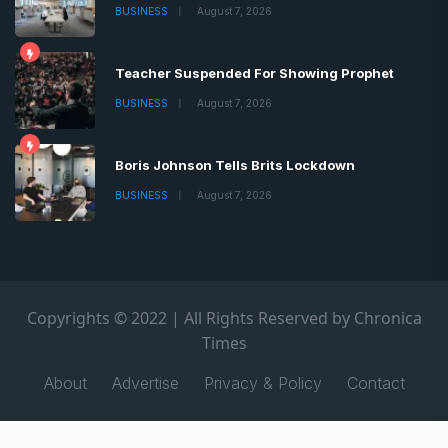
BUSINESS
August 7, 2026
Teacher Suspended For Showing Prophet
BUSINESS
August 7, 2026
Boris Johnson Tells Brits Lockdown
BUSINESS
August 7, 2026
Copyrights © 2022 | All Rights Reserved by Chronica
Times
About
Advertise
Privacy & Policy
Contact