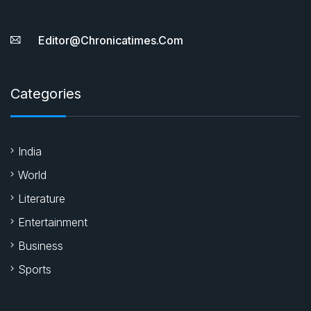
Editor@chronicatimes.com
Categories
India
World
Literature
Entertainment
Business
Sports