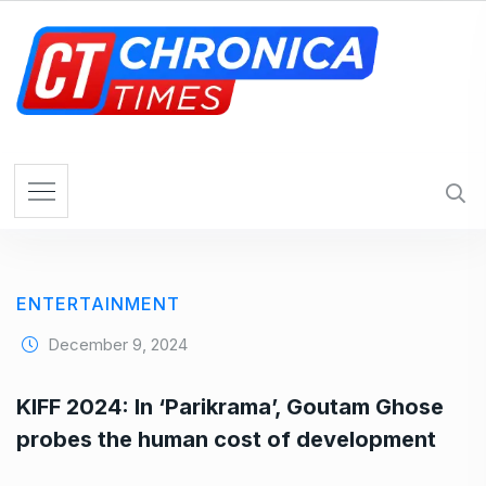
S
k
i
p
t
o
c
o
n
t
e
ENTERTAINMENT
n
t
December 9, 2024
KIFF 2024: In ‘Parikrama’, Goutam Ghose
probes the human cost of development