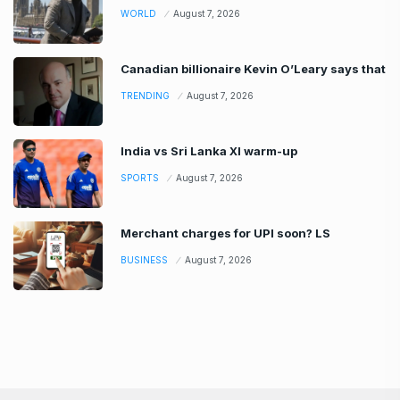
WORLD
August 7, 2026
Canadian billionaire Kevin O’Leary says that
TRENDING
August 7, 2026
India vs Sri Lanka XI warm-up
SPORTS
August 7, 2026
Merchant charges for UPI soon? LS
BUSINESS
August 7, 2026