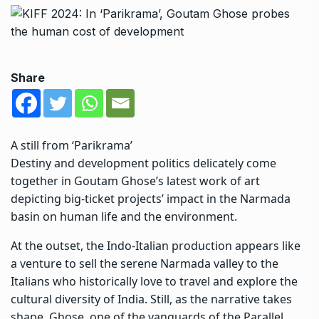
Share
A still from ‘Parikrama’
Destiny and development politics delicately come
together in Goutam Ghose’s latest work of art
depicting big-ticket projects’ impact in the Narmada
basin on human life and the environment.
At the outset, the Indo-Italian production appears like
a venture to sell the serene Narmada valley to the
Italians who historically love to travel and explore the
cultural diversity of India. Still, as the narrative takes
shape, Ghose, one of the vanguards of the Parallel