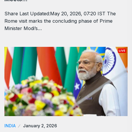
Share Last Updated:May 20, 2026, 07:20 IST The
Rome visit marks the concluding phase of Prime
Minister Modi’s…
INDIA
January 2, 2026