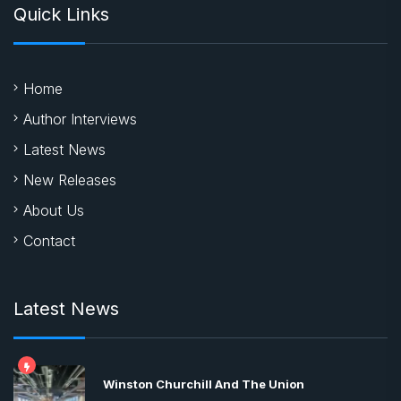
Quick Links
Home
Author Interviews
Latest News
New Releases
About Us
Contact
Latest News
Winston Churchill And The Union