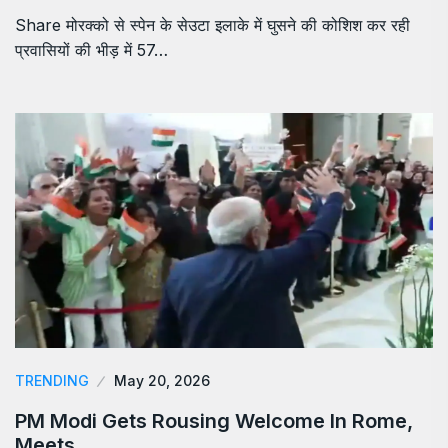
Share मोरक्को से स्पेन के सेउटा इलाके में घुसने की कोशिश कर रही
प्रवासियों की भीड़ में 57…
TRENDING
May 20, 2026
PM Modi Gets Rousing Welcome In Rome,
Meets…