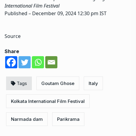
International Film Festival
Published
– December 09, 2024 12:30 pm IST
Source
Share
Tags
Goutam Ghose
Italy
Kolkata International Film Festival
Narmada dam
Parikrama