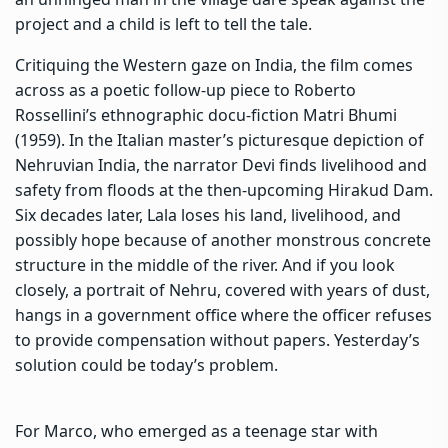
project and a child is left to tell the tale.
Critiquing the Western gaze on India, the film comes
across as a poetic follow-up piece to Roberto
Rossellini’s ethnographic docu-fiction Matri Bhumi
(1959). In the Italian master’s picturesque depiction of
Nehruvian India, the narrator Devi finds livelihood and
safety from floods at the then-upcoming Hirakud Dam.
Six decades later, Lala loses his land, livelihood, and
possibly hope because of another monstrous concrete
structure in the middle of the river. And if you look
closely, a portrait of Nehru, covered with years of dust,
hangs in a government office where the officer refuses
to provide compensation without papers. Yesterday’s
solution could be today’s problem.
For Marco, who emerged as a teenage star with