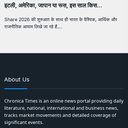
इटली, अमेरिका, जापान या रूस, इस साल किस…
Share 2026 की शुरुआत के साथ ही भारत के वैश्विक, आर्थिक और
राजनीतिक आयाम लिखे जा रहे हैं.…
About Us
Chronica Times is an online news portal providing daily
literature, national, international and business news,
tracks market movements and detailed coverage of
significant events.