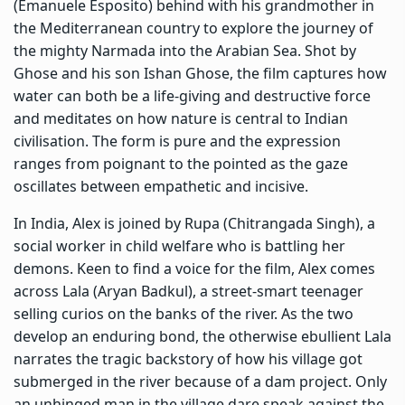
(Emanuele Esposito) behind with his grandmother in
the Mediterranean country to explore the journey of
the mighty Narmada into the Arabian Sea. Shot by
Ghose and his son Ishan Ghose, the film captures how
water can both be a life-giving and destructive force
and meditates on how nature is central to Indian
civilisation. The form is pure and the expression
ranges from poignant to the pointed as the gaze
oscillates between empathetic and incisive.
In India, Alex is joined by Rupa (Chitrangada Singh), a
social worker in child welfare who is battling her
demons. Keen to find a voice for the film, Alex comes
across Lala (Aryan Badkul), a street-smart teenager
selling curios on the banks of the river. As the two
develop an enduring bond, the otherwise ebullient Lala
narrates the tragic backstory of how his village got
submerged in the river because of a dam project. Only
an unhinged man in the village dare speak against the