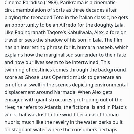
Cinema Paradiso (1988), Parikrama is a cinematic
circumambulation of sorts as three decades after
playing the teenaged Toto in the Italian classic, he gets
an opportunity to be an Alfredo for the doughty Lala.
Like Rabindranath Tagore’s Kabuliwala, Alex, a foreign
traveller, sees the shadow of his son in Lala. The film
has an interesting phrase for it, humara naseeb, which
explains how the marginalised surrender to their fate
and how our lives seem to be intertwined. This
twinning of destinies comes through the background
score as Ghose uses Operatic music to generate an
emotional swell in the scenes depicting environmental
displacement around Narmada. When Alex gets
enraged with giant structures protruding out of the
river, he refers to Atlantis, the fictional island in Plato’s
work that was lost to the world because of human
hubris; much like the revelry in the water parks built
on stagnant water where the consumers perhaps