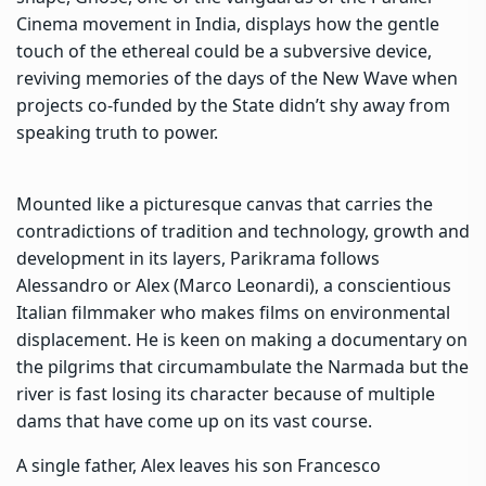
Cinema movement in India, displays how the gentle
touch of the ethereal could be a subversive device,
reviving memories of the days of the New Wave when
projects co-funded by the State didn’t shy away from
speaking truth to power.
Mounted like a picturesque canvas that carries the
contradictions of tradition and technology, growth and
development in its layers, Parikrama follows
Alessandro or Alex (Marco Leonardi), a conscientious
Italian filmmaker who makes films on environmental
displacement. He is keen on making a documentary on
the pilgrims that circumambulate the Narmada but the
river is fast losing its character because of multiple
dams that have come up on its vast course.
A single father, Alex leaves his son Francesco