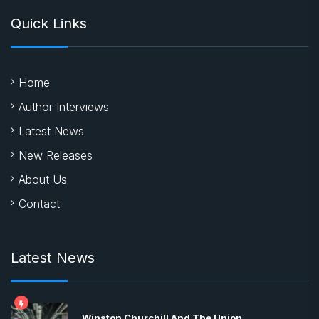
Quick Links
Home
Author Interviews
Latest News
New Releases
About Us
Contact
Latest News
Winston Churchill And The Union