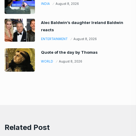
INDIA
August 8, 2026
Alec Baldwin’s daughter Ireland Baldwin
reacts
ENTERTAINMENT
August 8, 2026
Quote of the day by Thomas
WORLD
August 8, 2026
Related Post