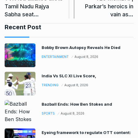
Tamil Nadu Rajya
Parkar’s heroics in
Sabha seat…
vain as…
Recent Post
Bobby Brown Autopsy Reveals He Died
ENTERTAINMENT
August 8, 2026
India Vs SLC XI Live Score,
TRENDING
August 8, 2026
Bazball Ends: How Ben Stokes and
SPORTS
August 8, 2026
Eyeing framework to regulate OTT content: