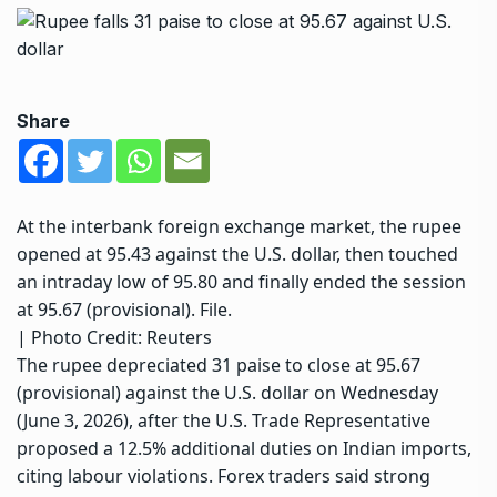
Share
At the interbank foreign exchange market, the rupee
opened at 95.43 against the U.S. dollar, then touched
an intraday low of 95.80 and finally ended the session
at 95.67 (provisional). File.
| Photo Credit: Reuters
The rupee depreciated 31 paise to close at 95.67
(provisional) against the U.S. dollar on Wednesday
(June 3, 2026), after the U.S. Trade Representative
proposed a 12.5% additional duties on Indian imports,
citing labour violations. Forex traders said strong