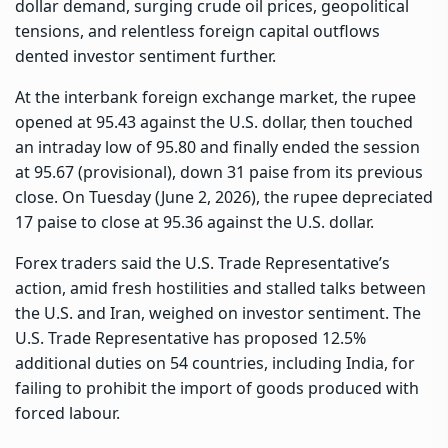
dollar demand, surging crude oil prices, geopolitical
tensions, and relentless foreign capital outflows
dented investor sentiment further.
At the interbank foreign exchange market, the rupee
opened at 95.43 against the U.S. dollar, then touched
an intraday low of 95.80 and finally ended the session
at 95.67 (provisional), down 31 paise from its previous
close. On Tuesday (June 2, 2026), the rupee depreciated
17 paise to close at 95.36 against the U.S. dollar.
Forex traders said the U.S. Trade Representative’s
action, amid fresh hostilities and stalled talks between
the U.S. and Iran, weighed on investor sentiment. The
U.S. Trade Representative has proposed 12.5%
additional duties on 54 countries, including India, for
failing to prohibit the import of goods produced with
forced labour.