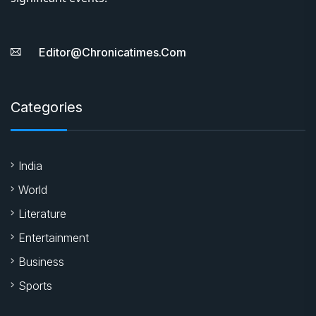
Editor@chronicatimes.com
Categories
India
World
Literature
Entertainment
Business
Sports