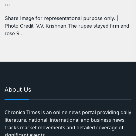
…
Share Image for representational purpose only. |
Photo Credit: V.V. Krishnan The rupee stayed firm and
rose 9…
About Us
Chronica Times is an online news portal providing daily
literature, national, international and business news,
tracks market movements and detailed coverage of
significant events.