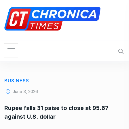
S
k
i
p
t
o
c
o
n
t
e
BUSINESS
n
t
June 3, 2026
Rupee falls 31 paise to close at 95.67
against U.S. dollar