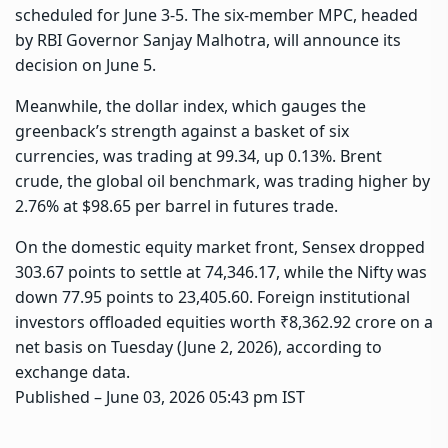
scheduled for June 3-5. The six-member MPC, headed
by RBI Governor Sanjay Malhotra, will announce its
decision on June 5.
Meanwhile, the dollar index, which gauges the
greenback’s strength against a basket of six
currencies, was trading at 99.34, up 0.13%. Brent
crude, the global oil benchmark, was trading higher by
2.76% at $98.65 per barrel in futures trade.
On the domestic equity market front, Sensex dropped
303.67 points to settle at 74,346.17, while the Nifty was
down 77.95 points to 23,405.60. Foreign institutional
investors offloaded equities worth ₹8,362.92 crore on a
net basis on Tuesday (June 2, 2026), according to
exchange data.
Published
– June 03, 2026 05:43 pm IST