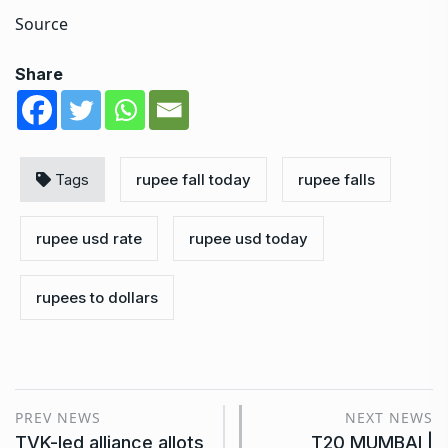
Source
Share
Tags
rupee fall today
rupee falls
rupee usd rate
rupee usd today
rupees to dollars
PREV NEWS
NEXT NEWS
TVK-led alliance allots
T20 MUMBAI |