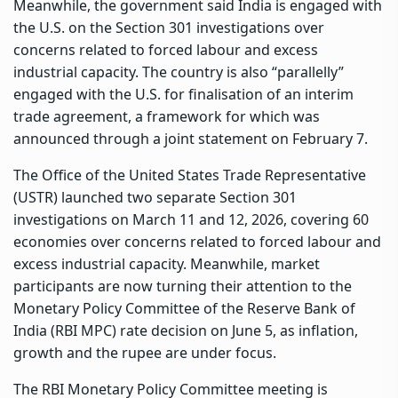
Meanwhile, the government said India is engaged with
the U.S. on the Section 301 investigations over
concerns related to forced labour and excess
industrial capacity. The country is also “parallelly”
engaged with the U.S. for finalisation of an interim
trade agreement, a framework for which was
announced through a joint statement on February 7.
The Office of the United States Trade Representative
(USTR) launched two separate Section 301
investigations on March 11 and 12, 2026, covering 60
economies over concerns related to forced labour and
excess industrial capacity. Meanwhile, market
participants are now turning their attention to the
Monetary Policy Committee of the Reserve Bank of
India (RBI MPC) rate decision on June 5, as inflation,
growth and the rupee are under focus.
The RBI Monetary Policy Committee meeting is