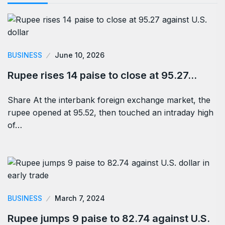
BUSINESS
June 10, 2026
Rupee rises 14 paise to close at 95.27…
Share At the interbank foreign exchange market, the
rupee opened at 95.52, then touched an intraday high
of…
BUSINESS
March 7, 2024
Rupee jumps 9 paise to 82.74 against U.S.