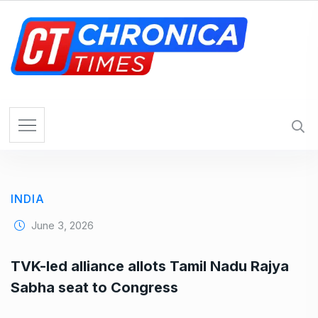
S
k
i
p
t
o
c
o
n
t
e
INDIA
n
t
June 3, 2026
TVK-led alliance allots Tamil Nadu Rajya
Sabha seat to Congress