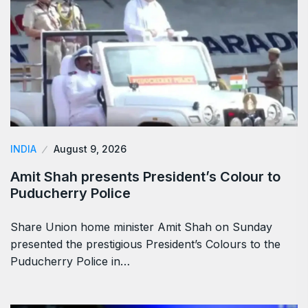
INDIA
August 9, 2026
Amit Shah presents President’s Colour to
Puducherry Police
Share Union home minister Amit Shah on Sunday
presented the prestigious President’s Colours to the
Puducherry Police in…