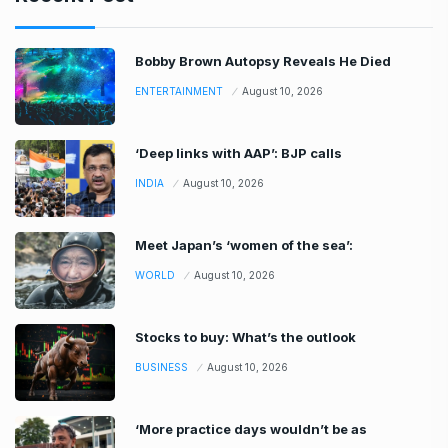
Bobby Brown Autopsy Reveals He Died
ENTERTAINMENT
August 10, 2026
‘Deep links with AAP’: BJP calls
INDIA
August 10, 2026
Meet Japan’s ‘women of the sea’:
WORLD
August 10, 2026
Stocks to buy: What’s the outlook
BUSINESS
August 10, 2026
‘More practice days wouldn’t be as