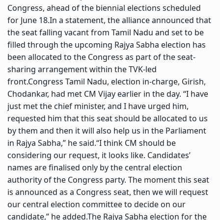
Congress, ahead of the biennial elections scheduled
for June 18.
In a statement, the alliance announced that
the seat falling vacant from Tamil Nadu and set to be
filled through the upcoming Rajya Sabha election has
been allocated to the Congress as part of the seat-
sharing arrangement within the TVK-led
front.
Congress Tamil Nadu, election in-charge, Girish,
Chodankar, had met CM Vijay earlier in the day. “I have
just met the chief minister, and I have urged him,
requested him that this seat should be allocated to us
by them and then it will also help us in the Parliament
in Rajya Sabha,” he said.
“I think CM should be
considering our request, it looks like. Candidates’
names are finalised only by the central election
authority of the Congress party. The moment this seat
is announced as a Congress seat, then we will request
our central election committee to decide on our
candidate,” he added.
The Rajya Sabha election for the