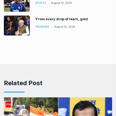
SPORTS
August 10, 2026
‘From every drop of tears, gold
TRENDING
August 10, 2026
Related Post