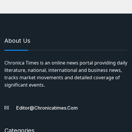
About Us
Chronica Times is an online news portal providing daily
literature, national, international and business news,
tracks market movements and detailed coverage of
significant events.
Editor@chronicatimes.com
Categories