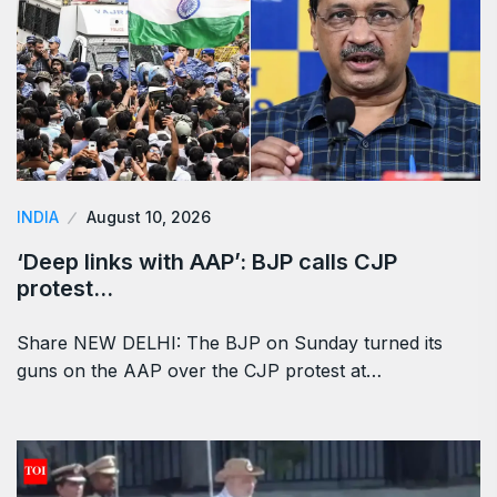
INDIA
August 10, 2026
‘Deep links with AAP’: BJP calls CJP
protest…
Share NEW DELHI: The BJP on Sunday turned its
guns on the AAP over the CJP protest at…