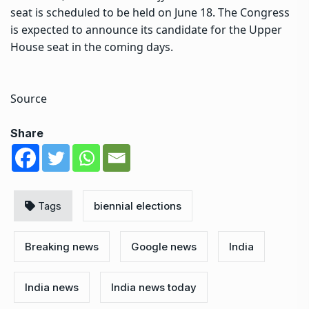
seat is scheduled to be held on June 18. The Congress
is expected to announce its candidate for the Upper
House seat in the coming days.
Source
Share
Tags
biennial elections
Breaking news
Google news
India
India news
India news today