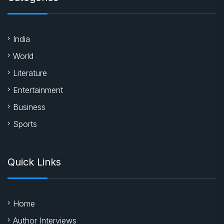
India
World
Literature
Entertainment
Business
Sports
Quick Links
Home
Author Interviews