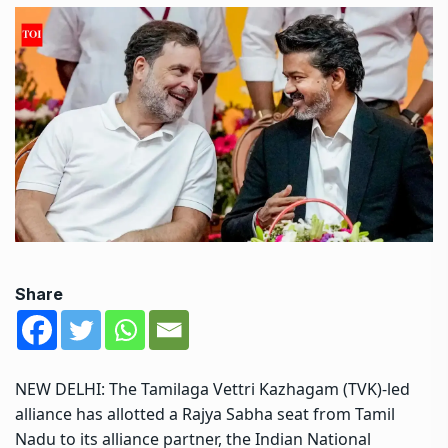
Share
NEW DELHI: The Tamilaga Vettri Kazhagam (TVK)-led
alliance has allotted a Rajya Sabha seat from Tamil
Nadu to its alliance partner, the Indian National