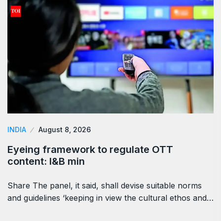
INDIA
August 8, 2026
Eyeing framework to regulate OTT
content: I&B min
Share The panel, it said, shall devise suitable norms
and guidelines ‘keeping in view the cultural ethos and…