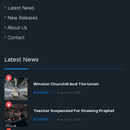
Latest News
New Releases
About Us
Contact
Latest News
Winston Churchill And The Union
BUSINESS
August 10, 2026
Teacher Suspended For Showing Prophet
BUSINESS
August 10, 2026