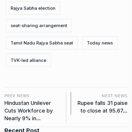
Rajya Sabha election
seat-sharing arrangement
Tamil Nadu Rajya Sabha seat
Today news
TVK-led alliance
PREV NEWS
NEXT NEWS
Hindustan Unilever
Rupee falls 31 paise
Cuts Workforce by
to close at 95.67…
Nearly 9% in…
Recent Post