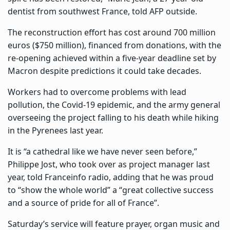
dentist from southwest France, told AFP outside.
The reconstruction effort has cost around 700 million
euros ($750 million), financed from donations, with the
re-opening achieved within a five-year deadline set by
Macron despite predictions it could take decades.
Workers had to overcome problems with lead
pollution, the Covid-19 epidemic, and the army general
overseeing the project falling to his death while hiking
in the Pyrenees last year.
It is “a cathedral like we have never seen before,”
Philippe Jost, who took over as project manager last
year, told Franceinfo radio, adding that he was proud
to “show the whole world” a “great collective success
and a source of pride for all of France”.
Saturday’s service will feature prayer, organ music and