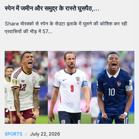
स्पेन में जमीन और समुद्र के रास्ते घुसपैठ,…
Share मोरक्को से स्पेन के सेउटा इलाके में घुसने की कोशिश कर रही
प्रवासियों की भीड़ में 57…
SPORTS
July 22, 2026