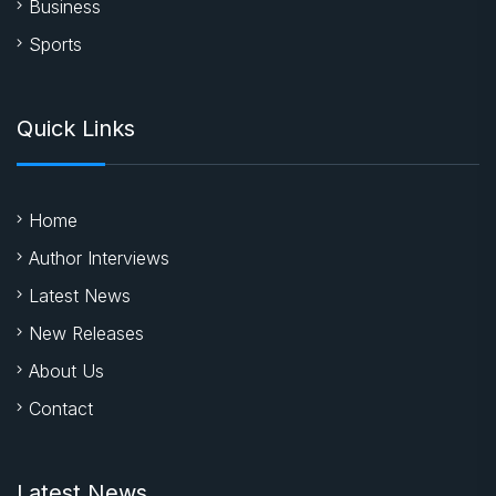
Business
Sports
Quick Links
Home
Author Interviews
Latest News
New Releases
About Us
Contact
Latest News