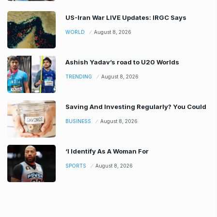
US-Iran War LIVE Updates: IRGC Says
WORLD
August 8, 2026
Ashish Yadav’s road to U20 Worlds
TRENDING
August 8, 2026
Saving And Investing Regularly? You Could
BUSINESS
August 8, 2026
‘I Identify As A Woman For
SPORTS
August 8, 2026