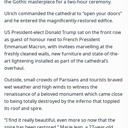
the Gothic masterpiece for a two-hour ceremony.
Ulrich commanded the cathedral to “open your doors”
and he entered the magnificently-restored edifice.
US President-elect Donald Trump sat on the front row
as guest of honour next to French President
Emmanuel Macron, with invitees marvelling at the
freshly cleaned walls, new furniture and state-of-the-
art lightening installed as part of the cathedral’s
overhaul.
Outside, small crowds of Parisians and tourists braved
wet weather and high winds to witness the
renaissance of a beloved monument which came close
to being totally destroyed by the inferno that toppled
its roof and spire.
“I find it really beautiful, even more so now that the
spire has been restored,” Marie Jean, a 27-year-old