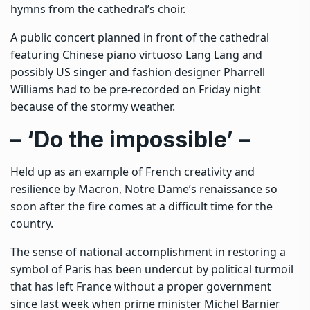
hymns from the cathedral’s choir.
A public concert planned in front of the cathedral
featuring Chinese piano virtuoso Lang Lang and
possibly US singer and fashion designer Pharrell
Williams had to be pre-recorded on Friday night
because of the stormy weather.
– ‘Do the impossible’ –
Held up as an example of French creativity and
resilience by Macron, Notre Dame’s renaissance so
soon after the fire comes at a difficult time for the
country.
The sense of national accomplishment in restoring a
symbol of Paris has been undercut by political turmoil
that has left France without a proper government
since last week when prime minister Michel Barnier