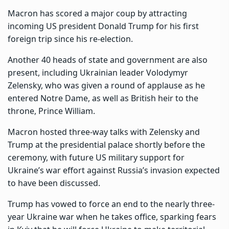
Macron has scored a major coup by attracting
incoming US president Donald Trump for his first
foreign trip since his re-election.
Another 40 heads of state and government are also
present, including Ukrainian leader Volodymyr
Zelensky, who was given a round of applause as he
entered Notre Dame, as well as British heir to the
throne, Prince William.
Macron hosted three-way talks with Zelensky and
Trump at the presidential palace shortly before the
ceremony, with future US military support for
Ukraine’s war effort against Russia’s invasion expected
to have been discussed.
Trump has vowed to force an end to the nearly three-
year Ukraine war when he takes office, sparking fears