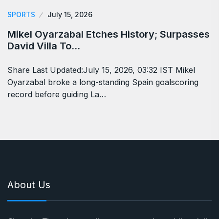
SPORTS
July 15, 2026
Mikel Oyarzabal Etches History; Surpasses
David Villa To…
Share Last Updated:July 15, 2026, 03:32 IST Mikel
Oyarzabal broke a long-standing Spain goalscoring
record before guiding La…
About Us