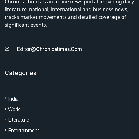
Chronica Times is an online news portal providing daily
literature, national, international and business news,
tracks market movements and detailed coverage of
significant events.
Editor@chronicatimes.com
Categories
India
World
Literature
Entertainment