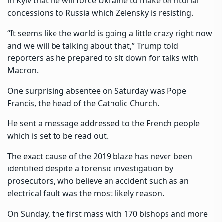
in Kyiv that he will force Ukraine to make territorial
concessions to Russia which Zelensky is resisting.
“It seems like the world is going a little crazy right now
and we will be talking about that,” Trump told
reporters as he prepared to sit down for talks with
Macron.
One surprising absentee on Saturday was Pope
Francis, the head of the Catholic Church.
He sent a message addressed to the French people
which is set to be read out.
The exact cause of the 2019 blaze has never been
identified despite a forensic investigation by
prosecutors, who believe an accident such as an
electrical fault was the most likely reason.
On Sunday, the first mass with 170 bishops and more