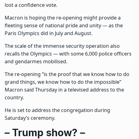
lost a confidence vote.
Macron is hoping the re-opening might provide a
fleeting sense of national pride and unity — as the
Paris Olympics did in July and August.
The scale of the immense security operation also
recalls the Olympics — with some 6,000 police officers
and gendarmes mobilised.
The re-opening “is the proof that we know how to do
grand things, we know how to do the impossible”
Macron said Thursday in a televised address to the
country.
He is set to address the congregation during
Saturday’s ceremony.
– Trump show? –