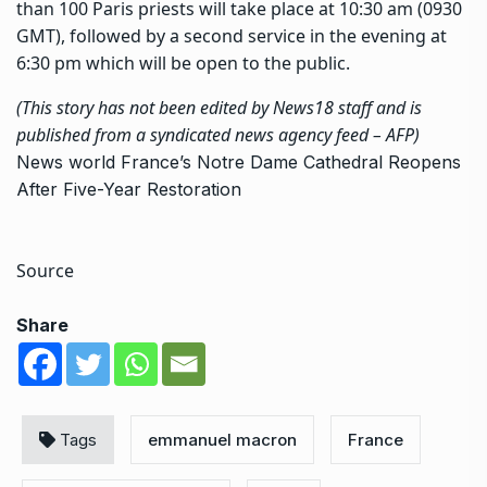
than 100 Paris priests will take place at 10:30 am (0930
GMT), followed by a second service in the evening at
6:30 pm which will be open to the public.
(This story has not been edited by News18 staff and is
published from a syndicated news agency feed –
AFP
)
News
world
France’s Notre Dame Cathedral Reopens
After Five-Year Restoration
Source
Share
Tags
emmanuel macron
France