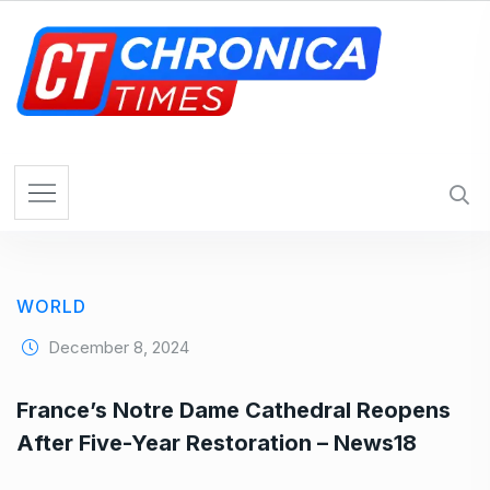
S
k
i
p
t
o
c
o
n
t
e
WORLD
n
t
December 8, 2024
France’s Notre Dame Cathedral Reopens
After Five-Year Restoration – News18