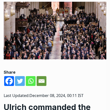
Share
Last Updated:
December 08, 2024, 00:11 IST
Ulrich commanded the