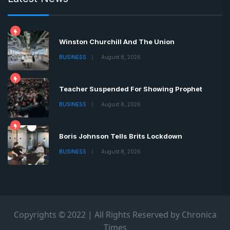
Winston Churchill And The Union
BUSINESS
August 8, 2026
Teacher Suspended For Showing Prophet
BUSINESS
August 8, 2026
Boris Johnson Tells Brits Lockdown
BUSINESS
August 8, 2026
Copyrights © 2022 | All Rights Reserved by Chronica
Times