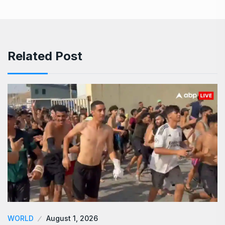
Related Post
WORLD
August 1, 2026