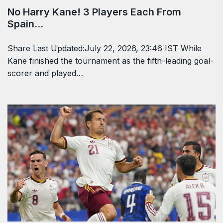
No Harry Kane! 3 Players Each From
Spain…
Share Last Updated:July 22, 2026, 23:46 IST While
Kane finished the tournament as the fifth-leading goal-
scorer and played…