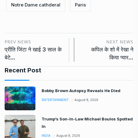
Notre Dame cathderal
Paris
PREV NEWS
NEXT NEWS
प्रीति जिंटा ने खाई 3 साल के
कपिल के शो में रेखा ने
बेटे…
किया प्यार…
Recent Post
Bobby Brown Autopsy Reveals He Died
ENTERTAINMENT
August 8, 2026
Trump’s Son-In-Law Michael Boulos Spotted
In
INDIA
August 8, 2026