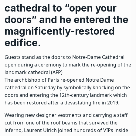
cathedral to “open your
doors” and he entered the
magnificently-restored
edifice.
Guests stand as the doors to Notre-Dame Cathedral
open during a ceremony to mark the re-opening of the
landmark cathedral (AFP)
The archbishop of Paris re-opened Notre Dame
cathedral on Saturday by symbolically knocking on the
doors and entering the 12th-century landmark which
has been restored after a devastating fire in 2019.
Wearing new designer vestments and carrying a staff
cut from one of the roof beams that survived the
inferno, Laurent Ulrich joined hundreds of VIPs inside