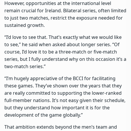
However, opportunities at the international level
remain crucial for Ireland. Bilateral series, often limited
to just two matches, restrict the exposure needed for
sustained growth.
“I’d love to see that. That’s exactly what we would like
to see,” he said when asked about longer series. “Of
course, I’d love it to be a three-match or five-match
series, but I fully understand why on this occasion it’s a
two-match series.”
“I’m hugely appreciative of the BCCI for facilitating
these games. They’ve shown over the years that they
are really committed to supporting the lower-ranked
full-member nations. It’s not easy given their schedule,
but they understand how important it is for the
development of the game globally.”
That ambition extends beyond the men’s team and