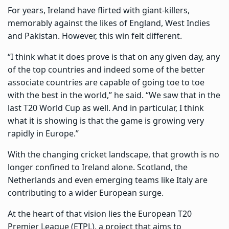
For years, Ireland have flirted with giant-killers,
memorably against the likes of England, West Indies
and Pakistan. However, this win felt different.
“I think what it does prove is that on any given day, any
of the top countries and indeed some of the better
associate countries are capable of going toe to toe
with the best in the world,” he said. “We saw that in the
last T20 World Cup as well. And in particular, I think
what it is showing is that the game is growing very
rapidly in Europe.”
With the changing cricket landscape, that growth is no
longer confined to Ireland alone. Scotland, the
Netherlands and even emerging teams like Italy are
contributing to a wider European surge.
At the heart of that vision lies the European T20
Premier League (ETPL), a project that aims to