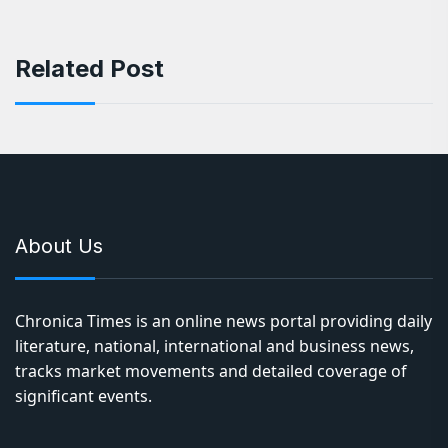
Related Post
About Us
Chronica Times is an online news portal providing daily
literature, national, international and business news,
tracks market movements and detailed coverage of
significant events.