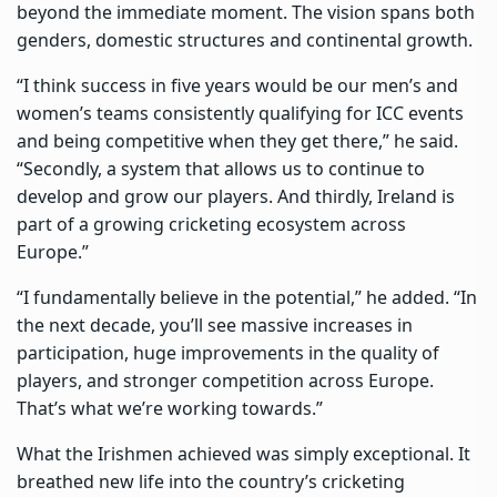
beyond the immediate moment. The vision spans both
genders, domestic structures and continental growth.
“I think success in five years would be our men’s and
women’s teams consistently qualifying for ICC events
and being competitive when they get there,” he said.
“Secondly, a system that allows us to continue to
develop and grow our players. And thirdly, Ireland is
part of a growing cricketing ecosystem across
Europe.”
“I fundamentally believe in the potential,” he added. “In
the next decade, you’ll see massive increases in
participation, huge improvements in the quality of
players, and stronger competition across Europe.
That’s what we’re working towards.”
What the Irishmen achieved was simply exceptional. It
breathed new life into the country’s cricketing