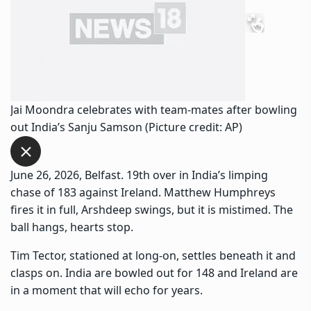
Jai Moondra celebrates with team-mates after bowling
out India’s Sanju Samson (Picture credit: AP)
June 26, 2026, Belfast. 19th over in India’s limping
chase of 183 against Ireland. Matthew Humphreys
fires it in full, Arshdeep swings, but it is mistimed. The
ball hangs, hearts stop.
Tim Tector, stationed at long-on, settles beneath it and
clasps on. India are bowled out for 148 and Ireland are
in a moment that will echo for years.