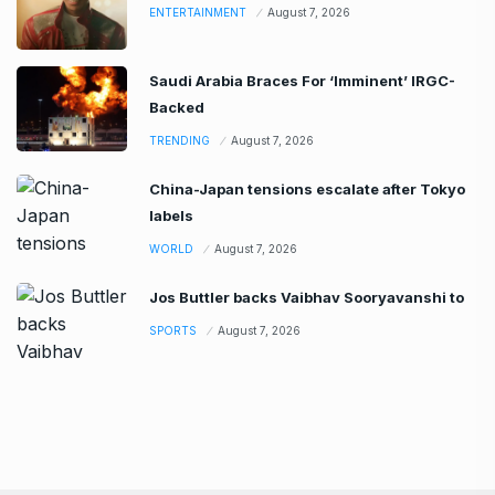
ENTERTAINMENT
August 7, 2026
Saudi Arabia Braces For ‘Imminent’ IRGC-
Backed
TRENDING
August 7, 2026
China-Japan tensions escalate after Tokyo
labels
WORLD
August 7, 2026
Jos Buttler backs Vaibhav Sooryavanshi to
SPORTS
August 7, 2026