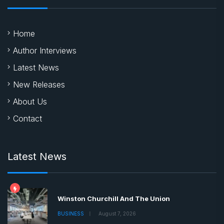
Home
Author Interviews
Latest News
New Releases
About Us
Contact
Latest News
Winston Churchill And The Union
BUSINESS
August 7, 2026