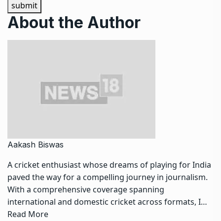
submit
About the Author
Aakash Biswas
A cricket enthusiast whose dreams of playing for India
paved the way for a compelling journey in journalism.
With a comprehensive coverage spanning
international and domestic cricket across formats, I…
Read More