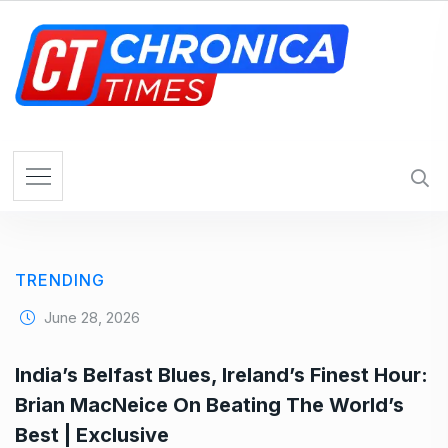
S
k
i
p
t
o
c
o
n
t
e
TRENDING
n
t
June 28, 2026
India’s Belfast Blues, Ireland’s Finest Hour:
Brian MacNeice On Beating The World’s
Best | Exclusive