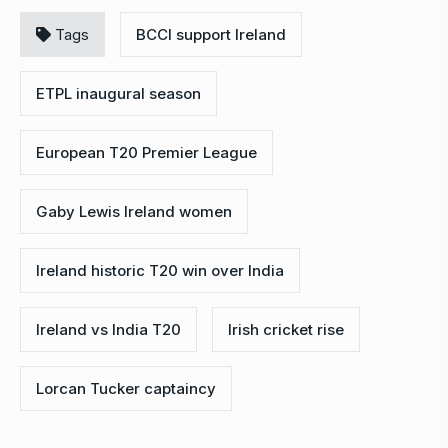
Tags
BCCI support Ireland
ETPL inaugural season
European T20 Premier League
Gaby Lewis Ireland women
Ireland historic T20 win over India
Ireland vs India T20
Irish cricket rise
Lorcan Tucker captaincy