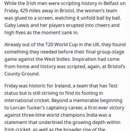
While the Irish men were scripting history in Belfast on
Friday, 429 miles away in Bristol, the women’s team
was glued to a screen, watching it unfold ball by ball.
Gaby Lewis and her players erupted into cheers and
high fives as the moment sank in.
Already out of the T20 World Cup in the UK, they found
something they needed before their final group-stage
game against the West Indies. Inspiration had come
from home and history was scripted, again, at Bristol’s
County Ground.
Friday was historic for Ireland, a team that has Test
status but is still striving to find its footing in
international cricket. Beyond a memorable beginning
to Lorcan Tucker’s captaincy career, a first-ever victory
against three-time world champions India was a
statement that underlined the growing depth within
Irish cricket, as well as the broader rise of the