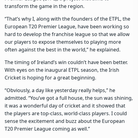
transform the game in the region.
“That’s why I, along with the founders of the ETPL, the
European T20 Premier League, have been working so
hard to develop the franchise league so that we allow
our players to expose themselves to playing more
often against the best in the world,” he explained.
The timing of Ireland’s win couldn’t have been better.
With eyes on the inaugural ETPL season, the Irish
Cricket is hoping for a great beginning.
“Obviously, a day like yesterday really helps,” he
admitted. “You’ve got a full house, the sun was shining,
it was a wonderful day of cricket and it showed that
the players are top-class, world-class players. I could
sense the excitement and buzz about the European
T20 Premier League coming as well.”