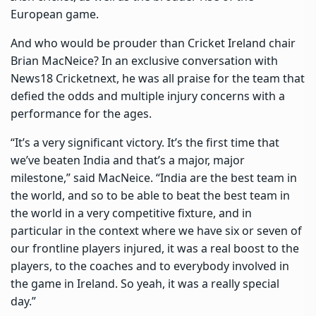
European game.
And who would be prouder than Cricket Ireland chair
Brian MacNeice? In an exclusive conversation with
News18 Cricketnext, he was all praise for the team that
defied the odds and multiple injury concerns with a
performance for the ages.
“It’s a very significant victory. It’s the first time that
we’ve beaten India and that’s a major, major
milestone,” said MacNeice. “India are the best team in
the world, and so to be able to beat the best team in
the world in a very competitive fixture, and in
particular in the context where we have six or seven of
our frontline players injured, it was a real boost to the
players, to the coaches and to everybody involved in
the game in Ireland. So yeah, it was a really special
day.”