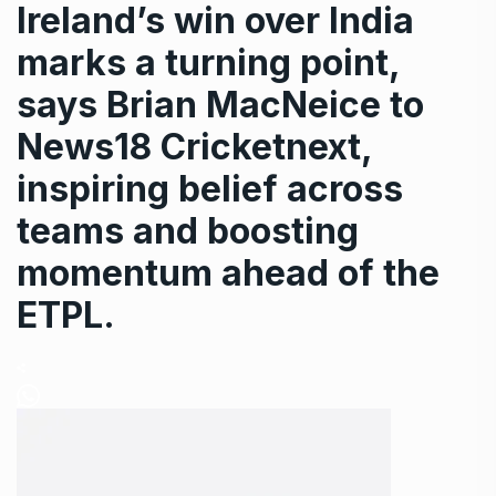
Ireland’s win over India
marks a turning point,
says Brian MacNeice to
News18 Cricketnext,
inspiring belief across
teams and boosting
momentum ahead of the
ETPL.