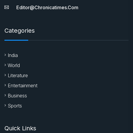
Editor@chronicatimes.com
Categories
India
World
Literature
Entertainment
Business
Sports
Quick Links