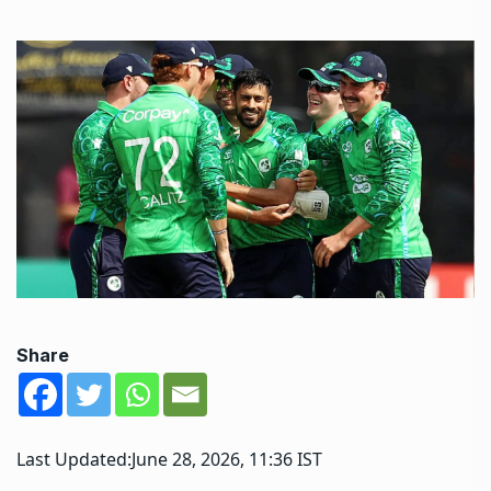
Share
Last Updated:
June 28, 2026, 11:36 IST