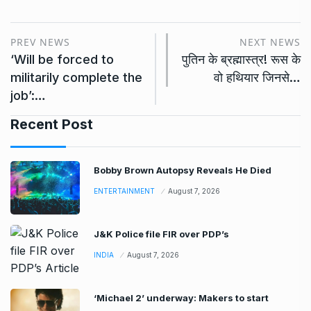
PREV NEWS
NEXT NEWS
‘Will be forced to
पुतिन के ब्रह्मास्त्र! रूस के
militarily complete the
वो हथियार जिनसे…
job’:…
Recent Post
Bobby Brown Autopsy Reveals He Died
ENTERTAINMENT
August 7, 2026
J&K Police file FIR over PDP’s
INDIA
August 7, 2026
‘Michael 2’ underway: Makers to start