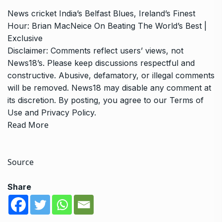
News
cricket
India’s Belfast Blues, Ireland’s Finest
Hour: Brian MacNeice On Beating The World’s Best |
Exclusive
Disclaimer: Comments reflect users’ views, not
News18’s. Please keep discussions respectful and
constructive. Abusive, defamatory, or illegal comments
will be removed. News18 may disable any comment at
its discretion. By posting, you agree to our
Terms of
Use
and
Privacy Policy
.
Read More
Source
Share