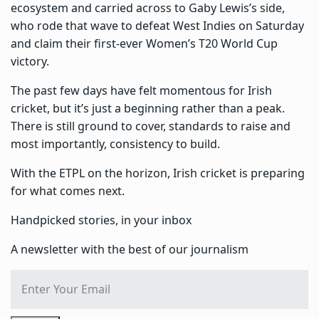
ecosystem and carried across to Gaby Lewis’s side,
who rode that wave to defeat West Indies on Saturday
and claim their first-ever Women’s T20 World Cup
victory.
The past few days have felt momentous for Irish
cricket, but it’s just a beginning rather than a peak.
There is still ground to cover, standards to raise and
most importantly, consistency to build.
With the ETPL on the horizon, Irish cricket is preparing
for what comes next.
Handpicked stories, in your inbox
A newsletter with the best of our journalism