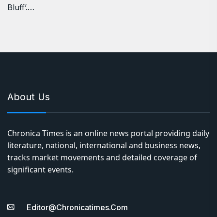
Bluff’.…
About Us
Chronica Times is an online news portal providing daily
literature, national, international and business news,
tracks market movements and detailed coverage of
significant events.
Editor@chronicatimes.com