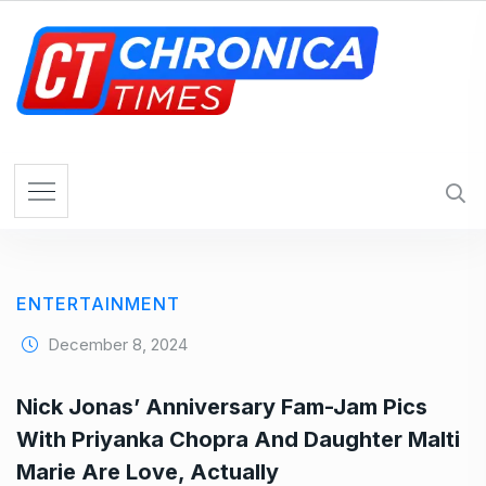
S
k
i
p
t
o
c
o
n
t
e
ENTERTAINMENT
n
t
December 8, 2024
Nick Jonas’ Anniversary Fam-Jam Pics
With Priyanka Chopra And Daughter Malti
Marie Are Love, Actually