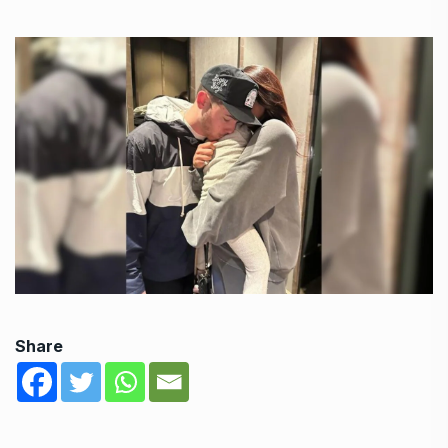
Share