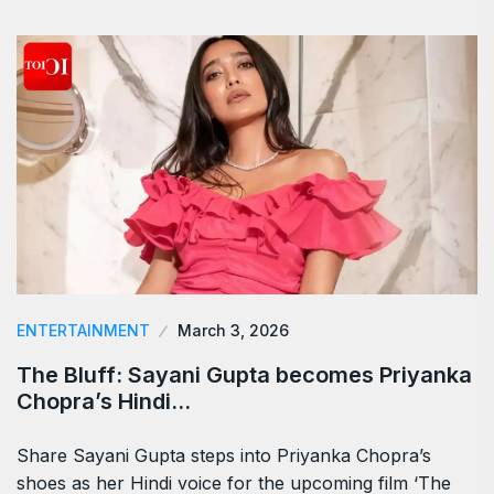
ENTERTAINMENT
March 3, 2026
The Bluff: Sayani Gupta becomes Priyanka
Chopra’s Hindi…
Share Sayani Gupta steps into Priyanka Chopra’s
shoes as her Hindi voice for the upcoming film ‘The