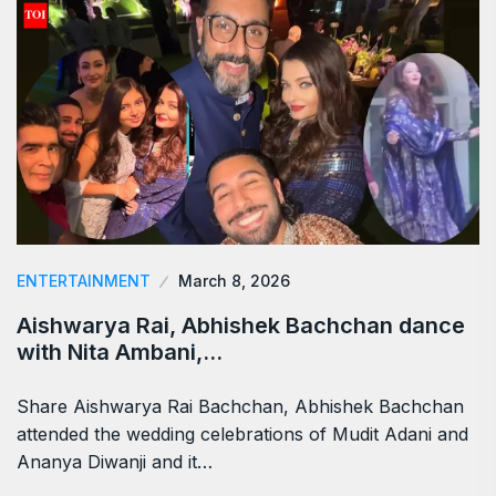
ENTERTAINMENT
March 8, 2026
Aishwarya Rai, Abhishek Bachchan dance
with Nita Ambani,…
Share Aishwarya Rai Bachchan, Abhishek Bachchan
attended the wedding celebrations of Mudit Adani and
Ananya Diwanji and it…