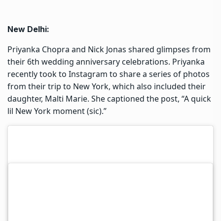
New Delhi:
Priyanka Chopra and Nick Jonas shared glimpses from
their 6th wedding anniversary celebrations. Priyanka
recently took to Instagram to share a series of photos
from their trip to New York, which also included their
daughter, Malti Marie. She captioned the post, “A quick
lil New York moment (sic).”
Nick also posted pictures from the getaway and wrote,
“6 year wedding anniversary. Moana 2. Family time.
New York City. What could be better? My heart is full.”
Last month, Priyanka Chopra celebrated Thanksgiving
in London with her singer-husband Nick Jonas and
their daughter, Malti Marie. She shared a series of
pictures from the occasion on her Instagram, giving
fans a glimpse into the intimate family celebration. In