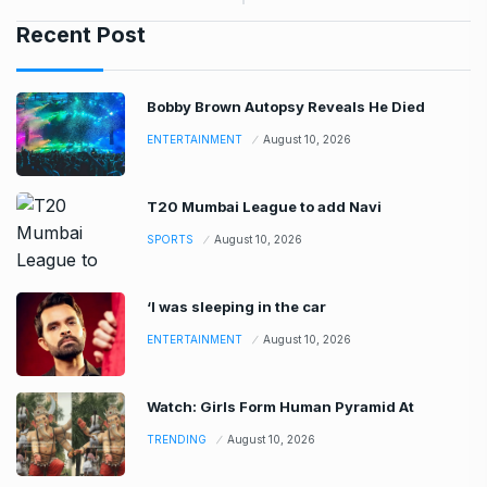
Recent Post
Bobby Brown Autopsy Reveals He Died
ENTERTAINMENT
August 10, 2026
T20 Mumbai League to add Navi
SPORTS
August 10, 2026
‘I was sleeping in the car
ENTERTAINMENT
August 10, 2026
Watch: Girls Form Human Pyramid At
TRENDING
August 10, 2026