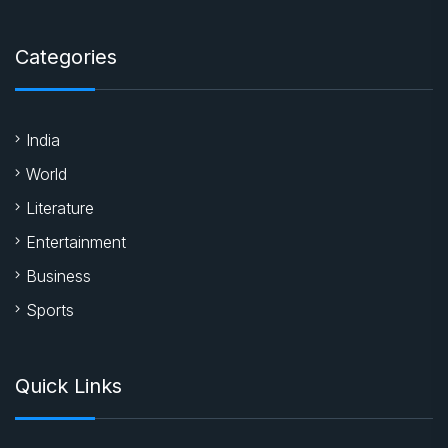
Categories
India
World
Literature
Entertainment
Business
Sports
Quick Links