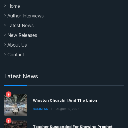
Home
Author Interviews
Latest News
New Releases
About Us
Contact
Latest News
Winston Churchill And The Union
BUSINESS
August 10, 2026
Teacher Suspended For Showing Prophet