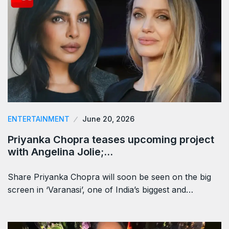
ENTERTAINMENT
June 20, 2026
Priyanka Chopra teases upcoming project
with Angelina Jolie;…
Share Priyanka Chopra will soon be seen on the big
screen in ‘Varanasi’, one of India’s biggest and…