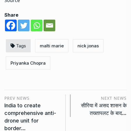
Source
Share
Tags
malti marie
nick jonas
Priyanka Chopra
PREV NEWS
NEXT NEWS
India to create
सीरिया में असद शासन के
comprehensive anti-
तख्तापलट के बाद…
drone unit for
border…