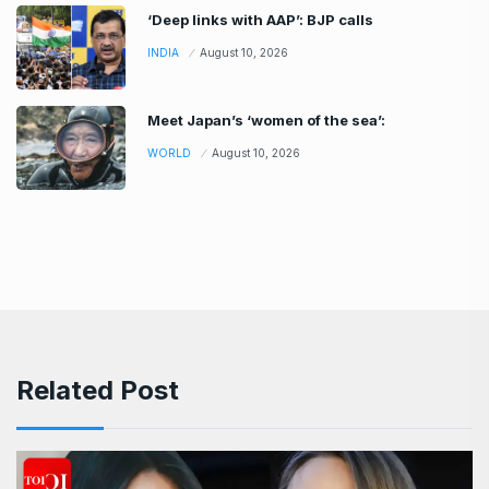
‘Deep links with AAP’: BJP calls
INDIA
August 10, 2026
Meet Japan’s ‘women of the sea’:
WORLD
August 10, 2026
Related Post