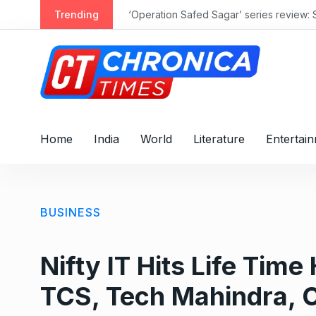
S
Trending
‘Operation Safed Sagar’ series review: 
k
i
p
t
o
c
o
Home
India
World
Literature
Entertai
n
t
e
n
BUSINESS
t
Nifty IT Hits Life Tim
TCS, Tech Mahindra, C