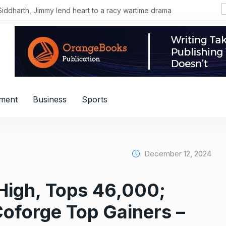
Siddharth, Jimmy lend heart to a racy wartime drama
nment
Business
Sports
December 12, 2024
e High, Tops 46,000;
oforge Top Gainers –