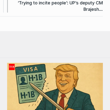
‘Trying to incite people’: UP’s deputy CM
Brajesh…