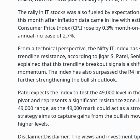
The rally in IT stocks was also fueled by expectations
this month after inflation data came in line with e
Consumer Price Index (CPI) rose by 0.3% month-on
annual increase of 2.7%.
From a technical perspective, the Nifty IT index ha
trendline resistance, according to Jigar S. Patel, S
explained that this trendline breakout signals a sh
momentum. The index has also surpassed the R4 leve
further strengthening the bullish outlook.
Patel expects the index to test the 49,000 level in 
pivot and represents a significant resistance zon
49,000 range, as the 49,000 mark could act as a stron
strategy aims to capture gains from the bullish mov
higher levels.
Disclaimer:
Disclaimer: The views and investment ti