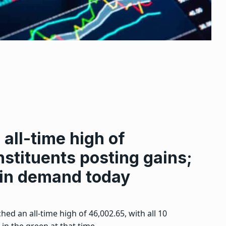
 all-time high of
nstituents posting gains;
 in demand today
ed an all-time high of 46,002.65, with all 10
 in the green at that time.