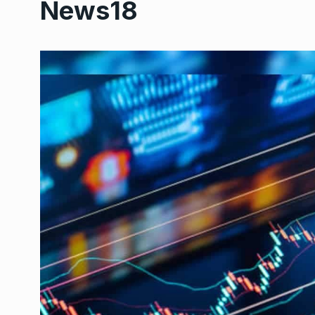
News18