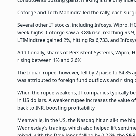
Coforge and Tech Mahindra led the rally, each surgi
Several other IT stocks, including Infosys, Wipro, H
week highs. Coforge saw a 3.8% rise, reaching Rs 9,
LTIMindtree gained 2%, hitting Rs 6,733, and Infosys
Additionally, shares of Persistent Systems, Wipro, 
rising between 1% and 2.6%.
The Indian rupee, however, fell by 2 paise to 84.85 ag
was attributed to foreign fund outflows and rising c
When the rupee weakens, IT companies typically bene
in US dollars. A weaker rupee increases the value
back to INR, boosting profitability.
Meanwhile, in the US, the Nasdaq hit an all-time hig
Wednesday’s trading, which also helped lift sentime
mixed, with the Dow Jones falling by 0.22%, the S&P