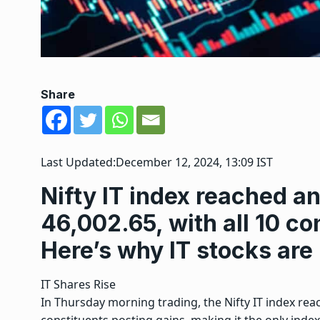
Share
Last Updated:
December 12, 2024, 13:09 IST
Nifty IT index reached an
46,002.65, with all 10 co
Here’s why IT stocks are
IT Shares Rise
In Thursday morning trading, the Nifty IT index reach
constituents posting gains, making it the only index