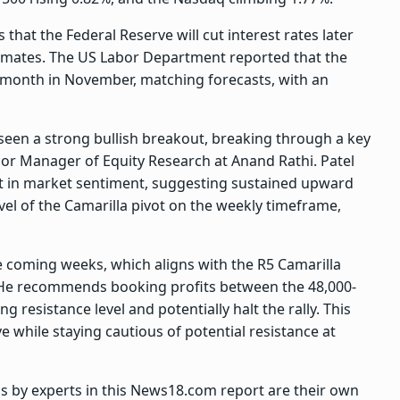
 that the Federal Reserve will cut interest rates later
stimates. The US Labor Department reported that the
-month in November, matching forecasts, with an
s seen a strong bullish breakout, breaking through a key
enior Manager of Equity Research at Anand Rathi. Patel
ift in market sentiment, suggesting sustained upward
l of the Camarilla pivot on the weekly timeframe,
the coming weeks, which aligns with the R5 Camarilla
e. He recommends booking profits between the 48,000-
g resistance level and potentially halt the rally. This
e while staying cautious of potential resistance at
ps by experts in this News18.com report are their own