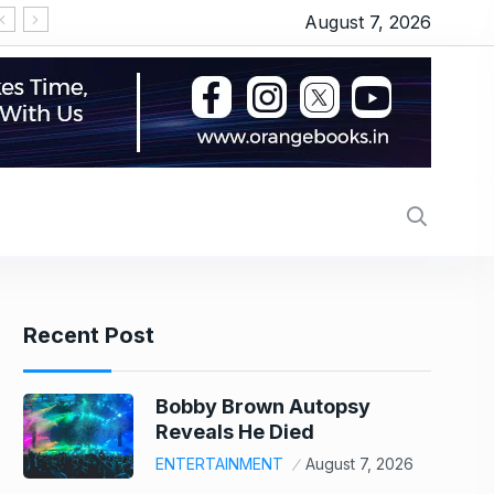
August 7, 2026
‘Michael 2’ underway: Makers to start the shoot 
Recent Post
Bobby Brown Autopsy
Reveals He Died
ENTERTAINMENT
August 7, 2026