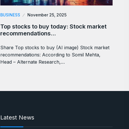
BUSINESS
November 25, 2025
Top stocks to buy today: Stock market
recommendations…
Share Top stocks to buy (AI image) Stock market
recommendations: According to Somil Mehta,
Head – Alternate Research,…
Latest News