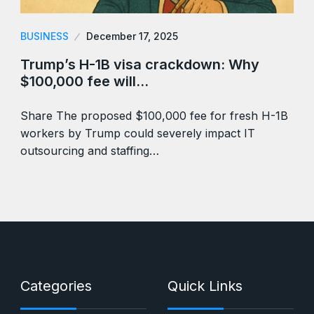
BUSINESS
December 17, 2025
Trump’s H-1B visa crackdown: Why
$100,000 fee will…
Share The proposed $100,000 fee for fresh H-1B
workers by Trump could severely impact IT
outsourcing and staffing…
Categories
Quick Links