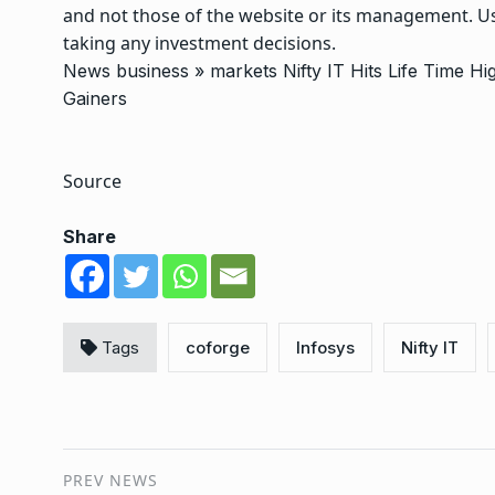
and not those of the website or its management. Us
taking any investment decisions.
News
business
»
markets
Nifty IT Hits Life Time 
Gainers
Source
Share
Tags
coforge
Infosys
Nifty IT
PREV NEWS