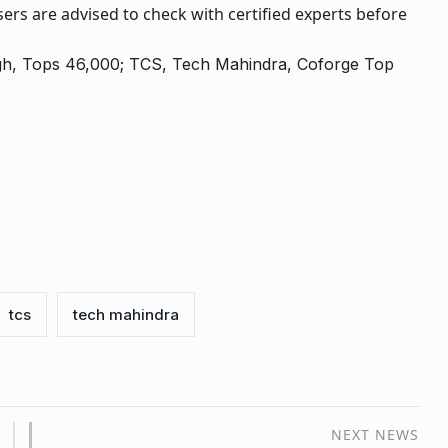
ers are advised to check with certified experts before
High, Tops 46,000; TCS, Tech Mahindra, Coforge Top
tcs
tech mahindra
NEXT NEWS