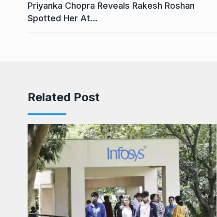
Priyanka Chopra Reveals Rakesh Roshan
Spotted Her At…
Related Post