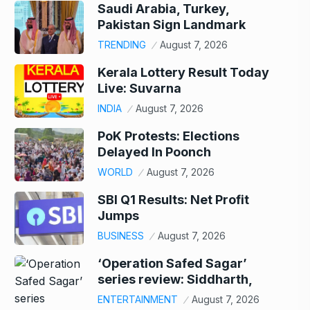
Saudi Arabia, Turkey,
Pakistan Sign Landmark
TRENDING
August 7, 2026
Kerala Lottery Result Today
Live: Suvarna
INDIA
August 7, 2026
PoK Protests: Elections
Delayed In Poonch
WORLD
August 7, 2026
SBI Q1 Results: Net Profit
Jumps
BUSINESS
August 7, 2026
‘Operation Safed Sagar’
series review: Siddharth,
ENTERTAINMENT
August 7, 2026