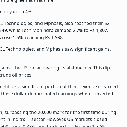
ng by up to 4%.
CL Technologies, and Mphasis, also reached their 52-
349, while Tech Mahindra climbed 2.7% to Rs 1,807.
 rose 1.5%, reaching Rs 1,998.
HCL Technologies, and Mphasis saw significant gains,
ainst the US dollar, nearing its all-time low. This dip
rude oil prices.
fit, as a significant portion of their revenue is earned
 of these dollar-denominated earnings when converted
h, surpassing the 20,000 mark for the first time during
nt in India’s IT sector. However, US markets closed
 500 rising 0.82%, and the Nasdaq climbing 1.77%.