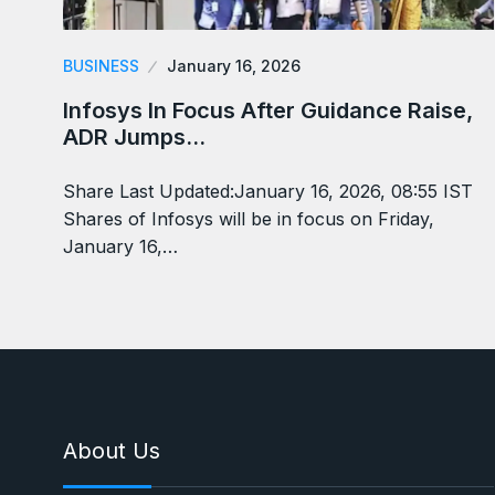
BUSINESS
January 16, 2026
Infosys In Focus After Guidance Raise,
ADR Jumps…
Share Last Updated:January 16, 2026, 08:55 IST
Shares of Infosys will be in focus on Friday,
January 16,…
About Us