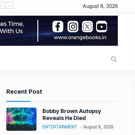
August 8, 2026
‘Operation Safed Sagar’ series review: Siddhart
Recent Post
Bobby Brown Autopsy
Reveals He Died
ENTERTAINMENT
August 8, 2026