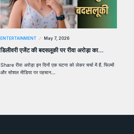
ENTERTAINMENT
May 7, 2026
डिलीवरी एजेंट की बदसलूकी पर रीवा अरोड़ा का…
Share रीवा अरोड़ा इन दिनों एक घटना को लेकर चर्चा में हैं. फिल्मों
और सोशल मीडिया पर पहचान…