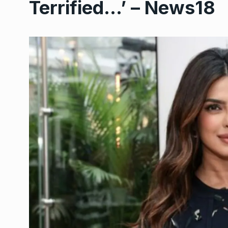
Terrified…’ – News18