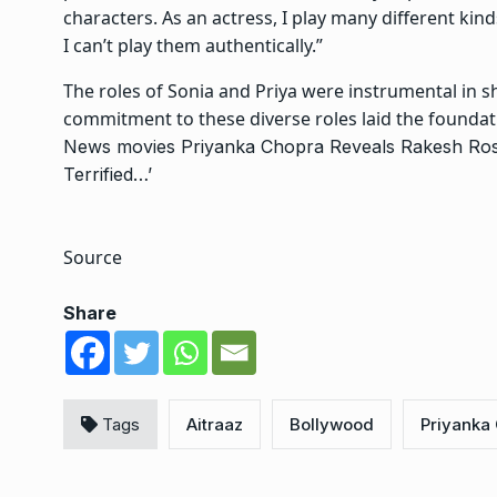
characters. As an actress, I play many different kind
I can’t play them authentically.”
The roles of Sonia and Priya were instrumental in s
commitment to these diverse roles laid the foundat
News
movies
Priyanka Chopra Reveals Rakesh Rosh
Terrified…’
Source
Share
Tags
Aitraaz
Bollywood
Priyanka