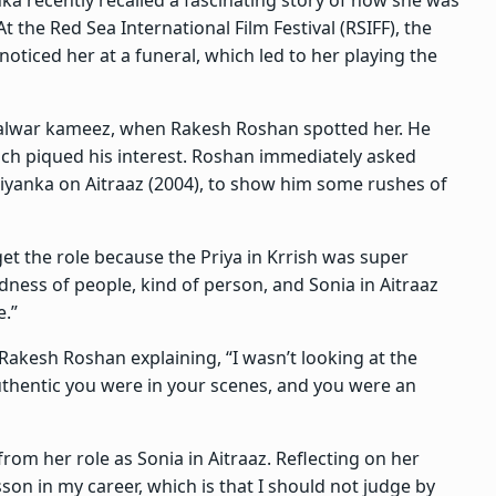
t the Red Sea International Film Festival (RSIFF), the
ticed her at a funeral, which led to her playing the
 salwar kameez, when Rakesh Roshan spotted her. He
hich piqued his interest. Roshan immediately asked
yanka on Aitraaz (2004), to show him some rushes of
 get the role because the Priya in Krrish was super
odness of people, kind of person, and Sonia in Aitraaz
e.”
h Rakesh Roshan explaining, “I wasn’t looking at the
uthentic you were in your scenes, and you were an
rom her role as Sonia in Aitraaz. Reflecting on her
sson in my career, which is that I should not judge by