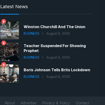
Latest News
Winston Churchill And The Union
BUSINESS
August 8, 2026
Teacher Suspended For Showing
Prophet
BUSINESS
August 8, 2026
Boris Johnson Tells Brits Lockdown
BUSINESS
August 8, 2026
About
Advertise
Privacy & Policy
Contact