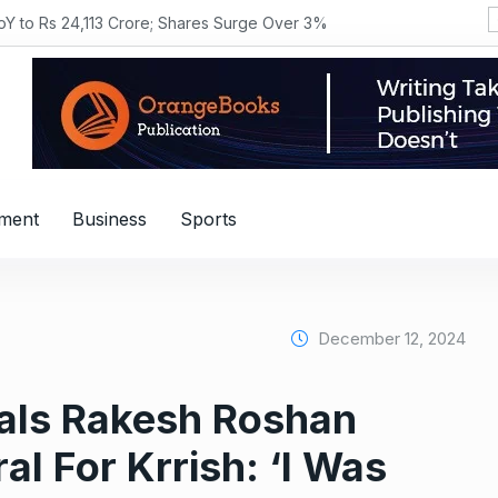
YoY to Rs 24,113 Crore; Shares Surge Over 3%
nment
Business
Sports
December 12, 2024
als Rakesh Roshan
al For Krrish: ‘I Was