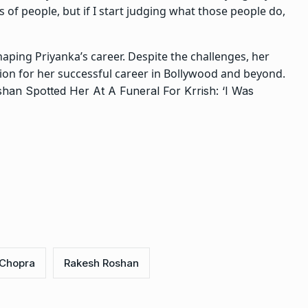
s of people, but if I start judging what those people do,
haping Priyanka’s career. Despite the challenges, her
ion for her successful career in Bollywood and beyond.
an Spotted Her At A Funeral For Krrish: ‘I Was
 Chopra
Rakesh Roshan