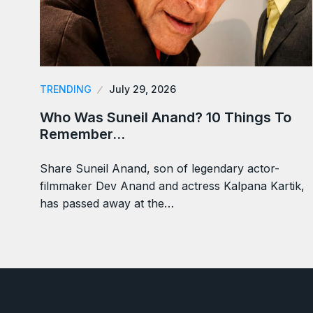
TRENDING
July 29, 2026
Who Was Suneil Anand? 10 Things To
Remember…
Share Suneil Anand, son of legendary actor-
filmmaker Dev Anand and actress Kalpana Kartik,
has passed away at the…