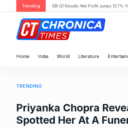
S
Trending
SBI Q1 Results: Net Profit Jumps 13.7% 
k
i
p
t
o
c
o
Home
India
World
Literature
Entertai
n
t
e
n
TRENDING
t
Priyanka Chopra Reve
Spotted Her At A Funer