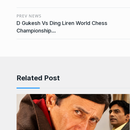
PREV NEWS
D Gukesh Vs Ding Liren World Chess
Championship…
Related Post