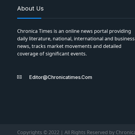
About Us
Chronica Times is an online news portal providing
daily literature, national, international and business
news, tracks market movements and detailed
coverage of significant events.
Editor@chronicatimes.com
Copyrights © 2022 | All Rights Reserved by Chronic