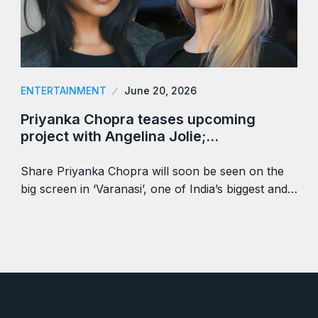
ENTERTAINMENT
June 20, 2026
Priyanka Chopra teases upcoming
project with Angelina Jolie;…
Share Priyanka Chopra will soon be seen on the
big screen in ‘Varanasi’, one of India’s biggest and…