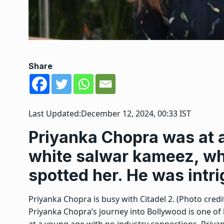
Share
Last Updated:
December 12, 2024, 00:33 IST
Priyanka Chopra was at a
white salwar kameez, w
spotted her. He was intri
Priyanka Chopra is busy with Citadel 2. (Photo credit
Priyanka Chopra’s journey into Bollywood is one of
at a young age with no industry connections, Priyan