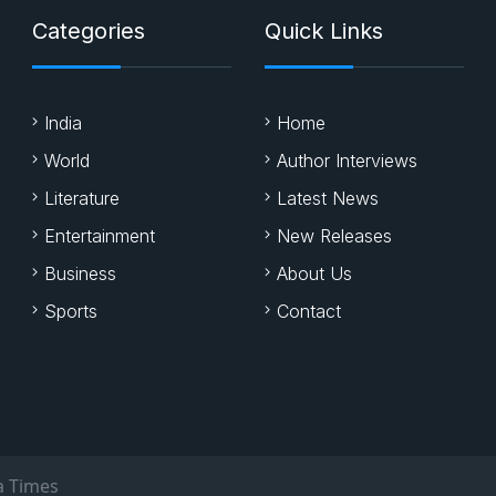
Categories
Quick Links
India
Home
World
Author Interviews
Literature
Latest News
Entertainment
New Releases
Business
About Us
Sports
Contact
a Times