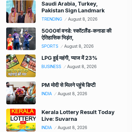
Saudi Arabia, Turkey,
Pakistan Sign Landmark
TRENDING
August 8, 2026
5000वां वनडे: स्कॉटलैंड-कनाडा की
ऐतिहासिक भिड़ंत,
SPORTS
August 8, 2026
LPG हुई महंगी, प्याज में 23%
BUSINESS
August 8, 2026
PM मोदी से मिलने पहुंचे डिप्टी
INDIA
August 8, 2026
Kerala Lottery Result Today
Live: Suvarna
INDIA
August 8, 2026