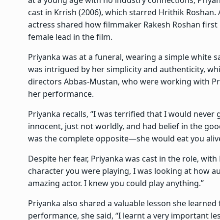
cast in Krrish (2006), which starred Hrithik Roshan. A
actress shared how filmmaker Rakesh Roshan first no
female lead in the film.
Priyanka was at a funeral, wearing a simple white
was intrigued by her simplicity and authenticity, w
directors Abbas-Mustan, who were working with Pri
her performance.
Priyanka recalls, “I was terrified that I would never
innocent, just not worldly, and had belief in the go
was the complete opposite—she would eat you aliv
Despite her fear, Priyanka was cast in the role, wit
character you were playing, I was looking at how a
amazing actor. I knew you could play anything.”
Priyanka also shared a valuable lesson she learned f
performance, she said, “I learnt a very important le