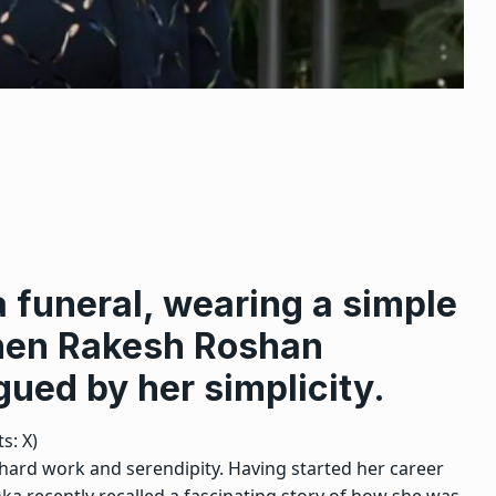
 funeral, wearing a simple
hen Rakesh Roshan
gued by her simplicity.
s: X)
 hard work and serendipity. Having started her career
ka recently recalled a fascinating story of how she was