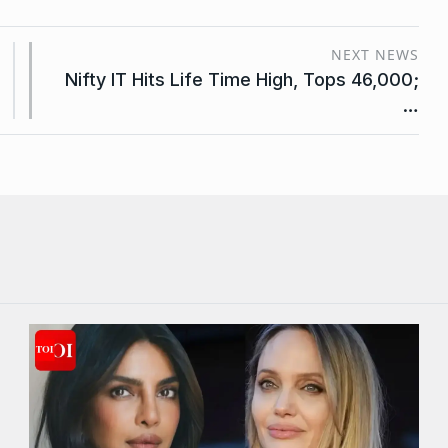
NEXT NEWS
Nifty IT Hits Life Time High, Tops 46,000;
…