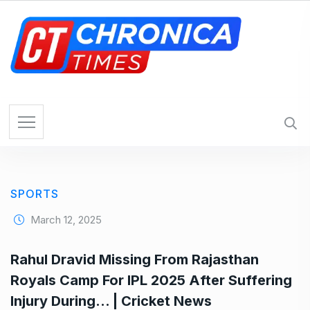
S
k
i
p
t
o
c
o
n
t
e
SPORTS
n
t
March 12, 2025
Rahul Dravid Missing From Rajasthan
Royals Camp For IPL 2025 After Suffering
Injury During… | Cricket News