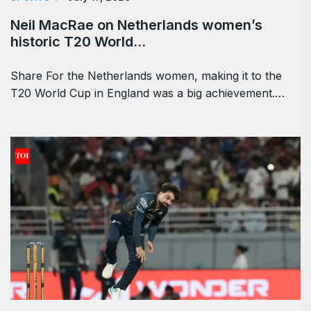
Neil MacRae on Netherlands women’s
historic T20 World…
Share For the Netherlands women, making it to the
T20 World Cup in England was a big achievement.…