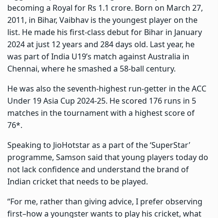
becoming a Royal for Rs 1.1 crore. Born on March 27,
2011, in Bihar, Vaibhav is the youngest player on the
list. He made his first-class debut for Bihar in January
2024 at just 12 years and 284 days old. Last year, he
was part of India U19’s match against Australia in
Chennai, where he smashed a 58-ball century.
He was also the seventh-highest run-getter in the ACC
Under 19 Asia Cup 2024-25. He scored 176 runs in 5
matches in the tournament with a highest score of
76*.
Speaking to JioHotstar as a part of the ‘SuperStar’
programme, Samson said that young players today do
not lack confidence and understand the brand of
Indian cricket that needs to be played.
“For me, rather than giving advice, I prefer observing
first–how a youngster wants to play his cricket, what