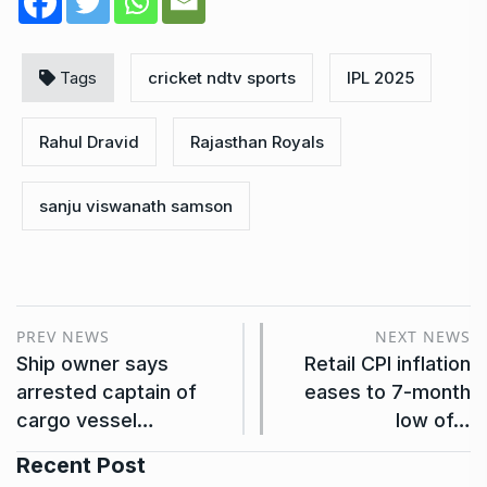
Tags
cricket ndtv sports
IPL 2025
Rahul Dravid
Rajasthan Royals
sanju viswanath samson
PREV NEWS
NEXT NEWS
Ship owner says
Retail CPI inflation
arrested captain of
eases to 7-month
cargo vessel…
low of…
Recent Post