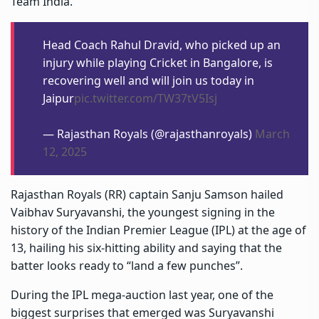
Team India.
Head Coach Rahul Dravid, who picked up an
injury while playing Cricket in Bangalore, is
recovering well and will join us today in
Jaipur
pic.twitter.com/TW37tV5Isj
— Rajasthan Royals (@rajasthanroyals)
March
12, 2025
Rajasthan Royals (RR) captain
Sanju Samson
hailed
Vaibhav Suryavanshi, the youngest signing in the
history of the Indian Premier League (IPL) at the age of
13, hailing his six-hitting ability and saying that the
batter looks ready to “land a few punches”.
During the IPL mega-auction last year, one of the
biggest surprises that emerged was Suryavanshi