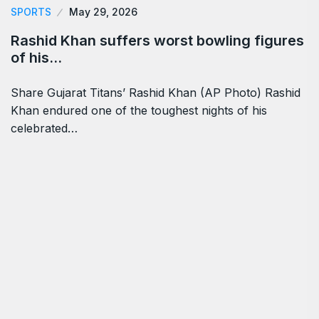
SPORTS
May 29, 2026
Rashid Khan suffers worst bowling figures
of his…
Share Gujarat Titans’ Rashid Khan (AP Photo) Rashid
Khan endured one of the toughest nights of his
celebrated…