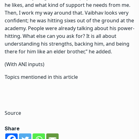
he likes, and what kind of support he needs from me.
Then, I work my way around that. Vaibhav looks very
confident; he was hitting sixes out of the ground at the
academy. People were already talking about his power-
hitting. What else can you ask for? It is all about
understanding his strengths, backing him, and being
there for him like an elder brother,” he added.
(With ANI inputs)
Topics mentioned in this article
Source
Share