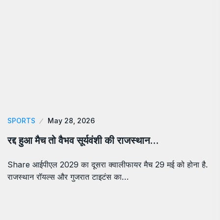
SPORTS
May 28, 2026
रद्द हुआ मैच तो वैभव सूर्यवंशी की राजस्थान…
Share आईपीएल 2029 का दूसरा क्वालीफायर मैच 29 मई को होना है.
राजस्थान रॉयल्स और गुजरात टाइटंस का…
About Us
Chronica Times is an online news portal providing daily