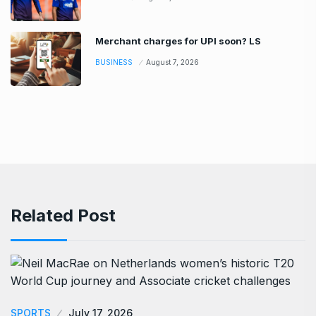
Merchant charges for UPI soon? LS
BUSINESS
August 7, 2026
Related Post
SPORTS
July 17, 2026