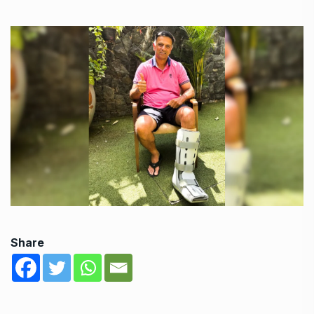
Share