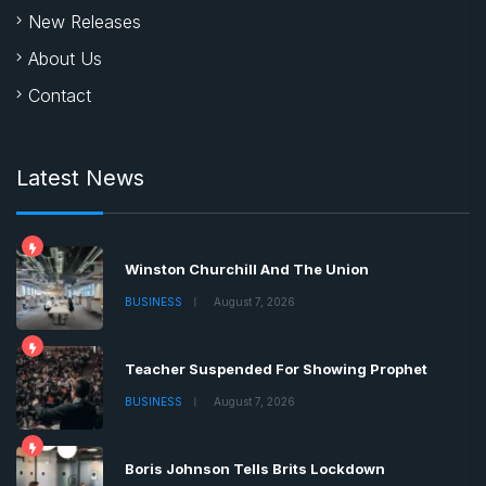
Winston Churchill And The Union
BUSINESS
August 7, 2026
Teacher Suspended For Showing Prophet
BUSINESS
August 7, 2026
Boris Johnson Tells Brits Lockdown
BUSINESS
August 7, 2026
Copyrights © 2022 | All Rights Reserved by Chronica
Times