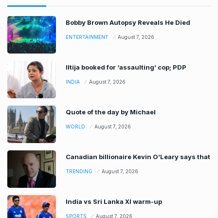
Bobby Brown Autopsy Reveals He Died
ENTERTAINMENT
August 7, 2026
Iltija booked for ‘assaulting’ cop; PDP
INDIA
August 7, 2026
Quote of the day by Michael
WORLD
August 7, 2026
Canadian billionaire Kevin O’Leary says that
TRENDING
August 7, 2026
India vs Sri Lanka XI warm-up
SPORTS
August 7, 2026