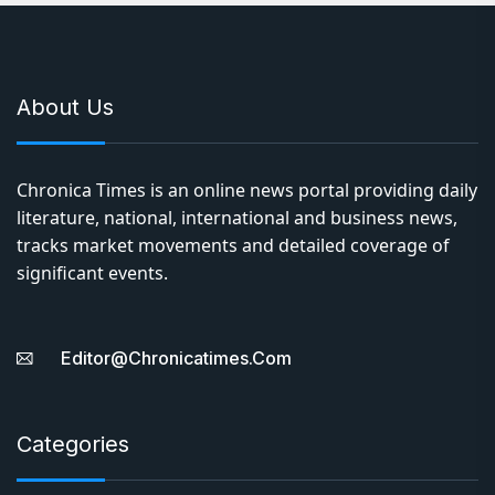
literature, national, international and business news,
tracks market movements and detailed coverage of
significant events.
Editor@chronicatimes.com
Categories
India
World
Literature
Entertainment
Business