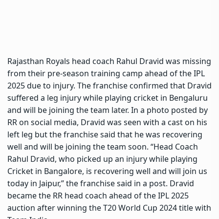
Rajasthan Royals head coach
Rahul Dravid
was missing
from their pre-season training camp ahead of the IPL
2025 due to injury. The franchise confirmed that Dravid
suffered a leg injury while playing cricket in Bengaluru
and will be joining the team later. In a photo posted by
RR on social media, Dravid was seen with a cast on his
left leg but the franchise said that he was recovering
well and will be joining the team soon. “Head Coach
Rahul Dravid, who picked up an injury while playing
Cricket in Bangalore, is recovering well and will join us
today in Jaipur,” the franchise said in a post. Dravid
became the RR head coach ahead of the IPL 2025
auction after winning the T20 World Cup 2024 title with