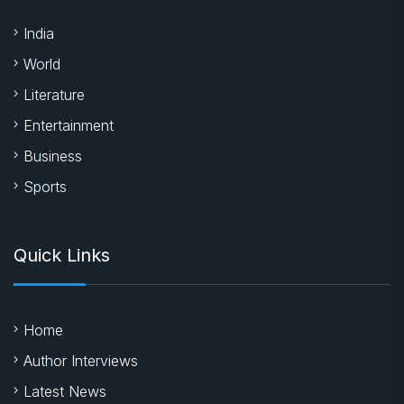
Sports
Quick Links
Home
Author Interviews
Latest News
New Releases
About Us
Contact
Latest News