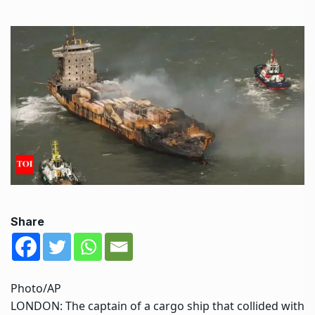
Share
Photo/AP
LONDON: The captain of a cargo ship that collided with