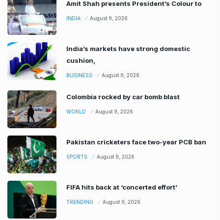
Amit Shah presents President’s Colour to
INDIA
August 9, 2026
India’s markets have strong domestic
cushion,
BUSINESS
August 9, 2026
Colombia rocked by car bomb blast
WORLD
August 9, 2026
Pakistan cricketers face two-year PCB ban
SPORTS
August 9, 2026
FIFA hits back at ‘concerted effort’
TRENDING
August 9, 2026