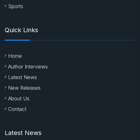
Sports
Quick Links
Home
Author Interviews
Latest News
New Releases
About Us
Contact
Latest News