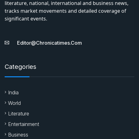
literature, national, international and business news,
tracks market movements and detailed coverage of
significant events.
Editor@chronicatimes.com
Categories
India
World
Literature
Entertainment
Business