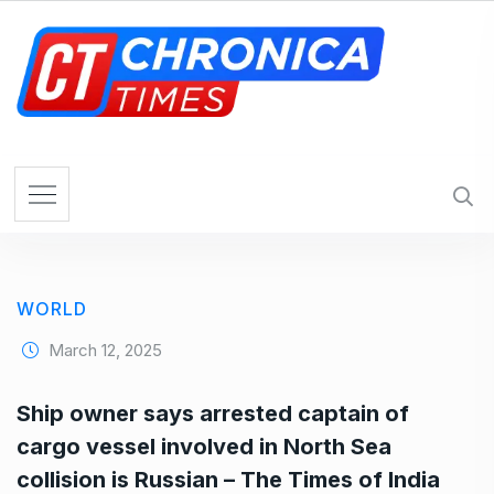
S
k
i
p
t
o
c
o
n
t
e
WORLD
n
t
March 12, 2025
Ship owner says arrested captain of
cargo vessel involved in North Sea
collision is Russian – The Times of India