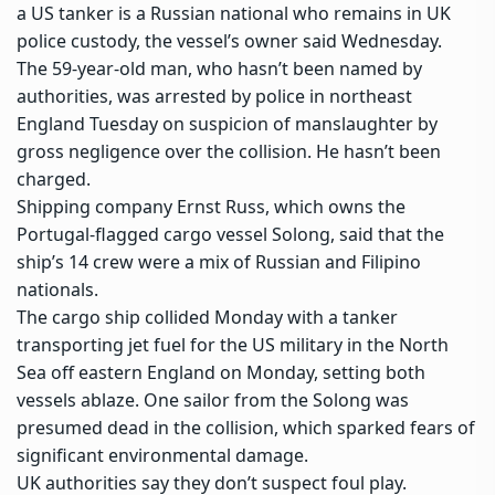
a US tanker is a Russian national who remains in UK
police custody, the vessel’s owner said Wednesday.
The 59-year-old man, who hasn’t been named by
authorities, was arrested by police in northeast
England Tuesday on suspicion of
manslaughter by
gross negligence
over the collision. He hasn’t been
charged.
Shipping company Ernst Russ, which owns the
Portugal-flagged
cargo vessel
Solong, said that the
ship’s 14 crew were a mix of Russian and Filipino
nationals.
The cargo ship collided Monday with a tanker
transporting jet fuel for the US military in the North
Sea off eastern England on Monday, setting both
vessels ablaze. One sailor from the Solong was
presumed dead in the collision, which sparked fears of
significant
environmental damage
.
UK authorities say they don’t suspect foul play.