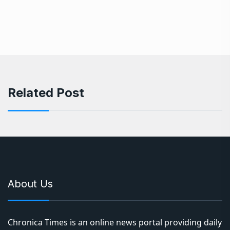
Related Post
About Us
Chronica Times is an online news portal providing daily