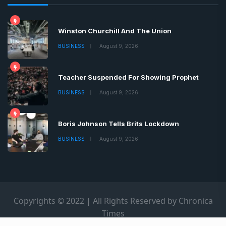
Winston Churchill And The Union
BUSINESS
August 9, 2026
Teacher Suspended For Showing Prophet
BUSINESS
August 9, 2026
Boris Johnson Tells Brits Lockdown
BUSINESS
August 9, 2026
Copyrights © 2022 | All Rights Reserved by Chronica
Times