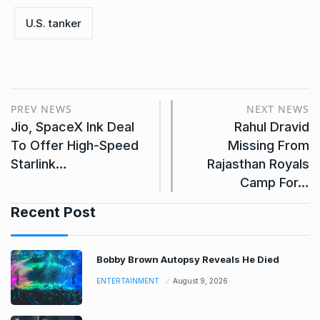
U.S. tanker
PREV NEWS
NEXT NEWS
Jio, SpaceX Ink Deal
Rahul Dravid
To Offer High-Speed
Missing From
Starlink…
Rajasthan Royals
Camp For…
Recent Post
Bobby Brown Autopsy Reveals He Died
ENTERTAINMENT
August 9, 2026