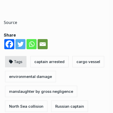
Source
Share
Tags
captain arrested
cargo vessel
environmental damage
manslaughter by gross negligence
North Sea collision
Russian captain