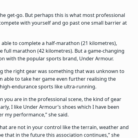
m the get-go. But perhaps this is what most professional
compete with yourself and go past one small barrier at
g able to complete a half-marathon (21 kilometres),
e full marathon (42 kilometres). But a game-changing
tion with the popular sports brand, Under Armour.
ng the right gear was something that was unknown to
 able to take her game even further realising the
igh-endurance sports like ultra-running.
en you are in the professional scene, the kind of gear
arly, I like Under Armour’s shoes which I have been
er my performance,” she said.
that are not in your control like the terrain, weather and
e that in the future this association continues,” she