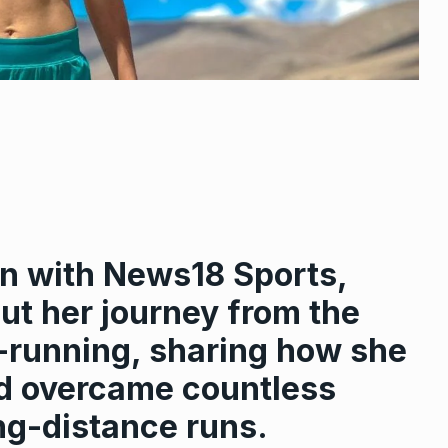
ion with News18 Sports,
ut her journey from the
ra-running, sharing how she
nd overcame countless
ng-distance runs.