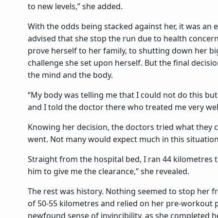
to new levels,” she added.
With the odds being stacked against her, it was an 
advised that she stop the run due to health concern
prove herself to her family, to shutting down her 
challenge she set upon herself. But the final deci
the mind and the body.
“My body was telling me that I could not do this bu
and I told the doctor there who treated me very well
Knowing her decision, the doctors tried what they c
went. Not many would expect much in this situatio
Straight from the hospital bed, I ran 44 kilometres 
him to give me the clearance,” she revealed.
The rest was history. Nothing seemed to stop her f
of 50-55 kilometres and relied on her pre-workout p
newfound sense of invincibility, as she completed he