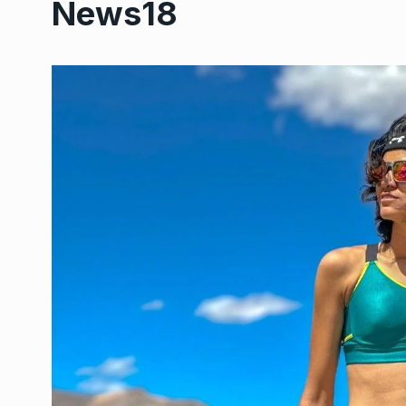
News18