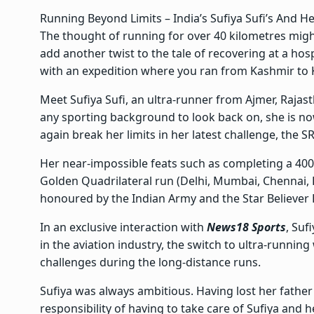
Running Beyond Limits – India’s Sufiya Sufi’s And H
The thought of running for over 40 kilometres migh
add another twist to the tale of recovering at a hosp
with an expedition where you ran from Kashmir to 
Meet Sufiya Sufi, an ultra-runner from Ajmer, Raja
any sporting background to look back on, she is now
again break her limits in her latest challenge, the SR
Her near-impossible feats such as completing a 4
Golden Quadrilateral run (Delhi, Mumbai, Chennai, 
honoured by the Indian Army and the Star Believer 
In an exclusive interaction with
News18 Sports
, Suf
in the aviation industry, the switch to ultra-runnin
challenges during the long-distance runs.
Sufiya was always ambitious. Having lost her father
responsibility of having to take care of Sufiya and h