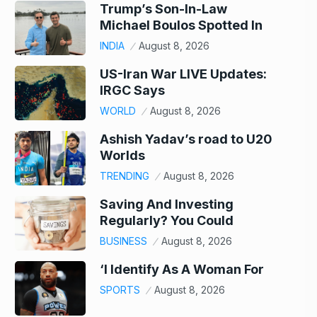
Trump’s Son-In-Law
Michael Boulos Spotted In
INDIA
August 8, 2026
US-Iran War LIVE Updates:
IRGC Says
WORLD
August 8, 2026
Ashish Yadav’s road to U20
Worlds
TRENDING
August 8, 2026
Saving And Investing
Regularly? You Could
BUSINESS
August 8, 2026
‘I Identify As A Woman For
SPORTS
August 8, 2026