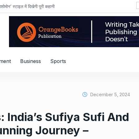
शोमोन’ स्टाइल में दिखेगी पूरी कहानी
nment
Business
Sports
December 5, 2024
 India’s Sufiya Sufi And
Running Journey –