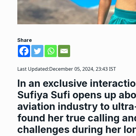
Share
Last Updated:
December 05, 2024, 23:43 IST
In an exclusive interact
Sufiya Sufi opens up abo
aviation industry to ult
found her true calling a
challenges during her lo