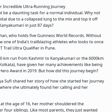
er Incredible Ultra-Running Journey
t be a daunting task for a normal individual. Why not
ital due to a collapsed lung to the mix and top it off
Kanyakumari in just 87 days?
sthan, who holds five Guinness World Records. Without
 one of India’s trailblazing athletes who looks to once
T Trail Ultra Qualifier in Pune.
000 km run from Kashmir to Kanyakumari or the 6000km
Kolkata), have given her many achievements like being
Hero Award in 2019. But how did this journey begin?
iya Sufi shared her story of how she started her journey
g where she ultimately found her calling and her
 at the age of 16, her mother shouldered the
er four siblings. Like most parents, they just wanted