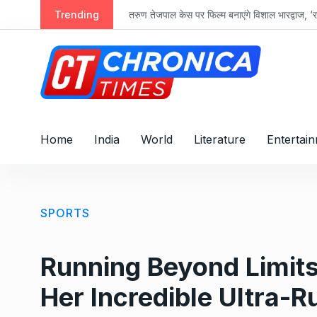
S
Trending
तरुण तेजपाल केस पर फिल्म बनाएंगे विशाल भारद्वाज, ‘रा
k
i
p
t
o
c
o
Home
India
World
Literature
Entertai
n
t
e
n
SPORTS
t
Running Beyond Limits:
Her Incredible Ultra-