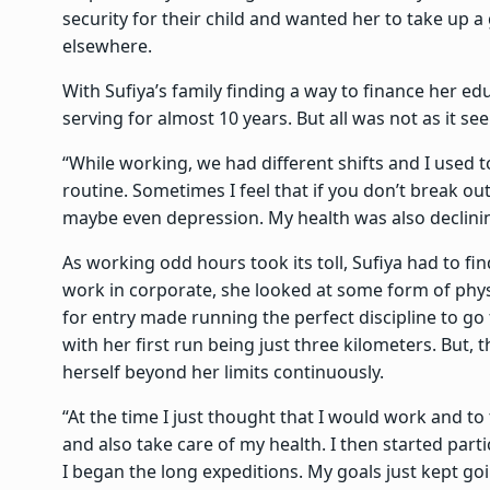
security for their child and wanted her to take up 
elsewhere.
With Sufiya’s family finding a way to finance her ed
serving for almost 10 years. But all was not as it s
“While working, we had different shifts and I used to 
routine. Sometimes I feel that if you don’t break out 
maybe even depression. My health was also declinin
As working odd hours took its toll, Sufiya had to fi
work in corporate, she looked at some form of physic
for entry made running the perfect discipline to go 
with her first run being just three kilometers. But,
herself beyond her limits continuously.
“At the time I just thought that I would work and to 
and also take care of my health. I then started parti
I began the long expeditions. My goals just kept go