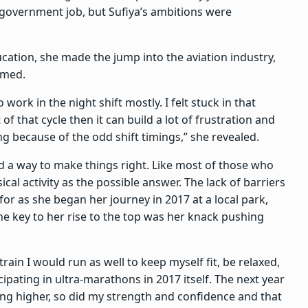
a government job, but Sufiya’s ambitions were
ucation, she made the jump into the aviation industry,
eemed.
work in the night shift mostly. I felt stuck in that
of that cycle then it can build a lot of frustration and
g because of the odd shift timings,” she revealed.
nd a way to make things right. Like most of those who
al activity as the possible answer. The lack of barriers
for as she began her journey in 2017 at a local park,
 the key to her rise to the top was her knack pushing
train I would run as well to keep myself fit, be relaxed,
cipating in ultra-marathons in 2017 itself. The next year
ing higher, so did my strength and confidence and that