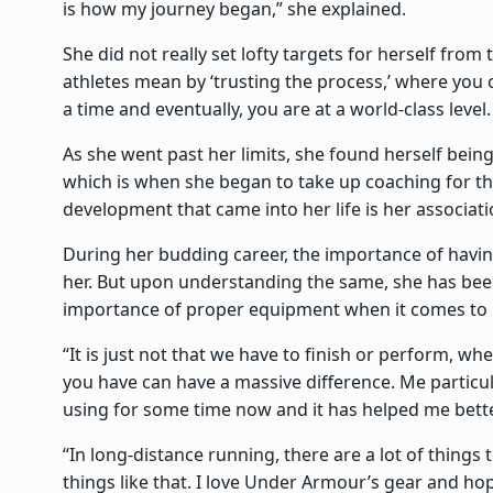
is how my journey began,” she explained.
She did not really set lofty targets for herself fro
athletes mean by ‘trusting the process,’ where you 
a time and eventually, you are at a world-class level.
As she went past her limits, she found herself bein
which is when she began to take up coaching for th
development that came into her life is her associa
During her budding career, the importance of havi
her. But upon understanding the same, she has been
importance of proper equipment when it comes to h
“It is just not that we have to finish or perform, wh
you have can have a massive difference. Me particul
using for some time now and it has helped me bett
“In long-distance running, there are a lot of things 
things like that. I love Under Armour’s gear and hop