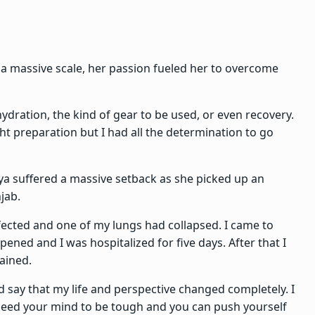
 a massive scale, her passion fueled her to overcome
ydration, the kind of gear to be used, or even recovery.
ght preparation but I had all the determination to go
iya suffered a massive setback as she picked up an
jab.
cted and one of my lungs had collapsed. I came to
ened and I was hospitalized for five days. After that I
lained.
d say that my life and perspective changed completely. I
 need your mind to be tough and you can push yourself