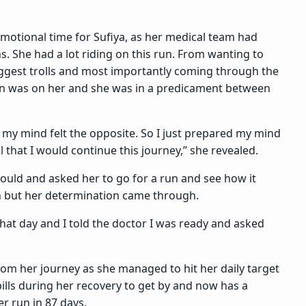
emotional time for Sufiya, as her medical team had
s. She had a lot riding on this run. From wanting to
biggest trolls and most importantly coming through the
sion was on her and she was in a predicament between
t my mind felt the opposite. So I just prepared my mind
 that I would continue this journey,” she revealed.
ould and asked her to go for a run and see how it
n but her determination came through.
that day and I told the doctor I was ready and asked
rom her journey as she managed to hit her daily target
ills during her recovery to get by and now has a
r run in 87 days.