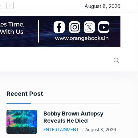
August 8, 2026
Recent Post
Bobby Brown Autopsy
Reveals He Died
ENTERTAINMENT
August 8, 2026