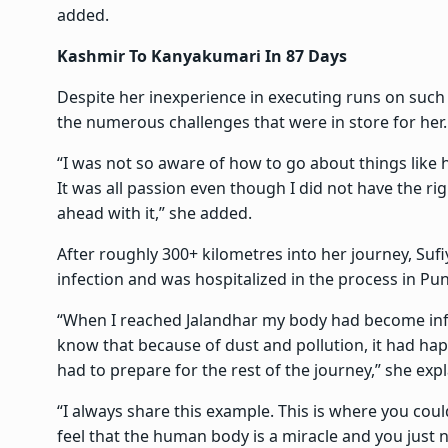
added.
Kashmir To Kanyakumari In 87 Days
Despite her inexperience in executing runs on such
the numerous challenges that were in store for her.
“I was not so aware of how to go about things like h
It was all passion even though I did not have the ri
ahead with it,” she added.
After roughly 300+ kilometres into her journey, Suf
infection and was hospitalized in the process in Pun
“When I reached Jalandhar my body had become infe
know that because of dust and pollution, it had happ
had to prepare for the rest of the journey,” she exp
“I always share this example. This is where you coul
feel that the human body is a miracle and you just