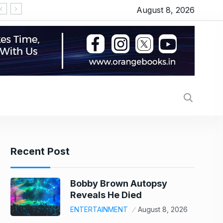
August 8, 2026
‘Thudakkam’ movie review: Vismaya Mohanlal’s martia
Recent Post
Bobby Brown Autopsy
Reveals He Died
ENTERTAINMENT
August 8, 2026