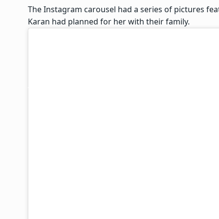
The Instagram carousel had a series of pictures fea
Karan had planned for her with their family.
Surbhi captioned the post, “Such a wholesome first
celebration in fragments (see for yourself). A wisel
that’s a given when you have a husband Like Karan).
with love, laughter, craziness and togetherness of t
just the two of us for a change. Since we both are
song for Feel Good Originals and have various oth
had to disappoint Karan & drop our plan to travel t
She further added, “But our naughty families who c
all the last year wedding madness along with Mr sm
Whatsapp group, played along, and constructed the
for sure bit*hed me out too. There is no bigger joy
unconditional love and support of your family. So f
celebrated this special day with them.”
Surbhi then laid down the backstory of each of the
in the Instagram carousel she has put up.
Here’s what she wrote: