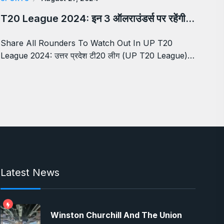
T20 League 2024: इन 3 ऑलराउंडर्स पर रहेंगी…
Share All Rounders To Watch Out In UP T20
League 2024: उत्तर प्रदेश टी20 लीग (UP T20 League)…
Latest News
Winston Churchill And The Union