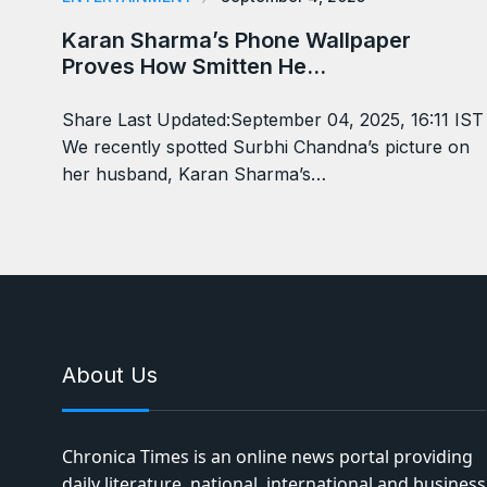
Karan Sharma’s Phone Wallpaper
Proves How Smitten He…
Share Last Updated:September 04, 2025, 16:11 IST
We recently spotted Surbhi Chandna’s picture on
her husband, Karan Sharma’s…
About Us
Chronica Times is an online news portal providing
daily literature, national, international and business