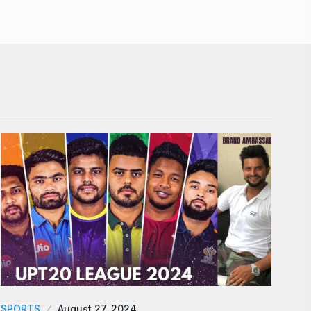
SPORTS
August 27, 2024