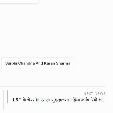
Surbhi Chandna And Karan Sharma
NEXT NEWS
L&T के चेयरमैन एसएन सुब्रह्मण्यन महिला कर्मचारियों के…