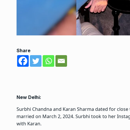
Share
New Delhi:
Surbhi Chandna and Karan Sharma dated for close t
married on March 2, 2024. Surbhi took to her Insta
with Karan.