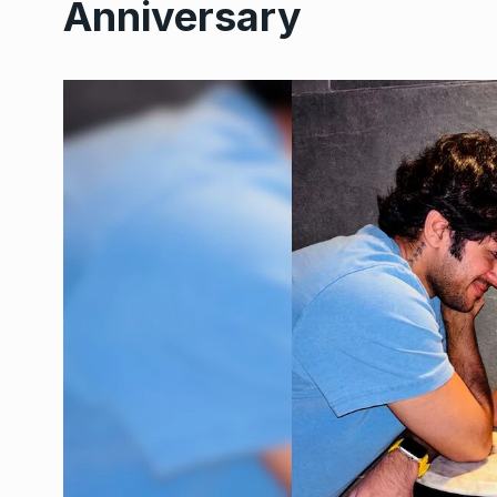
Anniversary