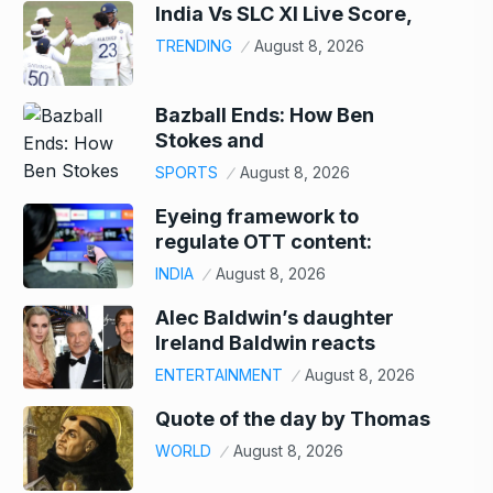
India Vs SLC XI Live Score,
TRENDING
August 8, 2026
Bazball Ends: How Ben
Stokes and
SPORTS
August 8, 2026
Eyeing framework to
regulate OTT content:
INDIA
August 8, 2026
Alec Baldwin’s daughter
Ireland Baldwin reacts
ENTERTAINMENT
August 8, 2026
Quote of the day by Thomas
WORLD
August 8, 2026