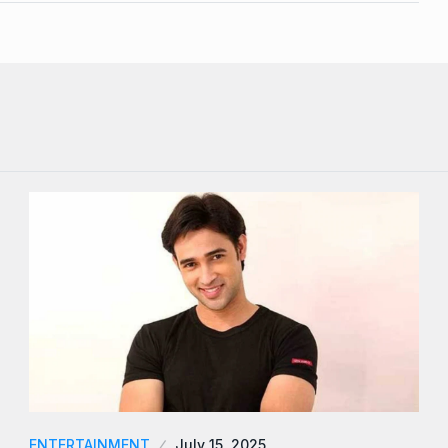
ENTERTAINMENT
July 15, 2025