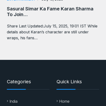
Sasural Simar Ka Fame Karan Sharma
To Join…
Share Last Updated:July 15, 2025, 19:01 IST While
details about Karan’s character are still under
wraps, his fans…
Categories
Quick Links
India
Home