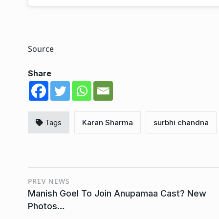
Source
Share
Tags
Karan Sharma
surbhi chandna
PREV NEWS
Manish Goel To Join Anupamaa Cast? New
Photos…