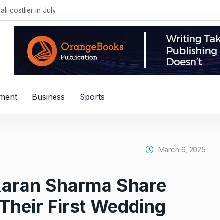
i costlier in July
nment
Business
Sports
March 6, 2025
Karan Sharma Share
Their First Wedding