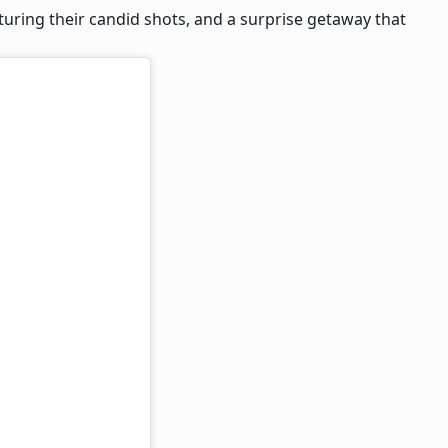
turing their candid shots, and a surprise getaway that
-anniversary
y planned surprise (
 A getaway filled
he families and not
 working on our new
er commitments, I
his month.”
learly were missing
artly, made a
 entire plan and
 than the
ortunate to have
 pictures and videos