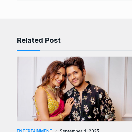
Related Post
ENTERTAINMENT
September 4, 2025