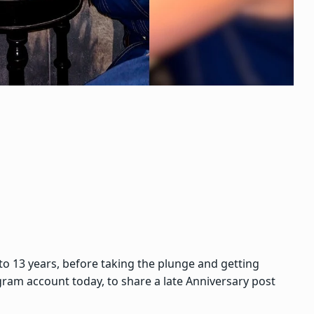
o 13 years, before taking the plunge and getting
gram account today, to share a late Anniversary post