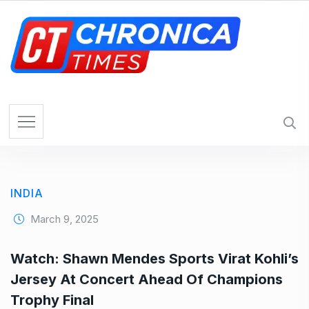
S
k
i
p
t
o
c
o
n
t
e
INDIA
n
t
March 9, 2025
Watch: Shawn Mendes Sports Virat Kohli’s
Jersey At Concert Ahead Of Champions
Trophy Final