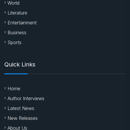
World
Literature
Entertainment
Business
Sports
Quick Links
Home
Author Interviews
Latest News
New Releases
About Us