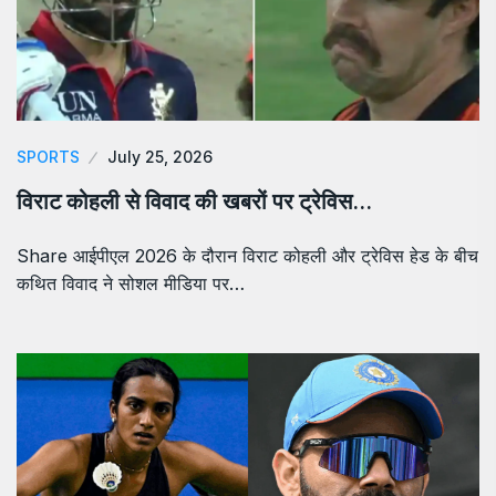
SPORTS
July 25, 2026
विराट कोहली से विवाद की खबरों पर ट्रेविस…
Share आईपीएल 2026 के दौरान विराट कोहली और ट्रेविस हेड के बीच
कथित विवाद ने सोशल मीडिया पर…