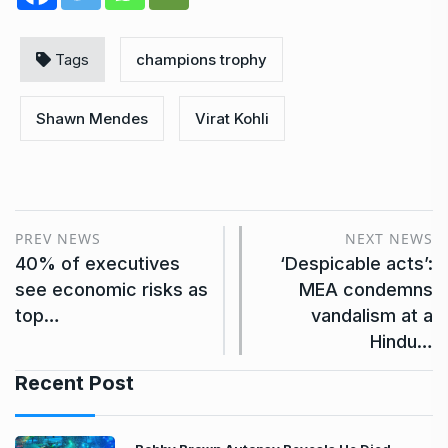
Tags
champions trophy
Shawn Mendes
Virat Kohli
PREV NEWS
NEXT NEWS
40% of executives
‘Despicable acts’:
see economic risks as
MEA condemns
top…
vandalism at a
Hindu…
Recent Post