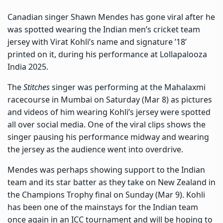
Canadian singer Shawn Mendes has gone viral after he
was spotted wearing the Indian men’s cricket team
jersey with Virat Kohli’s name and signature ’18’
printed on it, during his performance at Lollapalooza
India 2025.
The
Stitches
singer was performing at the Mahalaxmi
racecourse in Mumbai on Saturday (Mar 8) as pictures
and videos of him wearing Kohli’s jersey were spotted
all over social media. One of the viral clips shows the
singer pausing his performance midway and wearing
the jersey as the audience went into overdrive.
Mendes was perhaps showing support to the Indian
team and its star batter as they take on New Zealand in
the Champions Trophy final on Sunday (Mar 9). Kohli
has been one of the mainstays for the Indian team
once again in an ICC tournament and will be hoping to