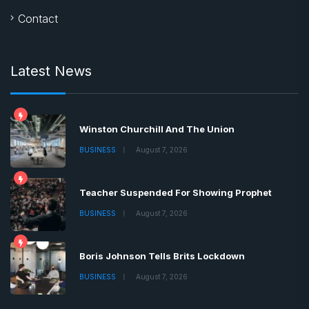
Contact
Latest News
Winston Churchill And The Union
BUSINESS
August 7, 2026
Teacher Suspended For Showing Prophet
BUSINESS
August 7, 2026
Boris Johnson Tells Brits Lockdown
BUSINESS
August 7, 2026