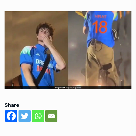
Share