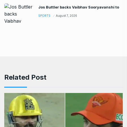
Jos Buttler backs Vaibhav Sooryavanshi to
SPORTS
August 7, 2026
Related Post