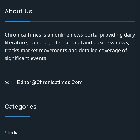
About Us
Chronica Times is an online news portal providing daily
literature, national, international and business news,
tracks market movements and detailed coverage of
significant events.
Editor@chronicatimes.com
Categories
India