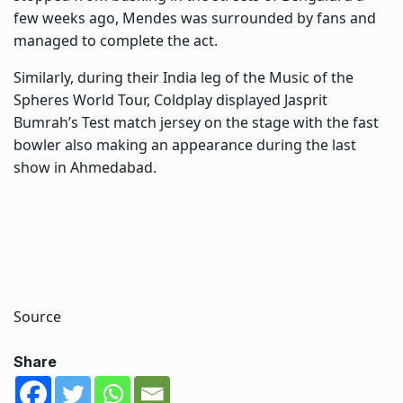
few weeks ago, Mendes was surrounded by fans and
managed to complete the act.
Similarly, during their India leg of the Music of the
Spheres World Tour, Coldplay displayed Jasprit
Bumrah’s Test match jersey on the stage with the fast
bowler also making an appearance during the last
show in Ahmedabad.
Source
Share