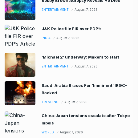
Bobby Brown Autopsy Reveals He Died
ENTERTAINMENT
August 7, 2026
J&K Police file FIR over PDP’s
INDIA
August 7, 2026
‘Michael 2’ underway: Makers to start
ENTERTAINMENT
August 7, 2026
Saudi Arabia Braces For ‘Imminent’ IRGC-
Backed
TRENDING
August 7, 2026
China-Japan tensions escalate after Tokyo
labels
WORLD
August 7, 2026