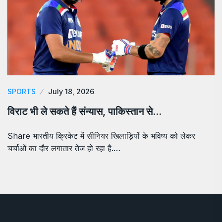
SPORTS
July 18, 2026
विराट भी ले सकते हैं संन्यास, पाकिस्तान से…
Share भारतीय क्रिकेट में सीनियर खिलाड़ियों के भविष्य को लेकर
चर्चाओं का दौर लगातार तेज हो रहा है.…