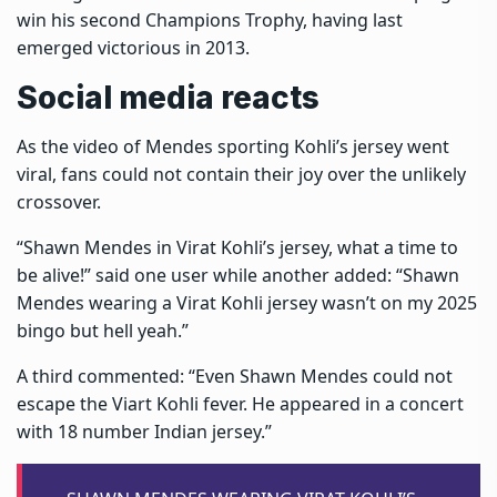
win his second Champions Trophy, having last
emerged victorious in 2013.
Social media reacts
As the video of Mendes sporting Kohli’s jersey went
viral, fans could not contain their joy over the unlikely
crossover.
“Shawn Mendes in Virat Kohli’s jersey, what a time to
be alive!” said one user while another added: “Shawn
Mendes wearing a Virat Kohli jersey wasn’t on my 2025
bingo but hell yeah.”
A third commented: “Even Shawn Mendes could not
escape the Viart Kohli fever. He appeared in a concert
with 18 number Indian jersey.”