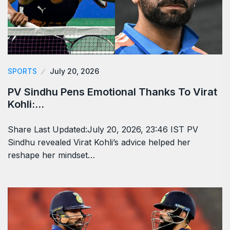
SPORTS
July 20, 2026
PV Sindhu Pens Emotional Thanks To Virat
Kohli:…
Share Last Updated:July 20, 2026, 23:46 IST PV
Sindhu revealed Virat Kohli’s advice helped her
reshape her mindset…