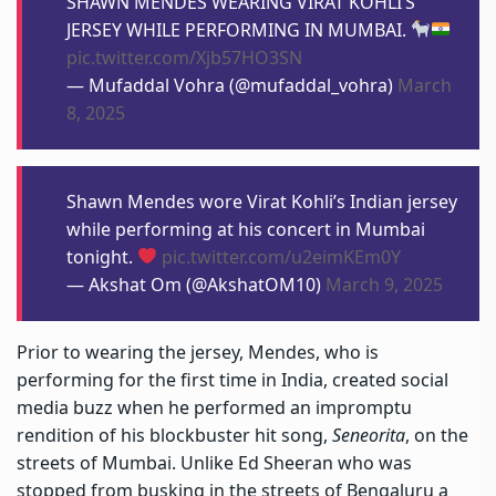
SHAWN MENDES WEARING VIRAT KOHLI’S
JERSEY WHILE PERFORMING IN MUMBAI.
pic.twitter.com/Xjb57HO3SN
— Mufaddal Vohra (@mufaddal_vohra)
March
8, 2025
Shawn Mendes wore Virat Kohli’s Indian jersey
while performing at his concert in Mumbai
tonight.
pic.twitter.com/u2eimKEm0Y
— Akshat Om (@AkshatOM10)
March 9, 2025
Prior to wearing the jersey, Mendes, who is
performing for the first time in India, created social
media buzz when he performed an impromptu
rendition of his blockbuster hit song,
Seneorita
, on the
streets of Mumbai. Unlike Ed Sheeran who was
stopped from busking in the streets of Bengaluru a