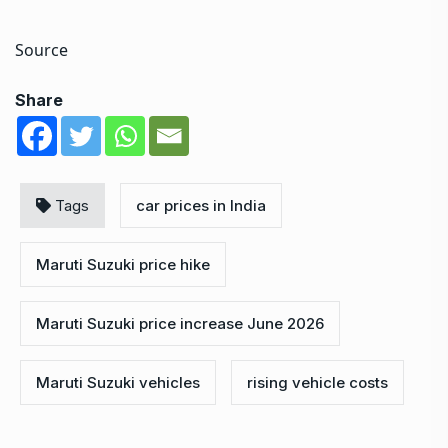
Source
Share
Tags
car prices in India
Maruti Suzuki price hike
Maruti Suzuki price increase June 2026
Maruti Suzuki vehicles
rising vehicle costs