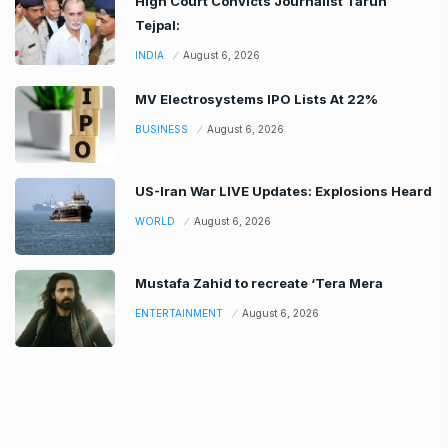
High Court Convicts Journalist Tarun
Tejpal:
INDIA
August 6, 2026
MV Electrosystems IPO Lists At 22%
BUSINESS
August 6, 2026
US-Iran War LIVE Updates: Explosions Heard
WORLD
August 6, 2026
Mustafa Zahid to recreate ‘Tera Mera
ENTERTAINMENT
August 6, 2026