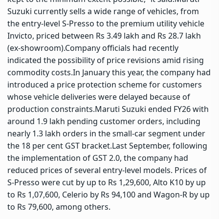
Suzuki currently sells a wide range of vehicles, from
the entry-level S-Presso to the premium utility vehicle
Invicto, priced between Rs 3.49 lakh and Rs 28.7 lakh
(ex-showroom).
Company officials had recently
indicated the possibility of price revisions amid rising
commodity costs.
In January this year, the company had
introduced a price protection scheme for customers
whose vehicle deliveries were delayed because of
production constraints.
Maruti Suzuki ended FY26 with
around 1.9 lakh pending customer orders, including
nearly 1.3 lakh orders in the small-car segment under
the 18 per cent GST bracket.
Last September, following
the implementation of GST 2.0, the company had
reduced prices of several entry-level models. Prices of
S-Presso were cut by up to Rs 1,29,600, Alto K10 by up
to Rs 1,07,600, Celerio by Rs 94,100 and Wagon-R by up
to Rs 79,600, among others.