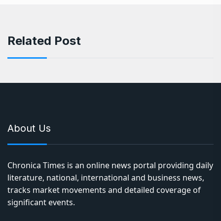
Related Post
About Us
Chronica Times is an online news portal providing daily
literature, national, international and business news,
tracks market movements and detailed coverage of
significant events.