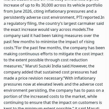
increase of up to Rs 30,000 across its vehicle portfolio
from June 2026, citing inflationary pressures and a
persistently adverse cost environment, PTI reported.
In
a regulatory filing, the country’s largest carmaker said
the exact increase would vary across models.
The
company said it had been taking measures over the
past few months to minimise the impact of rising
costs.
“For the past few months, the company has been
making continuous efforts to mitigate the cost impact
to the extent possible through cost reduction
measures,” Maruti Suzuki India said.
However, the
company added that sustained cost pressures had
made a price revision necessary.
“With inflationary
pressures now at elevated levels and the adverse cost
environment persisting, the company has to pass on a
portion of the increased costs to the market, while
continuing to ensure that the impact on customers is
kept to the minimum extent possible,” it said.
Maruti