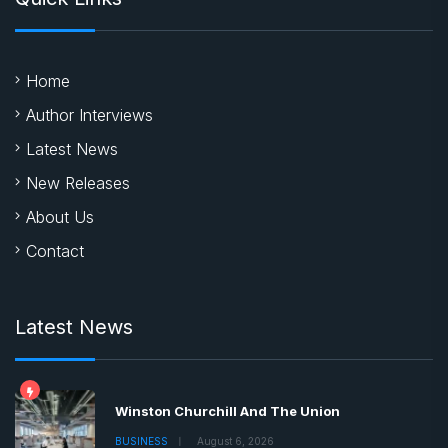
Home
Author Interviews
Latest News
New Releases
About Us
Contact
Latest News
Winston Churchill And The Union
BUSINESS
August 6, 2026