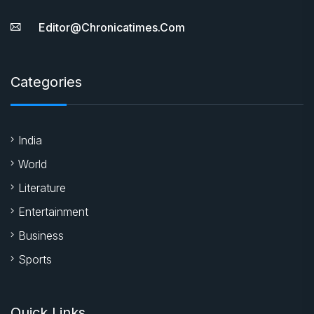
Editor@chronicatimes.com
Categories
India
World
Literature
Entertainment
Business
Sports
Quick Links