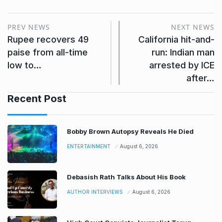
PREV NEWS
NEXT NEWS
Rupee recovers 49
California hit-and-
paise from all-time
run: Indian man
low to…
arrested by ICE
after…
Recent Post
Bobby Brown Autopsy Reveals He Died
ENTERTAINMENT
August 6, 2026
Debasish Rath Talks About His Book
AUTHOR INTERVIEWS
August 6, 2026