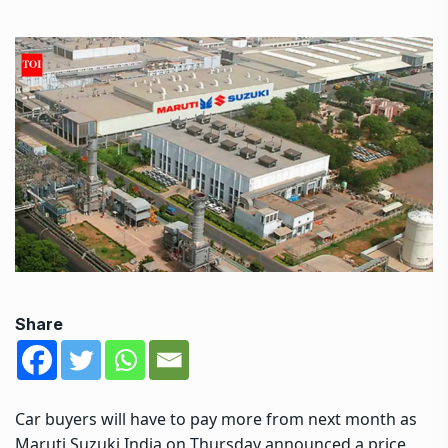
Share
Car buyers will have to pay more from next month as
Maruti Suzuki India on Thursday announced a price