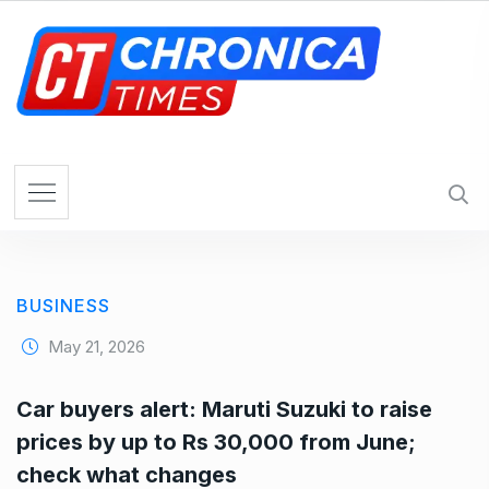
S
k
i
p
t
o
c
o
n
t
e
BUSINESS
n
t
May 21, 2026
Car buyers alert: Maruti Suzuki to raise
prices by up to Rs 30,000 from June;
check what changes