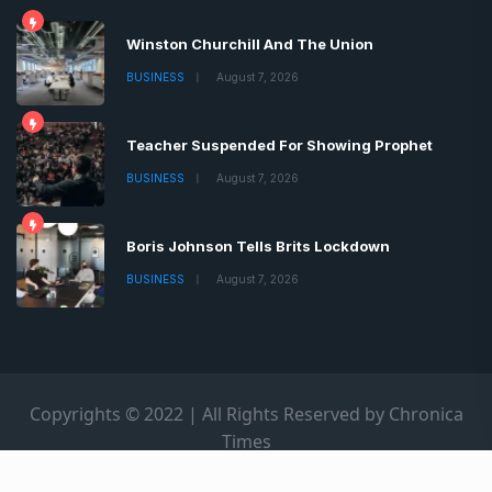
Winston Churchill And The Union
BUSINESS
August 7, 2026
Teacher Suspended For Showing Prophet
BUSINESS
August 7, 2026
Boris Johnson Tells Brits Lockdown
BUSINESS
August 7, 2026
Copyrights © 2022 | All Rights Reserved by Chronica
Times
About
Advertise
Privacy & Policy
Contact