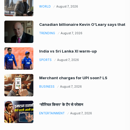
WORLD
August 7, 2026
Canadian billionaire Kevin O’Leary says that
TRENDING
August 7, 2026
India vs Sri Lanka XI warm-up
SPORTS
August 7, 2026
Merchant charges for UPI soon? LS
BUSINESS
August 7, 2026
‘सीरियल किसर’ के टैग से परेशान
ENTERTAINMENT
August 7, 2026