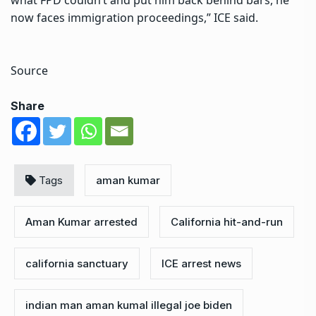
now faces immigration proceedings,” ICE said.
Source
Share
Tags
aman kumar
Aman Kumar arrested
California hit-and-run
california sanctuary
ICE arrest news
indian man aman kumal illegal joe biden