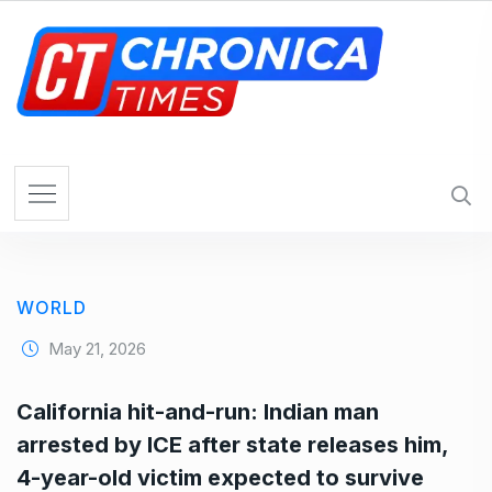
S
k
i
p
t
o
c
o
n
t
e
WORLD
n
t
May 21, 2026
California hit-and-run: Indian man
arrested by ICE after state releases him,
4-year-old victim expected to survive