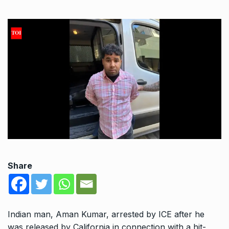
Share
Indian man, Aman Kumar, arrested by ICE after he
was released by California in connection with a hit-