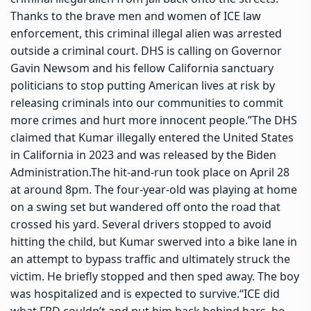
Thanks to the brave men and women of ICE law
enforcement, this criminal illegal alien was arrested
outside a criminal court. DHS is calling on Governor
Gavin Newsom and his fellow California sanctuary
politicians to stop putting American lives at risk by
releasing criminals into our communities to commit
more crimes and hurt more innocent people.”
The DHS
claimed that Kumar illegally entered the United States
in California in 2023 and was released by the Biden
Administration.
The hit-and-run took place on April 28
at around 8pm. The four-year-old was playing at home
on a swing set but wandered off onto the road that
crossed his yard. Several drivers stopped to avoid
hitting the child, but Kumar swerved into a bike lane in
an attempt to bypass traffic and ultimately struck the
victim. He briefly stopped and then sped away. The boy
was hospitalized and is expected to survive.
“ICE did
what FPD couldn’t and put him back behind bars, he