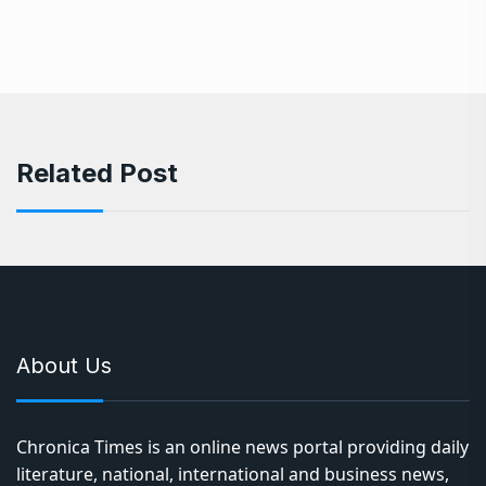
Related Post
About Us
Chronica Times is an online news portal providing daily
literature, national, international and business news,