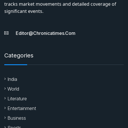
tracks market movements and detailed coverage of
significant events.
Editor@chronicatimes.com
Categories
India
World
Literature
Entertainment
Business
Sports