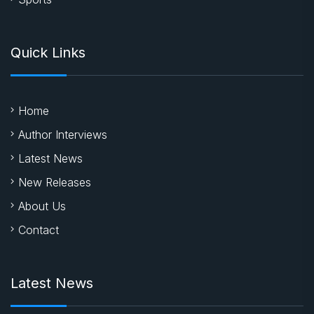
Quick Links
Home
Author Interviews
Latest News
New Releases
About Us
Contact
Latest News