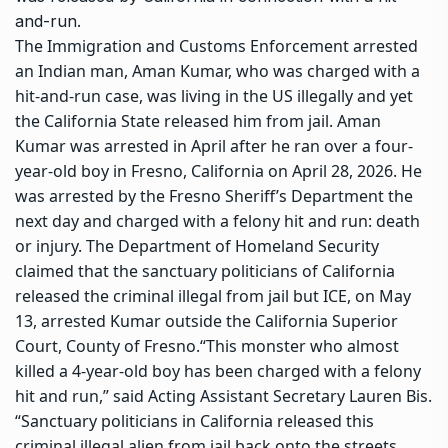
and-run.
The Immigration and Customs Enforcement arrested
an Indian man, Aman Kumar, who was charged with a
hit-and-run case, was living in the US illegally and yet
the California State released him from jail.
Aman
Kumar was arrested in April after he ran over a four-
year-old boy in Fresno, California on April 28, 2026. He
was arrested by the Fresno Sheriff’s Department the
next day and charged with a felony hit and run: death
or injury. The Department of Homeland Security
claimed that the sanctuary politicians of California
released the criminal illegal from jail but ICE, on May
13, arrested Kumar outside the California Superior
Court, County of Fresno.
“This monster who almost
killed a 4-year-old boy has been charged with a felony
hit and run,” said Acting Assistant Secretary Lauren Bis.
“Sanctuary politicians in California released this
criminal illegal alien from jail back onto the streets.