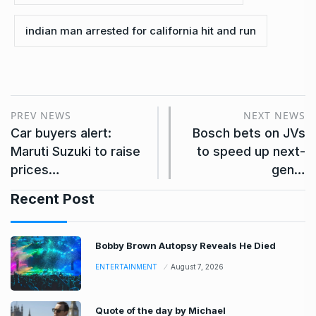
indian man arrested for california hit and run
PREV NEWS
NEXT NEWS
Car buyers alert:
Bosch bets on JVs
Maruti Suzuki to raise
to speed up next-
prices…
gen…
Recent Post
Bobby Brown Autopsy Reveals He Died
ENTERTAINMENT
August 7, 2026
Quote of the day by Michael