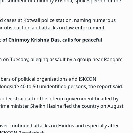
 imprisonment of Chinmoy Krishna, spokesperson of the
ed cases at Kotwali police station, naming numerous
or obstruction and attacks on law enforcement.
of Chinmoy Krishna Das, calls for peaceful
n on Tuesday, alleging assault by a group near Rangam
bers of political organisations and ISKCON
longside 40 to 50 unidentified persons, the report said.
under strain after the interim government headed by
e minister Sheikh Hasina fled the country on August
over continued attacks on Hindus and especially after