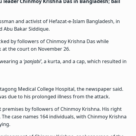
u leader Chinmoy Krishna Das in Bangladesh; bail
sman and activist of Hefazat-e-Islam Bangladesh, in
d Abu Bakar Siddique.
acked by followers of Chinmoy Krishna Das while
k at the court on November 26.
 wearing a
‘panjabi’
, a kurta, and a cap, which resulted in
tagong Medical College Hospital, the newspaper said.
 was due to his prolonged illness from the attack.
premises by followers of Chinmoy Krishna. His right
. The case names 164 individuals, with Chinmoy Krishna
ying.