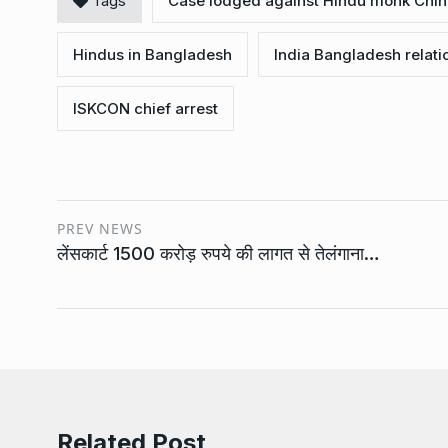
Tags
Case lodged against Hindu monk Chi
Hindus in Bangladesh
India Bangladesh relati
ISKCON chief arrest
PREV NEWS
लेंसकार्ट 1500 करोड़ रुपये की लागत से तेलंगाना…
Related Post