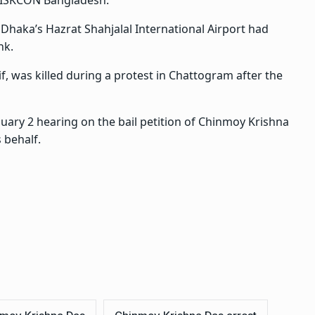
f ISKCON Bangladesh.
Dhaka’s Hazrat Shahjalal International Airport had
nk.
f, was killed during a protest in Chattogram after the
ary 2 hearing on the bail petition of Chinmoy Krishna
 behalf.