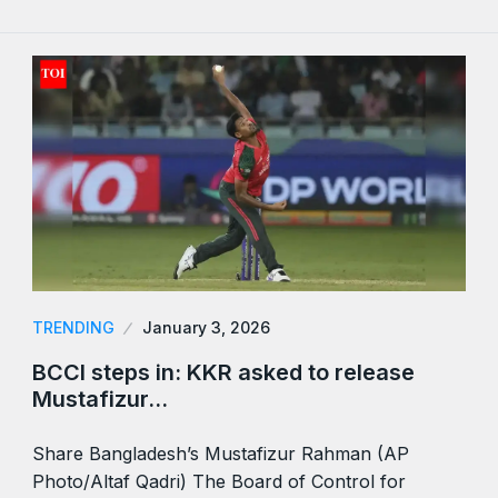
TRENDING
January 3, 2026
BCCI steps in: KKR asked to release
Mustafizur…
Share Bangladesh’s Mustafizur Rahman (AP
Photo/Altaf Qadri) The Board of Control for