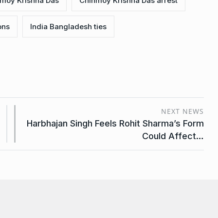
nmoy Krishna Das
Chinmoy Krishna Das arrest
ons
India Bangladesh ties
NEXT NEWS
Harbhajan Singh Feels Rohit Sharma’s Form
Could Affect…