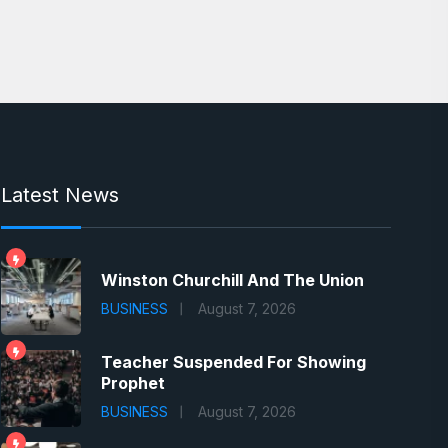
Latest News
Winston Churchill And The Union
BUSINESS
August 7, 2026
Teacher Suspended For Showing
Prophet
BUSINESS
August 7, 2026