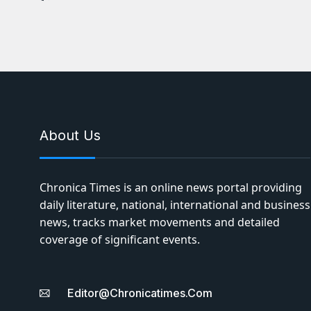
About Us
Chronica Times is an online news portal providing
daily literature, national, international and business
news, tracks market movements and detailed
coverage of significant events.
Editor@chronicatimes.com