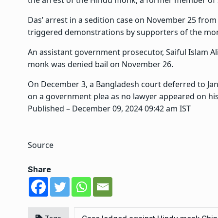
the arrest of the Hindu monk, a former member o
Das’ arrest in a sedition case on November 25 from 
triggered demonstrations by supporters of the mo
An assistant government prosecutor, Saiful Islam Ali
monk was denied bail on November 26.
On December 3, a Bangladesh court deferred to Janu
on a government plea as no lawyer appeared on his
Published
– December 09, 2024 09:42 am IST
Source
Share