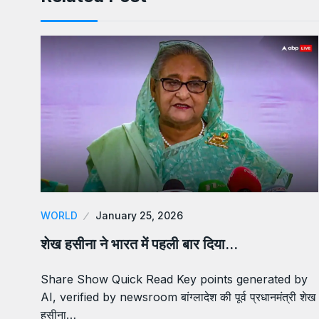
WORLD
January 25, 2026
शेख हसीना ने भारत में पहली बार दिया…
Share Show Quick Read Key points generated by
AI, verified by newsroom बांग्लादेश की पूर्व प्रधानमंत्री शेख
हसीना…