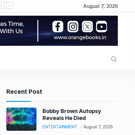
August 7, 2026
‘Michael 2’ underway: Makers to start the shoot 
Recent Post
Bobby Brown Autopsy
Reveals He Died
ENTERTAINMENT
August 7, 2026