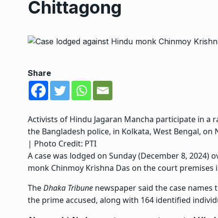
Chittagong
Share
Activists of Hindu Jagaran Mancha participate in a r
the Bangladesh police, in Kolkata, West Bengal, on
| Photo Credit: PTI
A case was lodged on Sunday (December 8, 2024) ov
monk Chinmoy Krishna Das
on the court premises i
The
Dhaka Tribune
newspaper said the case names the
the prime accused, along with 164 identified individ