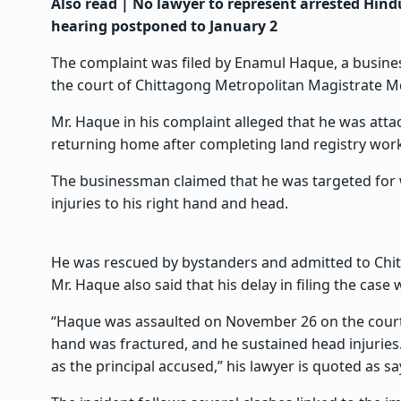
Also read |
No lawyer to represent arrested Hind
hearing postponed to January 2
The complaint was filed by Enamul Haque, a busines
the court of Chittagong Metropolitan Magistrate M
Mr. Haque in his complaint alleged that he was att
returning home after completing land registry wor
The businessman claimed that he was targeted for
injuries to his right hand and head.
He was rescued by bystanders and admitted to Chit
Mr. Haque also said that his delay in filing the case
“Haque was assaulted on November 26 on the court 
hand was fractured, and he sustained head injuries
as the principal accused,” his lawyer is quoted as sa