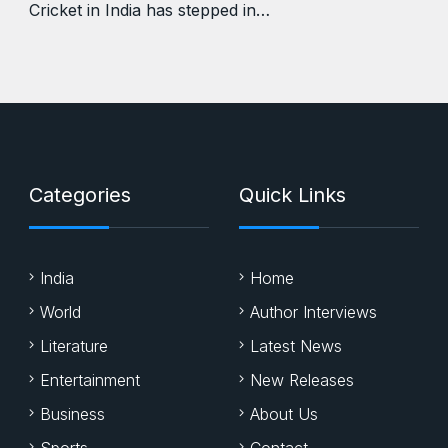
Cricket in India has stepped in…
Categories
Quick Links
India
Home
World
Author Interviews
Literature
Latest News
Entertainment
New Releases
Business
About Us
Sports
Contact