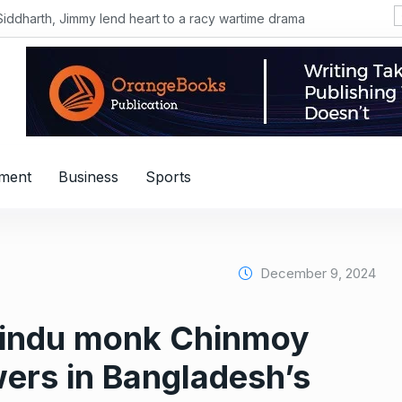
Siddharth, Jimmy lend heart to a racy wartime drama
nment
Business
Sports
December 9, 2024
Hindu monk Chinmoy
wers in Bangladesh’s