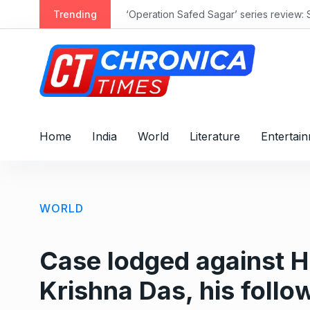
S
Trending
‘Operation Safed Sagar’ series review: 
k
i
p
t
o
c
o
Home
India
World
Literature
Entertai
n
t
e
n
WORLD
t
Case lodged against 
Krishna Das, his follo