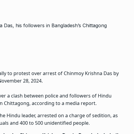
ally to protest over arrest of Chinmoy Krishna Das by
 November 28, 2024.
er a clash between police and followers of
Hindu
n Chittagong, according to a media report.
 Hindu leader, arrested on a charge of sedition, as
uals and 400 to 500 unidentified people.