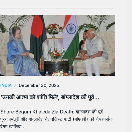
INDIA
December 30, 2025
‘उनकी आत्मा को शांति मिले’, बांग्लादेश की पूर्व…
Share Begum Khaleda Zia Death: बांग्लादेश की पूर्व
प्रधानमंत्री और बांग्लादेश नेशनलिस्ट पार्टी (बीएनपी) की चेयरपर्सन
बेगम खालिदा…