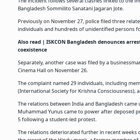
The incident follows several clashes linked to the
Bangladesh Sommilito Sanatani Jagaran Jote.
Previously on November 27, police filed three relat
individuals and hundreds of unidentified persons f
Also read |
ISKCON Bangladesh denounces arrest 
coexistence
Separately, another case was filed by a businessma
Cinema Hall on November 26.
The complaint named 29 individuals, including mem
(International Society for Krishna Consciousness), a
The relations between India and Bangladesh came 
Muhammad Yunus came to power after deposed prim
5 following a student-led protest.
The relations deteriorated further in recent weeks 