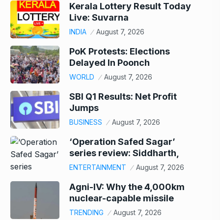
Kerala Lottery Result Today
Live: Suvarna
INDIA
August 7, 2026
PoK Protests: Elections
Delayed In Poonch
WORLD
August 7, 2026
SBI Q1 Results: Net Profit
Jumps
BUSINESS
August 7, 2026
‘Operation Safed Sagar’
series review: Siddharth,
ENTERTAINMENT
August 7, 2026
Agni-IV: Why the 4,000km
nuclear-capable missile
TRENDING
August 7, 2026