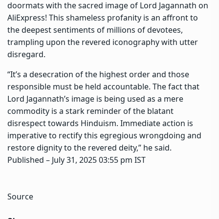
doormats with the sacred image of Lord Jagannath on
AliExpress! This shameless profanity is an affront to
the deepest sentiments of millions of devotees,
trampling upon the revered iconography with utter
disregard.
“It’s a desecration of the highest order and those
responsible must be held accountable. The fact that
Lord Jagannath’s image is being used as a mere
commodity is a stark reminder of the blatant
disrespect towards Hinduism. Immediate action is
imperative to rectify this egregious wrongdoing and
restore dignity to the revered deity,” he said.
Published
– July 31, 2025 03:55 pm IST
Source