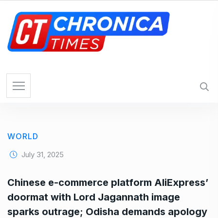
S
k
i
p
t
o
c
o
n
t
e
WORLD
n
t
July 31, 2025
Chinese e-commerce platform AliExpress’
doormat with Lord Jagannath image
sparks outrage; Odisha demands apology