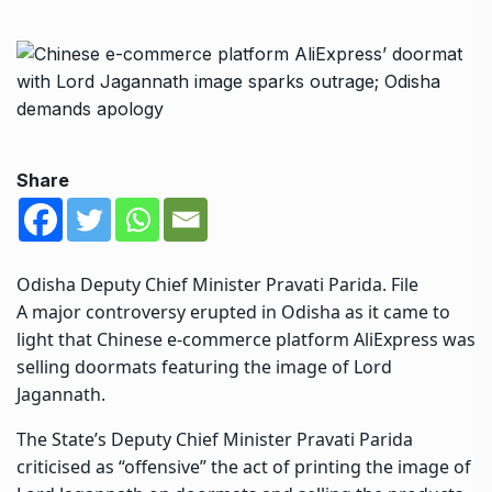
Share
Odisha Deputy Chief Minister Pravati Parida. File
A major controversy erupted in
Odisha
as it came to
light that Chinese e-commerce platform AliExpress was
selling doormats featuring the image of Lord
Jagannath.
The State’s Deputy Chief Minister Pravati Parida
criticised as “offensive” the act of printing the image of