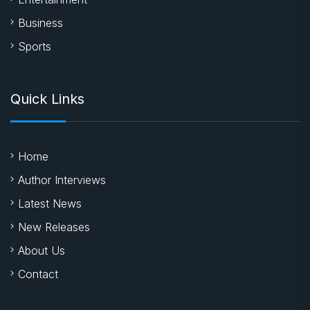
Business
Sports
Quick Links
Home
Author Interviews
Latest News
New Releases
About Us
Contact