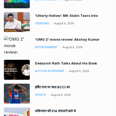
‘Utterly Hollow’: MK Stalin Tears Into
TRENDING
August 6, 2026
‘OMG 2’ movie review: Akshay Kumar
ENTERTAINMENT
August 6, 2026
Debasish Rath Talks About His Book
AUTHOR INTERVIEWS
August 6, 2026
हर्षित राणा पर चला BCCI का
SPORTS
August 6, 2026
पाकिस्तान की PIA संभालने वाले थे