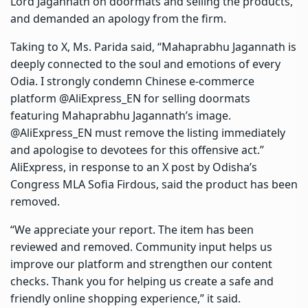
Lord Jagannath on doormats and selling the products,
and demanded an apology from the firm.
Taking to X, Ms. Parida said, “Mahaprabhu Jagannath is
deeply connected to the soul and emotions of every
Odia. I strongly condemn Chinese e-commerce
platform @AliExpress_EN for selling doormats
featuring Mahaprabhu Jagannath’s image.
@AliExpress_EN must remove the listing immediately
and apologise to devotees for this offensive act.”
AliExpress, in response to an X post by Odisha’s
Congress MLA Sofia Firdous, said the product has been
removed.
“We appreciate your report. The item has been
reviewed and removed. Community input helps us
improve our platform and strengthen our content
checks. Thank you for helping us create a safe and
friendly online shopping experience,” it said.