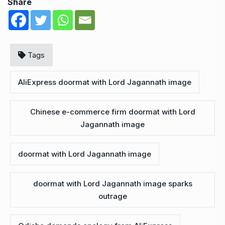
Share
Tags
AliExpress doormat with Lord Jagannath image
Chinese e-commerce firm doormat with Lord
Jagannath image
doormat with Lord Jagannath image
doormat with Lord Jagannath image sparks
outrage