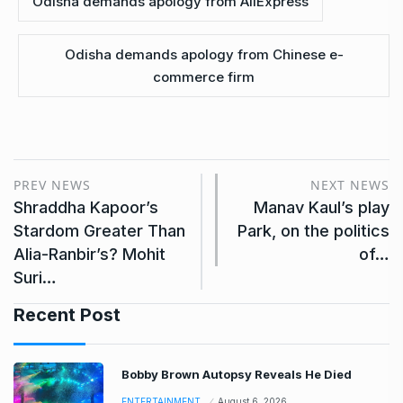
Odisha demands apology from AliExpress
Odisha demands apology from Chinese e-
commerce firm
PREV NEWS
NEXT NEWS
Shraddha Kapoor’s
Manav Kaul’s play
Stardom Greater Than
Park, on the politics
Alia-Ranbir’s? Mohit
of…
Suri…
Recent Post
Bobby Brown Autopsy Reveals He Died
ENTERTAINMENT
August 6, 2026