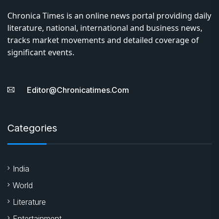
Chronica Times is an online news portal providing daily
literature, national, international and business news,
tracks market movements and detailed coverage of
significant events.
Editor@chronicatimes.com
Categories
India
World
Literature
Entertainment