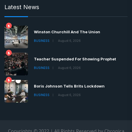
Latest News
Winston Churchill And The Union
BUSINESS
August 6, 2026
Teacher Suspended For Showing Prophet
BUSINESS
August 6, 2026
Boris Johnson Tells Brits Lockdown
BUSINESS
August 6, 2026
Copyrights © 2022 | All Rights Reserved by Chronica