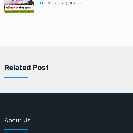
BUSINESS
August 6, 2026
Related Post
About Us