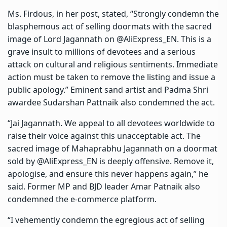
Ms. Firdous, in her post, stated, “Strongly condemn the
blasphemous act of selling doormats with the sacred
image of Lord Jagannath on @AliExpress_EN. This is a
grave insult to millions of devotees and a serious
attack on cultural and religious sentiments. Immediate
action must be taken to remove the listing and issue a
public apology.” Eminent sand artist and Padma Shri
awardee Sudarshan Pattnaik also condemned the act.
“Jai Jagannath. We appeal to all devotees worldwide to
raise their voice against this unacceptable act. The
sacred image of Mahaprabhu Jagannath on a doormat
sold by @AliExpress_EN is deeply offensive. Remove it,
apologise, and ensure this never happens again,” he
said. Former MP and BJD leader Amar Patnaik also
condemned the e-commerce platform.
“I vehemently condemn the egregious act of selling