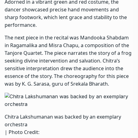
Adorned in a vibrant green and red costume, the
dancer showcased precise hand movements and
sharp footwork, which lent grace and stability to the
performance.
The next piece in the recital was Mandooka Shabdam
in Ragamalika and Misra Chapu, a composition of the
Tanjore Quartet. The piece narrates the story of a frog
seeking divine intervention and salvation. Chitra’s
sensitive interpretation drew the audience into the
essence of the story. The choreography for this piece
was by K. G. Sarasa, guru of Srekala Bharath.
Chitra Lakshumanan was backed by an exemplary
orchestra
| Photo Credit: