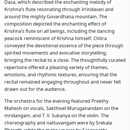
Dasa, which described the enchanting melody of
Krishna’s flute resonating through Vrindavan and
around the mighty Govardhana mountain. The
composition depicted the enchanting effect of
Krishna’s flute on all beings, including the dancing
peacock reminiscent of Krishna himself. Chitra
conveyed the devotional essence of the piece through
spirited movements and evocative storytelling,
bringing the recital to a close. The thoughtfully curated
repertoire offered a pleasing variety of themes,
emotions, and rhythmic textures, ensuring that the
recital remained engaging throughout and never felt
drawn out for the audience.
The orchestra for the evening featured Preethy
Mahesh on vocals, Sakthivel Muruganandam on the
mridangam, and T. V. Sukanya on the violin. The
choreography and nattuvangam were by Srekala
Bharath, while the make-up was by Saraswathi.