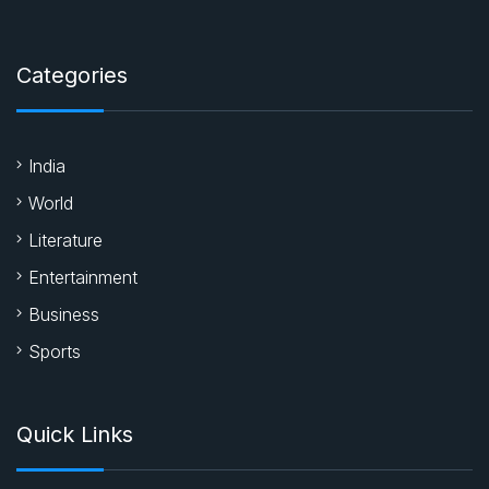
Categories
India
World
Literature
Entertainment
Business
Sports
Quick Links