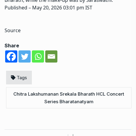
Published
– May 20, 2026 03:01 pm IST
Source
Share
Tags
Chitra Lakshumanan Srekala Bharath HCL Concert
Series Bharatanatyam