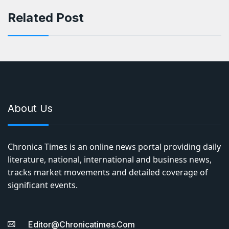
Related Post
About Us
Chronica Times is an online news portal providing daily
literature, national, international and business news,
tracks market movements and detailed coverage of
significant events.
Editor@chronicatimes.com