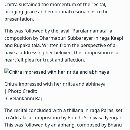
Chitra sustained the momentum of the recital,
bringing grace and emotional resonance to the
presentation.
This was followed by the Javali ‘Parulannamata’, a
composition by Dharmapuri Subbarayar in raga Kaapi
and Rupaka tala. Written from the perspective of a
nayika addressing her beloved, the composition is a
heartfelt plea for trust and affection.
Chitra impressed with her nritta and abhinaya
| Photo Credit:
B. Velankanni Raj
The recital concluded with a thillana in raga Paras, set
to Adi tala, a composition by Poochi Srinivasa Iyengar.
This was followed by an abhang, composed by Bhanu