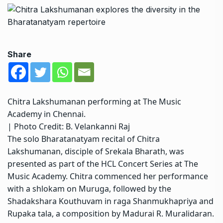
Share
Chitra Lakshumanan performing at The Music
Academy in Chennai.
| Photo Credit: B. Velankanni Raj
The solo Bharatanatyam recital of Chitra
Lakshumanan, disciple of Srekala Bharath, was
presented as part of the HCL Concert Series at The
Music Academy. Chitra commenced her performance
with a shlokam on Muruga, followed by the
Shadakshara Kouthuvam in raga Shanmukhapriya and
Rupaka tala, a composition by Madurai R. Muralidaran.