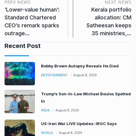
PREV NEWS
NEXT NEWS
‘Lower-value human’:
Kerala portfolio
Standard Chartered
allocation: CM
CEO’s remark sparks
Satheesan keeps
outrage…
35 ministries,…
Recent Post
Bobby Brown Autopsy Reveals He Died
ENTERTAINMENT
August 8, 2026
Trump’s Son-In-Law Michael Boulos Spotted
In
INDIA
August 8, 2026
US-Iran War LIVE Updates: IRGC Says
WORLD
August 8, 2026