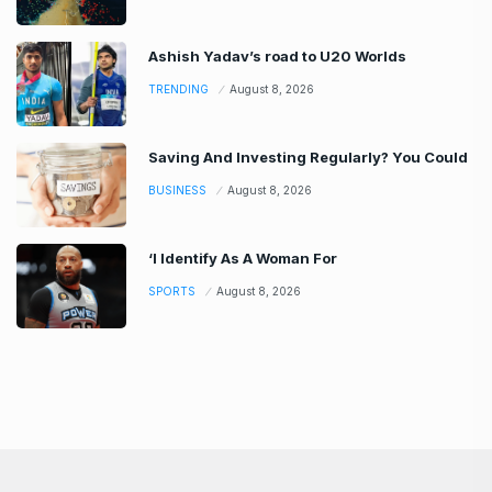
Ashish Yadav’s road to U20 Worlds
TRENDING
August 8, 2026
Saving And Investing Regularly? You Could
BUSINESS
August 8, 2026
‘I Identify As A Woman For
SPORTS
August 8, 2026