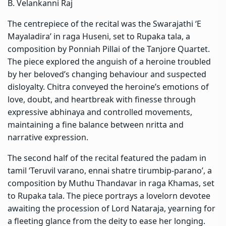
B. Velankanni Raj
The centrepiece of the recital was the Swarajathi ‘E
Mayaladira’ in raga Huseni, set to Rupaka tala, a
composition by Ponniah Pillai of the Tanjore Quartet.
The piece explored the anguish of a heroine troubled
by her beloved’s changing behaviour and suspected
disloyalty. Chitra conveyed the heroine’s emotions of
love, doubt, and heartbreak with finesse through
expressive abhinaya and controlled movements,
maintaining a fine balance between nritta and
narrative expression.
The second half of the recital featured the padam in
tamil ‘Teruvil varano, ennai shatre tirumbip-parano’, a
composition by Muthu Thandavar in raga Khamas, set
to Rupaka tala. The piece portrays a lovelorn devotee
awaiting the procession of Lord Nataraja, yearning for
a fleeting glance from the deity to ease her longing.