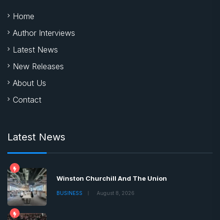
Home
Author Interviews
Latest News
New Releases
About Us
Contact
Latest News
Winston Churchill And The Union
BUSINESS
August 8, 2026