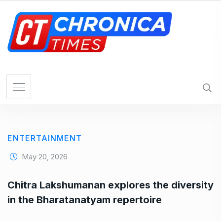
S
k
i
p
t
o
c
o
n
t
e
ENTERTAINMENT
n
t
May 20, 2026
Chitra Lakshumanan explores the diversity
in the Bharatanatyam repertoire