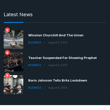
Latest News
Winston Churchill And The Union
BUSINESS
August 8, 2026
Teacher Suspended For Showing Prophet
BUSINESS
August 8, 2026
Boris Johnson Tells Brits Lockdown
BUSINESS
August 8, 2026