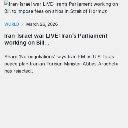
WORLD
March 26, 2026
Iran-Israel war LIVE: Iran’s Parliament
working on Bill…
Share ‘No negotiations’ says Iran FM as U.S. touts
peace plan Iranian Foreign Minister Abbas Araghchi
has rejected…