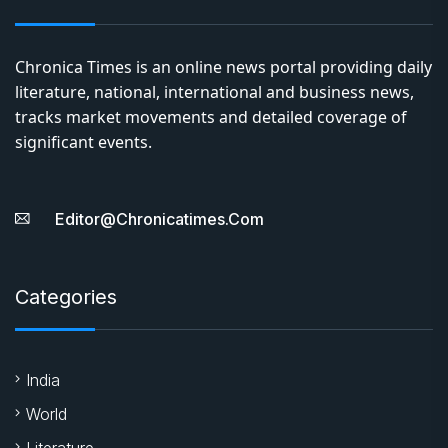
Chronica Times is an online news portal providing daily
literature, national, international and business news,
tracks market movements and detailed coverage of
significant events.
Editor@chronicatimes.com
Categories
India
World
Literature