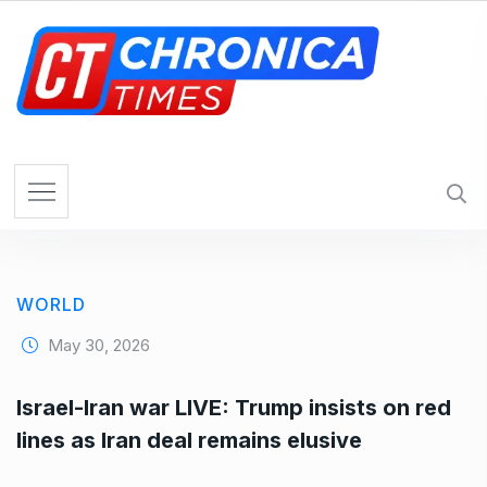
S
k
i
p
t
o
c
o
n
t
e
WORLD
n
t
May 30, 2026
Israel-Iran war LIVE: Trump insists on red
lines as Iran deal remains elusive