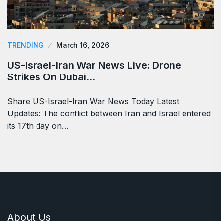
TRENDING
March 16, 2026
US-Israel-Iran War News Live: Drone
Strikes On Dubai…
Share US-Israel-Iran War News Today Latest
Updates: The conflict between Iran and Israel entered
its 17th day on…
About Us