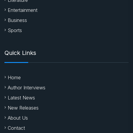
Entertainment
Business
Sports
Quick Links
Home
Author Interviews
Latest News
New Releases
About Us
Contact