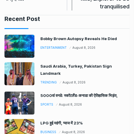
tranquilised
Recent Post
Bobby Brown Autopsy Reveals He Died
ENTERTAINMENT
August 8, 2026
Saudi Arabia, Turkey, Pakistan Sign
Landmark
TRENDING
August 8, 2026
5000वां वनडे: स्कॉटलैंड-कनाडा की ऐतिहासिक भिड़ंत,
SPORTS
August 8, 2026
LPG हुई महंगी, प्याज में 23%
BUSINESS
August 8, 2026