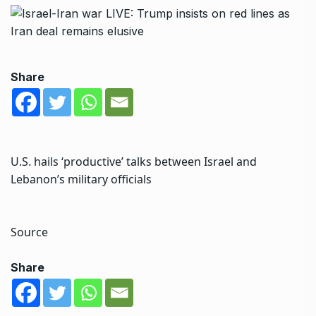
Share
U.S. hails ‘productive’ talks between Israel and
Lebanon’s military officials
Source
Share