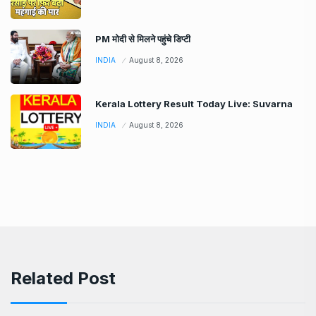
PM मोदी से मिलने पहुंचे डिप्टी
INDIA
August 8, 2026
Kerala Lottery Result Today Live: Suvarna
INDIA
August 8, 2026
Related Post