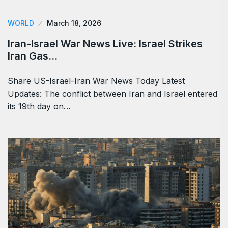
WORLD
March 18, 2026
Iran-Israel War News Live: Israel Strikes
Iran Gas…
Share US-Israel-Iran War News Today Latest
Updates: The conflict between Iran and Israel entered
its 19th day on…