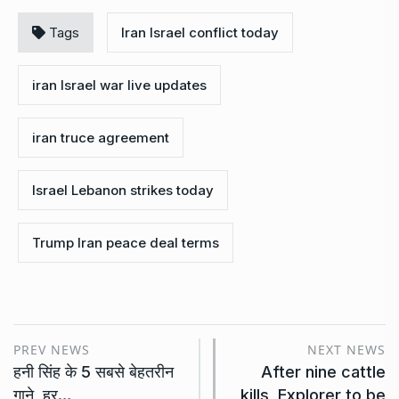
Tags
Iran Israel conflict today
iran Israel war live updates
iran truce agreement
Israel Lebanon strikes today
Trump Iran peace deal terms
PREV NEWS
NEXT NEWS
हनी सिंह के 5 सबसे बेहतरीन
After nine cattle
गाने, हर…
kills, Explorer to be