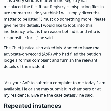
“It is a very serious matter if the Registry has
misplaced the file. If our Registry is misplacing files in
urgent matters, do you think I will simply direct the
matter to be listed? I must do something more. Please
give me the details. I would like to look into this
inefficiency, what is the reason behind it and who is
responsible for it,” he said.
The Chief Justice also asked Ms. Ahmed to have the
advocate-on-record (AoR) who had filed the petition
lodge a formal complaint and furnish the relevant
details of the incident.
“Ask your AoR to submit a complaint to me today. I am
available. He or she may submit it in chambers or at
my residence. Give me the case details,” he said.
Repeated instances