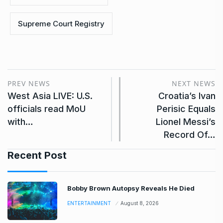
Supreme Court Registry
PREV NEWS
NEXT NEWS
West Asia LIVE: U.S.
Croatia’s Ivan
officials read MoU
Perisic Equals
with…
Lionel Messi’s
Record Of…
Recent Post
Bobby Brown Autopsy Reveals He Died
ENTERTAINMENT
August 8, 2026