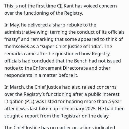
This is not the first time CJI Kant has voiced concern
over the functioning of the Registry.
In May, he delivered a sharp rebuke to the
administrative wing, terming the conduct of its officials
“nasty” and remarking that some appeared to think of
themselves as a “super Chief Justice of India”. The
remarks came after he questioned how Registry
officials had concluded that the Bench had not issued
notice to the Enforcement Directorate and other
respondents in a matter before it.
In March, the Chief Justice had also raised concerns
over the Registry’s functioning after a public interest
litigation (PIL) was listed for hearing more than a year
after it was last taken up in February 2025. He had then
sought a report from the Registrar on the delay.
The Chief Justice has on earlier occasions indicated