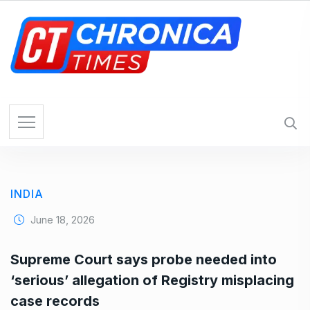
S
k
i
p
t
o
c
o
n
t
e
INDIA
n
t
June 18, 2026
Supreme Court says probe needed into
‘serious’ allegation of Registry misplacing
case records