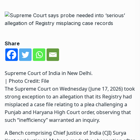
Share
Supreme Court of India in New Delhi.
| Photo Credit: File
The Supreme Court
on Wednesday (June 17, 2026) took
strong exception to an allegation that its Registry had
misplaced a case file relating to a plea challenging a
Punjab and Haryana High Court order, observing that
such “inefficiency” warranted an inquiry.
A Bench comprising Chief Justice of India (CJI) Surya