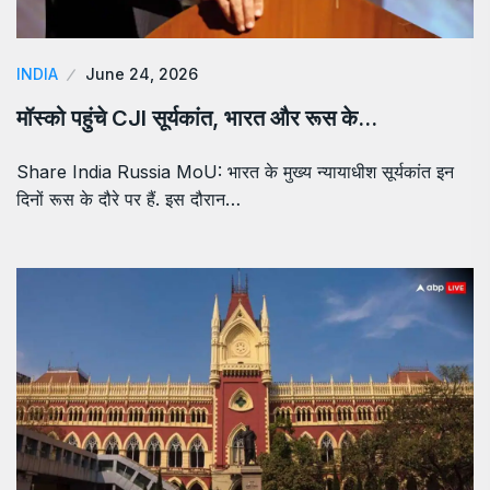
INDIA
June 24, 2026
मॉस्को पहुंचे CJI सूर्यकांत, भारत और रूस के…
Share India Russia MoU: भारत के मुख्य न्यायाधीश सूर्यकांत इन
दिनों रूस के दौरे पर हैं. इस दौरान…