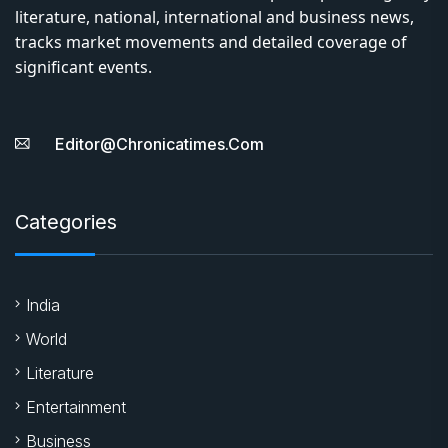
literature, national, international and business news,
tracks market movements and detailed coverage of
significant events.
Editor@chronicatimes.com
Categories
India
World
Literature
Entertainment
Business