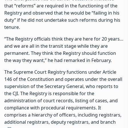
that “reforms” are required in the functioning of the
Registry and observed that he would be “failing in his
duty” if he did not undertake such reforms during his
tenure.
“The Registry officials think they are here for 20 years…
and we are all in the transit stage while they are
permanent. They think the Registry should function
the way they want,” he had remarked in February.
The Supreme Court Registry functions under Article
146 of the Constitution and operates under the overall
supervision of the Secretary General, who reports to
the CJI. The Registry is responsible for the
administration of court records, listing of cases, and
compliance with procedural requirements. It
comprises a hierarchy of officers, including registrars,
additional registrars, deputy registrars, and branch