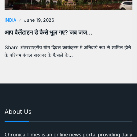
INDIA
June 19, 2026
आप वैलेंटाइन डे कैसे भूल गए? जब जज…
Share अंतरराष्ट्रीय योग दिवस कार्यक्रम में अनिवार्य रूप से शामिल होने
के पश्चिम बंगाल सरकार के फैसले के…
About Us
Chronica Times is an online news portal providing daily