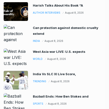
Harish Talks About His Book “A
AUTHOR INTERVIEWS
August 8, 2026
Can protection against domestic cruelty
extend
INDIA
August 8, 2026
West Asia war LIVE: U.S. expects
WORLD
August 8, 2026
India Vs SLC XI Live Score,
TRENDING
August 8, 2026
Bazball Ends: How Ben Stokes and
SPORTS
August 8, 2026