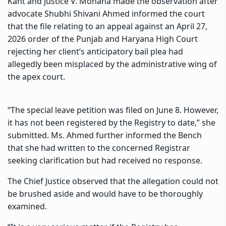
Kant and Justice V. Mohana made the observation after
advocate Shubhi Shivani Ahmed informed the court
that the file relating to an appeal against an April 27,
2026 order of the Punjab and Haryana High Court
rejecting her client’s anticipatory bail plea had
allegedly been misplaced by the administrative wing of
the apex court.
“The special leave petition was filed on June 8. However,
it has not been registered by the Registry to date,” she
submitted. Ms. Ahmed further informed the Bench
that she had written to the concerned Registrar
seeking clarification but had received no response.
The Chief Justice observed that the allegation could not
be brushed aside and would have to be thoroughly
examined.