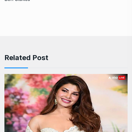
Related Post