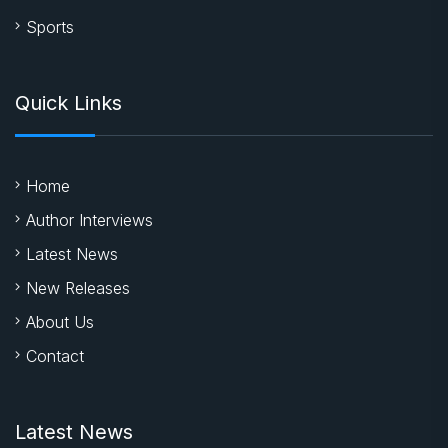
Sports
Quick Links
Home
Author Interviews
Latest News
New Releases
About Us
Contact
Latest News