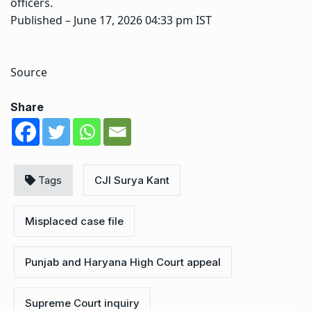
officers.
Published
– June 17, 2026 04:33 pm IST
Source
Share
Tags
CJI Surya Kant
Misplaced case file
Punjab and Haryana High Court appeal
Supreme Court inquiry