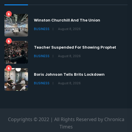
Winston Churchill And The Union
BUSINESS
August 8, 2026
Teacher Suspended For Showing Prophet
BUSINESS
August 8, 2026
Boris Johnson Tells Brits Lockdown
BUSINESS
August 8, 2026
Copyrights © 2022 | All Rights Reserved by Chronica
Times