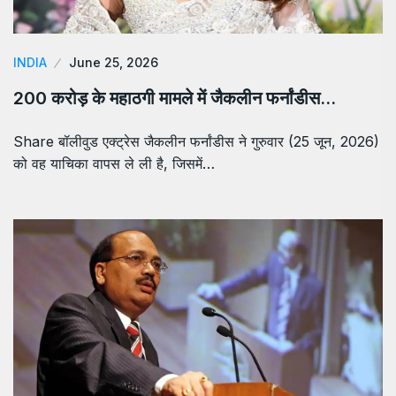
INDIA
June 25, 2026
200 करोड़ के महाठगी मामले में जैकलीन फर्नांडीस…
Share बॉलीवुड एक्ट्रेस जैकलीन फर्नांडीस ने गुरुवार (25 जून, 2026)
को वह याचिका वापस ले ली है, जिसमें…