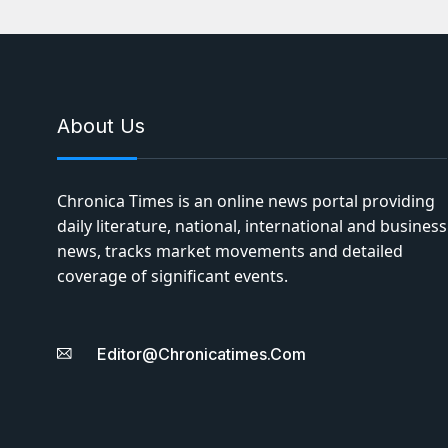
About Us
Chronica Times is an online news portal providing
daily literature, national, international and business
news, tracks market movements and detailed
coverage of significant events.
Editor@chronicatimes.com