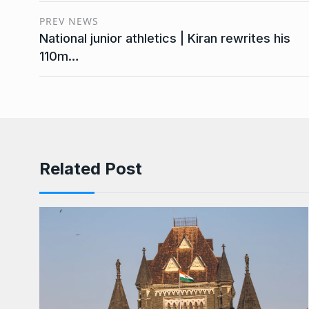
PREV NEWS
National junior athletics | Kiran rewrites his
110m…
Related Post