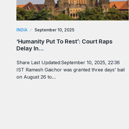
INDIA
September 10, 2025
‘Humanity Put To Rest’: Court Raps
Delay In…
Share Last Updated:September 10, 2025, 22:36
IST Ramesh Gaichor was granted three days’ bail
on August 26 to…