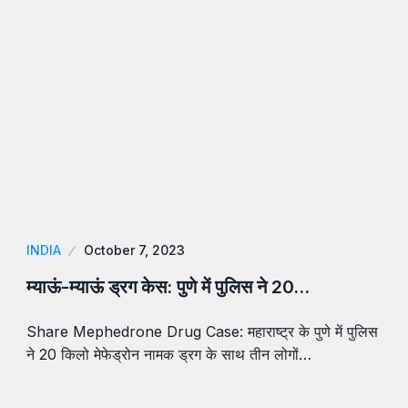
INDIA
October 7, 2023
म्याऊं-म्याऊं ड्रग केस: पुणे में पुलिस ने 20…
Share Mephedrone Drug Case: महाराष्ट्र के पुणे में पुलिस
ने 20 किलो मेफेड्रोन नामक ड्रग के साथ तीन लोगों…