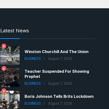
Latest News
Winston Churchill And The Union
BUSINESS
August 7, 2026
Teacher Suspended For Showing
Prophet
BUSINESS
August 7, 2026
Boris Johnson Tells Brits Lockdown
BUSINESS
August 7, 2026