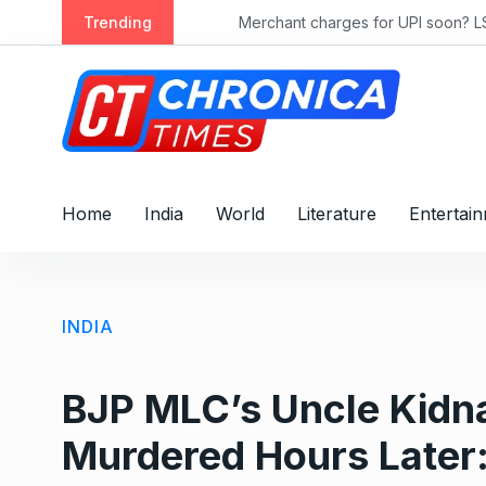
S
rly 2028
Trending
Merchant charges for UPI soon? LS passe
k
i
p
t
o
c
o
Home
India
World
Literature
Entertai
n
t
e
n
INDIA
t
BJP MLC’s Uncle Kidn
Murdered Hours Later