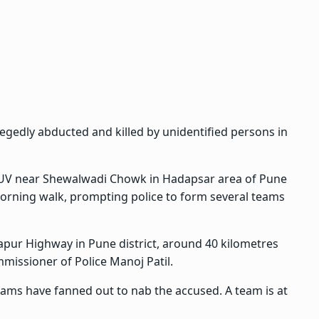
egedly abducted and killed by unidentified persons in
 SUV near Shewalwadi Chowk in Hadapsar area of Pune
morning walk, prompting police to form several teams
ur Highway in Pune district, around 40 kilometres
missioner of Police Manoj Patil.
teams have fanned out to nab the accused. A team is at