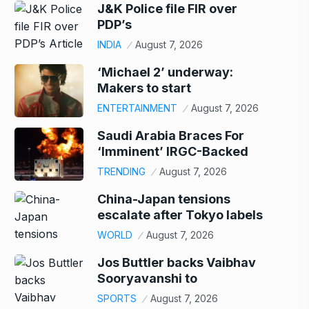
J&K Police file FIR over
PDP’s
INDIA
August 7, 2026
‘Michael 2’ underway:
Makers to start
ENTERTAINMENT
August 7, 2026
Saudi Arabia Braces For
‘Imminent’ IRGC-Backed
TRENDING
August 7, 2026
China-Japan tensions
escalate after Tokyo labels
WORLD
August 7, 2026
Jos Buttler backs Vaibhav
Sooryavanshi to
SPORTS
August 7, 2026