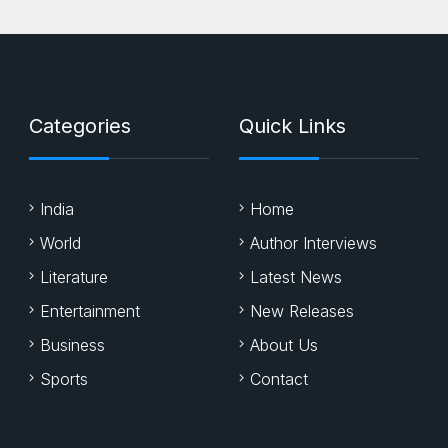
Categories
Quick Links
India
Home
World
Author Interviews
Literature
Latest News
Entertainment
New Releases
Business
About Us
Sports
Contact