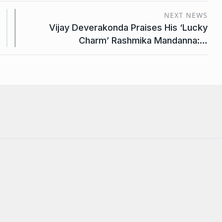
NEXT NEWS
Vijay Deverakonda Praises His ‘Lucky
Charm’ Rashmika Mandanna:…