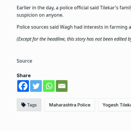
Earlier in the day, a police official said Tilekar’s fa
suspicion on anyone.
Police sources said Wagh had interests in farming
(Except for the headline, this story has not been edited 
Source
Share
Tags
Maharashtra Police
Yogesh Tilek