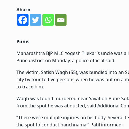
Share
Pune:
Maharashtra BJP MLC Yogesh Tilekar’s uncle was all
Pune district on Monday, a police official said.
The victim, Satish Wagh (55), was bundled into an
city by four to five persons when he was out on a 
to trace him.
Wagh was found murdered near Yavat on Pune-Solap
from the spot he was abducted, said Additional Com
“There were multiple injuries on his body. Several 
the spot to conduct panchnama,” Patil informed.