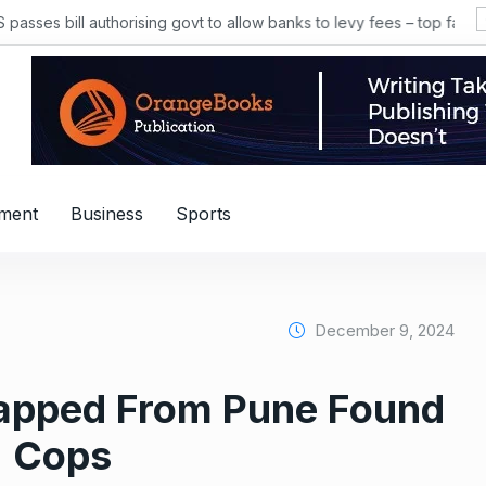
s bill authorising govt to allow banks to levy fees – top facts
nment
Business
Sports
December 9, 2024
apped From Pune Found
: Cops