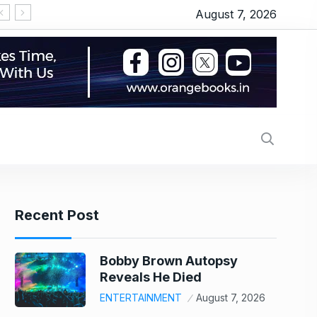
August 7, 2026
‘सीरियल किसर’ के टैग से परेशान हो गए थे इमरान हाशमी, जानि
Recent Post
Bobby Brown Autopsy
Reveals He Died
ENTERTAINMENT
August 7, 2026