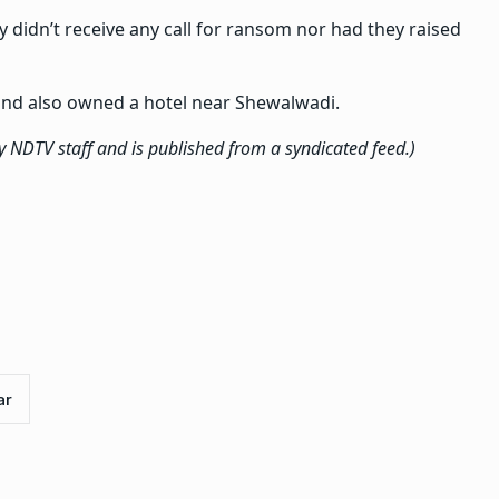
mily didn’t receive any call for ransom nor had they raised
 and also owned a hotel near Shewalwadi.
by NDTV staff and is published from a syndicated feed.)
ar