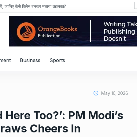
शमी, जानिए कैसे विलेन बनकर मचाया तहलका?
nment
Business
Sports
May 16, 2026
 Here Too?’: PM Modi’s
Draws Cheers In