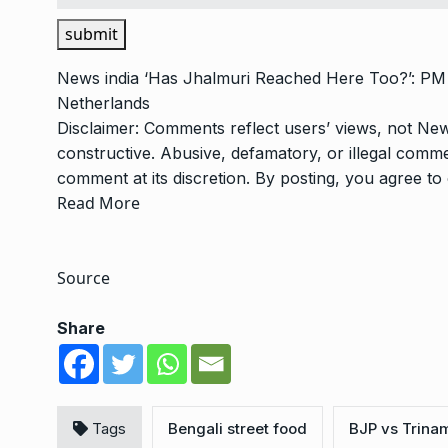
submit
News
india
‘Has Jhalmuri Reached Here Too?’: PM 
Netherlands
Disclaimer: Comments reflect users’ views, not New
constructive. Abusive, defamatory, or illegal com
comment at its discretion. By posting, you agree t
Read More
Source
Share
Tags
Bengali street food
BJP vs Trina