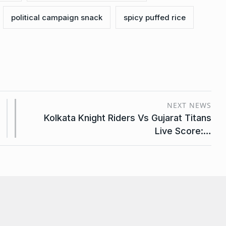
political campaign snack
spicy puffed rice
NEXT NEWS
Kolkata Knight Riders Vs Gujarat Titans
Live Score:…