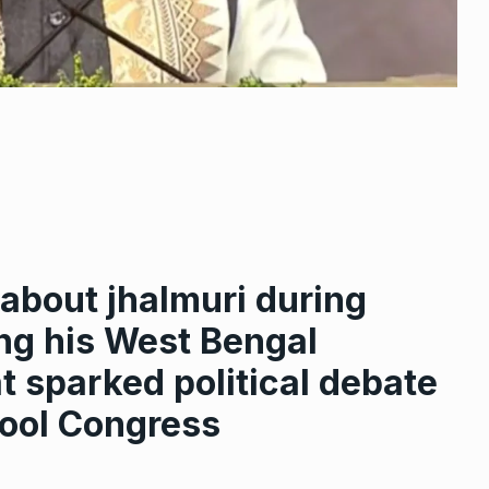
about jhalmuri during
ing his West Bengal
 sparked political debate
ool Congress