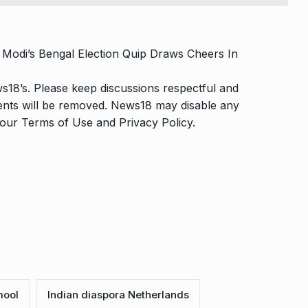
Modi’s Bengal Election Quip Draws Cheers In
s18’s. Please keep discussions respectful and
ments will be removed. News18 may disable any
o our
Terms of Use
and
Privacy Policy
.
mool
Indian diaspora Netherlands