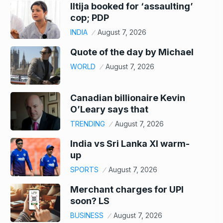
Iltija booked for ‘assaulting’
cop; PDP
INDIA
August 7, 2026
Quote of the day by Michael
WORLD
August 7, 2026
Canadian billionaire Kevin
O’Leary says that
TRENDING
August 7, 2026
India vs Sri Lanka XI warm-
up
SPORTS
August 7, 2026
Merchant charges for UPI
soon? LS
BUSINESS
August 7, 2026