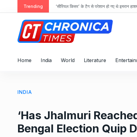
S
ts
Trending
‘सीरियल किसर’ के टैग से परेशान हो गए थे इमरान हा
k
i
p
t
o
c
o
Home
India
World
Literature
Entertai
n
t
e
n
INDIA
t
‘Has Jhalmuri Reached
Bengal Election Quip 