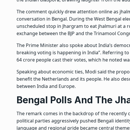
The comment quickly drew attention online as jhalmu
conversation in Bengal. During the West Bengal el
unscheduled stop in Jhargram to eat jhalmuri at a ro
exchange between the BJP and the Trinamool Congr
The Prime Minister also spoke about India’s democra
breaking voting is happening in India”. Referring 
64 crore people cast their votes, which he noted w
Speaking about economic ties, Modi said the prop
benefit the Netherlands and its people. He also des
between India and Europe.
Bengal Polls And The Jh
The remark comes in the backdrop of the recently 
political parties aggressively pushed
Bengali identi
language and regional pride became central themes