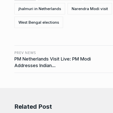
jhalmuri in Netherlands
Narendra Modi visit
West Bengal elections
PREV NEWS
PM Netherlands Visit Live: PM Modi
Addresses Indian…
Related Post