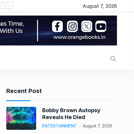
August 7, 2026
‘OMG 2’ movie review: Akshay Kumar and Pankaj T
Recent Post
Bobby Brown Autopsy
Reveals He Died
ENTERTAINMENT
August 7, 2026