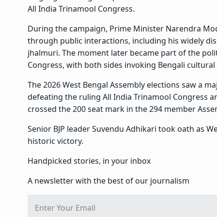
All India Trinamool Congress.
During the campaign, Prime Minister Narendra Modi
through public interactions, including his widely di
jhalmuri. The moment later became part of the poli
Congress, with both sides invoking Bengali cultural 
The 2026 West Bengal Assembly elections saw a major 
defeating the ruling All India Trinamool Congress an
crossed the 200 seat mark in the 294 member Assem
Senior BJP leader Suvendu Adhikari took oath as West
historic victory.
Handpicked stories, in your inbox
A newsletter with the best of our journalism