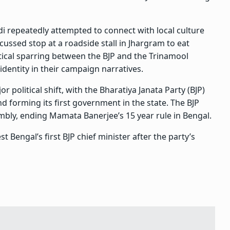
 repeatedly attempted to connect with local culture
scussed stop at a roadside stall in Jhargram to eat
tical sparring between the BJP and the Trinamool
identity in their campaign narratives.
political shift, with the Bharatiya Janata Party (BJP)
d forming its first government in the state. The BJP
bly, ending Mamata Banerjee’s 15 year rule in Bengal.
 Bengal’s first BJP chief minister after the party’s