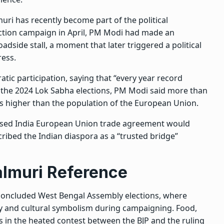
ri has recently become part of the political
ection campaign in April, PM Modi had made an
adside stall, a moment that later triggered a political
ess.
tic participation, saying that “every year record
to the 2024 Lok Sabha elections, PM Modi said more than
as higher than the population of the European Union.
osed India European Union trade agreement would
cribed the Indian diaspora as a “trusted bridge”
almuri Reference
concluded West Bengal Assembly elections, where
ty and cultural symbolism during campaigning
. Food,
 in the heated contest between the BJP and the ruling