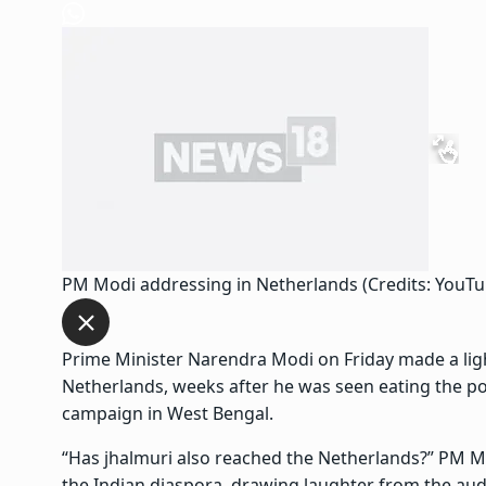
PM Modi addressing in Netherlands (Credits: YouT
Prime Minister Narendra Modi on Friday made a light
Netherlands, weeks after he was seen eating the pop
campaign in West Bengal.
“Has jhalmuri also reached the Netherlands?” PM 
the Indian diaspora, drawing laughter from the aud