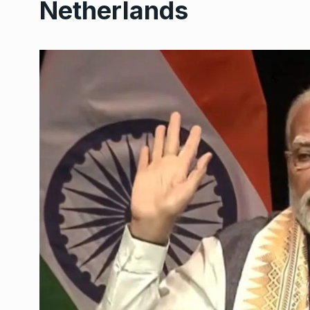
Netherlands