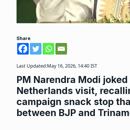
Share
Last Updated:
May 16, 2026, 14:40 IST
PM Narendra Modi joked 
Netherlands visit, recall
campaign snack stop that
between BJP and Trinam