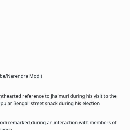
ube/Narendra Modi)
hearted reference to jhalmuri during his visit to the
ular Bengali street snack during his election
Modi remarked during an interaction with members of
ience.