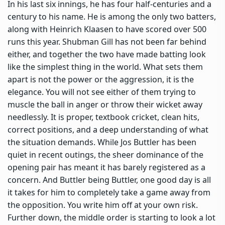
In his last six innings, he has four half-centuries and a
century to his name. He is among the only two batters,
along with Heinrich Klaasen to have scored over 500
runs this year. Shubman Gill has not been far behind
either, and together the two have made batting look
like the simplest thing in the world. What sets them
apart is not the power or the aggression, it is the
elegance. You will not see either of them trying to
muscle the ball in anger or throw their wicket away
needlessly. It is proper, textbook cricket, clean hits,
correct positions, and a deep understanding of what
the situation demands. While Jos Buttler has been
quiet in recent outings, the sheer dominance of the
opening pair has meant it has barely registered as a
concern. And Buttler being Buttler, one good day is all
it takes for him to completely take a game away from
the opposition. You write him off at your own risk.
Further down, the middle order is starting to look a lot