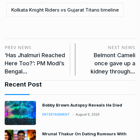
Kolkata Knight Riders vs Gujarat Titans timeline
PREV NEWS
NEXT NEWS
‘Has Jhalmuri Reached
Belmont Cameli
Here Too?’: PM Modi’s
once gave up a
Bengal…
kidney through…
Recent Post
Bobby Brown Autopsy Reveals He Died
ENTERTAINMENT
August 9, 2026
Mrunal Thakur On Dating Rumours With