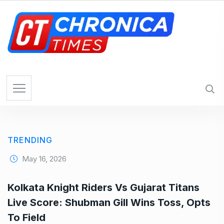
S
k
i
p
t
o
c
o
n
t
e
TRENDING
n
t
May 16, 2026
Kolkata Knight Riders Vs Gujarat Titans
Live Score: Shubman Gill Wins Toss, Opts
To Field