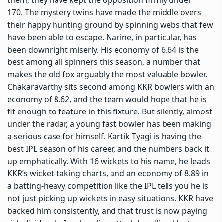
170. The mystery twins have made the middle overs
their happy hunting ground by spinning webs that few
have been able to escape. Narine, in particular, has
been downright miserly. His economy of 6.64 is the
best among all spinners this season, a number that
makes the old fox arguably the most valuable bowler.
Chakaravarthy sits second among KKR bowlers with an
economy of 8.62, and the team would hope that he is
fit enough to feature in this fixture. But silently, almost
under the radar, a young fast bowler has been making
a serious case for himself. Kartik Tyagi is having the
best IPL season of his career, and the numbers back it
up emphatically. With 16 wickets to his name, he leads
KKR’s wicket-taking charts, and an economy of 8.89 in
a batting-heavy competition like the IPL tells you he is
not just picking up wickets in easy situations. KKR have
backed him consistently, and that trust is now paying