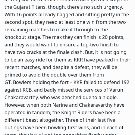
the Gujarat Titans, though, there’s no such urgency.
With 16 points already bagged and sitting pretty in the
second spot, they need at least one win from the two
remaining matches to make it through to the
knockout stage. The max they can finish is 20 points,
and they would want to ensure a top-two finish to
have two cracks at the finale clash. But, it is not going
to be an easy ride for them as KKR have peaked in their
recent matches, and despite a defeat, they will be
primed to avoid the double over them from
GT. Bowlers holding the fort – KKR failed to defend 192
against RCB, and badly missed the services of Varun
Chakaravarthy, who was benched due to a niggle.
However, when both Narine and Chakaravarthy have
operated in tandem, the Knight Riders have been a
different beast altogether. Three of their last five
outings have been bowling-first wins, and in each of
them, they have kept the opposition firmly under