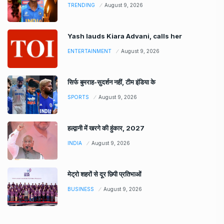
TRENDING
August 9, 2026
Yash lauds Kiara Advani, calls her
ENTERTAINMENT
August 9, 2026
सिर्फ बुमराह-सुदर्शन नहीं, टीम इंडिया के
SPORTS
August 9, 2026
हल्द्वानी में खरगे की हुंकार, 2027
INDIA
August 9, 2026
मेट्रो शहरों से दूर छिपी प्रतिभाओं
BUSINESS
August 9, 2026