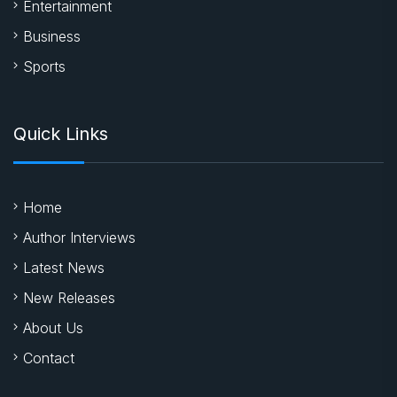
Entertainment
Business
Sports
Quick Links
Home
Author Interviews
Latest News
New Releases
About Us
Contact