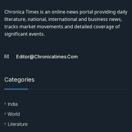
Chronica Times is an online news portal providing daily
literature, national, international and business news,
tracks market movements and detailed coverage of
significant events.
Editor@chronicatimes.com
Categories
India
World
Literature