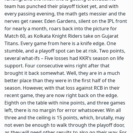
team has punched their playoff ticket yet, and with
every passing evening, the math gets messier and the
nerves get rawer. Eden Gardens, silent on the IPL front
for nearly a month, roars back into the picture for
Match 60, as Kolkata Knight Riders take on Gujarat
Titans. Every game from here is a knife edge. One
stumble, and a playoff spot can be at risk. Two points,
several what-ifs – Five losses had KKR’s season on life
support. Four consecutive wins right after that
brought it back somewhat. Well, they are in a much
better place than they were in the first half of the
season. However, with that loss against RCB in their
recent game, they are now right back on the edge.
Eighth on the table with nine points, and three games
left, there is no margin for error whatsoever. Win all
three and the ceiling is 15 points, which, brutally, may
not even be enough to walk through the playoff door,
as they will need other results to also go their way. For