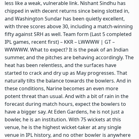
less like a weak, vulnerable link. Nishant Sindhu has
chipped in with decent returns since being slotted in,
and Washington Sundar has been quietly excellent,
with three scores above 30, including a match-winning
fifty against SRH as well. Team form (Last 5 completed
IPL games, recent first) – KKR – LWWWW | GT –
WWWWW. What to expect? It is the peak of an Indian
summer, and the pitches are behaving accordingly. The
heat has been relentless, and the surfaces have
started to crack and dry up as May progresses. That
naturally tilts the balance towards the bowlers. And in
these conditions, Narine becomes an even more
potent threat than usual. And with a bit of rain in the
forecast during match hours, expect the bowlers to
have a bigger say. At Eden Gardens, he is not just a
bowler, he is an institution. With 75 wickets at this
venue, he is the highest wicket-taker at any single
venue in IPL history, and no other bowler is anywhere