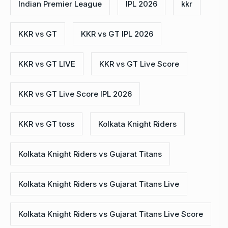
Indian Premier League
IPL 2026
kkr
KKR vs GT
KKR vs GT IPL 2026
KKR vs GT LIVE
KKR vs GT Live Score
KKR vs GT Live Score IPL 2026
KKR vs GT toss
Kolkata Knight Riders
Kolkata Knight Riders vs Gujarat Titans
Kolkata Knight Riders vs Gujarat Titans Live
Kolkata Knight Riders vs Gujarat Titans Live Score