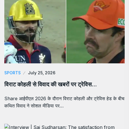
SPORTS
July 25, 2026
विराट कोहली से विवाद की खबरों पर ट्रेविस…
Share आईपीएल 2026 के दौरान विराट कोहली और ट्रेविस हेड के बीच
कथित विवाद ने सोशल मीडिया पर…