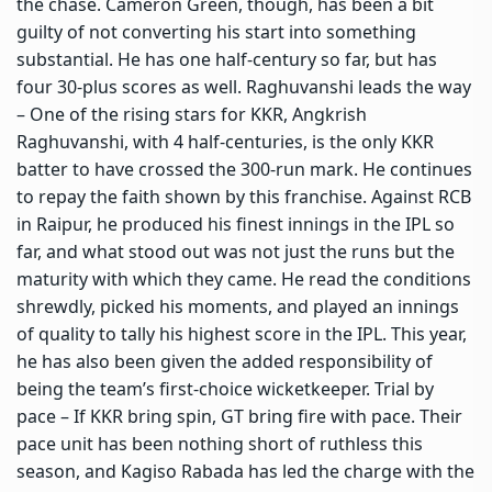
the chase. Cameron Green, though, has been a bit
guilty of not converting his start into something
substantial. He has one half-century so far, but has
four 30-plus scores as well. Raghuvanshi leads the way
– One of the rising stars for KKR, Angkrish
Raghuvanshi, with 4 half-centuries, is the only KKR
batter to have crossed the 300-run mark. He continues
to repay the faith shown by this franchise. Against RCB
in Raipur, he produced his finest innings in the IPL so
far, and what stood out was not just the runs but the
maturity with which they came. He read the conditions
shrewdly, picked his moments, and played an innings
of quality to tally his highest score in the IPL. This year,
he has also been given the added responsibility of
being the team’s first-choice wicketkeeper. Trial by
pace – If KKR bring spin, GT bring fire with pace. Their
pace unit has been nothing short of ruthless this
season, and Kagiso Rabada has led the charge with the