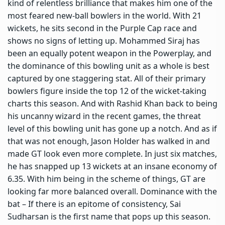
kind of relentless brilliance that makes him one of the
most feared new-ball bowlers in the world. With 21
wickets, he sits second in the Purple Cap race and
shows no signs of letting up. Mohammed Siraj has
been an equally potent weapon in the Powerplay, and
the dominance of this bowling unit as a whole is best
captured by one staggering stat. All of their primary
bowlers figure inside the top 12 of the wicket-taking
charts this season. And with Rashid Khan back to being
his uncanny wizard in the recent games, the threat
level of this bowling unit has gone up a notch. And as if
that was not enough, Jason Holder has walked in and
made GT look even more complete. In just six matches,
he has snapped up 13 wickets at an insane economy of
6.35. With him being in the scheme of things, GT are
looking far more balanced overall. Dominance with the
bat – If there is an epitome of consistency, Sai
Sudharsan is the first name that pops up this season.