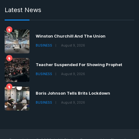
Latest News
Winston Churchill And The Union
BUSINESS
August 9, 2026
Teacher Suspended For Showing Prophet
BUSINESS
August 9, 2026
Boris Johnson Tells Brits Lockdown
BUSINESS
August 9, 2026