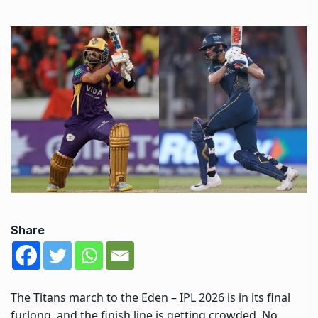
Share
The Titans march to the Eden – IPL 2026 is in its final
furlong, and the finish line is getting crowded. No