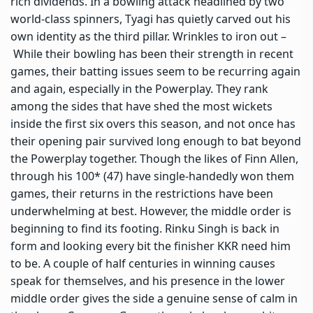
rich dividends. In a bowling attack headlined by two
world-class spinners, Tyagi has quietly carved out his
own identity as the third pillar. Wrinkles to iron out –
While their bowling has been their strength in recent
games, their batting issues seem to be recurring again
and again, especially in the Powerplay. They rank
among the sides that have shed the most wickets
inside the first six overs this season, and not once has
their opening pair survived long enough to bat beyond
the Powerplay together. Though the likes of Finn Allen,
through his 100* (47) have single-handedly won them
games, their returns in the restrictions have been
underwhelming at best. However, the middle order is
beginning to find its footing. Rinku Singh is back in
form and looking every bit the finisher KKR need him
to be. A couple of half centuries in winning causes
speak for themselves, and his presence in the lower
middle order gives the side a genuine sense of calm in