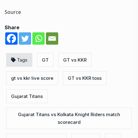
Source
Share
Tags
GT
GT vs KKR
gt vs kkr live score
GT vs KKR toss
Gujarat Titans
Gujarat Titans vs Kolkata Knight Riders match
scorecard