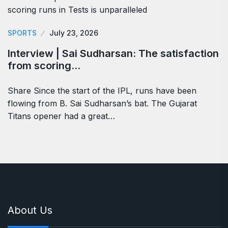
SPORTS
July 23, 2026
Interview | Sai Sudharsan: The satisfaction
from scoring…
Share Since the start of the IPL, runs have been
flowing from B. Sai Sudharsan’s bat. The Gujarat
Titans opener had a great…
About Us