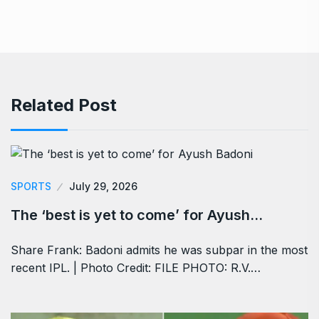
Related Post
SPORTS
July 29, 2026
The ‘best is yet to come’ for Ayush…
Share Frank: Badoni admits he was subpar in the most
recent IPL. | Photo Credit: FILE PHOTO: R.V.…