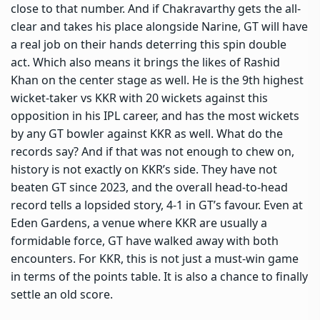
close to that number. And if Chakravarthy gets the all-
clear and takes his place alongside Narine, GT will have
a real job on their hands deterring this spin double
act. Which also means it brings the likes of Rashid
Khan on the center stage as well. He is the 9th highest
wicket-taker vs KKR with 20 wickets against this
opposition in his IPL career, and has the most wickets
by any GT bowler against KKR as well. What do the
records say? And if that was not enough to chew on,
history is not exactly on KKR’s side. They have not
beaten GT since 2023, and the overall head-to-head
record tells a lopsided story, 4-1 in GT’s favour. Even at
Eden Gardens, a venue where KKR are usually a
formidable force, GT have walked away with both
encounters. For KKR, this is not just a must-win game
in terms of the points table. It is also a chance to finally
settle an old score.