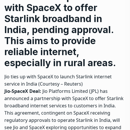
with SpaceX to offer
Starlink broadband in
India, pending approval.
This aims to provide
reliable internet,
especially in rural areas.
Jio ties up with SpaceX to launch Starlink internet
service in India (Courtesy – Reuters)
Jio-SpaceX Deal:
Jio Platforms Limited (JPL) has
announced a partnership with SpaceX to offer Starlink
broadband internet services to customers in India.
This agreement, contingent on SpaceX receiving
regulatory approvals to operate Starlink in India, will
see Jio and SpaceX exploring opportunities to expand