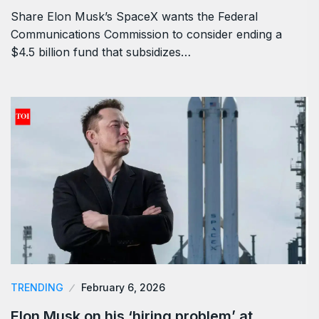
Share Elon Musk’s SpaceX wants the Federal
Communications Commission to consider ending a
$4.5 billion fund that subsidizes…
TRENDING
February 6, 2026
Elon Musk on his ‘hiring problem’ at