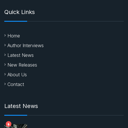
Quick Links
Home
Author Interviews
Latest News
New Releases
About Us
Contact
Latest News