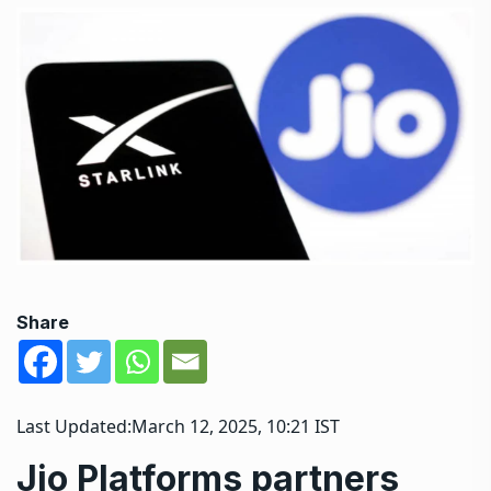
Share
Last Updated:
March 12, 2025, 10:21 IST
Jio Platforms partners