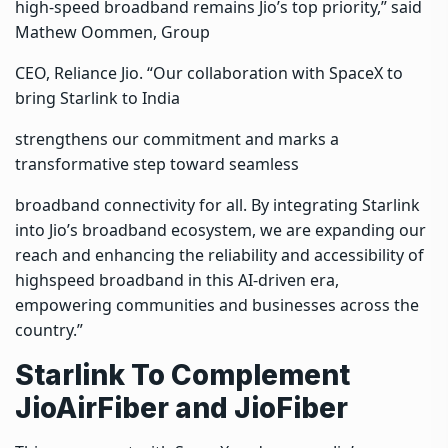
high-speed broadband remains Jio’s top priority,” said
Mathew Oommen, Group
CEO, Reliance Jio. “Our collaboration with SpaceX to
bring Starlink to India
strengthens our commitment and marks a
transformative step toward seamless
broadband connectivity for all. By integrating Starlink
into Jio’s broadband ecosystem, we are expanding our
reach and enhancing the reliability and accessibility of
highspeed broadband in this AI-driven era,
empowering communities and businesses across the
country.”
Starlink To Complement
JioAirFiber and JioFiber