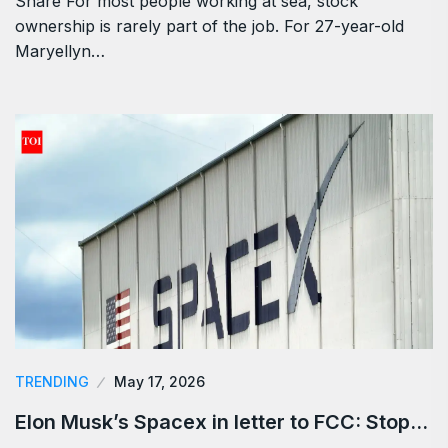
Share For most people working at sea, stock
ownership is rarely part of the job. For 27-year-old
Maryellyn…
TRENDING
May 17, 2026
Elon Musk’s Spacex in letter to FCC: Stop…