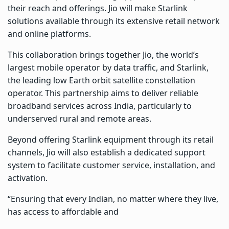
their reach and offerings. Jio will make Starlink
solutions available through its extensive retail network
and online platforms.
This collaboration brings together Jio, the world’s
largest mobile operator by data traffic, and Starlink,
the leading low Earth orbit satellite constellation
operator. This partnership aims to deliver reliable
broadband services across India, particularly to
underserved rural and remote areas.
Beyond offering Starlink equipment through its retail
channels, Jio will also establish a dedicated support
system to facilitate customer service, installation, and
activation.
“Ensuring that every Indian, no matter where they live,
has access to affordable and