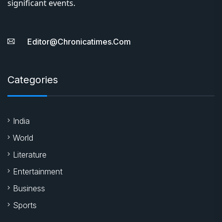
significant events.
Editor@chronicatimes.com
Categories
India
World
Literature
Entertainment
Business
Sports