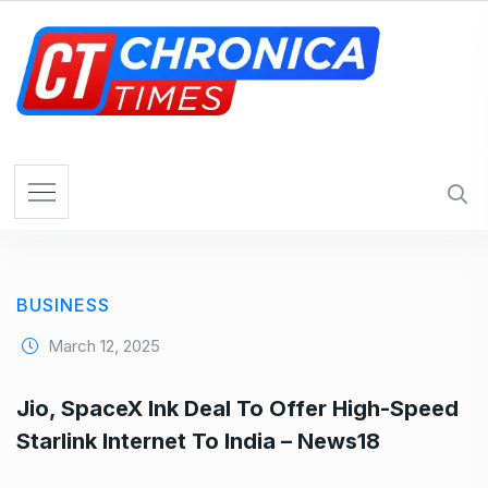
S
k
i
p
t
o
c
o
n
t
e
BUSINESS
n
t
March 12, 2025
Jio, SpaceX Ink Deal To Offer High-Speed
Starlink Internet To India – News18