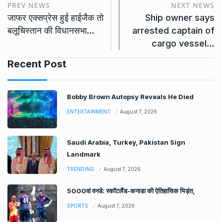
PREV NEWS
NEXT NEWS
जाफर एक्सप्रेस हुई हाईजैक तो
Ship owner says
बलूचिस्तान की विधानसभा…
arrested captain of
cargo vessel…
Recent Post
Bobby Brown Autopsy Reveals He Died
ENTERTAINMENT
August 7, 2026
Saudi Arabia, Turkey, Pakistan Sign
Landmark
TRENDING
August 7, 2026
5000वां वनडे: स्कॉटलैंड-कनाडा की ऐतिहासिक भिड़ंत,
SPORTS
August 7, 2026