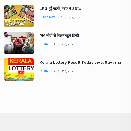
LPG हुई महंगी, प्याज में 23%
BUSINESS
August 7, 2026
PM मोदी से मिलने पहुंचे डिप्टी
INDIA
August 7, 2026
Kerala Lottery Result Today Live: Suvarna
INDIA
August 7, 2026