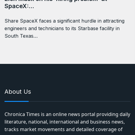
SpaceX:…
Share SpaceX faces a significant hurdle in attracting
engineers and technicians to its Starbase facility in
South Texas…
About Us
Chronica Times is an online news portal providing daily
literature, national, international and business news,
tracks market movements and detailed coverage of