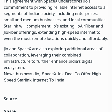
This agreement with SpaceX underscores Jio’s
commitment to providing reliable internet access to all
segments of Indian society, including enterprises,
small and medium businesses, and local communities.
Starlink will complement Jio’s existing JioAirFiber and
JioFiber offerings, extending high-speed internet to
even the most remote locations quickly and affordably.
Jio and SpaceX are also exploring additional areas of
collaboration, leveraging their combined
infrastructure to further enhance India’s digital
ecosystem.
News
business
Jio, SpaceX Ink Deal To Offer High-
Speed Starlink Internet To India
Source
Share