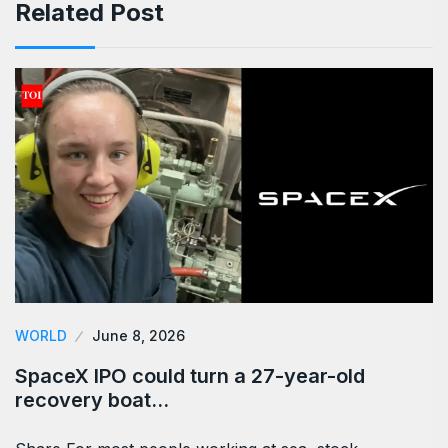
Related Post
WORLD
June 8, 2026
SpaceX IPO could turn a 27-year-old
recovery boat…