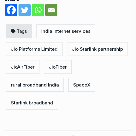
Tags
India internet services
Jio Platforms Limited
Jio Starlink partnership
JioAirFiber
JioFiber
rural broadband India
SpaceX
Starlink broadband