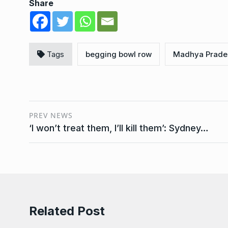
Share
Tags
begging bowl row
Madhya Prade
PREV NEWS
‘I won’t treat them, I’ll kill them’: Sydney…
Related Post