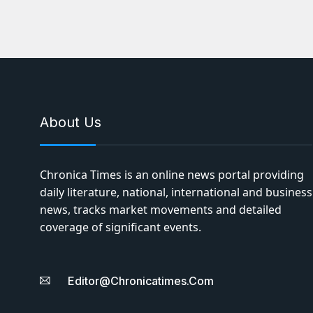
About Us
Chronica Times is an online news portal providing
daily literature, national, international and business
news, tracks market movements and detailed
coverage of significant events.
Editor@chronicatimes.com