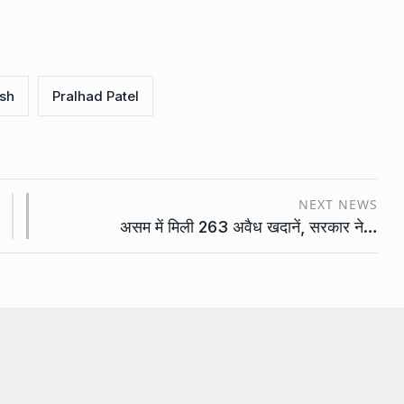
sh
Pralhad Patel
NEXT NEWS
असम में मिली 263 अवैध खदानें, सरकार ने…