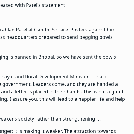
eased with Patel’s statement.
rahlad Patel at Gandhi Square. Posters against him
gress headquarters prepared to send begging bowls
ng is banned in Bhopal, so we have sent the bowls
chayat and Rural Development Minister — said:
he government. Leaders come, and they are handed a
and a letter is placed in their hands. This is not a good
ng. I assure you, this will lead to a happier life and help
eakens society rather than strengthening it.
nger; it is making it weaker. The attraction towards