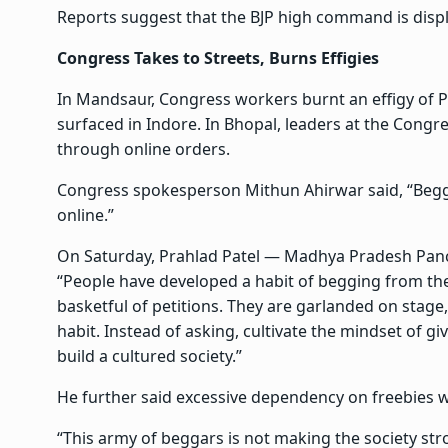
Reports suggest that the BJP high command is displ
Congress Takes to Streets, Burns Effigies
In Mandsaur, Congress workers burnt an effigy of P
surfaced in Indore. In Bhopal, leaders at the Con
through online orders.
Congress spokesperson Mithun Ahirwar said, “Beggi
online.”
On Saturday, Prahlad Patel — Madhya Pradesh Pan
“People have developed a habit of begging from t
basketful of petitions. They are garlanded on stage, 
habit. Instead of asking, cultivate the mindset of givi
build a cultured society.”
He further said excessive dependency on freebies w
“This army of beggars is not making the society stro