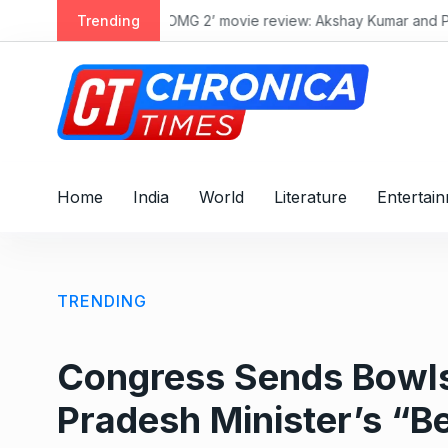
S
a talk with society
Trending
पाक
k
i
p
t
o
c
o
Home
India
World
Literature
Entertai
n
t
e
n
TRENDING
t
Congress Sends Bowls
Pradesh Minister’s “