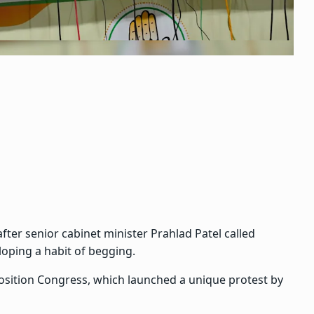
ter senior cabinet minister Prahlad Patel called
loping a habit of begging.
osition Congress, which launched a unique protest by