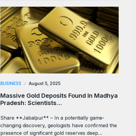
BUSINESS
August 5, 2025
Massive Gold Deposits Found In Madhya
Pradesh: Scientists…
Share **Jabalpur** – In a potentially game-
changing discovery, geologists have confirmed the
presence of significant gold reserves deep…