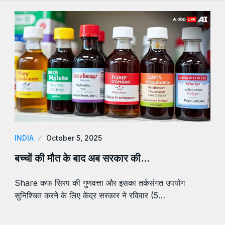
INDIA
October 5, 2025
बच्चों की मौत के बाद अब सरकार की…
Share कफ सिरप की गुणवत्ता और इसका तर्कसंगत उपयोग
सुनिश्चित करने के लिए केंद्र सरकार ने रविवार (5…