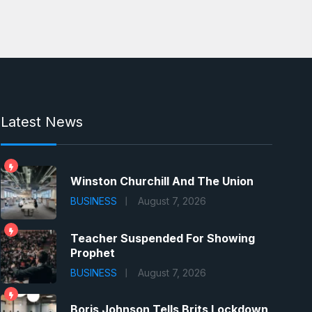
Latest News
Winston Churchill And The Union
BUSINESS
August 7, 2026
Teacher Suspended For Showing
Prophet
BUSINESS
August 7, 2026
Boris Johnson Tells Brits Lockdown