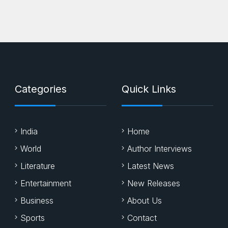
Categories
Quick Links
India
Home
World
Author Interviews
Literature
Latest News
Entertainment
New Releases
Business
About Us
Sports
Contact