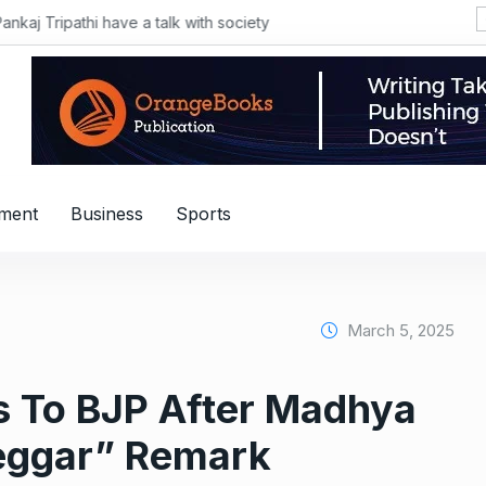
िस्तान की PIA संभालने वाले थे Air India के नए CEO टेवोलडे, पढ़ें रोचक कहानी
nment
Business
Sports
March 5, 2025
 To BJP After Madhya
Beggar” Remark