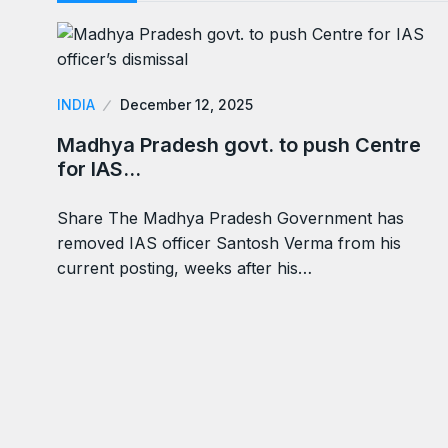
INDIA
December 12, 2025
Madhya Pradesh govt. to push Centre
for IAS…
Share The Madhya Pradesh Government has
removed IAS officer Santosh Verma from his
current posting, weeks after his…