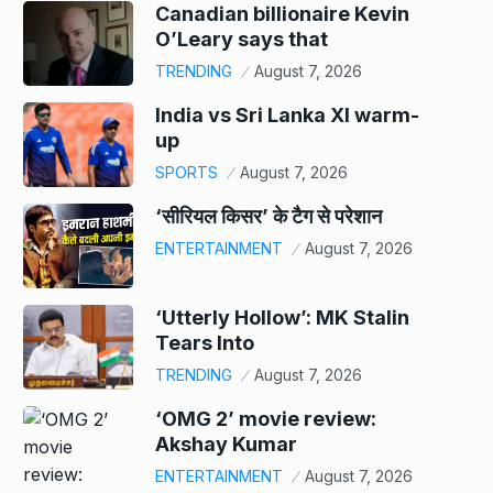
Canadian billionaire Kevin
O’Leary says that
TRENDING
August 7, 2026
India vs Sri Lanka XI warm-
up
SPORTS
August 7, 2026
‘सीरियल किसर’ के टैग से परेशान
ENTERTAINMENT
August 7, 2026
‘Utterly Hollow’: MK Stalin
Tears Into
TRENDING
August 7, 2026
‘OMG 2’ movie review:
Akshay Kumar
ENTERTAINMENT
August 7, 2026