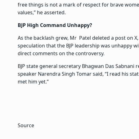
free things is not a mark of respect for brave wome
values,” he asserted.
BJP High Command Unhappy?
As the backlash grew, Mr Patel deleted a post on X,
speculation that the BJP leadership was unhappy wit
direct comments on the controversy.
BJP state general secretary Bhagwan Das Sabnani re
speaker Narendra Singh Tomar said, “I read his stat
met him yet.”
Source