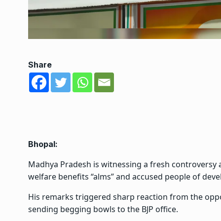
Share
Bhopal:
Madhya Pradesh is witnessing a fresh controversy af
welfare benefits “alms” and accused people of deve
His remarks triggered sharp reaction from the opp
sending begging bowls to the BJP office.