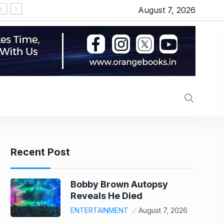
August 7, 2026
MV Electro
Recent Post
Bobby Brown Autopsy
Reveals He Died
ENTERTAINMENT
August 7, 2026