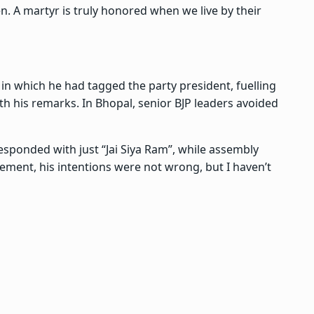
n. A martyr is truly honored when we live by their
 in which he had tagged the party president, fuelling
h his remarks. In Bhopal, senior BJP leaders avoided
sponded with just “Jai Siya Ram”, while assembly
ement, his intentions were not wrong, but I haven’t