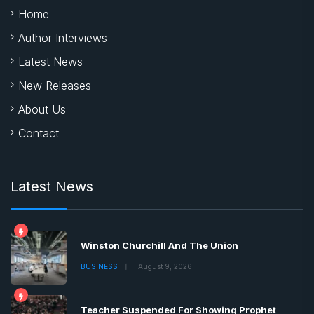
Home
Author Interviews
Latest News
New Releases
About Us
Contact
Latest News
Winston Churchill And The Union
BUSINESS
August 9, 2026
Teacher Suspended For Showing Prophet