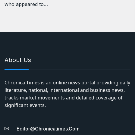
who appeared to…
About Us
Chronica Times is an online news portal providing daily
literature, national, international and business news,
tracks market movements and detailed coverage of
significant events.
Editor@chronicatimes.com