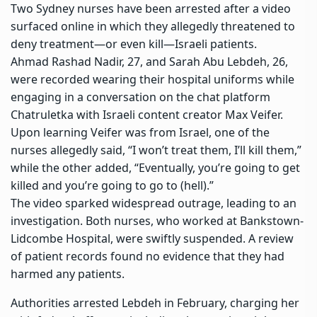
Two Sydney nurses have been arrested after a video
surfaced online in which they allegedly threatened to
deny treatment—or even kill—Israeli patients.
Ahmad Rashad Nadir, 27, and Sarah Abu Lebdeh, 26,
were recorded wearing their hospital uniforms while
engaging in a conversation on the chat platform
Chatruletka with Israeli content creator Max Veifer.
Upon learning Veifer was from Israel, one of the
nurses allegedly said, “I won’t treat them, I’ll kill them,”
while the other added, “Eventually, you’re going to get
killed and you’re going to go to (hell).”
The video sparked widespread outrage, leading to an
investigation. Both nurses, who worked at
Bankstown-
Lidcombe Hospital
, were swiftly suspended. A review
of patient records found no evidence that they had
harmed any patients.
Authorities arrested Lebdeh in February, charging her