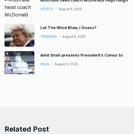
Australia head coach McDonald flags tough
SPORTS
August 9, 2026
Let The Wind Blow, I Guess?
TRENDING
August 9, 2026
Amit Shah presents President’s Colour to
INDIA
August 9, 2026
Related Post