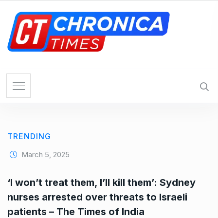
S
k
i
p
t
o
c
o
n
t
e
TRENDING
n
t
March 5, 2025
‘I won’t treat them, I’ll kill them’: Sydney
nurses arrested over threats to Israeli
patients – The Times of India