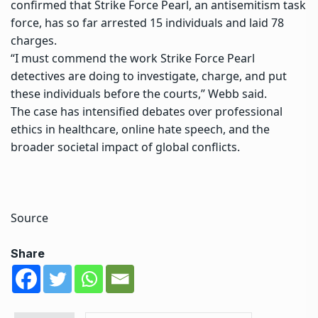
confirmed that
Strike Force Pearl
, an antisemitism task
force, has so far arrested 15 individuals and laid 78
charges.
“I must commend the work Strike Force Pearl
detectives are doing to investigate, charge, and put
these individuals before the courts,” Webb said.
The case has intensified debates over professional
ethics in healthcare, online hate speech, and the
broader societal impact of global conflicts.
Source
Share