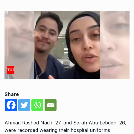
Share
Ahmad Rashad Nadir, 27, and Sarah Abu Lebdeh, 26,
were recorded wearing their hospital uniforms