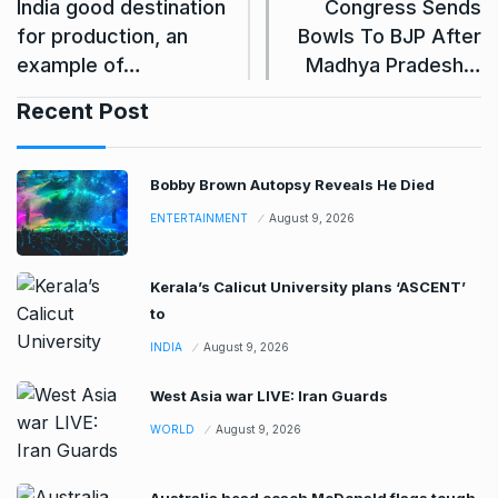
India good destination
Congress Sends
for production, an
Bowls To BJP After
example of…
Madhya Pradesh…
Recent Post
Bobby Brown Autopsy Reveals He Died
ENTERTAINMENT
August 9, 2026
Kerala’s Calicut University plans ‘ASCENT’
to
INDIA
August 9, 2026
West Asia war LIVE: Iran Guards
WORLD
August 9, 2026