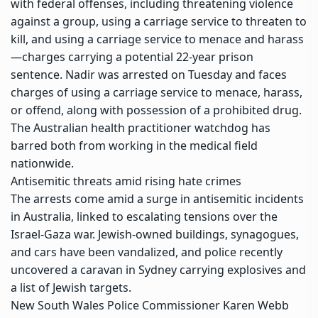
with federal offenses, including threatening violence
against a group, using a carriage service to threaten to
kill, and using a carriage service to menace and harass
—charges carrying a potential 22-year prison
sentence. Nadir was arrested on Tuesday and faces
charges of using a carriage service to menace, harass,
or offend, along with possession of a prohibited drug.
The Australian health practitioner watchdog has
barred both from working in the medical field
nationwide.
Antisemitic threats amid rising hate crimes
The arrests come amid a surge in antisemitic incidents
in Australia, linked to escalating tensions over the
Israel-Gaza war. Jewish-owned buildings, synagogues,
and cars have been vandalized, and police recently
uncovered a caravan in Sydney carrying explosives and
a list of Jewish targets.
New South Wales Police
Commissioner Karen Webb