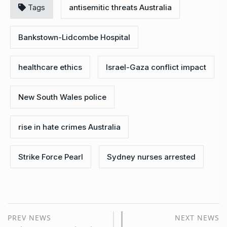
Tags
antisemitic threats Australia
Bankstown-Lidcombe Hospital
healthcare ethics
Israel-Gaza conflict impact
New South Wales police
rise in hate crimes Australia
Strike Force Pearl
Sydney nurses arrested
PREV NEWS
NEXT NEWS