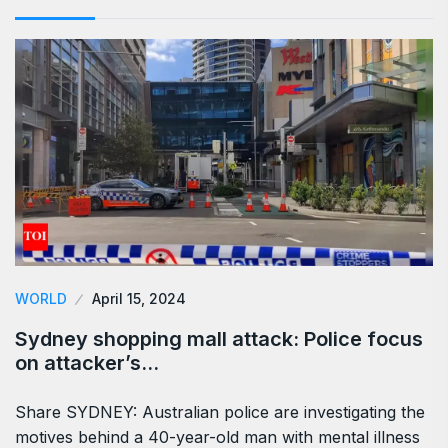
WORLD
April 15, 2024
Sydney shopping mall attack: Police focus
on attacker’s…
Share SYDNEY: Australian police are investigating the
motives behind a 40-year-old man with mental illness