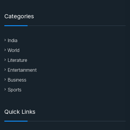
Categories
India
World
Literature
Entertainment
Business
Sports
Quick Links