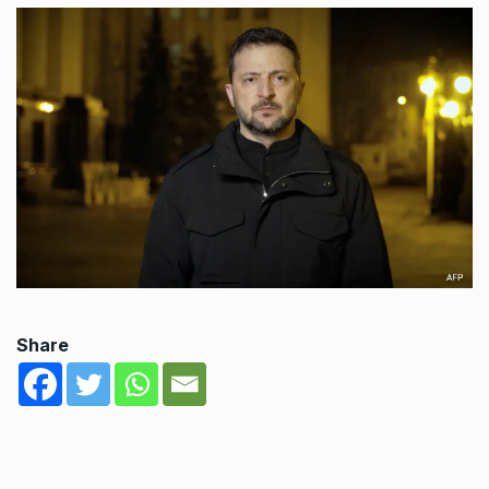
Share