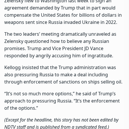
Zelensky flew to Washington last week to sign an
agreement demanded by Trump that in part would
compensate the United States for billions of dollars in
weapons sent since Russia invaded Ukraine in 2022.
The two leaders’ meeting dramatically unraveled as
Zelensky questioned how to believe any Russian
promises. Trump and Vice President JD Vance
responded by angrily accusing him of ingratitude.
Kellogg insisted that the Trump administration was
also pressuring Russia to make a deal including
through enforcement of sanctions on ships selling oil.
“It’s not so much more options,” he said of Trump’s
approach to pressuring Russia. “It’s the enforcement
of the options.”
(Except for the headline, this story has not been edited by
NDTV staff and is published from a syndicated feed.)