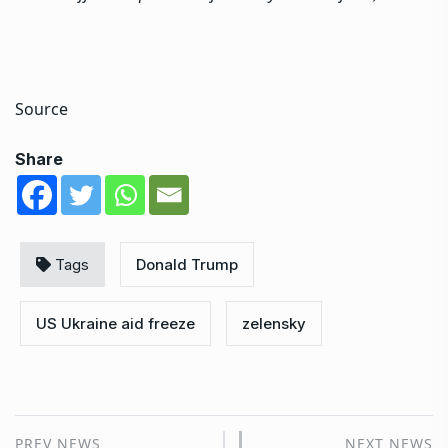
Source
Share
Tags
Donald Trump
US Ukraine aid freeze
zelensky
PREV NEWS
NEXT NEWS