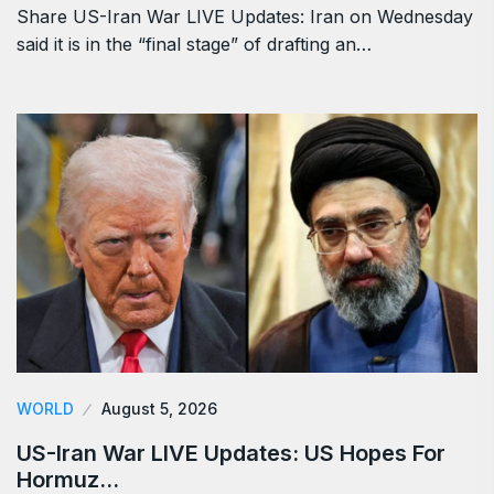
Share US-Iran War LIVE Updates: Iran on Wednesday
said it is in the “final stage” of drafting an…
WORLD
August 5, 2026
US-Iran War LIVE Updates: US Hopes For
Hormuz…