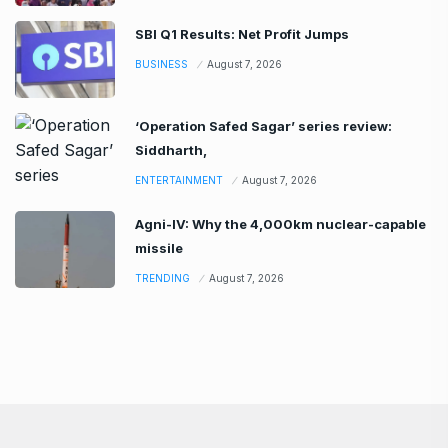
SBI Q1 Results: Net Profit Jumps
BUSINESS
August 7, 2026
‘Operation Safed Sagar’ series review:
Siddharth,
ENTERTAINMENT
August 7, 2026
Agni-IV: Why the 4,000km nuclear-capable
missile
TRENDING
August 7, 2026