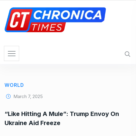
S
k
i
p
t
o
c
o
n
t
e
WORLD
n
t
March 7, 2025
“Like Hitting A Mule”: Trump Envoy On
Ukraine Aid Freeze