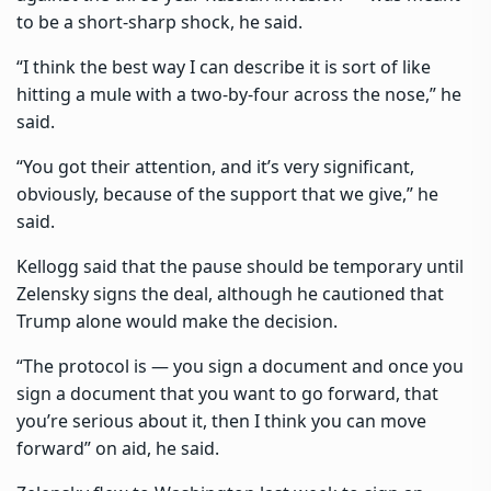
to be a short-sharp shock, he said.
“I think the best way I can describe it is sort of like
hitting a mule with a two-by-four across the nose,” he
said.
“You got their attention, and it’s very significant,
obviously, because of the support that we give,” he
said.
Kellogg said that the pause should be temporary until
Zelensky signs the deal, although he cautioned that
Trump alone would make the decision.
“The protocol is — you sign a document and once you
sign a document that you want to go forward, that
you’re serious about it, then I think you can move
forward” on aid, he said.