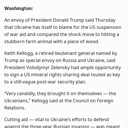
Washington:
An envoy of President Donald Trump said Thursday
that Ukraine has itself to blame for the US suspension
of war aid and compared the shock move to hitting a
stubborn farm animal with a piece of wood.
Keith Kellogg, a retired lieutenant general named by
Trump as special envoy on Russia and Ukraine, said
President Volodymyr Zelensky had ample opportunity
to sign a US mineral rights sharing deal touted as key
to a still-vague post-war security plan.
“Very candidly, they brought it on themselves — the
Ukrainians,” Kellogg said at the Council on Foreign
Relations.
Cutting aid — vital to Ukraine’s efforts to defend
against the three-year Russian invasion — was meant