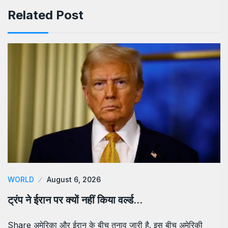
Related Post
WORLD
August 6, 2026
ट्रंप ने ईरान पर क्यों नहीं किया वर्ल्ड…
Share अमेरिका और ईरान के बीच तनाव जारी है. इस बीच अमेरिकी