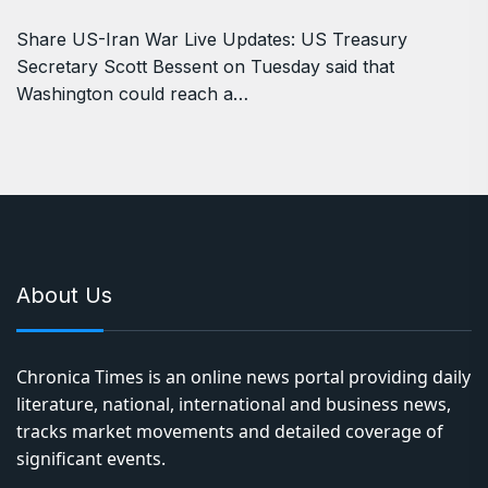
Share US-Iran War Live Updates: US Treasury
Secretary Scott Bessent on Tuesday said that
Washington could reach a…
About Us
Chronica Times is an online news portal providing daily
literature, national, international and business news,
tracks market movements and detailed coverage of
significant events.