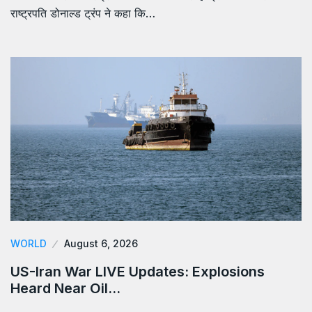
राष्ट्रपति डोनाल्ड ट्रंप ने कहा कि…
WORLD
August 6, 2026
US-Iran War LIVE Updates: Explosions
Heard Near Oil…