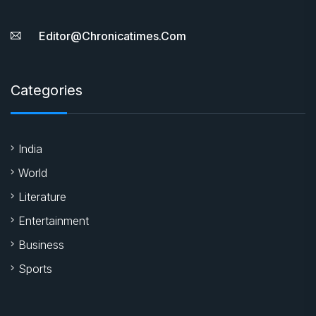
Editor@chronicatimes.com
Categories
India
World
Literature
Entertainment
Business
Sports