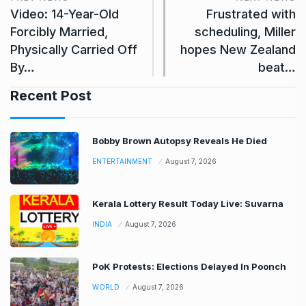
Video: 14-Year-Old
Frustrated with
Forcibly Married,
scheduling, Miller
Physically Carried Off
hopes New Zealand
By…
beat…
Recent Post
Bobby Brown Autopsy Reveals He Died
ENTERTAINMENT
August 7, 2026
Kerala Lottery Result Today Live: Suvarna
INDIA
August 7, 2026
PoK Protests: Elections Delayed In Poonch
WORLD
August 7, 2026