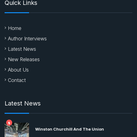
Quick Links
Home
Author Interviews
Latest News
New Releases
About Us
Contact
Latest News
Winston Churchill And The Union