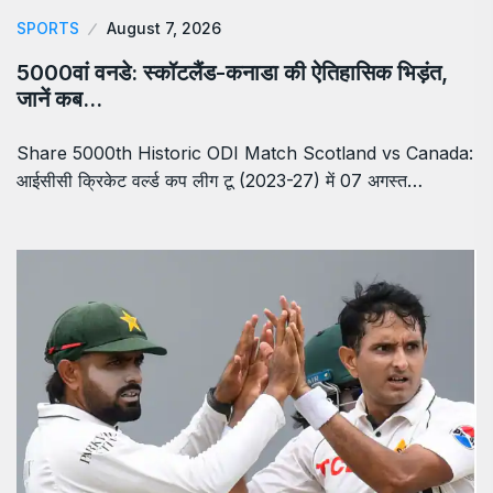
SPORTS
August 7, 2026
5000वां वनडे: स्कॉटलैंड-कनाडा की ऐतिहासिक भिड़ंत,
जानें कब…
Share 5000th Historic ODI Match Scotland vs Canada:
आईसीसी क्रिकेट वर्ल्ड कप लीग टू (2023-27) में 07 अगस्त…