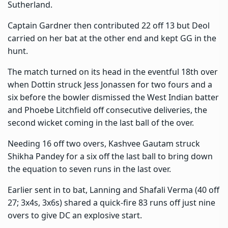
Sutherland.
Captain Gardner then contributed 22 off 13 but Deol
carried on her bat at the other end and kept GG in the
hunt.
The match turned on its head in the eventful 18th over
when Dottin struck Jess Jonassen for two fours and a
six before the bowler dismissed the West Indian batter
and Phoebe Litchfield off consecutive deliveries, the
second wicket coming in the last ball of the over.
Needing 16 off two overs, Kashvee Gautam struck
Shikha Pandey for a six off the last ball to bring down
the equation to seven runs in the last over.
Earlier sent in to bat, Lanning and Shafali Verma (40 off
27; 3x4s, 3x6s) shared a quick-fire 83 runs off just nine
overs to give DC an explosive start.