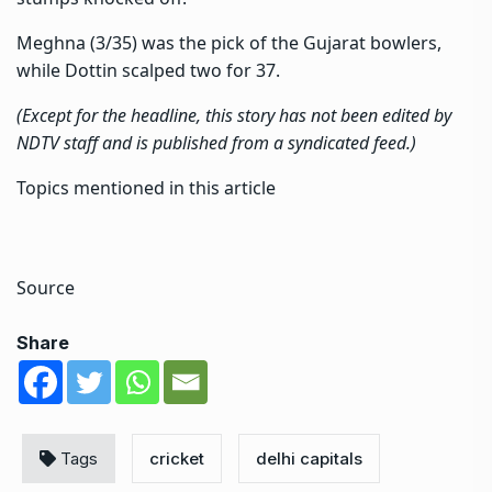
Meghna (3/35) was the pick of the Gujarat bowlers,
while Dottin scalped two for 37.
(Except for the headline, this story has not been edited by
NDTV staff and is published from a syndicated feed.)
Topics mentioned in this article
Source
Share
Tags
cricket
delhi capitals