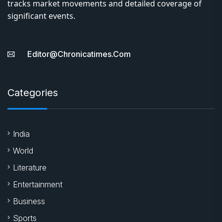
tracks market movements and detailed coverage of
significant events.
Editor@chronicatimes.com
Categories
India
World
Literature
Entertainment
Business
Sports