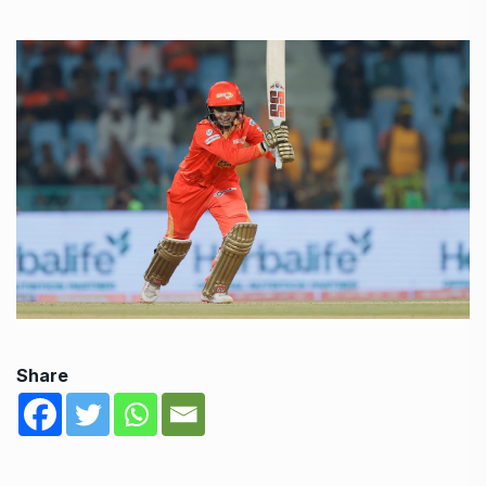
Share