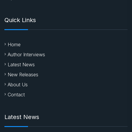
Quick Links
Home
Author Interviews
Latest News
New Releases
About Us
Contact
Latest News