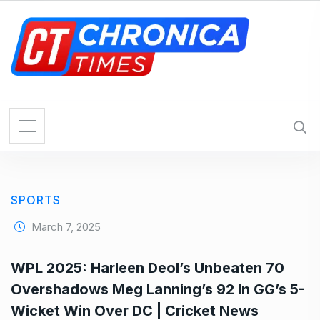
S
k
i
p
t
o
c
o
n
t
e
SPORTS
n
t
March 7, 2025
WPL 2025: Harleen Deol’s Unbeaten 70
Overshadows Meg Lanning’s 92 In GG’s 5-
Wicket Win Over DC | Cricket News