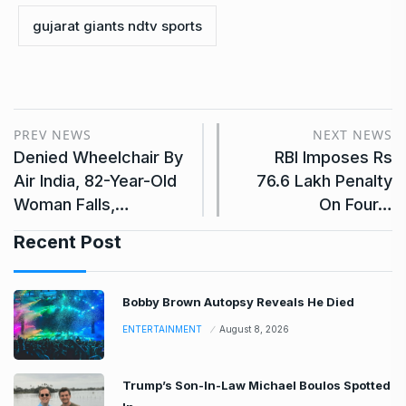
gujarat giants ndtv sports
PREV NEWS
NEXT NEWS
Denied Wheelchair By
RBI Imposes Rs
Air India, 82-Year-Old
76.6 Lakh Penalty
Woman Falls,…
On Four…
Recent Post
Bobby Brown Autopsy Reveals He Died
ENTERTAINMENT
August 8, 2026
Trump’s Son-In-Law Michael Boulos Spotted