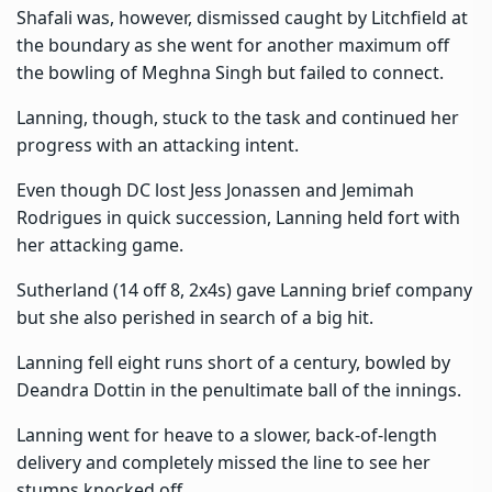
Shafali was, however, dismissed caught by Litchfield at
the boundary as she went for another maximum off
the bowling of Meghna Singh but failed to connect.
Lanning, though, stuck to the task and continued her
progress with an attacking intent.
Even though DC lost Jess Jonassen and Jemimah
Rodrigues in quick succession, Lanning held fort with
her attacking game.
Sutherland (14 off 8, 2x4s) gave Lanning brief company
but she also perished in search of a big hit.
Lanning fell eight runs short of a century, bowled by
Deandra Dottin in the penultimate ball of the innings.
Lanning went for heave to a slower, back-of-length
delivery and completely missed the line to see her
stumps knocked off.