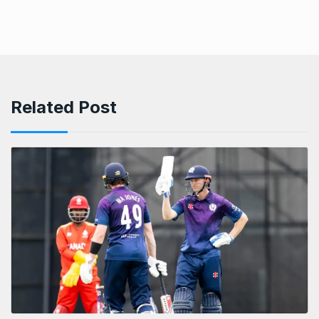
Related Post