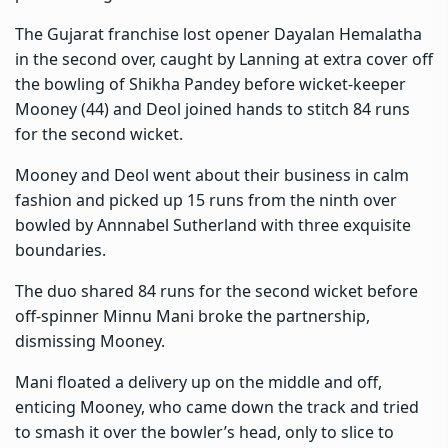
The Gujarat franchise lost opener Dayalan Hemalatha
in the second over, caught by Lanning at extra cover off
the bowling of Shikha Pandey before wicket-keeper
Mooney (44) and Deol joined hands to stitch 84 runs
for the second wicket.
Mooney and Deol went about their business in calm
fashion and picked up 15 runs from the ninth over
bowled by Annnabel Sutherland with three exquisite
boundaries.
The duo shared 84 runs for the second wicket before
off-spinner Minnu Mani broke the partnership,
dismissing Mooney.
Mani floated a delivery up on the middle and off,
enticing Mooney, who came down the track and tried
to smash it over the bowler’s head, only to slice to