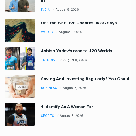
In
INDIA
August 8, 2026
US-Iran War LIVE Updates: IRGC Says
WORLD
August 8, 2026
Ashish Yadav’s road to U20 Worlds
TRENDING
August 8, 2026
Saving And Investing Regularly? You Could
BUSINESS
August 8, 2026
‘I Identify As A Woman For
SPORTS
August 8, 2026