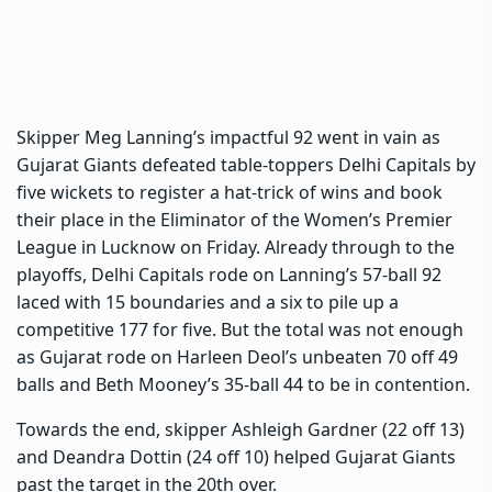
Skipper Meg Lanning’s impactful 92 went in vain as
Gujarat Giants defeated table-toppers Delhi Capitals by
five wickets to register a hat-trick of wins and book
their place in the Eliminator of the Women’s Premier
League in Lucknow on Friday. Already through to the
playoffs, Delhi Capitals rode on Lanning’s 57-ball 92
laced with 15 boundaries and a six to pile up a
competitive 177 for five. But the total was not enough
as Gujarat rode on Harleen Deol’s unbeaten 70 off 49
balls and Beth Mooney’s 35-ball 44 to be in contention.
Towards the end, skipper Ashleigh Gardner (22 off 13)
and Deandra Dottin (24 off 10) helped Gujarat Giants
past the target in the 20th over.