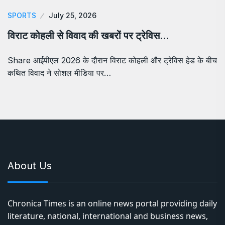
SPORTS
July 25, 2026
विराट कोहली से विवाद की खबरों पर ट्रेविस…
Share आईपीएल 2026 के दौरान विराट कोहली और ट्रेविस हेड के बीच
कथित विवाद ने सोशल मीडिया पर…
About Us
Chronica Times is an online news portal providing daily
literature, national, international and business news,