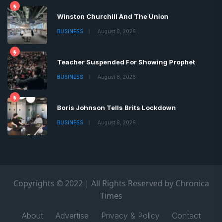
Winston Churchill And The Union
BUSINESS
August 8, 2026
Teacher Suspended For Showing Prophet
BUSINESS
August 8, 2026
Boris Johnson Tells Brits Lockdown
BUSINESS
August 8, 2026
Copyrights © 2022 | All Rights Reserved by Chronica
Times
About
Advertise
Privacy & Policy
Contact