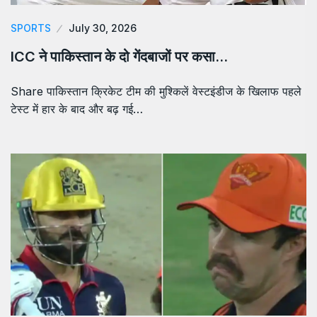
SPORTS
July 30, 2026
ICC ने पाकिस्तान के दो गेंदबाजों पर कसा…
Share पाकिस्तान क्रिकेट टीम की मुश्किलें वेस्टइंडीज के खिलाफ पहले
टेस्ट में हार के बाद और बढ़ गई…