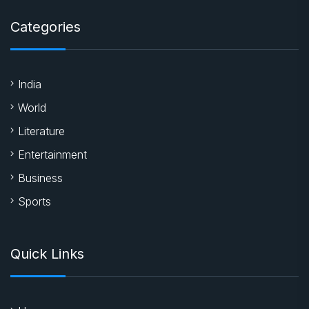
Categories
India
World
Literature
Entertainment
Business
Sports
Quick Links