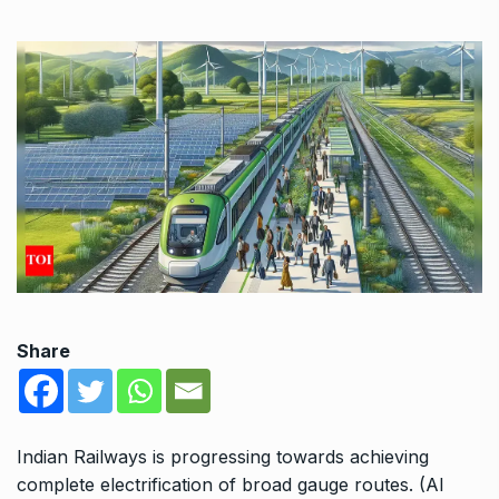
Share
Indian Railways is progressing towards achieving
complete electrification of broad gauge routes. (AI