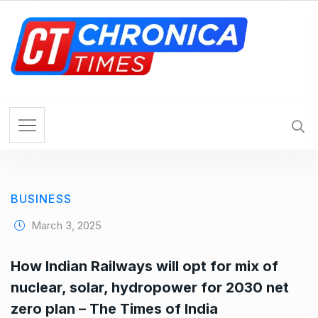
S
k
i
p
t
o
c
o
n
t
e
BUSINESS
n
t
March 3, 2025
How Indian Railways will opt for mix of
nuclear, solar, hydropower for 2030 net
zero plan – The Times of India