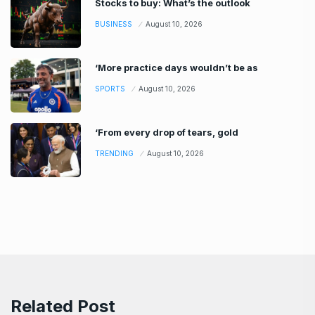
Stocks to buy: What’s the outlook
BUSINESS
August 10, 2026
‘More practice days wouldn’t be as
SPORTS
August 10, 2026
‘From every drop of tears, gold
TRENDING
August 10, 2026
Related Post