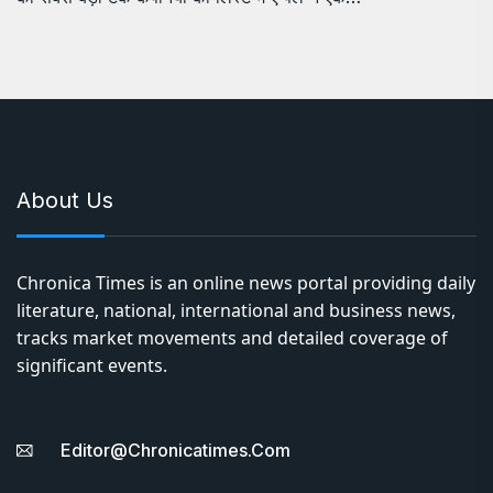
About Us
Chronica Times is an online news portal providing daily
literature, national, international and business news,
tracks market movements and detailed coverage of
significant events.
Editor@chronicatimes.com