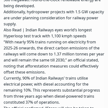
being developed.
Additionally,
hydropower projects
with 1.5 GW capacity
are under planning consideration for railway power
supply.
Also Read |
Indian Railways eyes world’s longest
Hyperloop test track with 1,100 kmph speeds
“With nearly 95% trains running on electricity from
2025-26 onwards, the direct carbon emissions of the
railways will come down to 1.37 million tonnes per year
and will remain the same till 2030,” an official stated,
noting that afforestation measures could effectively
offset these emissions.
Currently, 90% of Indian Railways’ trains utilise
electrical power, with diesel accounting for the
remaining 10%. This represents substantial progress
from three years ago when diesel-powered trains
constituted 37% of operations.