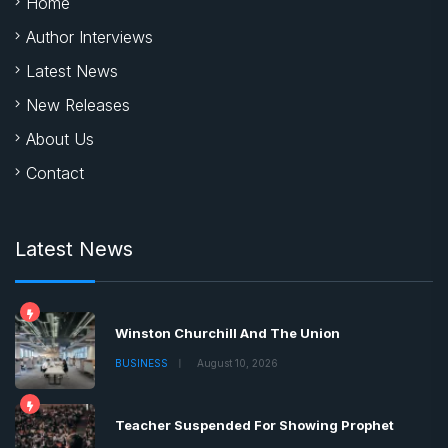
Home
Author Interviews
Latest News
New Releases
About Us
Contact
Latest News
Winston Churchill And The Union
BUSINESS
August 10, 2026
Teacher Suspended For Showing Prophet