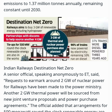
emissions to 1.37 million tonnes annually, remaining
constant until 2030.
Indian Railways Destination Net Zero
A senior official, speaking anonymously to ET, said,
“Requests to earmark around 2 GW of
nuclear power
for Railways have been made to the power ministry.
Another 2 GW
thermal power
will be sourced from
new joint venture proposals and power purchase
agreements.” The official added that arrangements for
500 megawatt round-the-clock renewable energy are