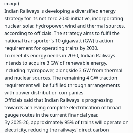
image)
Indian Railways
is developing a diversified energy
strategy for its
net zero 2030
initiative, incorporating
nuclear, solar, hydropower, wind and thermal sources,
according to officials. The strategy aims to fulfil the
national transporter’s 10-gigawatt (GW) traction
requirement for operating trains by 2030.
To meet its energy needs in 2030, Indian Railways
intends to acquire 3 GW of
renewable energy
,
including hydropower, alongside 3 GW from thermal
and nuclear sources. The remaining 4 GW traction
requirement will be fulfilled through arrangements
with power distribution companies.
Officials said that Indian Railways is progressing
towards achieving complete electrification of broad
gauge routes in the current financial year.
By 2025-26, approximately 95% of trains will operate on
electricity, reducing the railways’ direct carbon