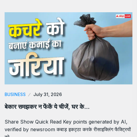
BUSINESS
July 31, 2026
बेकार समझकर न फेंकें ये चीजें, घर के…
Share Show Quick Read Key points generated by AI,
verified by newsroom कबाड़ इकट्ठा करके रीसाइक्लिंग फैक्ट्रियों
को…