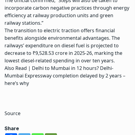
The official confirmed, “Steps will also be taken to
incorporate carbon negative practices through energy
efficiency at railway production units and
green
railway stations
.”
The transition to electric traction offers financial
benefits alongside environmental advantages. The
railways’ expenditure on diesel fuel is projected to
decrease to ₹9,528.53 crore in 2025-26, marking the
lowest diesel-related spending in over ten years.
Also Read |
Delhi to Mumbai in 12 hours? Delhi-
Mumbai Expressway completion delayed by 2 years –
here’s why
Source
Share