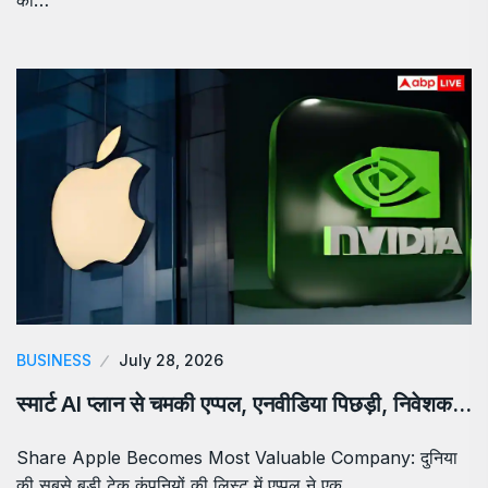
BUSINESS
July 28, 2026
स्मार्ट AI प्लान से चमकी एप्पल, एनवीडिया पिछड़ी, निवेशक…
Share Apple Becomes Most Valuable Company: दुनिया
की सबसे बड़ी टेक कंपनियों की लिस्ट में एप्पल ने एक…