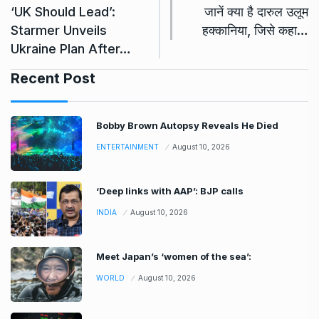
‘UK Should Lead’:
जानें क्या है दारुल उलूम
Starmer Unveils
हक्कानिया, जिसे कहा…
Ukraine Plan After…
Recent Post
Bobby Brown Autopsy Reveals He Died
ENTERTAINMENT
August 10, 2026
‘Deep links with AAP’: BJP calls
INDIA
August 10, 2026
Meet Japan’s ‘women of the sea’:
WORLD
August 10, 2026