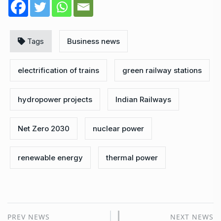
Tags
Business news
electrification of trains
green railway stations
hydropower projects
Indian Railways
Net Zero 2030
nuclear power
renewable energy
thermal power
PREV NEWS
NEXT NEWS