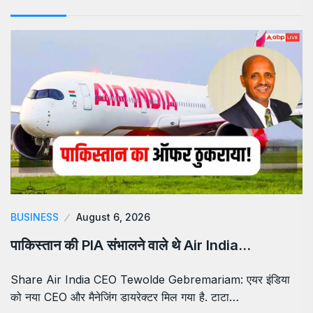
BUSINESS
August 6, 2026
पाकिस्तान की PIA संभालने वाले थे Air India…
Share Air India CEO Tewolde Gebremariam: एयर इंडिया
को नया CEO और मैनेजिंग डायरेक्टर मिल गया है. टाटा…