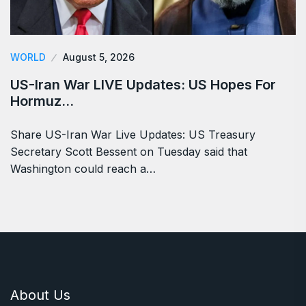
WORLD
August 5, 2026
US-Iran War LIVE Updates: US Hopes For
Hormuz…
Share US-Iran War Live Updates: US Treasury
Secretary Scott Bessent on Tuesday said that
Washington could reach a…
About Us