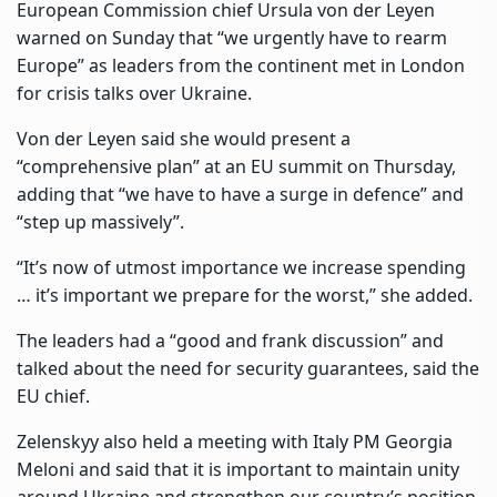
European Commission chief Ursula von der Leyen
warned on Sunday that “we urgently have to rearm
Europe” as leaders from the continent met in London
for crisis talks over Ukraine.
Von der Leyen said she would present a
“comprehensive plan” at an EU summit on Thursday,
adding that “we have to have a surge in defence” and
“step up massively”.
“It’s now of utmost importance we increase spending
… it’s important we prepare for the worst,” she added.
The leaders had a “good and frank discussion” and
talked about the need for security guarantees, said the
EU chief.
Zelenskyy also held a meeting with Italy PM Georgia
Meloni and said that it is important to maintain unity
around Ukraine and strengthen our country’s position