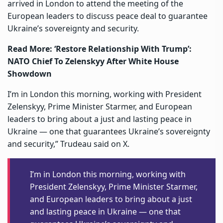
arrived in London to attend the meeting of the
European leaders to discuss peace deal to guarantee
Ukraine’s sovereignty and security.
Read More:
‘Restore Relationship With Trump’:
NATO Chief To Zelenskyy After White House
Showdown
I’m in London this morning, working with President
Zelenskyy, Prime Minister Starmer, and European
leaders to bring about a just and lasting peace in
Ukraine — one that guarantees Ukraine’s sovereignty
and security,” Trudeau said on X.
I’m in London this morning, working with
President Zelenskyy, Prime Minister Starmer,
and European leaders to bring about a just
and lasting peace in Ukraine — one that