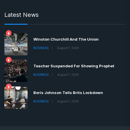
Latest News
Winston Churchill And The Union
BUSINESS
August 7, 2026
Teacher Suspended For Showing Prophet
BUSINESS
August 7, 2026
Boris Johnson Tells Brits Lockdown
BUSINESS
August 7, 2026