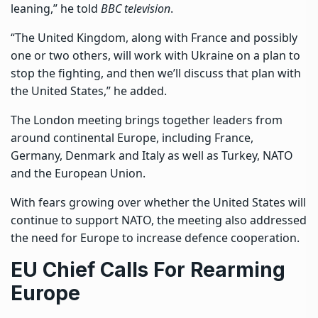
leaning,” he told
BBC television
.
“The United Kingdom, along with France and possibly
one or two others, will work with Ukraine on a plan to
stop the fighting, and then we’ll discuss that plan with
the United States,” he added.
The London meeting brings together leaders from
around continental Europe, including France,
Germany, Denmark and Italy as well as Turkey, NATO
and the European Union.
With fears growing over whether the United States will
continue to support NATO, the meeting also addressed
the need for Europe to increase defence cooperation.
EU Chief Calls For Rearming
Europe