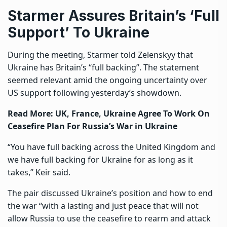
Starmer Assures Britain’s ‘Full
Support’ To Ukraine
During the meeting, Starmer told Zelenskyy that
Ukraine has Britain’s “full backing”. The statement
seemed relevant amid the ongoing uncertainty over
US support following yesterday’s showdown.
Read More:
UK, France, Ukraine Agree To Work On
Ceasefire Plan For Russia’s War in Ukraine
“You have full backing across the United Kingdom and
we have full backing for Ukraine for as long as it
takes,” Keir said.
The pair discussed Ukraine’s position and how to end
the war “with a lasting and just peace that will not
allow Russia to use the ceasefire to rearm and attack