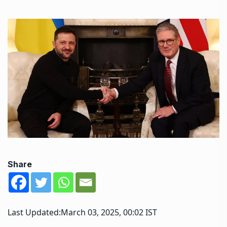
Share
Last Updated:
March 03, 2025, 00:02 IST