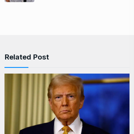
Related Post