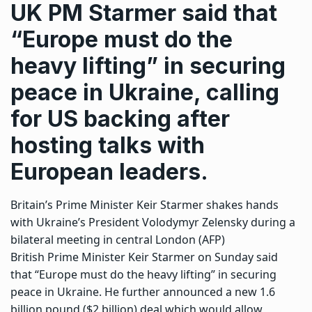
UK PM Starmer said that
“Europe must do the
heavy lifting” in securing
peace in Ukraine, calling
for US backing after
hosting talks with
European leaders.
Britain’s Prime Minister Keir Starmer shakes hands
with Ukraine’s President Volodymyr Zelensky during a
bilateral meeting in central London (AFP)
British Prime Minister Keir Starmer on Sunday said
that “Europe must do the heavy lifting” in securing
peace in Ukraine. He further announced a new 1.6
billion pound ($2 billion) deal which would allow