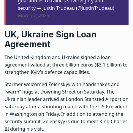
guarantees Ukraine’s sovereignty and
security.— Justin Trudeau (@JustinTrudeau)
March 2, 2025
UK, Ukraine Sign Loan
Agreement
The United Kingdom and Ukraine signed a loan
agreement valued at three billion euros ($3.1 billion) to
strengthen Kyiv’s defence capabilities.
Starmer welcomed Zelenskyy with handshakes and
“warm” hugs at Downing Street on Saturday. The
Ukrainian leader arrived at London Stansted Airport on
Saturday after a shouting match with the US President
in Washington on Friday. In addition to attending the
security summit, Zelenskyy is due to meet King Charles
III during his visit.