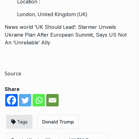
Location :
London, United Kingdom (UK)
News
world
‘UK Should Lead’: Starmer Unveils
Ukraine Plan After European Summit, Says US Not
An ‘Unreliable’ Ally
Source
Share
Tags
Donald Trump