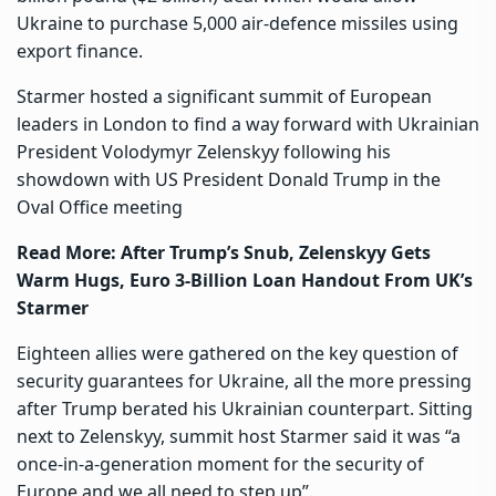
Ukraine to purchase 5,000 air-defence missiles using
export finance.
Starmer hosted a significant summit of European
leaders in London to find a way forward with Ukrainian
President Volodymyr Zelenskyy following his
showdown with US President Donald Trump in the
Oval Office meeting
Read More:
After Trump’s Snub, Zelenskyy Gets
Warm Hugs, Euro 3-Billion Loan Handout From UK’s
Starmer
Eighteen allies were gathered on the key question of
security guarantees for Ukraine, all the more pressing
after Trump berated his Ukrainian counterpart. Sitting
next to Zelenskyy, summit host Starmer said it was “a
once-in-a-generation moment for the security of
Europe and we all need to step up”.