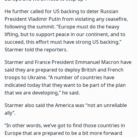
He further called for US backing to deter Russian
President Vladimir Putin from violating any ceasefire,
following the summit. “Europe must do the heavy
lifting, but to support peace in our continent, and to
succeed, this effort must have strong US backing,”
Starmer told the reporters.
Starmer and France President Emmanuel Macron have
said they are prepared to deploy British and French
troops to Ukraine. “A number of countries have
indicated today that they want to be part of the plan
that we are developing,” he said.
Starmer also said the America was “not an unreliable
ally”.
“In other words, we’ve got to find those countries in
Europe that are prepared to be a bit more forward