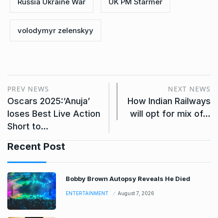
Russia Ukraine War
UK PM Starmer
volodymyr zelenskyy
PREV NEWS
NEXT NEWS
Oscars 2025:‘Anuja’
How Indian Railways
loses Best Live Action
will opt for mix of…
Short to…
Recent Post
Bobby Brown Autopsy Reveals He Died
ENTERTAINMENT
August 7, 2026