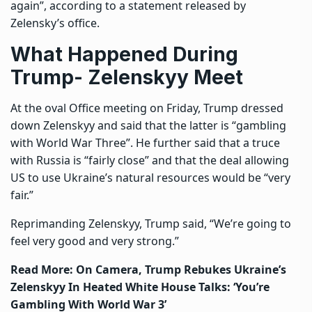
again”, according to a statement released by
Zelensky’s office.
What Happened During
Trump- Zelenskyy Meet
At the oval Office meeting on Friday, Trump dressed
down Zelenskyy and said that the latter is “gambling
with World War Three”. He further said that a truce
with Russia is “fairly close” and that the deal allowing
US to use Ukraine’s natural resources would be “very
fair.”
Reprimanding Zelenskyy, Trump said, “We’re going to
feel very good and very strong.”
Read More:
On Camera, Trump Rebukes Ukraine’s
Zelenskyy In Heated White House Talks: ‘You’re
Gambling With World War 3’