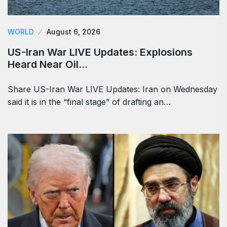
WORLD
August 6, 2026
US-Iran War LIVE Updates: Explosions
Heard Near Oil…
Share US-Iran War LIVE Updates: Iran on Wednesday
said it is in the “final stage” of drafting an…