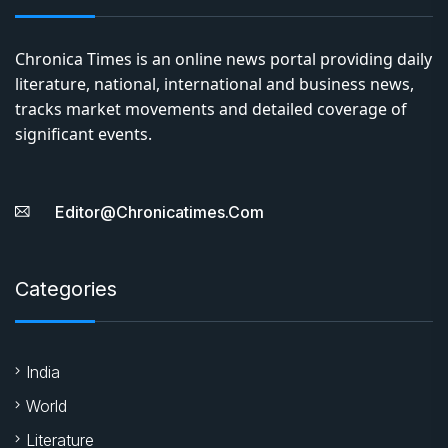
Chronica Times is an online news portal providing daily
literature, national, international and business news,
tracks market movements and detailed coverage of
significant events.
Editor@chronicatimes.com
Categories
India
World
Literature