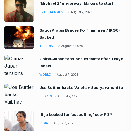
‘Michael 2’ underway: Makers to start
ENTERTAINMENT
August 7, 2026
Saudi Arabia Braces For ‘Imminent’ IRGC-
Backed
TRENDING
August 7, 2026
China-Japan tensions escalate after Tokyo
labels
WORLD
August 7, 2026
Jos Buttler backs Vaibhav Sooryavanshi to
SPORTS
August 7, 2026
Iltija booked for ‘assaulting’ cop; PDP
INDIA
August 7, 2026