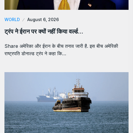
WORLD
August 6, 2026
ट्रंप ने ईरान पर क्यों नहीं किया वर्ल्ड…
Share अमेरिका और ईरान के बीच तनाव जारी है. इस बीच अमेरिकी
राष्ट्रपति डोनाल्ड ट्रंप ने कहा कि…