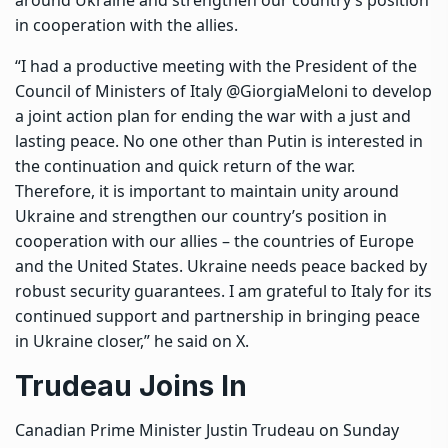
in cooperation with the allies.
“I had a productive meeting with the President of the
Council of Ministers of Italy @GiorgiaMeloni to develop
a joint action plan for ending the war with a just and
lasting peace. No one other than Putin is interested in
the continuation and quick return of the war.
Therefore, it is important to maintain unity around
Ukraine and strengthen our country’s position in
cooperation with our allies – the countries of Europe
and the United States. Ukraine needs peace backed by
robust security guarantees. I am grateful to Italy for its
continued support and partnership in bringing peace
in Ukraine closer,” he said on X.
Trudeau Joins In
Canadian Prime Minister Justin Trudeau on Sunday