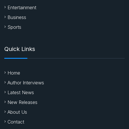
Entertainment
Business
Sports
Quick Links
Home
Author Interviews
Latest News
New Releases
About Us
Contact