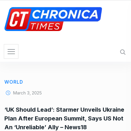
S
k
i
p
t
o
c
o
n
t
e
WORLD
n
t
March 3, 2025
‘UK Should Lead’: Starmer Unveils Ukraine
Plan After European Summit, Says US Not
An ‘Unreliable’ Ally – News18