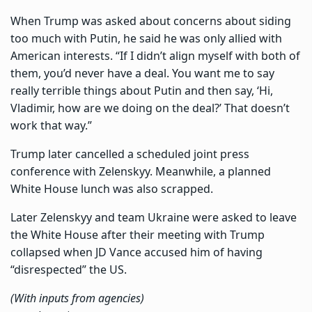
When Trump was asked about concerns about siding
too much with Putin, he said he was only allied with
American interests. “If I didn’t align myself with both of
them, you’d never have a deal. You want me to say
really terrible things about Putin and then say, ‘Hi,
Vladimir, how are we doing on the deal?’ That doesn’t
work that way.”
Trump later cancelled a scheduled joint press
conference with Zelenskyy. Meanwhile, a planned
White House lunch was also scrapped.
Later Zelenskyy and team Ukraine were asked to leave
the White House after their meeting with Trump
collapsed when JD Vance accused him of having
“disrespected” the US.
(With inputs from agencies)