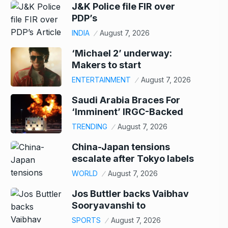
J&K Police file FIR over
PDP’s
INDIA
August 7, 2026
‘Michael 2’ underway:
Makers to start
ENTERTAINMENT
August 7, 2026
Saudi Arabia Braces For
‘Imminent’ IRGC-Backed
TRENDING
August 7, 2026
China-Japan tensions
escalate after Tokyo labels
WORLD
August 7, 2026
Jos Buttler backs Vaibhav
Sooryavanshi to
SPORTS
August 7, 2026