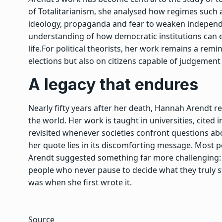
of Totalitarianism
,
she analysed how regimes such a
ideology, propaganda and fear to weaken independ
understanding of how democratic institutions can er
life.
For political theorists, her work remains a re
elections but also on citizens capable of judgement 
A legacy that endures
Nearly fifty years after her death, Hannah Arendt re
the world. Her work is taught in universities, cite
revisited whenever societies confront questions abo
her quote lies in its discomforting message. Most 
Arendt suggested something far more challenging
people who never pause to decide what they truly st
was when she first wrote it.
Source