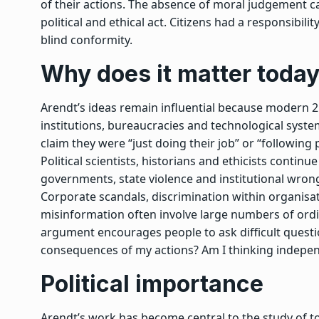
of their actions. The absence of moral judgement
political and ethical act. Citizens had a responsibili
blind conformity.
Why does it matter toda
Arendt’s ideas remain influential because modern 2
institutions, bureaucracies and technological syste
claim they were “just doing their job” or “followin
Political scientists, historians and ethicists contin
governments, state violence and institutional wron
Corporate scandals, discrimination within organis
misinformation often involve large numbers of ordina
argument encourages people to ask difficult questi
consequences of my actions? Am I thinking indepe
Political importance
Arendt’s work has become central to the study of to