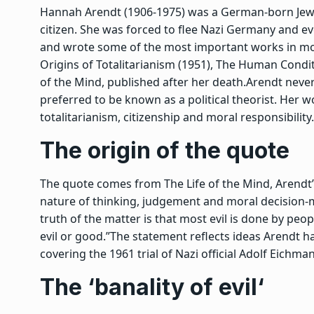
Hannah Arendt (1906-1975) was a German-born Jewis
citizen. She was forced to flee Nazi Germany and ev
and wrote some of the most important works in mo
Origins of Totalitarianism
(1951),
The Human Condit
of the Mind
, published after her death.
Arendt never
preferred to be known as a political theorist. Her 
totalitarianism, citizenship and moral responsibility.
The origin of the quote
The quote comes from
The Life of the Mind
, Arendt
nature of thinking, judgement and moral decision-ma
truth of the matter is that most evil is done by pe
evil or good.”
The statement reflects ideas Arendt ha
covering the 1961 trial of Nazi official Adolf Eichma
The ‘
banality of evil
‘