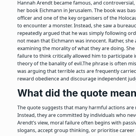
Hannah Arendt became famous, and controversial, f
her book Eichmann in Jerusalem. The book was based
officer and one of the key organisers of the Holoca
to encounter a monster. Instead, she saw a burea
repeatedly argued that he was simply following ord
not mean that Eichmann was innocent. Rather, she 
examining the morality of what they are doing. She
failure to think critically allowed him to participat
theory of the banality of evil.
The phrase is often mis
was arguing that terrible acts are frequently carri
reward obedience and discourage independent ju
What did the quote mea
The quote suggests that many harmful actions are 
Instead, they are committed by individuals who neve
Arendt’s view, moral failure often begins with passiv
slogans, accept group thinking, or prioritise car