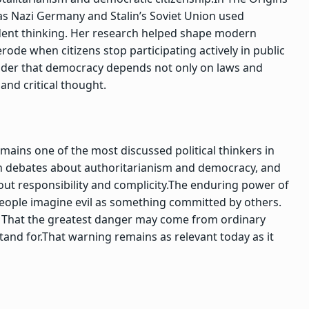
s Nazi Germany and Stalin’s Soviet Union used
ent thinking. Her research helped shape modern
ode when citizens stop participating actively in public
minder that democracy depends not only on laws and
and critical thought.
mains one of the most discussed political thinkers in
d in debates about authoritarianism and democracy, and
ut responsibility and complicity.
The enduring power of
people imagine evil as something committed by others.
:
That the greatest danger may come from ordinary
and for.
That warning remains as relevant today as it