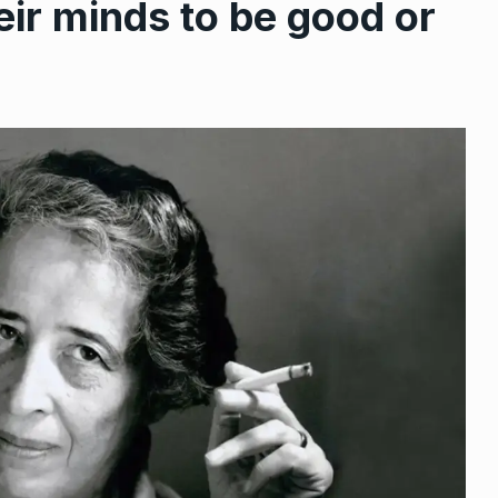
ir minds to be good or