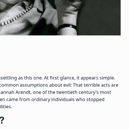
ettling as this one. At first glance, it appears simple.
st common assumptions about evil:
That terrible acts are
Hannah Arendt, one of the twentieth century’s most
 often came from ordinary individuals who stopped
ities.
?