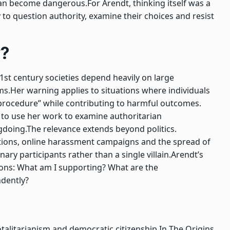
 can become dangerous.
For Arendt, thinking itself was a
ty to question authority, examine their choices and resist
y?
1st century societies depend heavily on large
ms.
Her warning applies to situations where individuals
g procedure” while contributing to harmful outcomes.
ue to use her work to examine authoritarian
gdoing.
The relevance extends beyond politics.
ations, online harassment campaigns and the spread of
ry participants rather than a single villain.
Arendt’s
ons:
What am I supporting? What are the
ndently?
talitarianism and democratic citizenship.
In
The Origins