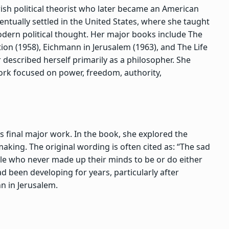
h political theorist who later became an American
entually settled in the United States, where she taught
dern political thought. Her major books include
The
ion
(1958),
Eichmann in Jerusalem
(1963), and
The Life
 described herself primarily as a philosopher. She
work focused on power, freedom, authority,
’s final major work. In the book, she explored the
king. The original wording is often cited as: “The sad
ople who never made up their minds to be or do either
d been developing for years, particularly after
nn in Jerusalem.