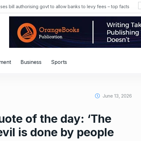
 bill authorising govt to allow banks to levy fees – top facts
nment
Business
Sports
June 13, 2026
uote of the day: ‘The
evil is done by people