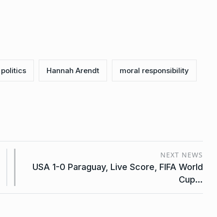
 politics
Hannah Arendt
moral responsibility
NEXT NEWS
USA 1-0 Paraguay, Live Score, FIFA World
Cup…