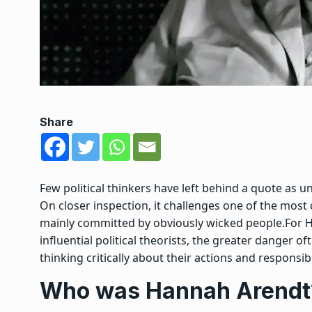
Share
Few political thinkers have left behind a quote as uns
On closer inspection, it challenges one of the mo
mainly committed by obviously wicked people.
For 
influential political theorists, the greater danger
thinking critically about their actions and responsibil
Who was Hannah Arendt