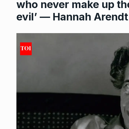
who never make up the
evil’ — Hannah Arendt