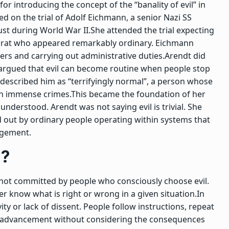
or introducing the concept of the
“banality of evil”
in
 on the trial of Adolf Eichmann, a senior Nazi SS
ust during World War II.
She attended the trial expecting
ucrat who appeared remarkably ordinary. Eichmann
ers and carrying out administrative duties.
Arendt did
argued that evil can become routine when people stop
 described him as “terrifyingly normal”, a person whose
e in immense crimes.
This became the foundation of her
understood. Arendt was not saying evil is trivial. She
ed out by ordinary people operating within systems that
dgement.
n?
not committed by people who consciously choose evil.
r know what is right or wrong in a given situation.
In
ity or lack of dissent. People follow instructions, repeat
eer advancement without considering the consequences