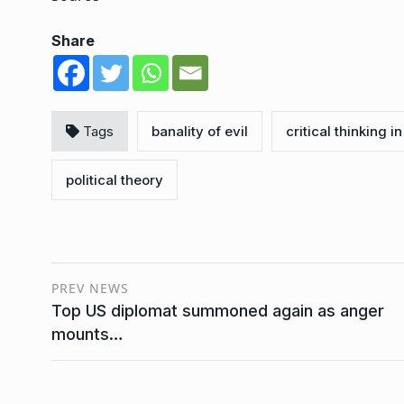
Share
Tags
banality of evil
critical thinking in
political theory
PREV NEWS
Top US diplomat summoned again as anger
mounts…