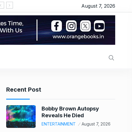
August 7, 2026
‘सीरियल किसर’ के टैग से परेशान हो गए थे इमरान हाशमी, जानिए
Recent Post
Bobby Brown Autopsy
Reveals He Died
ENTERTAINMENT
August 7, 2026