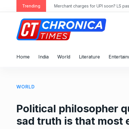
S
ly 2028
Trending
Merchant charges for UPI soon? LS passes
k
i
p
t
o
c
o
Home
India
World
Literature
Entertai
n
t
e
n
WORLD
t
Political philosopher q
sad truth is that most 