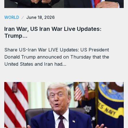
WORLD
June 18, 2026
Iran War, US Iran War Live Updates:
Trump…
Share US-Iran War LIVE Updates: US President
Donald Trump announced on Thursday that the
United States and Iran had…