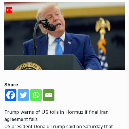
Share
Trump warns of US tolls in Hormuz if final Iran
agreement fails
US president Donald Trump said on Saturday that