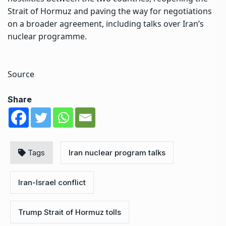
Strait of Hormuz and paving the way for negotiations
on a broader agreement, including talks over Iran’s
nuclear programme.
Source
Share
Tags
Iran nuclear program talks
Iran-Israel conflict
Trump Strait of Hormuz tolls