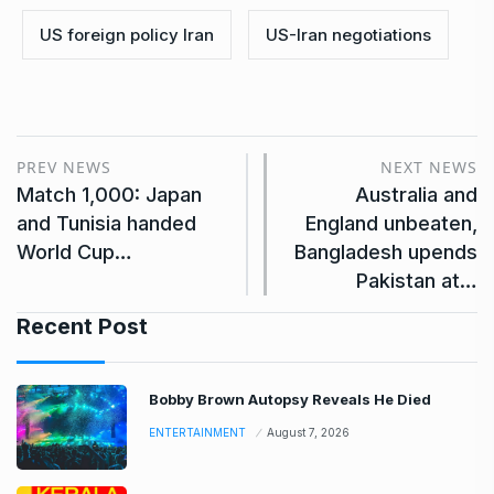
US foreign policy Iran
US-Iran negotiations
PREV NEWS
NEXT NEWS
Match 1,000: Japan
Australia and
and Tunisia handed
England unbeaten,
World Cup…
Bangladesh upends
Pakistan at…
Recent Post
Bobby Brown Autopsy Reveals He Died
ENTERTAINMENT
August 7, 2026