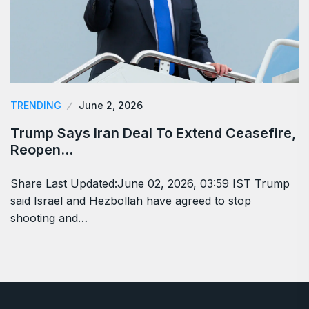
TRENDING
June 2, 2026
Trump Says Iran Deal To Extend Ceasefire,
Reopen…
Share Last Updated:June 02, 2026, 03:59 IST Trump
said Israel and Hezbollah have agreed to stop
shooting and…