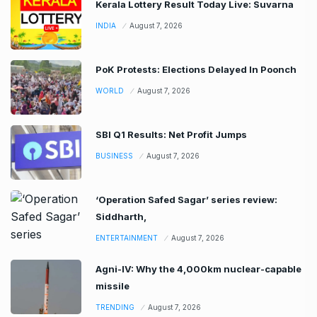
Kerala Lottery Result Today Live: Suvarna
INDIA
August 7, 2026
PoK Protests: Elections Delayed In Poonch
WORLD
August 7, 2026
SBI Q1 Results: Net Profit Jumps
BUSINESS
August 7, 2026
‘Operation Safed Sagar’ series review:
Siddharth,
ENTERTAINMENT
August 7, 2026
Agni-IV: Why the 4,000km nuclear-capable
missile
TRENDING
August 7, 2026