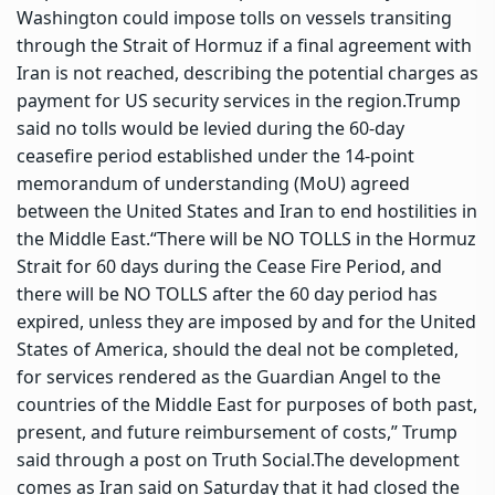
Washington could impose tolls on vessels transiting
through the Strait of Hormuz if a final agreement with
Iran is not reached, describing the potential charges as
payment for US security services in the region.
Trump
said no tolls would be levied during the 60-day
ceasefire period established under the 14-point
memorandum of understanding (MoU) agreed
between the United States and Iran to end hostilities in
the Middle East.
“There will be NO TOLLS in the Hormuz
Strait for 60 days during the Cease Fire Period, and
there will be NO TOLLS after the 60 day period has
expired, unless they are imposed by and for the United
States of America, should the deal not be completed,
for services rendered as the Guardian Angel to the
countries of the Middle East for purposes of both past,
present, and future reimbursement of costs,” Trump
said through a post on Truth Social.
The development
comes as Iran said on Saturday that it had closed the