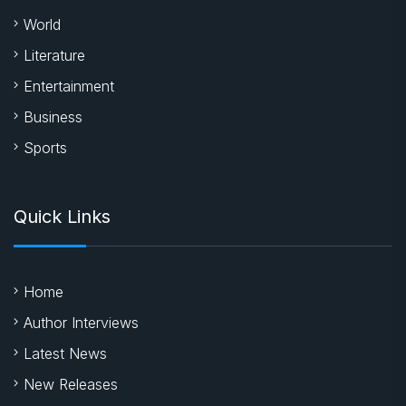
World
Literature
Entertainment
Business
Sports
Quick Links
Home
Author Interviews
Latest News
New Releases