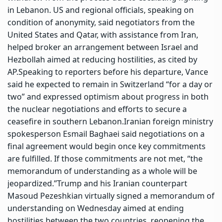
in Lebanon. US and regional officials, speaking on
condition of anonymity, said negotiators from the
United States and Qatar, with assistance from Iran,
helped broker an arrangement between Israel and
Hezbollah aimed at reducing hostilities, as cited by
AP.
Speaking to reporters before his departure, Vance
said he expected to remain in Switzerland “for a day or
two” and expressed optimism about progress in both
the nuclear negotiations and efforts to secure a
ceasefire in southern Lebanon.
Iranian foreign ministry
spokesperson Esmail Baghaei said negotiations on a
final agreement would begin once key commitments
are fulfilled. If those commitments are not met, “the
memorandum of understanding as a whole will be
jeopardized.”
Trump and his Iranian counterpart
Masoud Pezeshkian virtually signed a memorandum of
understanding on Wednesday aimed at ending
hostilities between the two countries, reopening the