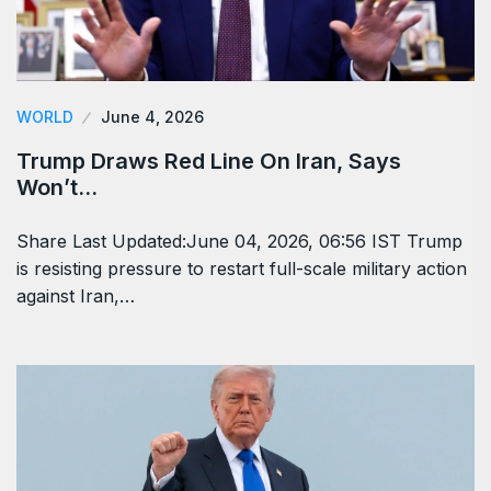
WORLD
June 4, 2026
Trump Draws Red Line On Iran, Says
Won’t…
Share Last Updated:June 04, 2026, 06:56 IST Trump
is resisting pressure to restart full-scale military action
against Iran,…