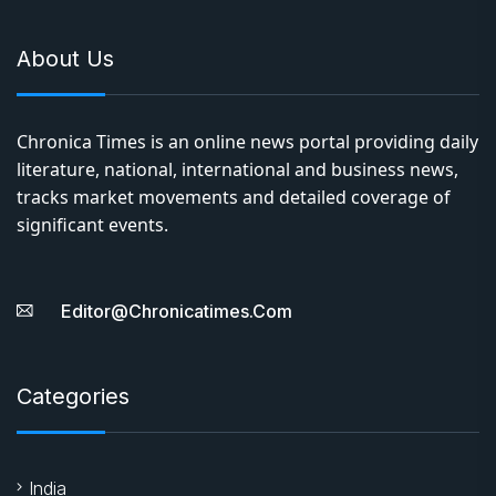
About Us
Chronica Times is an online news portal providing daily
literature, national, international and business news,
tracks market movements and detailed coverage of
significant events.
Editor@chronicatimes.com
Categories
India