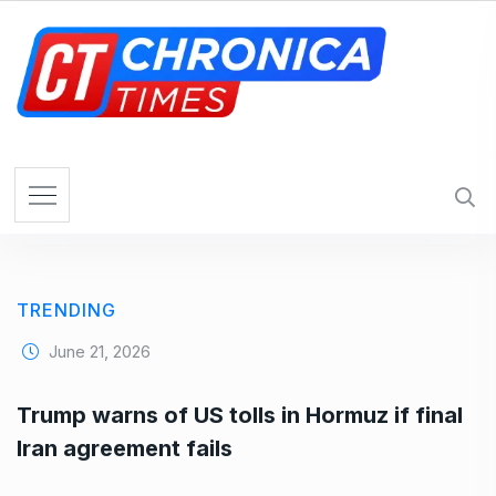
S
k
i
p
t
o
c
o
n
t
e
TRENDING
n
t
June 21, 2026
Trump warns of US tolls in Hormuz if final
Iran agreement fails