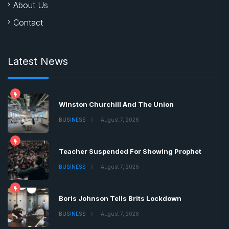
About Us
Contact
Latest News
Winston Churchill And The Union
BUSINESS
August 7, 2026
Teacher Suspended For Showing Prophet
BUSINESS
August 7, 2026
Boris Johnson Tells Brits Lockdown
BUSINESS
August 7, 2026