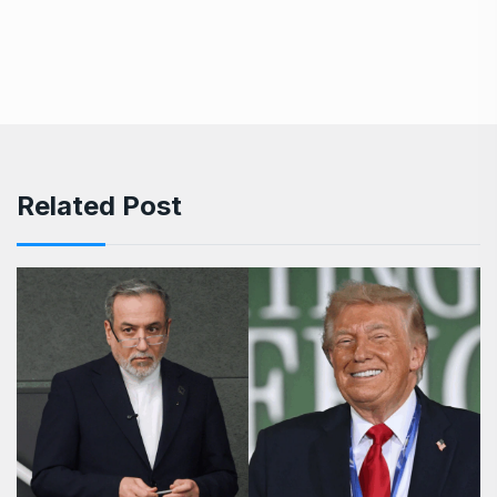
Related Post