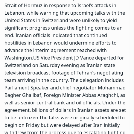
Strait of Hormuz in response to Israel’s attacks in
Lebanon, while warning that upcoming talks with the
United States in Switzerland were unlikely to yield
significant progress unless the fighting comes to an
end.
Iranian officials indicated that continued
hostilities in Lebanon would undermine efforts to
advance the interim agreement reached with
Washington.
US Vice President JD Vance departed for
Switzerland on Saturday evening as Iranian state
television broadcast footage of Tehran’s negotiating
team arriving in the country.
The delegation includes
Parliament Speaker and chief negotiator Mohammad
Bagher Ghalibaf, Foreign Minister Abbas Araghchi, as
well as senior central bank and oil officials. Under the
agreement, billions of dollars in Iranian assets are set
to be unfrozen.
The talks were originally scheduled to
begin on Friday but were delayed after Iran initially
withdrew from the process due to escalating fighting