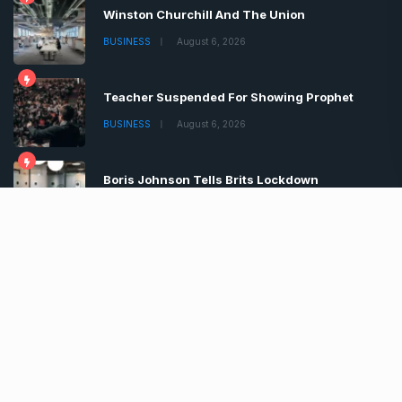
Winston Churchill And The Union
BUSINESS
August 6, 2026
Teacher Suspended For Showing Prophet
BUSINESS
August 6, 2026
Boris Johnson Tells Brits Lockdown
BUSINESS
August 6, 2026
Copyrights © 2022 | All Rights Reserved by Chronica
Times
About
Advertise
Privacy & Policy
Contact