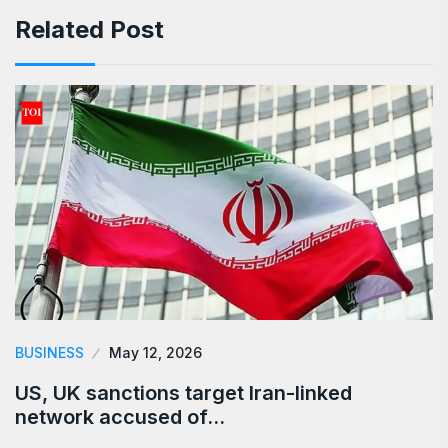
Related Post
BUSINESS
May 12, 2026
US, UK sanctions target Iran-linked
network accused of…