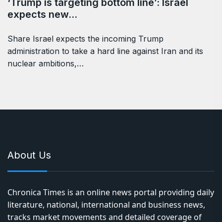
‘Trump is targeting bottom line’: Israel
expects new…
Share Israel expects the incoming Trump
administration to take a hard line against Iran and its
nuclear ambitions,…
About Us
Chronica Times is an online news portal providing daily
literature, national, international and business news,
tracks market movements and detailed coverage of