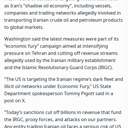
as Iran’s “shadow oil economy”, including vessels,
companies and trading networks allegedly involved in
transporting Iranian crude oil and petroleum products
to global markets.
Washington said the latest measures were part of its
“economic fury” campaign aimed at intensifying
pressure on Tehran and cutting off revenue streams
allegedly used by the Iranian military establishment
and the Islamic Revolutionary Guard Corps (IRGC).
“The US is targeting the Iranian regime’s dark fleet and
illicit oil networks under Economic Fury,” US State
Department spokesperson Tommy Pigott said in a
post on X.
“Today’s sanctions cut off billions in revenue that fund
the IRGC, proxy forces, and attacks on our partners.
Any entity trading Iranian oil faces a serious risk of US