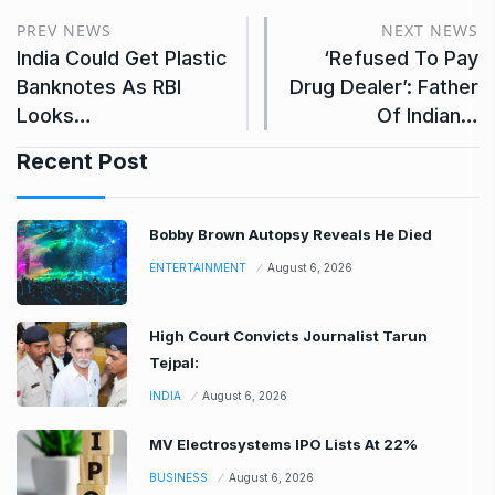
PREV NEWS
NEXT NEWS
India Could Get Plastic
‘Refused To Pay
Banknotes As RBI
Drug Dealer’: Father
Looks…
Of Indian…
Recent Post
Bobby Brown Autopsy Reveals He Died
ENTERTAINMENT
August 6, 2026
High Court Convicts Journalist Tarun
Tejpal:
INDIA
August 6, 2026
MV Electrosystems IPO Lists At 22%
BUSINESS
August 6, 2026