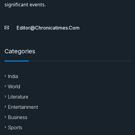
significant events.
Editor@chronicatimes.com
Categories
India
World
Literature
Entertainment
Business
Sports