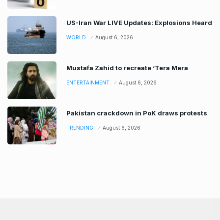
US-Iran War LIVE Updates: Explosions Heard
WORLD
August 6, 2026
Mustafa Zahid to recreate ‘Tera Mera
ENTERTAINMENT
August 6, 2026
Pakistan crackdown in PoK draws protests
TRENDING
August 6, 2026