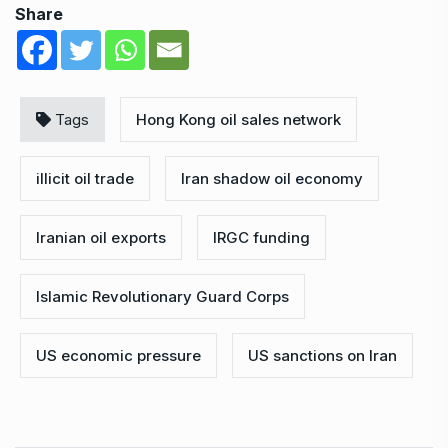
Share
Tags
Hong Kong oil sales network
illicit oil trade
Iran shadow oil economy
Iranian oil exports
IRGC funding
Islamic Revolutionary Guard Corps
US economic pressure
US sanctions on Iran