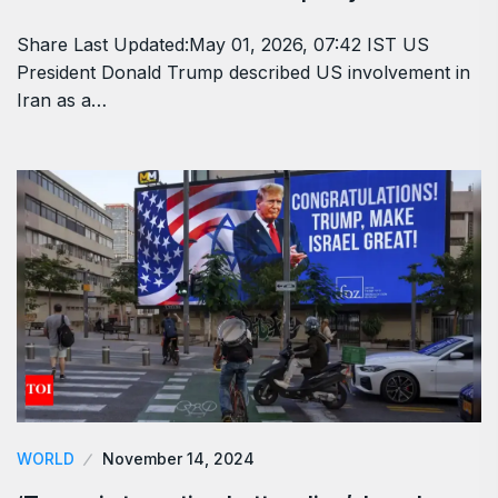
Share Last Updated:May 01, 2026, 07:42 IST US
President Donald Trump described US involvement in
Iran as a…
WORLD
November 14, 2024