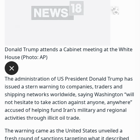
Donald Trump attends a Cabinet meeting at the White
House (Photo: AP)
The administration of US President Donald Trump has
issued a stern warning to companies, traders and
shipping networks worldwide, saying Washington “will
not hesitate to take action against anyone, anywhere”
accused of helping fund Iran’s military and regional
activities through illicit oil trade.
The warning came as the United States unveiled a
fresh round of sanctions targeting what it described