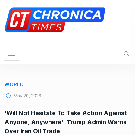
S
k
i
p
t
o
c
o
n
t
e
WORLD
n
t
May 29, 2026
‘Will Not Hesitate To Take Action Against
Anyone, Anywhere’: Trump Admin Warns
Over Iran Oil Trade