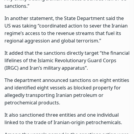
sanctions.”
In another statement, the State Department said the
US was taking “coordinated action to sever the Iranian
regime’s access to the revenue streams that fuel its
regional aggression and global terrorism.”
It added that the sanctions directly target “the financial
lifelines of the Islamic Revolutionary Guard Corps
(IRGC) and Iran’s military apparatus”.
The department announced sanctions on eight entities
and identified eight vessels as blocked property for
allegedly transporting Iranian petroleum or
petrochemical products.
It also sanctioned three entities and one individual
linked to the trade of Iranian-origin petrochemicals.