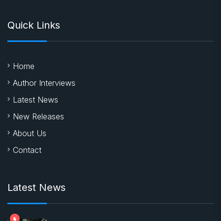
Quick Links
Home
Author Interviews
Latest News
New Releases
About Us
Contact
Latest News