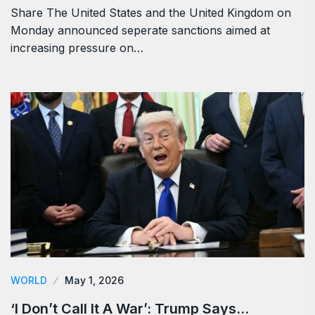
Share The United States and the United Kingdom on
Monday announced seperate sanctions aimed at
increasing pressure on…
WORLD
May 1, 2026
‘I Don’t Call It A War’: Trump Says…