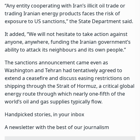
“Any entity cooperating with Iran’s illicit oil trade or
trading Iranian energy products faces the risk of
exposure to US sanctions,” the State Department said.
It added, “We will not hesitate to take action against
anyone, anywhere, funding the Iranian government’s
ability to attack its neighbours and its own people.”
The sanctions announcement came even as
Washington and Tehran had tentatively agreed to
extend a ceasefire and discuss easing restrictions on
shipping through the Strait of Hormuz, a critical global
energy route through which nearly one-fifth of the
world’s oil and gas supplies typically flow.
Handpicked stories, in your inbox
A newsletter with the best of our journalism