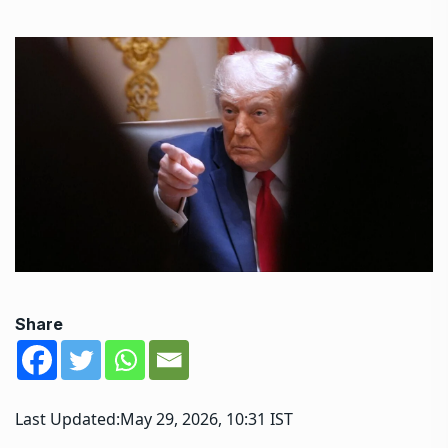
Share
Last Updated:
May 29, 2026, 10:31 IST