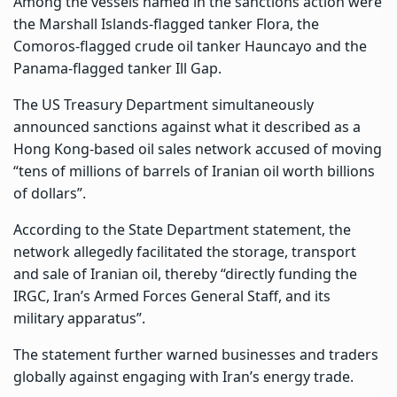
Among the vessels named in the sanctions action were
the Marshall Islands-flagged tanker Flora, the
Comoros-flagged crude oil tanker Hauncayo and the
Panama-flagged tanker Ill Gap.
The US Treasury Department simultaneously
announced sanctions against what it described as a
Hong Kong-based oil sales network accused of moving
“tens of millions of barrels of Iranian oil worth billions
of dollars”.
According to the State Department statement, the
network allegedly facilitated the storage, transport
and sale of Iranian oil, thereby “directly funding the
IRGC, Iran’s Armed Forces General Staff, and its
military apparatus”.
The statement further warned businesses and traders
globally against engaging with Iran’s energy trade.