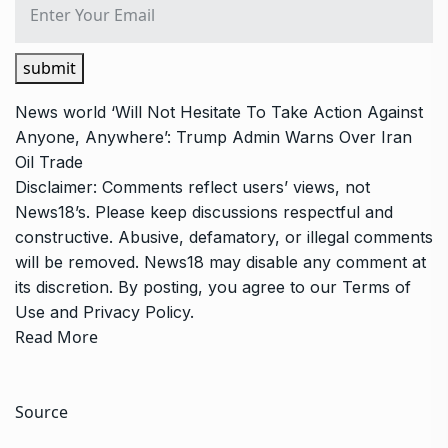
submit
News
world
‘Will Not Hesitate To Take Action Against
Anyone, Anywhere’: Trump Admin Warns Over Iran
Oil Trade
Disclaimer: Comments reflect users’ views, not
News18’s. Please keep discussions respectful and
constructive. Abusive, defamatory, or illegal comments
will be removed. News18 may disable any comment at
its discretion. By posting, you agree to our
Terms of
Use
and
Privacy Policy
.
Read More
Source