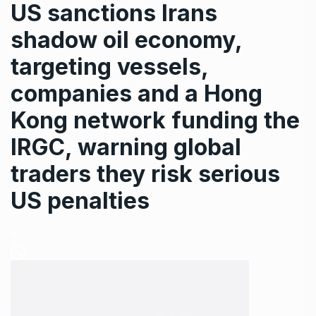
US sanctions Irans
shadow oil economy,
targeting vessels,
companies and a Hong
Kong network funding the
IRGC, warning global
traders they risk serious
US penalties