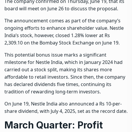
The company confirmed on Thursday, June 19, that its
board will meet on June 26 to discuss the proposal.
The announcement comes as part of the company’s
ongoing efforts to enhance shareholder value. Nestle
India’s stock, however, closed 1.28% lower at Rs
2,309.10 on the Bombay Stock Exchange on June 19.
This potential bonus issue marks a significant
milestone for Nestle India, which in January 2024 had
carried out a stock split, making its shares more
affordable to retail investors. Since then, the company
has declared dividends five times, continuing its
tradition of rewarding long-term investors.
On June 19, Nestle India also announced a Rs 10-per-
share dividend, with July 4, 2025, set as the record date.
March Quarter: Profit