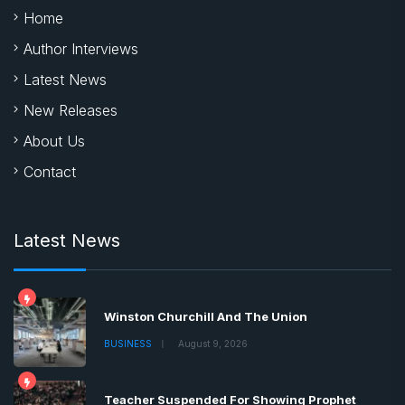
Home
Author Interviews
Latest News
New Releases
About Us
Contact
Latest News
Winston Churchill And The Union
BUSINESS
August 9, 2026
Teacher Suspended For Showing Prophet