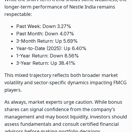
longer-term performance of Nestle India remains
respectable:
Past Week: Down 3.27%
Past Month: Down 4.07%
3-Month Return: Up 5.69%
Year-to-Date (2025): Up 6.40%
1-Year Return: Down 8.56%
3-Year Return: Up 38.41%
This mixed trajectory reflects both broader market
volatility and sector-specific dynamics impacting FMCG
players.
As always, market experts urge caution. While bonus
shares can signal confidence from the company’s
management and may boost liquidity, investors should
assess fundamentals and consult certified financial
advisors before making portfolio decisions.