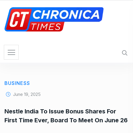
S
k
i
p
t
o
c
o
n
t
e
BUSINESS
n
t
June 19, 2025
Nestle India To Issue Bonus Shares For
First Time Ever, Board To Meet On June 26