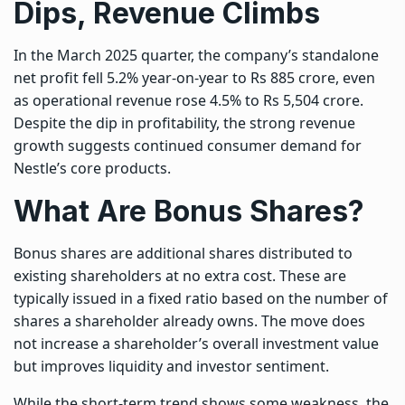
Dips, Revenue Climbs
In the March 2025 quarter, the company’s standalone
net profit fell 5.2% year-on-year to Rs 885 crore, even
as operational revenue rose 4.5% to Rs 5,504 crore.
Despite the dip in profitability, the strong revenue
growth suggests continued consumer demand for
Nestle’s core products.
What Are Bonus Shares?
Bonus shares are additional shares distributed to
existing shareholders at no extra cost. These are
typically issued in a fixed ratio based on the number of
shares a shareholder already owns. The move does
not increase a shareholder’s overall investment value
but improves liquidity and investor sentiment.
While the short-term trend shows some weakness, the