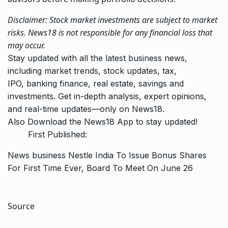
Disclaimer: Stock market investments are subject to market
risks. News18 is not responsible for any financial loss that
may occur.
Stay updated with all the latest business news,
including
market trends
,
stock updates
,
tax
,
IPO,
banking finance
, real estate, savings and
investments. Get in-depth analysis, expert opinions,
and real-time updates—only on News18.
Also
Download the
News18 App
to stay updated!
First Published:
News
business
Nestle India To Issue Bonus Shares
For First Time Ever, Board To Meet On June 26
Source