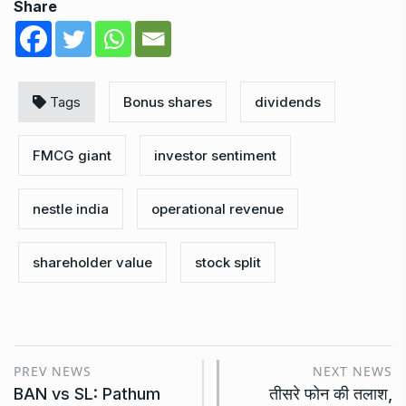
Share
Tags
Bonus shares
dividends
FMCG giant
investor sentiment
nestle india
operational revenue
shareholder value
stock split
PREV NEWS
NEXT NEWS
BAN vs SL: Pathum
तीसरे फोन की तलाश,