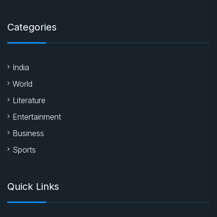
Categories
India
World
Literature
Entertainment
Business
Sports
Quick Links