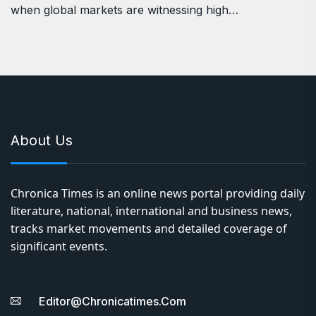
when global markets are witnessing high…
About Us
Chronica Times is an online news portal providing daily
literature, national, international and business news,
tracks market movements and detailed coverage of
significant events.
Editor@chronicatimes.com