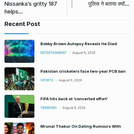
Nissanka’s gritty 187
पुलिस ने बताया क्यों…
helps…
Recent Post
Bobby Brown Autopsy Reveals He Died
ENTERTAINMENT
August 9, 2026
Pakistan cricketers face two-year PCB ban
SPORTS
August 9, 2026
FIFA hits back at ‘concerted effort’
TRENDING
August 9, 2026
Mrunal Thakur On Dating Rumours With