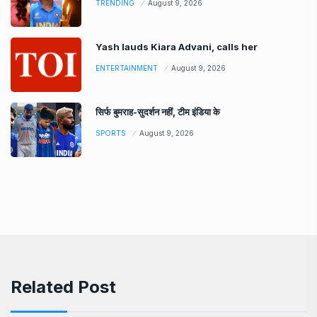
TRENDING
August 9, 2026
Yash lauds Kiara Advani, calls her
ENTERTAINMENT
August 9, 2026
सिर्फ बुमराह-सुदर्शन नहीं, टीम इंडिया के
SPORTS
August 9, 2026
Related Post