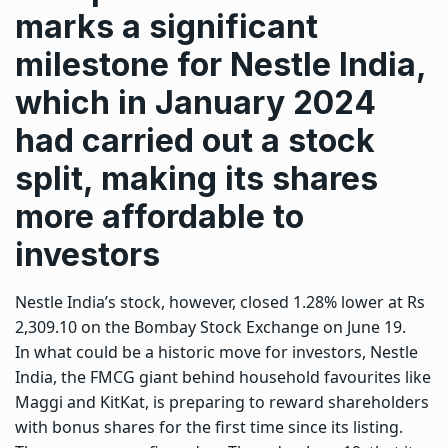
marks a significant
milestone for Nestle India,
which in January 2024
had carried out a stock
split, making its shares
more affordable to
investors
Nestle India’s stock, however, closed 1.28% lower at Rs
2,309.10 on the Bombay Stock Exchange on June 19.
In what could be a historic move for investors, Nestle
India, the FMCG giant behind household favourites like
Maggi and KitKat, is preparing to reward shareholders
with bonus shares for the first time since its listing.