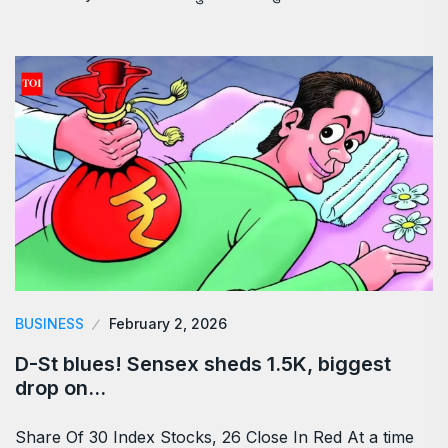
BUSINESS
February 2, 2026
D-St blues! Sensex sheds 1.5K, biggest
drop on…
Share Of 30 Index Stocks, 26 Close In Red At a time