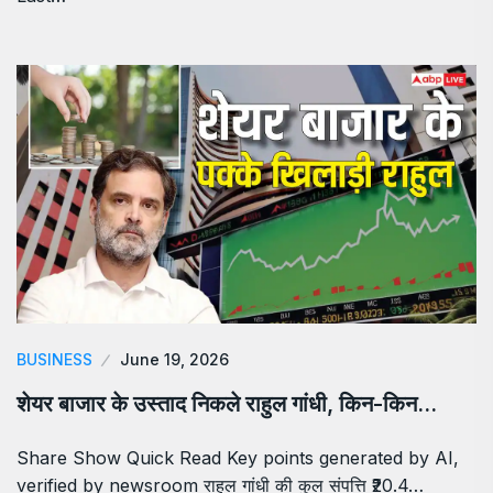
BUSINESS
June 19, 2026
शेयर बाजार के उस्ताद निकले राहुल गांधी, किन-किन…
Share Show Quick Read Key points generated by AI,
verified by newsroom राहुल गांधी की कुल संपत्ति ₹20.4…