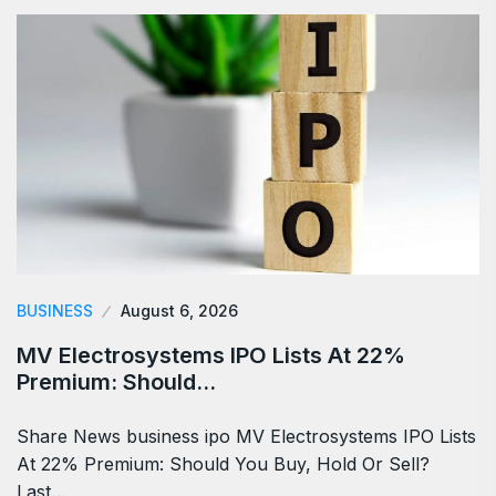
BUSINESS
August 6, 2026
MV Electrosystems IPO Lists At 22%
Premium: Should…
Share News business ipo MV Electrosystems IPO Lists
At 22% Premium: Should You Buy, Hold Or Sell?
Last…