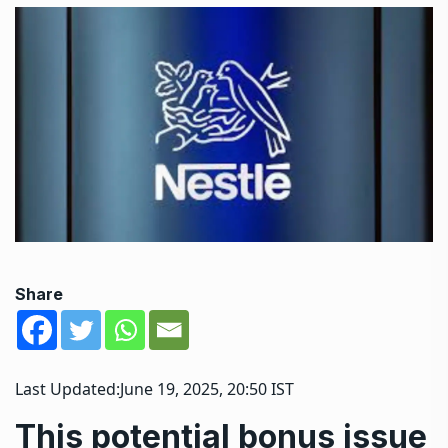
Share
Last Updated:
June 19, 2025, 20:50 IST
This potential bonus issue