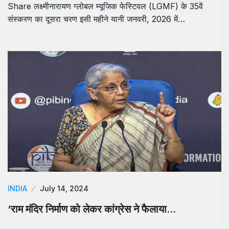
Share लक्ष्मीनारायण ग्लोबल म्यूजिक फेस्टिवल (LGMF) के 35वें
संस्करण का दूसरा चरण इसी महीने यानी जनवरी, 2026 में…
INDIA
July 14, 2024
‘राम मंदिर निर्माण को लेकर कांग्रेस ने फैलाया…