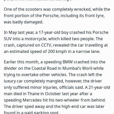
One of the scooters was completely wrecked, while the
front portion of the Porsche, including its front tyre,
was badly damaged.
In May last year, a 17-year-old boy crashed his Porsche
SUV into a motorcycle, which killed two people. The
crash, captured on CCTV, revealed the car travelling at
an estimated speed of 200 kmph in a narrow lane.
Earlier this month, a speeding BMW crashed into the
divider on the Coastal Road in Mumbai’s Worli while
trying to overtake other vehicles. The crash left the
luxury car completely mangled, however, the driver
only suffered minor injuries, officials said. A 21-year-old
man died in Thane in October last year after a
speeding Mercedes hit his two-wheeler from behind.
The driver sped away and the high-end car was later
found in a paid parking spot.