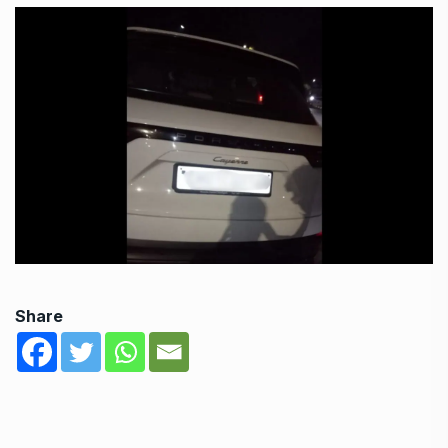
Share