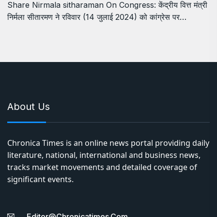
Share Nirmala sitharaman On Congress: केंद्रीय वित्त मंत्री
निर्मला सीतारमण ने रविवार (14 जुलाई 2024) को कांग्रेस पर…
About Us
Chronica Times is an online news portal providing daily
literature, national, international and business news,
tracks market movements and detailed coverage of
significant events.
Editor@chronicatimes.com