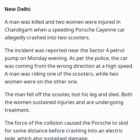
New Delhi:
A man was killed and two women were injured in
Chandigarh when a speeding Porsche Cayenne car
allegedly crashed into two scooters.
The incident was reported near the Sector 4 petrol
pump on Monday evening. As per the police, the car
was coming from the wrong direction at a high speed.
A man was riding one of the scooters, while two
women were on the other one.
The man fell off the scooter, lost his leg and died. Both
the women sustained injuries and are undergoing
treatment.
The force of the collision caused the Porsche to skid
for some distance before crashing into an electric
pole, which also sustained damage.