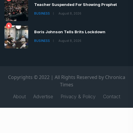
Teacher Suspended For Showing Prophet
BUSINESS
August 8, 2026
Boris Johnson Tells Brits Lockdown
BUSINESS
August 8, 2026
Copyrights © 2022 | All Rights Reserved by Chronica
Times
About
Advertise
Privacy & Policy
Contact