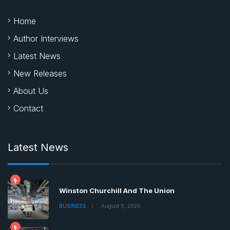
Home
Author Interviews
Latest News
New Releases
About Us
Contact
Latest News
Winston Churchill And The Union
BUSINESS
August 8, 2026