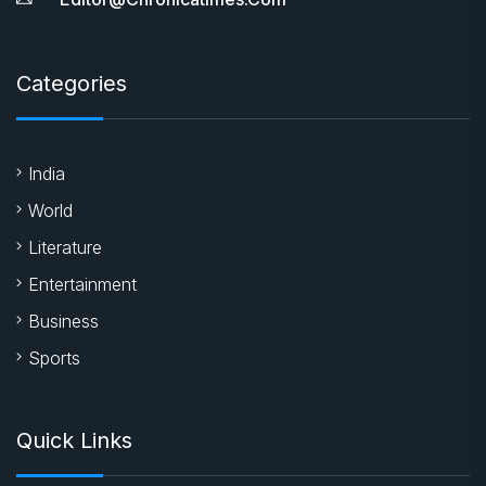
Categories
India
World
Literature
Entertainment
Business
Sports
Quick Links