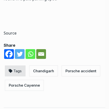
Source
Share
Tags
Chandigarh
Porsche accident
Porsche Cayenne