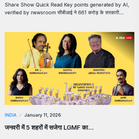
Share Show Quick Read Key points generated by AI,
verified by newsroom सीबीआई ने 661 करोड़ के सरकारी…
INDIA
January 11, 2026
जनवरी में 5 शहरों में सजेगा LGMF का…