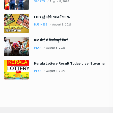
SPORTS
August 8, 2026
LPG हुई महंगी, प्याज में 23%
BUSINESS
August 8, 2026
PM मोदी से मिलने पहुंचे डिप्टी
INDIA
August 8, 2026
Kerala Lottery Result Today Live: Suvarna
INDIA
August 8, 2026