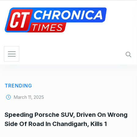
S
k
i
p
t
o
c
o
n
t
e
TRENDING
n
t
March 11, 2025
Speeding Porsche SUV, Driven On Wrong
Side Of Road In Chandigarh, Kills 1