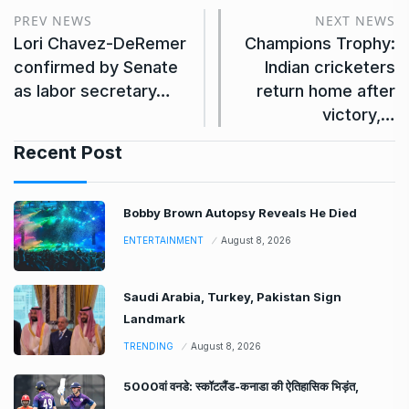
PREV NEWS
NEXT NEWS
Lori Chavez-DeRemer
Champions Trophy:
confirmed by Senate
Indian cricketers
as labor secretary…
return home after
victory,…
Recent Post
Bobby Brown Autopsy Reveals He Died
ENTERTAINMENT
August 8, 2026
Saudi Arabia, Turkey, Pakistan Sign
Landmark
TRENDING
August 8, 2026
5000वां वनडे: स्कॉटलैंड-कनाडा की ऐतिहासिक भिड़ंत,