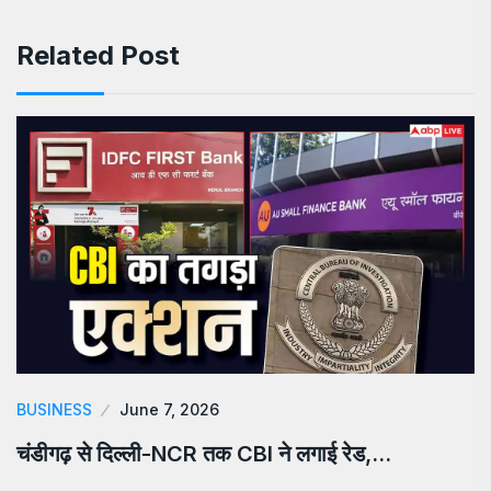
Related Post
BUSINESS
June 7, 2026
चंडीगढ़ से दिल्ली-NCR तक CBI ने लगाई रेड,…